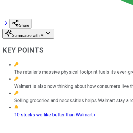
Share
Summarize with AI
KEY POINTS
The retailer’s massive physical footprint fuels its ever-g
Walmart is also now thinking about how consumers live the
Selling groceries and necessities helps Walmart stay a r
10 stocks we like better than Walmart ›