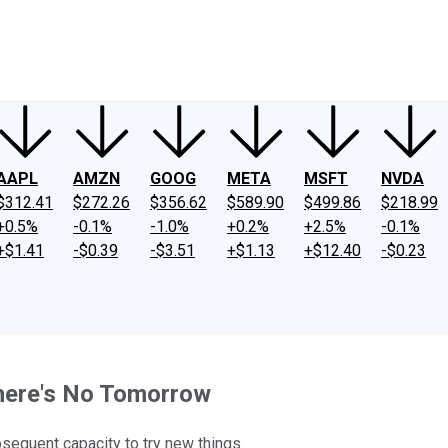
ney
Fool Community Foundation
Reviews
Newsroom
YouTube
Link
AAPL
AMZN
GOOG
META
MSFT
NVDA
$312.41
$272.26
$356.62
$589.90
$499.86
$218.99
+0.5%
-0.1%
-1.0%
+0.2%
+2.5%
-0.1%
+$1.41
-$0.39
-$3.51
+$1.13
+$12.40
-$0.23
here's No Tomorrow
bsequent capacity to try new things.