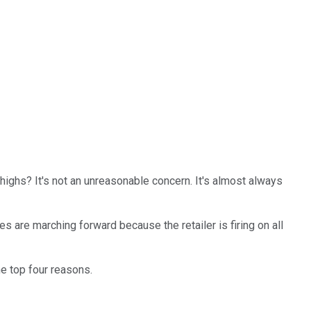
 highs? It's not an unreasonable concern. It's almost always
s are marching forward because the retailer is firing on all
he top four reasons.