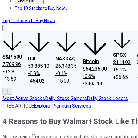
About Us
About Us
Contact Us
Investing Philosophy
Motley Fool Mo
Top 10 Stocks to Buy Now ›
Top 10 Stocks to Buy Now ›
SPCX
S&P 500
DJI
NASDAQ
Bitcoin
$114.92
7,709.96
53,885.10
26,348.35
$64,236.00
+6.1%
-0.2%
-0.9%
-0.1%
-0.6%
+$6.65
-13.59
-464.02
-15.09
-$405.14
Most Active Stocks
Daily Stock Gainers
Daily Stock Losers
FREE ARTICLE
Explore Premium Services
4 Reasons to Buy Walmart Stock Like T
No rival can effectively compete with its sheer size and its su