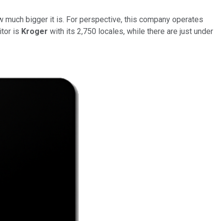
ow much bigger it is. For perspective, this company operates
tor is
Kroger
with its 2,750 locales, while there are just under