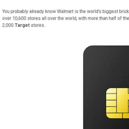
You probably already know Walmart is the world's biggest brick-
over 10,600 stores all over the world, with more than half of th
2,000
Target
stores.