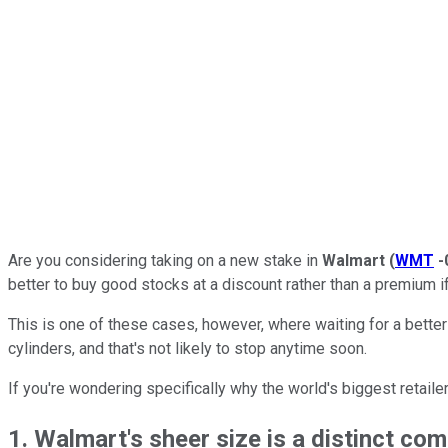
Are you considering taking on a new stake in
Walmart
(
WMT
-
better to buy good stocks at a discount rather than a premium i
This is one of these cases, however, where waiting for a better
cylinders, and that's not likely to stop anytime soon.
If you're wondering specifically why the world's biggest retaile
1. Walmart's sheer size is a distinct co