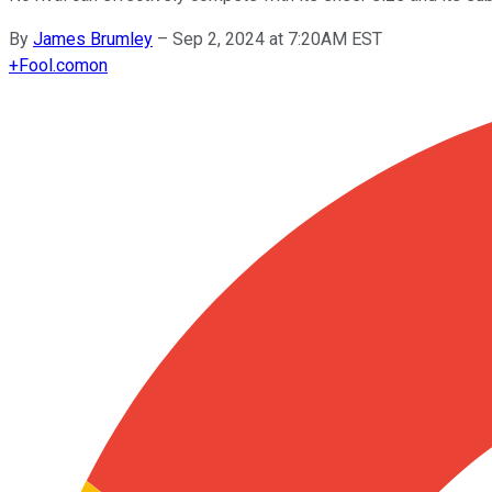
By
James Brumley
–
Sep 2, 2024 at 7:20AM EST
+
Fool.com
on