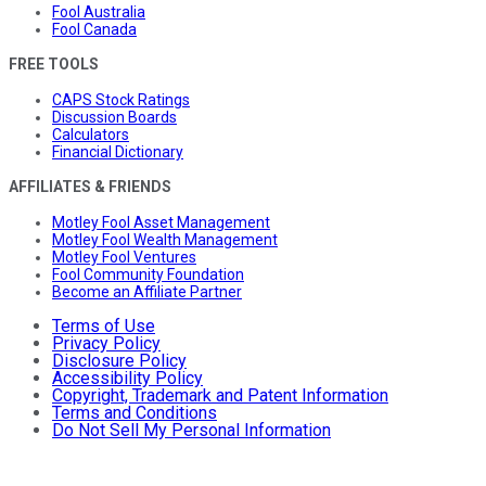
Fool Australia
Fool Canada
FREE TOOLS
CAPS Stock Ratings
Discussion Boards
Calculators
Financial Dictionary
AFFILIATES & FRIENDS
Motley Fool Asset Management
Motley Fool Wealth Management
Motley Fool Ventures
Fool Community Foundation
Become an Affiliate Partner
Terms of Use
Privacy Policy
Disclosure Policy
Accessibility Policy
Copyright, Trademark and Patent Information
Terms and Conditions
Do Not Sell My Personal Information