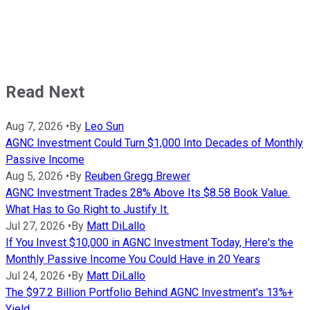
Read Next
Aug 7, 2026
•
By
Leo Sun
AGNC Investment Could Turn $1,000 Into Decades of Monthly
Passive Income
Aug 5, 2026
•
By
Reuben Gregg Brewer
AGNC Investment Trades 28% Above Its $8.58 Book Value.
What Has to Go Right to Justify It.
Jul 27, 2026
•
By
Matt DiLallo
If You Invest $10,000 in AGNC Investment Today, Here's the
Monthly Passive Income You Could Have in 20 Years
Jul 24, 2026
•
By
Matt DiLallo
The $97.2 Billion Portfolio Behind AGNC Investment's 13%+
Yield