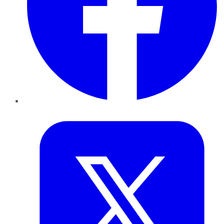
Twitter