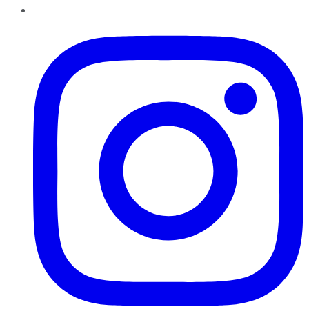
Instagram