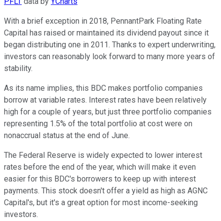
PFLT
data by
YCharts
With a brief exception in 2018, PennantPark Floating Rate
Capital has raised or maintained its dividend payout since it
began distributing one in 2011. Thanks to expert underwriting,
investors can reasonably look forward to many more years of
stability.
As its name implies, this BDC makes portfolio companies
borrow at variable rates. Interest rates have been relatively
high for a couple of years, but just three portfolio companies
representing 1.5% of the total portfolio at cost were on
nonaccrual status at the end of June.
The Federal Reserve is widely expected to lower interest
rates before the end of the year, which will make it even
easier for this BDC's borrowers to keep up with interest
payments. This stock doesn't offer a yield as high as AGNC
Capital's, but it's a great option for most income-seeking
investors.