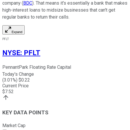
company (
BDC
). That means it's essentially a bank that makes
high-interest loans to midsize businesses that can't get
regular banks to return their calls.
Expand
PFLT
NYSE
:
PFLT
PennantPark Floating Rate Capital
Today's Change
(
3.01
%) $
0.22
Current Price
$
7.52
KEY DATA POINTS
Market Cap