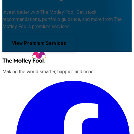
Invest better with The Motley Fool. Get stock
recommendations, portfolio guidance, and more from The
Motley Fool's premium services.
View Premium Services
Making the world smarter, happier, and richer.
Facebook