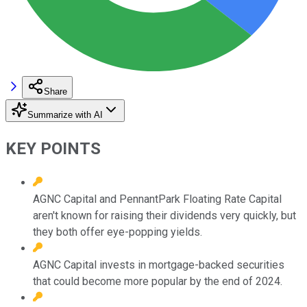
Share
Summarize with AI
KEY POINTS
AGNC Capital and PennantPark Floating Rate Capital
aren't known for raising their dividends very quickly, but
they both offer eye-popping yields.
AGNC Capital invests in mortgage-backed securities
that could become more popular by the end of 2024.