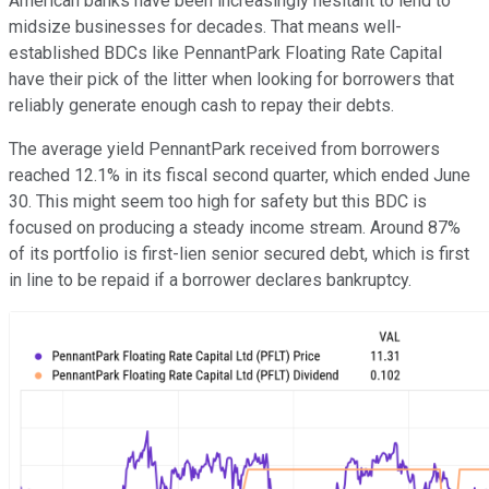
American banks have been increasingly hesitant to lend to
midsize businesses for decades. That means well-
established BDCs like PennantPark Floating Rate Capital
have their pick of the litter when looking for borrowers that
reliably generate enough cash to repay their debts.
The average yield PennantPark received from borrowers
reached 12.1% in its fiscal second quarter, which ended June
30. This might seem too high for safety but this BDC is
focused on producing a steady income stream. Around 87%
of its portfolio is first-lien senior secured debt, which is first
in line to be repaid if a borrower declares bankruptcy.