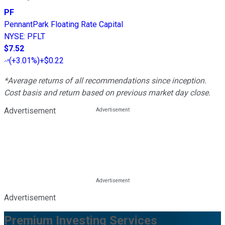
PF
PennantPark Floating Rate Capital
NYSE
:
PFLT
$7.52
(
+3.01%
)
+$0.22
*Average returns of all recommendations since inception.
Cost basis and return based on previous market day close.
Advertisement
Advertisement
Premium Investing Services