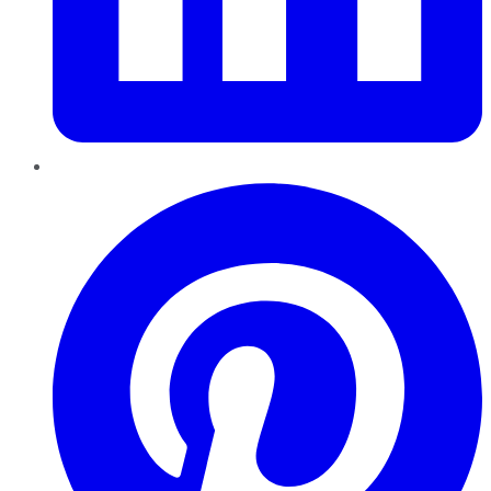
Pinterest