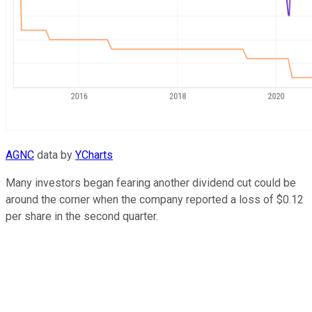
AGNC
data by
YCharts
Many investors began fearing another dividend cut could be
around the corner when the company reported a loss of $0.12
per share in the second quarter.