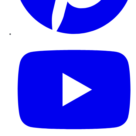
YouTube