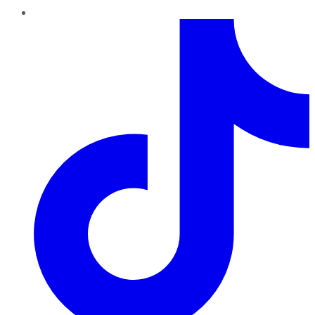
TikTok