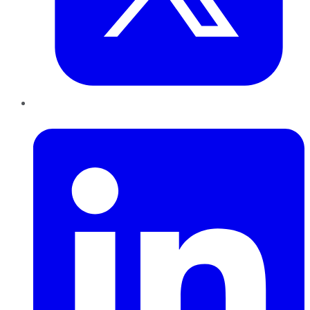
LinkedIn