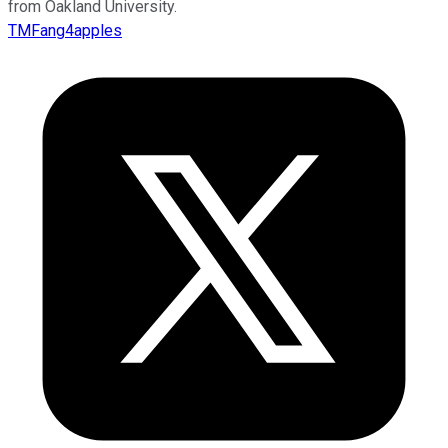
from Oakland University.
TMFang4apples