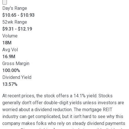
Market cap calculated using publicly traded shares outst
Day's Range
$
10.65
- $
10.93
52wk Range
$
9.31
- $
12.19
Volume
18M
Avg Vol
16.9M
Gross Margin
100.00%
Dividend Yield
13.57%
At recent prices, the stock offers a 14.1% yield. Stocks
generally don't offer double-digit yields unless investors are
worried about a dividend reduction. The mortgage REIT
industry can get complicated, but it isn't hard to see why this
company makes folks who rely on steady dividend payments