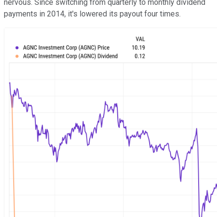
nervous. Since switching from quarterly to monthly dividend
payments in 2014, it's lowered its payout four times.