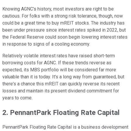
Knowing AGNC's history, most investors are right to be
cautious. For folks with a strong risk tolerance, though, now
could be a great time to buy mREIT stocks. The industry has
been under pressure since interest rates spiked in 2022, but
the Federal Reserve could soon begin lowering interest rates
in response to signs of a cooling economy.
Relatively volatile interest rates have raised short-term
borrowing costs for AGNC. If these trends reverse as
expected, its MBS portfolio will be considered far more
valuable than it is today. It's a long way from guaranteed, but
there's a chance this mREIT can quickly reverse its recent
losses and maintain its present dividend commitment for
years to come.
2. PennantPark Floating Rate Capital
PennantPark Floating Rate Capital is a business development