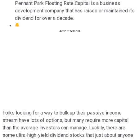
Pennant Park Floating Rate Capital is a business
development company that has raised or maintained its
dividend for over a decade.
Folks looking for a way to bulk up their passive income
stream have lots of options, but many require more capital
than the average investors can manage. Luckily, there are
some ultra-high-yield dividend stocks that just about anyone