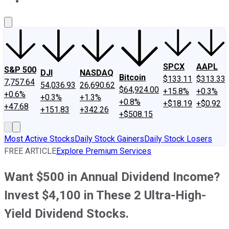
About Us
Contact Us
Investing Philosophy
Motley Fool Mo
SPCX
AAPL
S&P 500
DJI
NASDAQ
Bitcoin
$133.11
$313.33
7,757.64
54,036.93
26,690.62
$64,924.00
+15.8%
+0.3%
+0.6%
+0.3%
+1.3%
+0.8%
+$18.19
+$0.92
+47.68
+151.83
+342.26
+$508.15
Most Active Stocks
Daily Stock Gainers
Daily Stock Losers
FREE ARTICLE
Explore Premium Services
Want $500 in Annual Dividend Income?
Invest $4,100 in These 2 Ultra-High-
Yield Dividend Stocks.