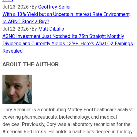
Jul 23, 2026
•
By
Geoffrey Seiler
With a 13% Yield but an Uncertain Interest Rate Environment,
Is AGNC Stock a Buy?
Jul 22, 2026
•
By
Matt DiLallo
AGNC Investment Just Notched Its 75th Straight Monthly
Dividend and Currently Yields 13%+. Here's What Q2 Earnings
Revealed.
ABOUT THE AUTHOR
Cory Renauer is a contributing Motley Fool healthcare analyst
covering pharmaceuticals, biotechnology, and medical
devices. Previously, Cory was a laboratory technician for the
American Red Cross. He holds a bachelor’s degree in biology