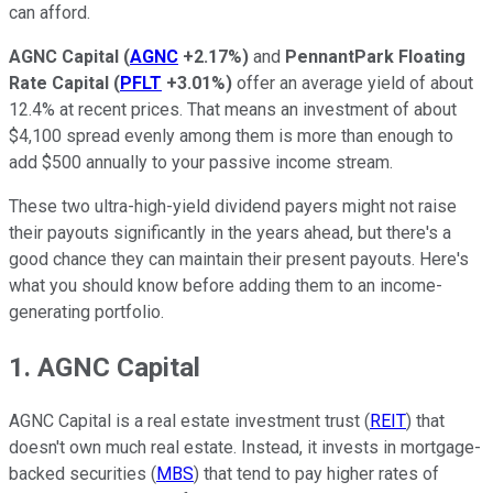
can afford.
AGNC Capital
(
AGNC
+2.17%
)
and
PennantPark Floating
Rate Capital
(
PFLT
+3.01%
)
offer an average yield of about
12.4% at recent prices. That means an investment of about
$4,100 spread evenly among them is more than enough to
add $500 annually to your passive income stream.
These two ultra-high-yield dividend payers might not raise
their payouts significantly in the years ahead, but there's a
good chance they can maintain their present payouts. Here's
what you should know before adding them to an income-
generating portfolio.
1. AGNC Capital
AGNC Capital is a real estate investment trust (
REIT
) that
doesn't own much real estate. Instead, it invests in mortgage-
backed securities (
MBS
) that tend to pay higher rates of