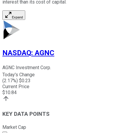
interest than its cost of capital.
Expand
NASDAQ
:
AGNC
AGNC Investment Corp.
Today's Change
(
2.17
%) $
0.23
Current Price
$
10.84
KEY DATA POINTS
Market Cap