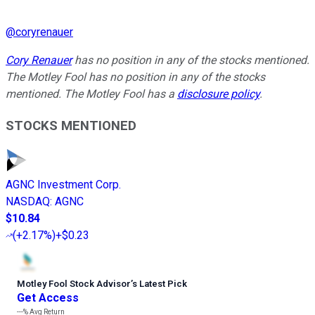
@
coryrenauer
Cory Renauer
has no position in any of the stocks mentioned.
The Motley Fool has no position in any of the stocks
mentioned. The Motley Fool has a
disclosure policy
.
STOCKS MENTIONED
AGNC Investment Corp.
NASDAQ
:
AGNC
$10.84
(
+2.17%
)
+$0.23
Motley Fool Stock Advisor
’
s Latest Pick
Get Access
---%
Avg Return