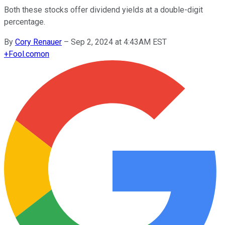
Both these stocks offer dividend yields at a double-digit
percentage.
By
Cory Renauer
–
Sep 2, 2024 at 4:43AM EST
+
Fool.com
on