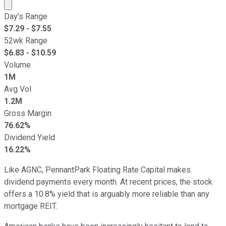
Market cap calculated using publicly traded shares outst
Day's Range
$
7.29
- $
7.55
52wk Range
$
6.83
- $
10.59
Volume
1M
Avg Vol
1.2M
Gross Margin
76.62%
Dividend Yield
16.22%
Like AGNC, PennantPark Floating Rate Capital makes
dividend payments every month. At recent prices, the stock
offers a 10.8% yield that is arguably more reliable than any
mortgage REIT.