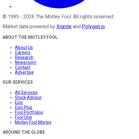
©
1995
-
2026
The Motley Fool
. All rights reserved.
Market data powered by
Xignite
and
Polygon.io
.
ABOUT THE MOTLEY FOOL
About Us
Careers
Research
Newsroom
Contact
Advertise
OUR SERVICES
All Services
Stock Advisor
Epic
Epic Plus
Fool Portfolios
Fool One
Motley Fool Money
AROUND THE GLOBE