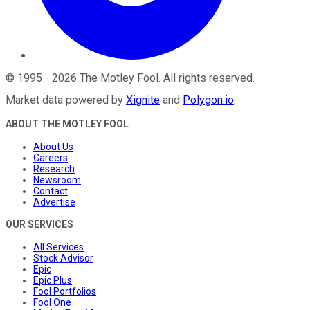
©
1995
-
2026
The Motley Fool
. All rights reserved.
Market data powered by
Xignite
and
Polygon.io
.
ABOUT THE MOTLEY FOOL
About Us
Careers
Research
Newsroom
Contact
Advertise
OUR SERVICES
All Services
Stock Advisor
Epic
Epic Plus
Fool Portfolios
Fool One