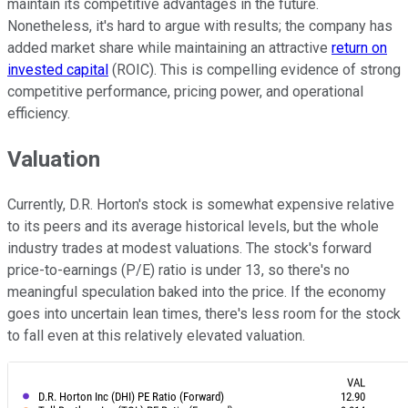
maintain its competitive advantages in the future.
Nonetheless, it's hard to argue with results; the company has
added market share while maintaining an attractive
return on
invested capital
(ROIC). This is compelling evidence of strong
competitive performance, pricing power, and operational
efficiency.
Valuation
Currently, D.R. Horton's stock is somewhat expensive relative
to its peers and its average historical levels, but the whole
industry trades at modest valuations. The stock's forward
price-to-earnings (P/E) ratio is under 13, so there's no
meaningful speculation baked into the price. If the economy
goes into uncertain lean times, there's less room for the stock
to fall even at this relatively elevated valuation.