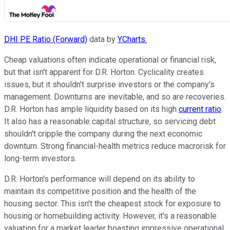
DHI PE Ratio (Forward)
data by
YCharts.
Cheap valuations often indicate operational or financial risk,
but that isn't apparent for D.R. Horton. Cyclicality creates
issues, but it shouldn't surprise investors or the company's
management. Downturns are inevitable, and so are recoveries.
D.R. Horton has ample liquidity based on its high
current ratio
.
It also has a reasonable capital structure, so servicing debt
shouldn't cripple the company during the next economic
downturn. Strong financial-health metrics reduce macrorisk for
long-term investors.
D.R. Horton's performance will depend on its ability to
maintain its competitive position and the health of the
housing sector. This isn't the cheapest stock for exposure to
housing or homebuilding activity. However, it's a reasonable
valuation for a market leader boasting impressive operational