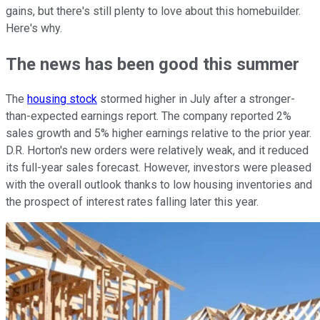
gains, but there's still plenty to love about this homebuilder.
Here's why.
The news has been good this summer
The
housing stock
stormed higher in July after a stronger-
than-expected earnings report. The company reported 2%
sales growth and 5% higher earnings relative to the prior year.
D.R. Horton's new orders were relatively weak, and it reduced
its full-year sales forecast. However, investors were pleased
with the overall outlook thanks to low housing inventories and
the prospect of interest rates falling later this year.