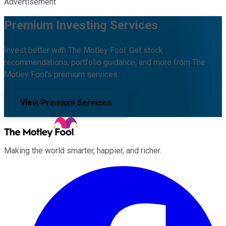
Advertisement
Premium Investing Services
Invest better with The Motley Fool. Get stock
recommendations, portfolio guidance, and more from The
Motley Fool's premium services.
View Premium Services
Making the world smarter, happier, and richer.
Facebook