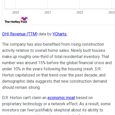
DHI Revenue (TTM)
data by
YCharts.
The company has also benefited from rising construction
activity relative to overall home sales. Newly built houses
make up roughly one-third of total residential inventory. That
number was around 15% before the global financial crisis and
under 10% in the years following the housing crash. D.R.
Horton capitalized on that trend over the past decade, and
demographic data suggests that new construction demand
should remain strong.
D.R. Horton can't claim an
economic moat
based on
proprietary technology or a network effect. As a result, some
investors can feel justifiably skeptical about its ability to