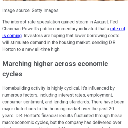
Image source: Getty Images.
The interest-rate speculation gained steam in August. Fed
Chairman Powell's public commentary indicated that a
rate cut
is coming
. Investors are hoping that lower borrowing costs
will stimulate demand in the housing market, sending D.R.
Horton to a new all-time high.
Marching higher across economic
cycles
Homebuilding activity is highly cyclical. It's influenced by
numerous factors, including interest rates, employment,
consumer sentiment, and lending standards. There have been
major distortions to the housing market over the past 20
years. D.R. Horton's financial results fluctuated through these
macroeconomic cycles, but the company has delivered over