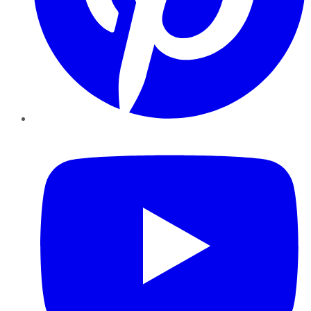
YouTube