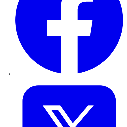
Twitter