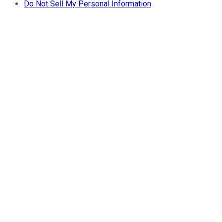
Do Not Sell My Personal Information