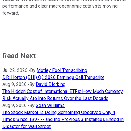
performance and clear macroeconomic catalysts moving
forward.
Read Next
Jul 22, 2026
•
By
Motley Fool Transcribing
D.R. Horton (DHI) Q3 2026 Earnings Call Transcript
Aug 9, 2026
•
By
David Dierking
The Hidden Cost of International ETFs: How Much Currency
Risk Actually Ate Into Returns Over the Last Decade
Aug 9, 2026
•
By
Sean Williams
The Stock Market Is Doing Something Observed Only 4
Times Since 1997 -- and the Previous 3 Instances Ended in
Disaster for Wall Street