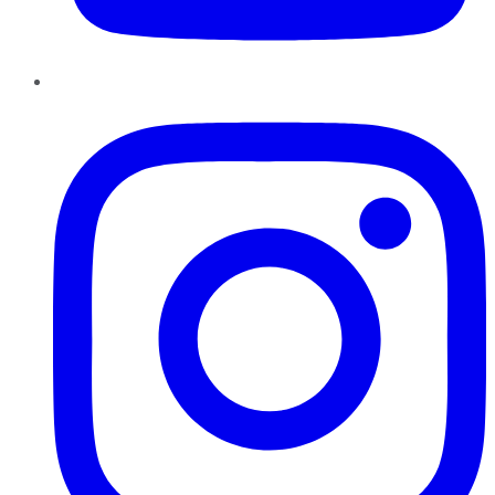
Instagram