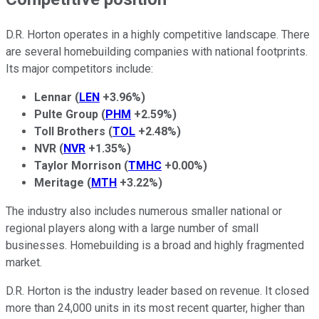
D.R. Horton operates in a highly competitive landscape. There
are several homebuilding companies with national footprints.
Its major competitors include:
Lennar
(
LEN
+3.96%
)
Pulte Group
(
PHM
+2.59%
)
Toll Brothers
(
TOL
+2.48%
)
NVR
(
NVR
+1.35%
)
Taylor Morrison
(
TMHC
+0.00%
)
Meritage
(
MTH
+3.22%
)
The industry also includes numerous smaller national or
regional players along with a large number of small
businesses. Homebuilding is a broad and highly fragmented
market.
D.R. Horton is the industry leader based on revenue. It closed
more than 24,000 units in its most recent quarter, higher than