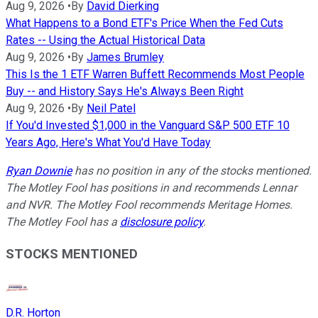
Aug 9, 2026
•
By
David Dierking
What Happens to a Bond ETF's Price When the Fed Cuts
Rates -- Using the Actual Historical Data
Aug 9, 2026
•
By
James Brumley
This Is the 1 ETF Warren Buffett Recommends Most People
Buy -- and History Says He's Always Been Right
Aug 9, 2026
•
By
Neil Patel
If You'd Invested $1,000 in the Vanguard S&P 500 ETF 10
Years Ago, Here's What You'd Have Today
Ryan Downie
has no position in any of the stocks mentioned.
The Motley Fool has positions in and recommends Lennar
and NVR. The Motley Fool recommends Meritage Homes.
The Motley Fool has a
disclosure policy
.
STOCKS MENTIONED
D.R. Horton