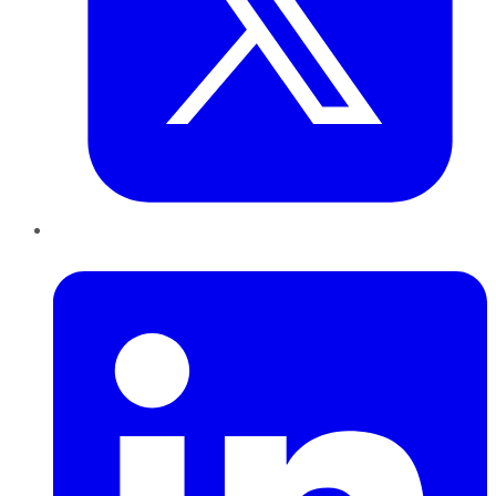
LinkedIn