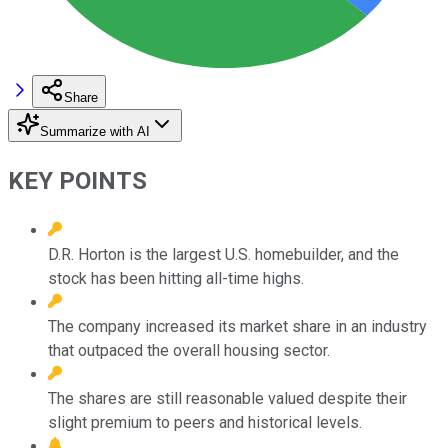
Share
Summarize with AI
KEY POINTS
D.R. Horton is the largest U.S. homebuilder, and the
stock has been hitting all-time highs.
The company increased its market share in an industry
that outpaced the overall housing sector.
The shares are still reasonable valued despite their
slight premium to peers and historical levels.