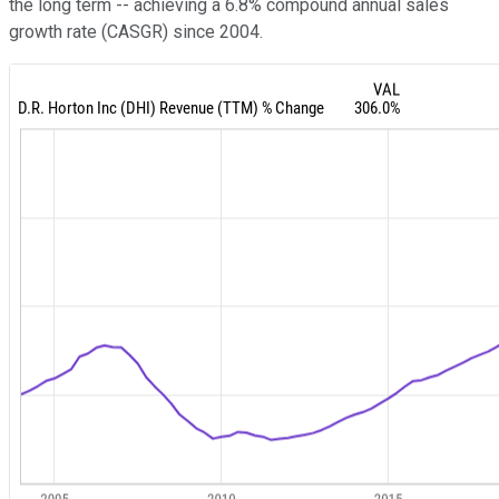
the long term -- achieving a 6.8% compound annual sales
growth rate (CASGR) since 2004.