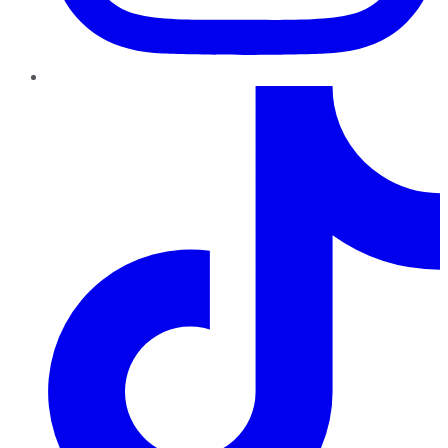
TikTok