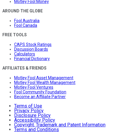
Motley Fool Money
AROUND THE GLOBE
Fool Australia
Fool Canada
FREE TOOLS
CAPS Stock Ratings
Discussion Boards
Calculators
Financial Dictionary
AFFILIATES & FRIENDS
Motley Fool Asset Management
Motley Fool Wealth Management
Motley Fool Ventures
Fool Community Foundation
Become an Affiliate Partner
Terms of Use
Privacy Policy
Disclosure Policy
Accessibility Policy
Copyright, Trademark and Patent Information
Terms and Conditions