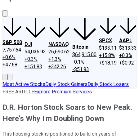
About Us
Contact Us
Investing Philosophy
Motley Fool Mo
SPCX
AAPL
S&P 500
DJI
NASDAQ
Bitcoin
$133.11
$313.33
7,757.64
54,036.93
26,690.62
$64,915.00
+15.8%
+0.3%
+0.6%
+0.3%
+1.3%
-0.1%
+$18.19
+$0.92
+47.68
+151.83
+342.26
-$51.93
Most Active Stocks
Daily Stock Gainers
Daily Stock Losers
FREE ARTICLE
Explore Premium Services
D.R. Horton Stock Soars to New Peak.
Here's Why I'm Doubling Down
This housing stock is positioned to build on years of