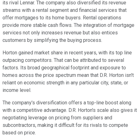
its rival Lennar. The company also diversified its revenue
streams with a rental segment and financial services that
offer mortgages to its home buyers. Rental operations
provide more stable cash flows. The integration of mortgage
services not only increases revenue but also entices
customers by simplifying the buying process.
Horton gained market share in recent years, with its top line
outpacing competitors. That can be attributed to several
factors. Its broad geographical footprint and exposure to
homes across the price spectrum mean that D.R. Horton isn't
reliant on economic strength in any particular city, state, or
income level.
The company's diversification offers a top-line boost along
with a competitive advantage. D.R. Horton's scale also gives it
negotiating leverage on pricing from suppliers and
subcontractors, making it difficult for its rivals to compete
based on price.