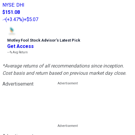
NYSE
:
DHI
$151.08
(
+3.47%
)
+$5.07
Motley Fool Stock Advisor
’
s Latest Pick
Get Access
---%
Avg Return
*Average returns of all recommendations since inception.
Cost basis and return based on previous market day close.
Advertisement