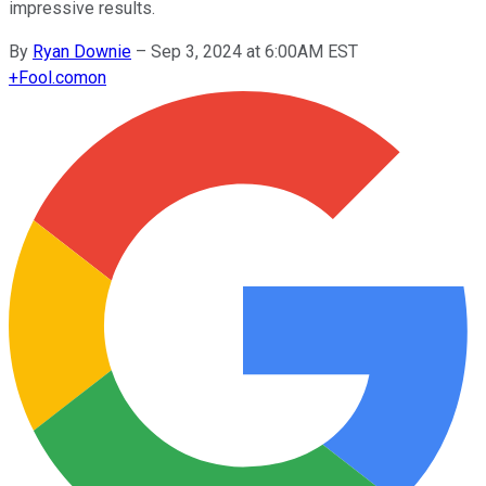
impressive results.
By
Ryan Downie
–
Sep 3, 2024 at 6:00AM EST
+
Fool.com
on