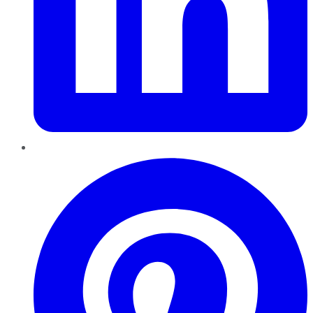
Pinterest