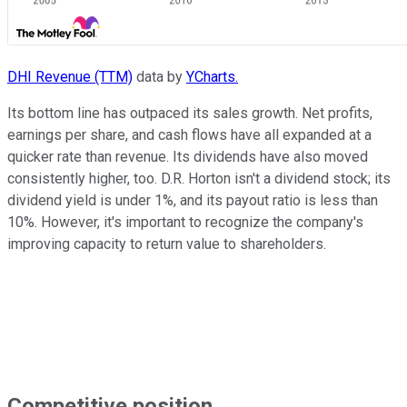
DHI Revenue (TTM)
data by
YCharts.
Its bottom line has outpaced its sales growth. Net profits,
earnings per share, and cash flows have all expanded at a
quicker rate than revenue. Its dividends have also moved
consistently higher, too. D.R. Horton isn't a dividend stock; its
dividend yield is under 1%, and its payout ratio is less than
10%. However, it's important to recognize the company's
improving capacity to return value to shareholders.
Competitive position