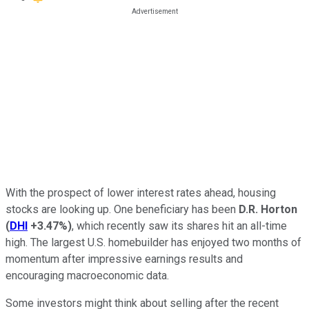
With the prospect of lower interest rates ahead, housing
stocks are looking up. One beneficiary has been
D.R. Horton
(
DHI
+3.47%
)
, which recently saw its shares hit an all-time
high. The largest U.S. homebuilder has enjoyed two months of
momentum after impressive earnings results and
encouraging macroeconomic data.
Some investors might think about selling after the recent