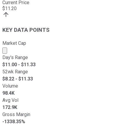
Current Price
$
11.20
KEY DATA POINTS
Market Cap
Market cap calculated using publicly traded shares outst
Day's Range
$
11.00
- $
11.33
52wk Range
$
8.22
- $
11.33
Volume
98.4K
Avg Vol
172.9K
Gross Margin
-1338.35%