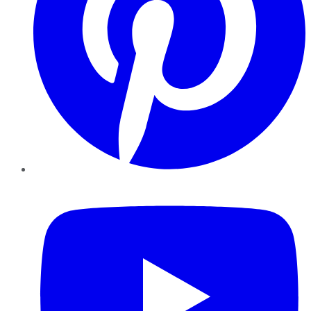
YouTube