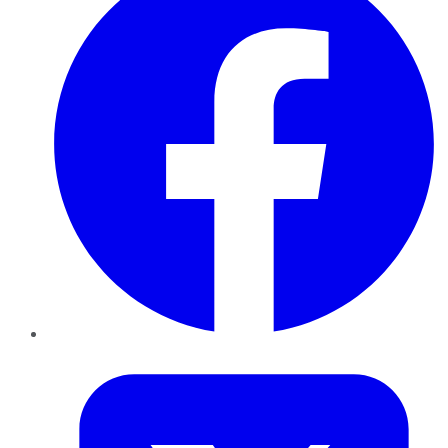
Twitter