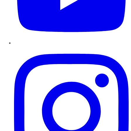
Instagram