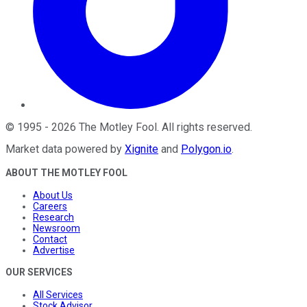
©
1995
-
2026
The Motley Fool
. All rights reserved.
Market data powered by
Xignite
and
Polygon.io
.
ABOUT THE MOTLEY FOOL
About Us
Careers
Research
Newsroom
Contact
Advertise
OUR SERVICES
All Services
Stock Advisor