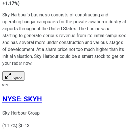
+1.17%
)
.
Sky Harbour's business consists of constructing and
operating hangar campuses for the private aviation industry at
airports throughout the United States. The business is
starting to generate serious revenue from its initial campuses
and has several more under construction and various stages
of development. At a share price not too much higher than its
initial valuation, Sky Harbour could be a smart stock to get on
your radar now.
Expand
SKYH
NYSE
:
SKYH
Sky Harbour Group
(
1.17
%) $
0.13