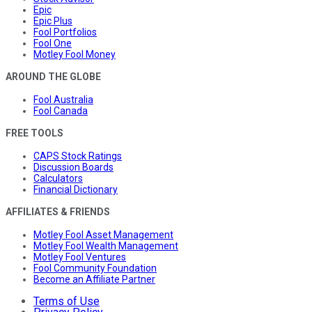
Epic
Epic Plus
Fool Portfolios
Fool One
Motley Fool Money
AROUND THE GLOBE
Fool Australia
Fool Canada
FREE TOOLS
CAPS Stock Ratings
Discussion Boards
Calculators
Financial Dictionary
AFFILIATES & FRIENDS
Motley Fool Asset Management
Motley Fool Wealth Management
Motley Fool Ventures
Fool Community Foundation
Become an Affiliate Partner
Terms of Use