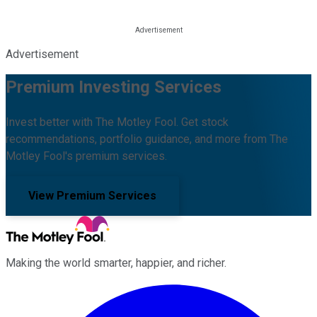
Advertisement
Premium Investing Services
Invest better with The Motley Fool. Get stock
recommendations, portfolio guidance, and more from The
Motley Fool's premium services.
View Premium Services
Making the world smarter, happier, and richer.
Facebook