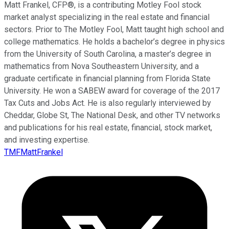
Matt Frankel, CFP®, is a contributing Motley Fool stock
market analyst specializing in the real estate and financial
sectors. Prior to The Motley Fool, Matt taught high school and
college mathematics. He holds a bachelor’s degree in physics
from the University of South Carolina, a master’s degree in
mathematics from Nova Southeastern University, and a
graduate certificate in financial planning from Florida State
University. He won a SABEW award for coverage of the 2017
Tax Cuts and Jobs Act. He is also regularly interviewed by
Cheddar, Globe St, The National Desk, and other TV networks
and publications for his real estate, financial, stock market,
and investing expertise.
TMFMattFrankel