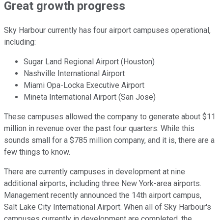
Great growth progress
Sky Harbour currently has four airport campuses operational,
including:
Sugar Land Regional Airport (Houston)
Nashville International Airport
Miami Opa-Locka Executive Airport
Mineta International Airport (San Jose)
These campuses allowed the company to generate about $11
million in revenue over the past four quarters. While this
sounds small for a $785 million company, and it is, there are a
few things to know.
There are currently campuses in development at nine
additional airports, including three New York-area airports.
Management recently announced the 14th airport campus,
Salt Lake City International Airport. When all of Sky Harbour's
campuses currently in development are completed, the