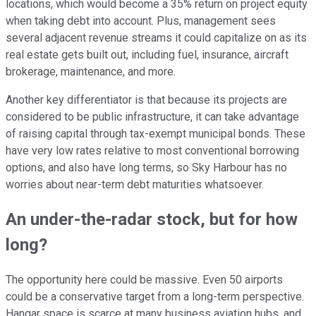
locations, which would become a 35% return on project equity
when taking debt into account. Plus, management sees
several adjacent revenue streams it could capitalize on as its
real estate gets built out, including fuel, insurance, aircraft
brokerage, maintenance, and more.
Another key differentiator is that because its projects are
considered to be public infrastructure, it can take advantage
of raising capital through tax-exempt municipal bonds. These
have very low rates relative to most conventional borrowing
options, and also have long terms, so Sky Harbour has no
worries about near-term debt maturities whatsoever.
An under-the-radar stock, but for how
long?
The opportunity here could be massive. Even 50 airports
could be a conservative target from a long-term perspective.
Hangar space is scarce at many business aviation hubs, and