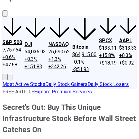
About Us
Contact Us
Investing Philosophy
Motley Fool Mo
SPCX
AAPL
S&P 500
DJI
NASDAQ
Bitcoin
$133.11
$313.33
7,757.64
54,036.93
26,690.62
$64,915.00
+15.8%
+0.3%
+0.6%
+0.3%
+1.3%
-0.1%
+$18.19
+$0.92
+47.68
+151.83
+342.26
-$51.93
Most Active Stocks
Daily Stock Gainers
Daily Stock Losers
FREE ARTICLE
Explore Premium Services
Secret's Out: Buy This Unique
Infrastructure Stock Before Wall Street
Catches On