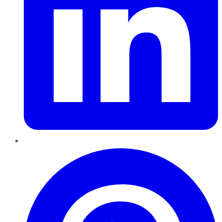
Pinterest