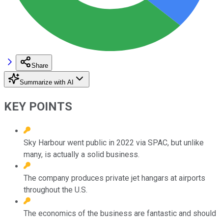
Share
Summarize with AI
KEY POINTS
Sky Harbour went public in 2022 via SPAC, but unlike
many, is actually a solid business.
The company produces private jet hangars at airports
throughout the U.S.
The economics of the business are fantastic and should