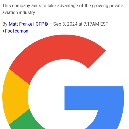
This company aims to take advantage of the growing private
aviation industry.
By
Matt Frankel, CFP®
–
Sep 3, 2024 at 7:17AM EST
+
Fool.com
on