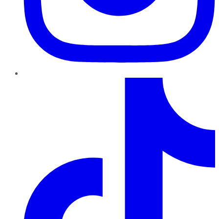
TikTok