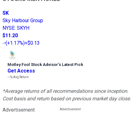
SK
Sky Harbour Group
NYSE
:
SKYH
$11.20
(
+1.17%
)
+$0.13
Motley Fool Stock Advisor
’
s Latest Pick
Get Access
---%
Avg Return
*Average returns of all recommendations since inception.
Cost basis and return based on previous market day close.
Advertisement