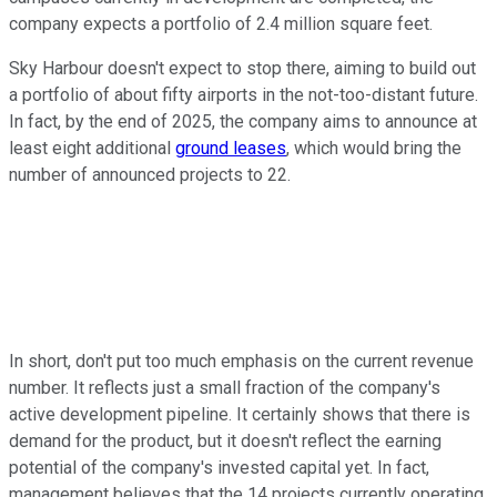
company expects a portfolio of 2.4 million square feet.
Sky Harbour doesn't expect to stop there, aiming to build out
a portfolio of about fifty airports in the not-too-distant future.
In fact, by the end of 2025, the company aims to announce at
least eight additional
ground leases
, which would bring the
number of announced projects to 22.
In short, don't put too much emphasis on the current revenue
number. It reflects just a small fraction of the company's
active development pipeline. It certainly shows that there is
demand for the product, but it doesn't reflect the earning
potential of the company's invested capital yet. In fact,
management believes that the 14 projects currently operating