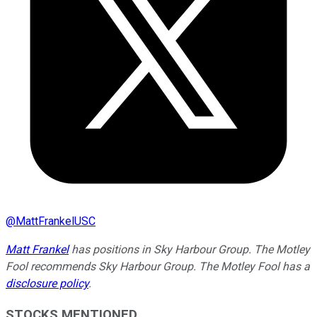
@
MattFrankelUSC
Matt Frankel
has positions in Sky Harbour Group. The Motley
Fool recommends Sky Harbour Group. The Motley Fool has a
disclosure policy
.
STOCKS MENTIONED