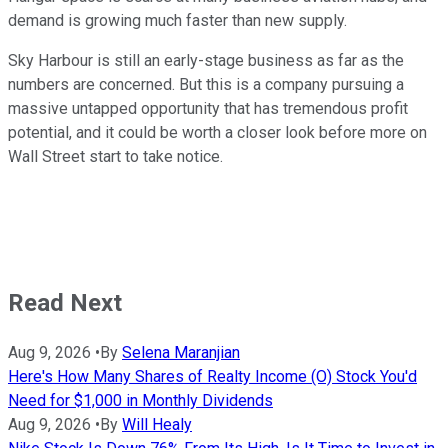
demand is growing much faster than new supply.
Sky Harbour is still an early-stage business as far as the
numbers are concerned. But this is a company pursuing a
massive untapped opportunity that has tremendous profit
potential, and it could be worth a closer look before more on
Wall Street start to take notice.
Read Next
Aug 9, 2026
•
By
Selena Maranjian
Here's How Many Shares of Realty Income (O) Stock You'd
Need for $1,000 in Monthly Dividends
Aug 9, 2026
•
By
Will Healy