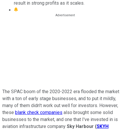
result in strong profits as it scales.
The SPAC boom of the 2020-2022 era flooded the market
with a ton of early stage businesses, and to put it mildly,
many of them didn't work out well for investors. However,
these
blank check companies
also brought some solid
businesses to the market, and one that I've invested in is
aviation infrastructure company
Sky Harbour
(
SKYH