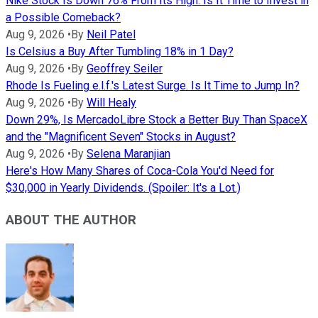
Nike Stock Is Down 76% From Its High. Is It Time to Invest in
a Possible Comeback?
Aug 9, 2026
•
By
Neil Patel
Is Celsius a Buy After Tumbling 18% in 1 Day?
Aug 9, 2026
•
By
Geoffrey Seiler
Rhode Is Fueling e.l.f.'s Latest Surge. Is It Time to Jump In?
Aug 9, 2026
•
By
Will Healy
Down 29%, Is MercadoLibre Stock a Better Buy Than SpaceX
and the "Magnificent Seven" Stocks in August?
Aug 9, 2026
•
By
Selena Maranjian
Here's How Many Shares of Coca-Cola You'd Need for
$30,000 in Yearly Dividends. (Spoiler: It's a Lot.)
ABOUT THE AUTHOR