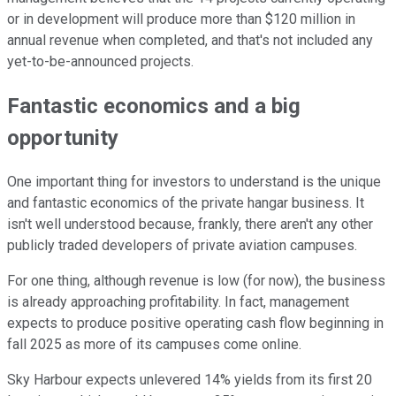
or in development will produce more than $120 million in
annual revenue when completed, and that's not included any
yet-to-be-announced projects.
Fantastic economics and a big
opportunity
One important thing for investors to understand is the unique
and fantastic economics of the private hangar business. It
isn't well understood because, frankly, there aren't any other
publicly traded developers of private aviation campuses.
For one thing, although revenue is low (for now), the business
is already approaching profitability. In fact, management
expects to produce positive operating cash flow beginning in
fall 2025 as more of its campuses come online.
Sky Harbour expects unlevered 14% yields from its first 20