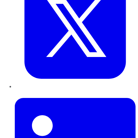
LinkedIn