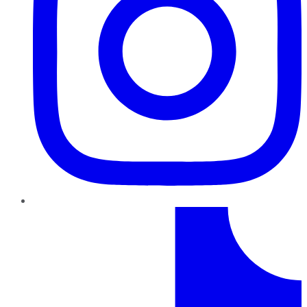
TikTok