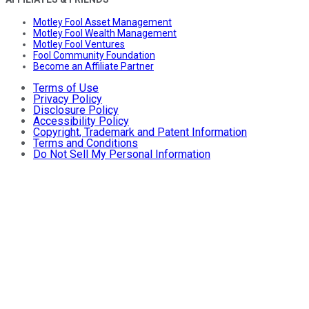
Motley Fool Asset Management
Motley Fool Wealth Management
Motley Fool Ventures
Fool Community Foundation
Become an Affiliate Partner
Terms of Use
Privacy Policy
Disclosure Policy
Accessibility Policy
Copyright, Trademark and Patent Information
Terms and Conditions
Do Not Sell My Personal Information