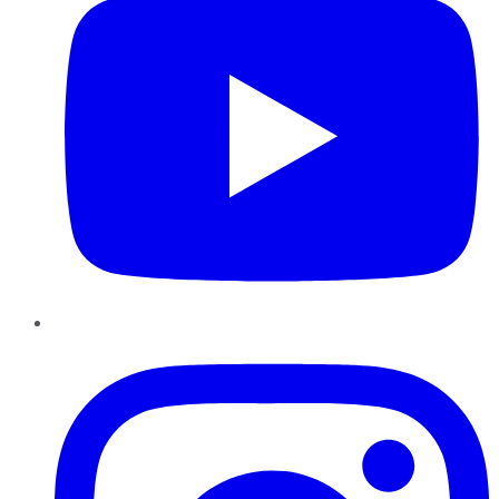
Instagram