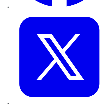
Twitter
LinkedIn