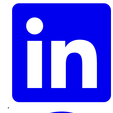
Pinterest