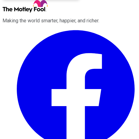
Making the world smarter, happier, and richer.
Facebook