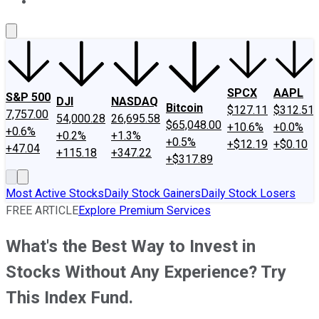
About Us
Contact Us
Investing Philosophy
Motley Fool Mo
SPCX
AAPL
S&P 500
DJI
NASDAQ
Bitcoin
$127.11
$312.51
7,757.00
54,000.28
26,695.58
$65,048.00
+10.6%
+0.0%
+0.6%
+0.2%
+1.3%
+0.5%
+$12.19
+$0.10
+47.04
+115.18
+347.22
+$317.89
Most Active Stocks
Daily Stock Gainers
Daily Stock Losers
FREE ARTICLE
Explore Premium Services
What's the Best Way to Invest in
Stocks Without Any Experience? Try
This Index Fund.