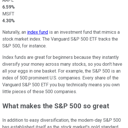
AAPL
6.59%
MSFT
4.30%
Naturally, an
index fund
is an investment fund that mimics a
stock market index. The Vanguard S&P 500 ETF tracks the
S&P 500, for instance.
Index funds are great for beginners because they instantly
diversify your money across many stocks, so you don't have
all your eggs in one basket. For example, the S&P 500 is an
index of 500 prominent U.S. companies. Every share of the
Vanguard S&P 500 ETF you buy technically means you own
little pieces of these 500 companies.
What makes the S&P 500 so great
In addition to easy diversification, the modern-day S&P 500
has established itself as the stock market's gold standard