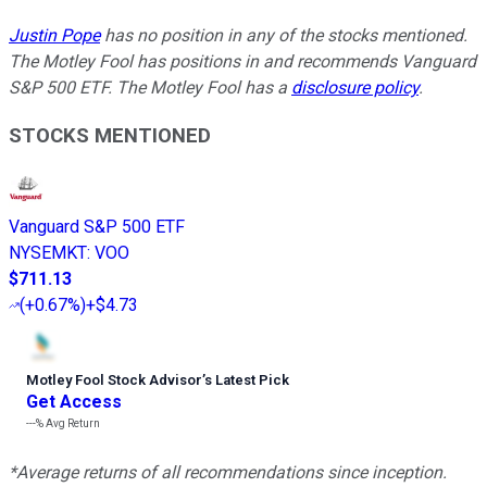
Justin Pope
has no position in any of the stocks mentioned.
The Motley Fool has positions in and recommends Vanguard
S&P 500 ETF. The Motley Fool has a
disclosure policy
.
STOCKS MENTIONED
Vanguard S&P 500 ETF
NYSEMKT
:
VOO
$711.13
(
+0.67%
)
+$4.73
Motley Fool Stock Advisor
’
s Latest Pick
Get Access
---%
Avg Return
*Average returns of all recommendations since inception.