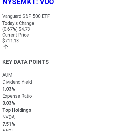
NYSEMKT
:
VOO
Vanguard S&P 500 ETF
Today's Change
(
0.67
%) $
4.73
Current Price
$
711.13
KEY DATA POINTS
AUM
Dividend Yield
1.03%
Expense Ratio
0.03%
Top Holdings
NVDA
7.51%