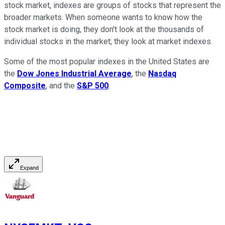
stock market, indexes are groups of stocks that represent the
broader markets. When someone wants to know how the
stock market is doing, they don't look at the thousands of
individual stocks in the market; they look at market indexes.
Some of the most popular indexes in the United States are
the
Dow Jones Industrial Average
, the
Nasdaq
Composite
, and the
S&P 500
.
Expand