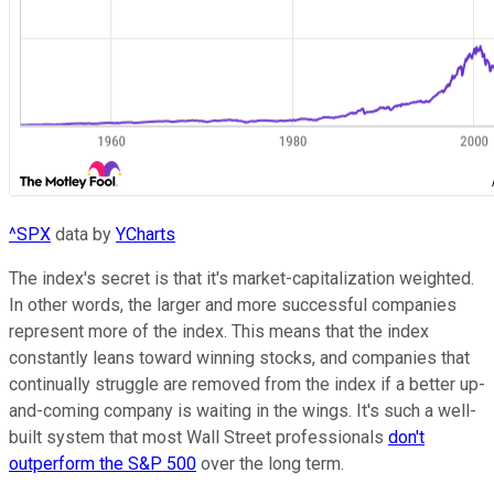
^SPX
data by
YCharts
The index's secret is that it's market-capitalization weighted.
In other words, the larger and more successful companies
represent more of the index. This means that the index
constantly leans toward winning stocks, and companies that
continually struggle are removed from the index if a better up-
and-coming company is waiting in the wings. It's such a well-
built system that most Wall Street professionals
don't
outperform the S&P 500
over the long term.