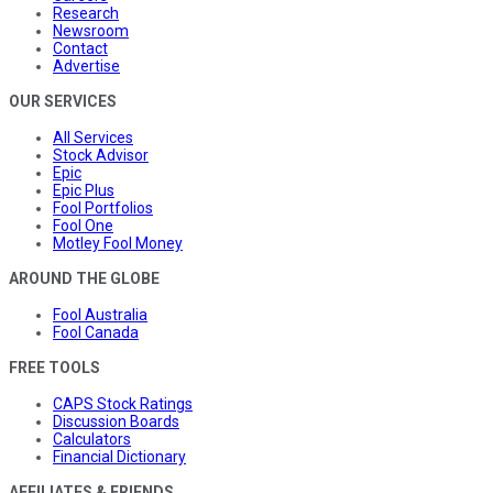
Research
Newsroom
Contact
Advertise
OUR SERVICES
All Services
Stock Advisor
Epic
Epic Plus
Fool Portfolios
Fool One
Motley Fool Money
AROUND THE GLOBE
Fool Australia
Fool Canada
FREE TOOLS
CAPS Stock Ratings
Discussion Boards
Calculators
Financial Dictionary
AFFILIATES & FRIENDS