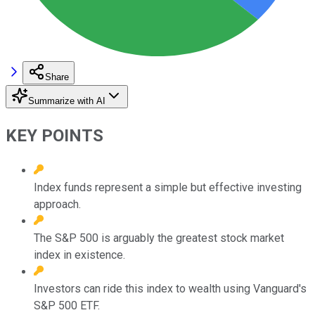
Share
Summarize with AI
KEY POINTS
Index funds represent a simple but effective investing
approach.
The S&P 500 is arguably the greatest stock market
index in existence.
Investors can ride this index to wealth using Vanguard's
S&P 500 ETF.