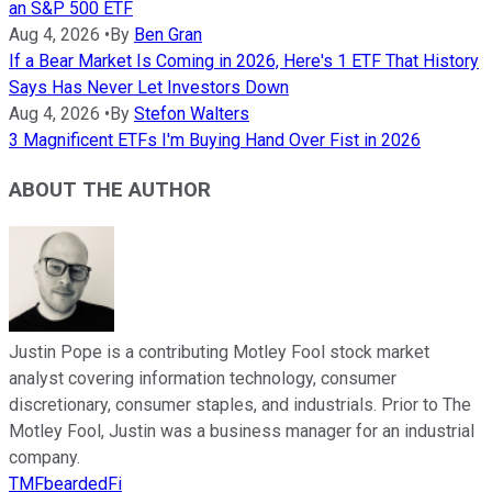
an S&P 500 ETF
Aug 4, 2026
•
By
Ben Gran
If a Bear Market Is Coming in 2026, Here's 1 ETF That History
Says Has Never Let Investors Down
Aug 4, 2026
•
By
Stefon Walters
3 Magnificent ETFs I'm Buying Hand Over Fist in 2026
ABOUT THE AUTHOR
Justin Pope is a contributing Motley Fool stock market
analyst covering information technology, consumer
discretionary, consumer staples, and industrials. Prior to The
Motley Fool, Justin was a business manager for an industrial
company.
TMFbeardedFi