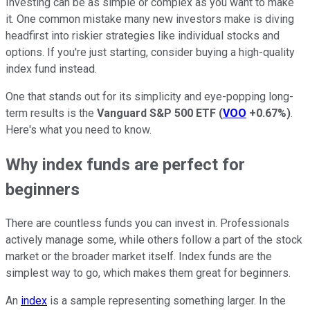
Investing can be as simple or complex as you want to make
it. One common mistake many new investors make is diving
headfirst into riskier strategies like individual stocks and
options. If you're just starting, consider buying a high-quality
index fund instead.
One that stands out for its simplicity and eye-popping long-
term results is the
Vanguard
S&P 500 ETF
(
VOO
+0.67%
)
.
Here's what you need to know.
Why index funds are perfect for
beginners
There are countless funds you can invest in. Professionals
actively manage some, while others follow a part of the stock
market or the broader market itself. Index funds are the
simplest way to go, which makes them great for beginners.
An
index
is a sample representing something larger. In the