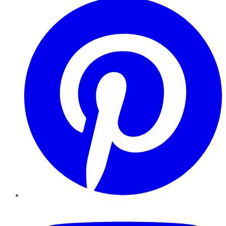
YouTube