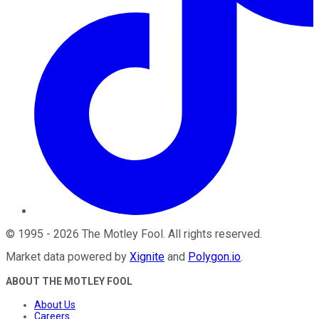
©
1995
-
2026
The Motley Fool
. All rights reserved.
Market data powered by
Xignite
and
Polygon.io
.
ABOUT THE MOTLEY FOOL
About Us
Careers