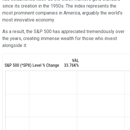
since its creation in the 1950s. The index represents the
most prominent companies in America, arguably the world's
most innovative economy.
As a result, the S&P 500 has appreciated tremendously over
the years, creating immense wealth for those who invest
alongside it: