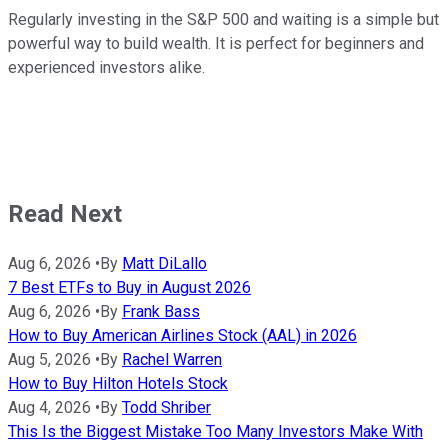
Regularly investing in the S&P 500 and waiting is a simple but
powerful way to build wealth. It is perfect for beginners and
experienced investors alike.
Read Next
Aug 6, 2026
•
By
Matt DiLallo
7 Best ETFs to Buy in August 2026
Aug 6, 2026
•
By
Frank Bass
How to Buy American Airlines Stock (AAL) in 2026
Aug 5, 2026
•
By
Rachel Warren
How to Buy Hilton Hotels Stock
Aug 4, 2026
•
By
Todd Shriber
This Is the Biggest Mistake Too Many Investors Make With