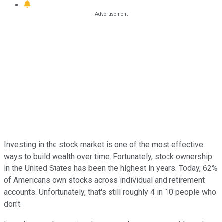
Investing in the stock market is one of the most effective
ways to build wealth over time. Fortunately, stock ownership
in the United States has been the highest in years. Today, 62%
of Americans own stocks across individual and retirement
accounts. Unfortunately, that's still roughly 4 in 10 people who
don't.