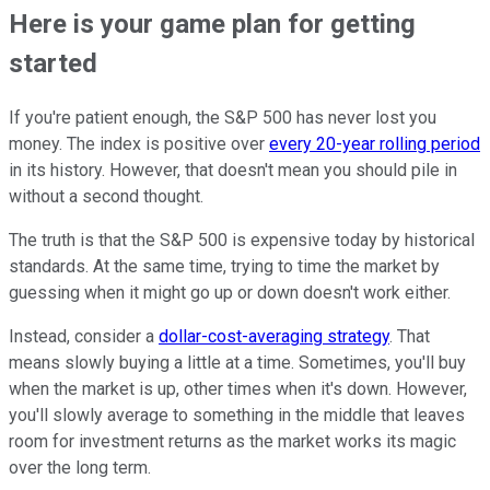
Here is your game plan for getting
started
If you're patient enough, the S&P 500 has never lost you
money. The index is positive over
every 20-year rolling period
in its history. However, that doesn't mean you should pile in
without a second thought.
The truth is that the S&P 500 is expensive today by historical
standards. At the same time, trying to time the market by
guessing when it might go up or down doesn't work either.
Instead, consider a
dollar-cost-averaging strategy
. That
means slowly buying a little at a time. Sometimes, you'll buy
when the market is up, other times when it's down. However,
you'll slowly average to something in the middle that leaves
room for investment returns as the market works its magic
over the long term.