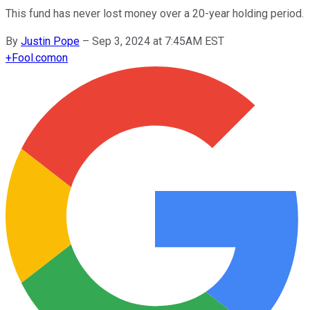
This fund has never lost money over a 20-year holding period.
By
Justin Pope
–
Sep 3, 2024 at 7:45AM EST
+
Fool.com
on