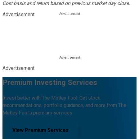
Cost basis and return based on previous market day close.
Advertisement
Advertisement
Premium Investing Services
Invest better with The Motley Fool. Get stock
recommendations, portfolio guidance, and more from The
Motley Fool's premium services.
View Premium Services