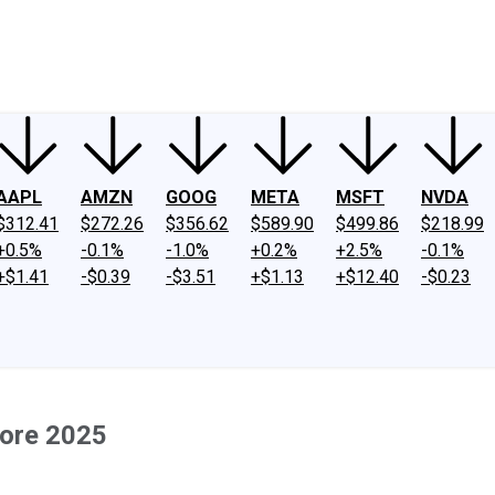
ney
Fool Community Foundation
Reviews
Newsroom
YouTube
Link
AAPL
AMZN
GOOG
META
MSFT
NVDA
$312.41
$272.26
$356.62
$589.90
$499.86
$218.99
+0.5%
-0.1%
-1.0%
+0.2%
+2.5%
-0.1%
+$1.41
-$0.39
-$3.51
+$1.13
+$12.40
-$0.23
fore 2025