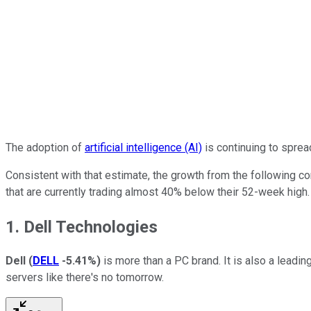
The adoption of
artificial intelligence (AI)
is continuing to sprea
Consistent with that estimate, the growth from the following c
that are currently trading almost 40% below their 52-week high.
1. Dell Technologies
Dell
(
DELL
-5.41%
)
is more than a PC brand. It is also a leadi
servers like there's no tomorrow.