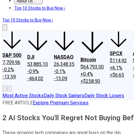
About Us
About Us
Contact Us
Investing Philosophy
Motley Fool Mo
Top 10 Stocks to Buy Now ›
Top 10 Stocks to Buy Now ›
SPCX
S&P 500
DJI
NASDAQ
Bitcoin
$114.92
7,709.96
53,885.10
26,348.35
$64,793.00
+6.1%
-0.2%
-0.9%
-0.1%
+0.4%
+$6.65
-13.59
-464.02
-15.09
+$258.90
Most Active Stocks
Daily Stock Gainers
Daily Stock Losers
FREE ARTICLE
Explore Premium Services
2 AI Stocks You'll Regret Not Buying Be
These growing tech companies are great buys on the dip.