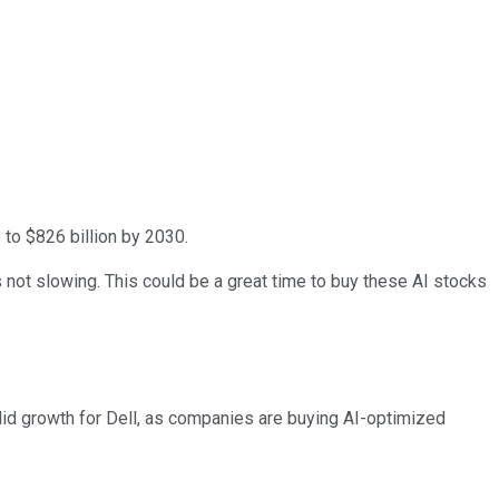
 to $826 billion by 2030.
not slowing. This could be a great time to buy these AI stocks
olid growth for Dell, as companies are buying AI-optimized