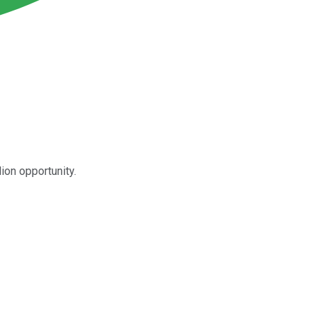
ion opportunity.