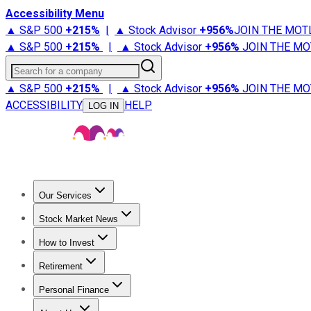
Accessibility Menu
▲ S&P 500
+
215%
|
▲ Stock Advisor
+
956%
JOIN THE MOT
▲ S&P 500
+
215%
|
▲ Stock Advisor
+
956%
JOIN THE MO
Search for a company
▲ S&P 500
+
215%
|
▲ Stock Advisor
+
956%
JOIN THE MO
ACCESSIBILITY
HELP
LOG IN
Our Services
All Services
Stock Advisor
Epic
Epic Plus
Fool Portfolios
Fo
Stock Market News
Trending News
Stock Market News
Market Movers
Tech S
How to Invest
How to Invest Money
What to Invest In
How to Invest in S
Retirement
Retirement News
Retirement 101
Types of Retirement Ac
Personal Finance
Best Credit Cards
Compare Credit Cards
Credit Card Revi