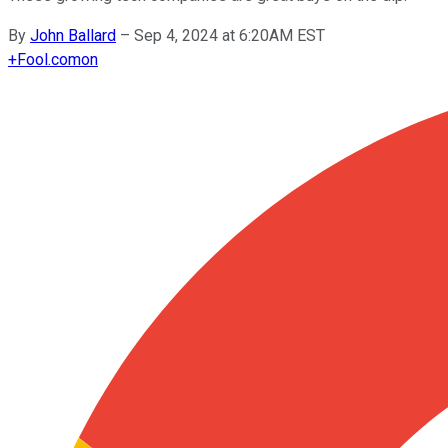
By
John Ballard
–
Sep 4, 2024 at 6:20AM EST
+
Fool.com
on