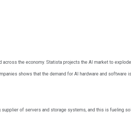
d across the economy. Statista projects the AI market to explode
ompanies shows that the demand for AI hardware and software is 
ng supplier of servers and storage systems, and this is fueling s