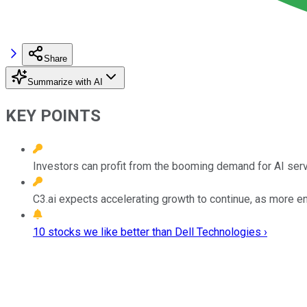
Share
Summarize with AI
KEY POINTS
Investors can profit from the booming demand for AI serve
C3.ai expects accelerating growth to continue, as more e
10 stocks we like better than Dell Technologies ›