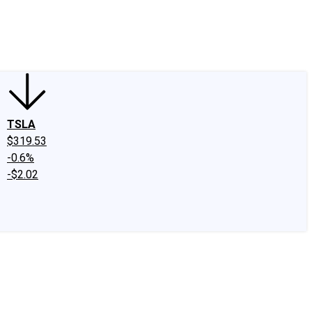
edIn
X
Facebook
Instagram
Discussion Boards
CAPS - Stock Picki
TSLA
$319.53
-0.6%
-$2.02