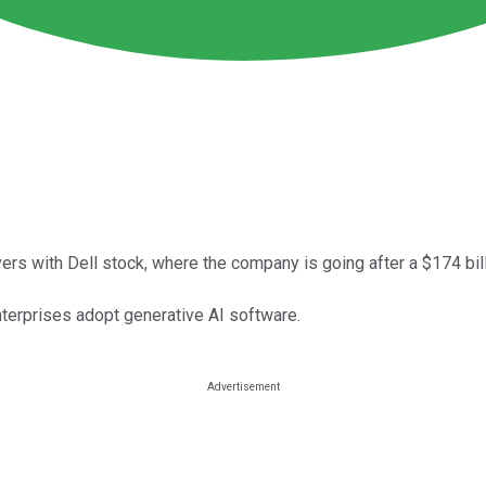
rs with Dell stock, where the company is going after a $174 bill
nterprises adopt generative AI software.