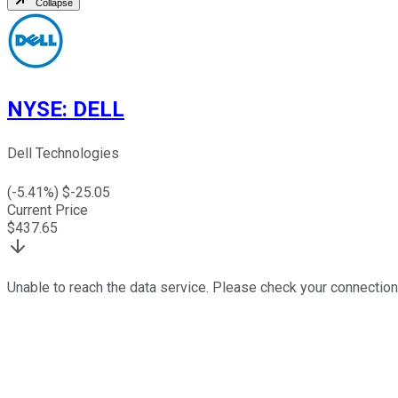
Collapse
NYSE
:
DELL
Dell Technologies
(
-5.41
%) $
-25.05
Current Price
$
437.65
Unable to reach the data service. Please check your connection