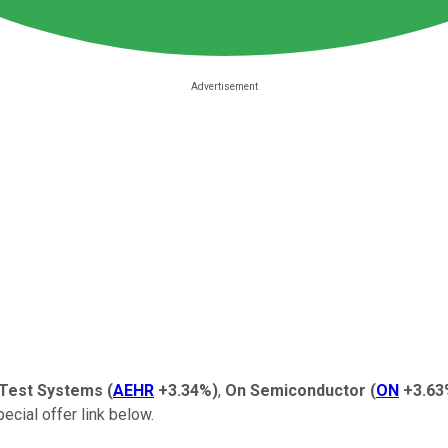
Test Systems
(
AEHR
+3.34%
)
,
On Semiconductor
(
ON
+3.63
ecial offer link below.