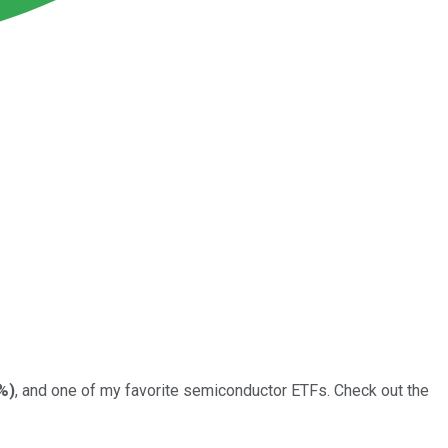
%
)
, and one of my favorite semiconductor ETFs. Check out the