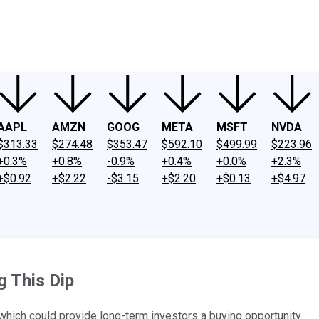
ney
Fool Community Foundation
Reviews
Newsroom
YouTube
Link
AAPL
AMZN
GOOG
META
MSFT
NVDA
$313.33
$274.48
$353.47
$592.10
$499.99
$223.96
+0.3%
+0.8%
-0.9%
+0.4%
+0.0%
+2.3%
+$0.92
+$2.22
-$3.15
+$2.20
+$0.13
+$4.97
g This Dip
ich could provide long-term investors a buying opportunity.