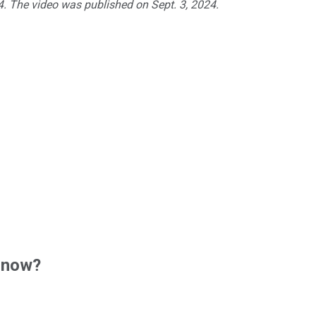
24. The video was published on Sept. 3, 2024.
 now?