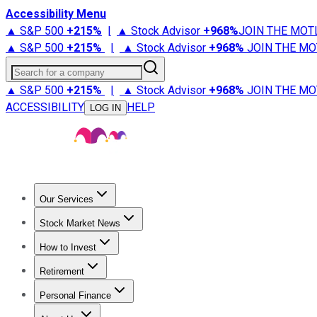
Accessibility Menu
▲ S&P 500
+
215%
|
▲ Stock Advisor
+
968%
JOIN THE MOT
▲ S&P 500
+
215%
|
▲ Stock Advisor
+
968%
JOIN THE MO
Search for a company
▲ S&P 500
+
215%
|
▲ Stock Advisor
+
968%
JOIN THE MO
ACCESSIBILITY
HELP
LOG IN
Our Services
All Services
Stock Advisor
Epic
Epic Plus
Fool Portfolios
Fo
Stock Market News
Trending News
Stock Market News
Market Movers
Tech S
How to Invest
How to Invest Money
What to Invest In
How to Invest in S
Retirement
Retirement News
Retirement 101
Types of Retirement Ac
Personal Finance
Best Credit Cards
Compare Credit Cards
Credit Card Revi