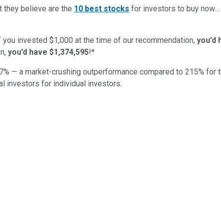
t they believe are the
10 best stocks
for investors to buy now
if you invested $1,000 at the time of our recommendation,
you’d 
n,
you’d have $1,374,595
!*
7
% — a market-crushing outperformance compared to
215
%
for 
al investors for individual investors.