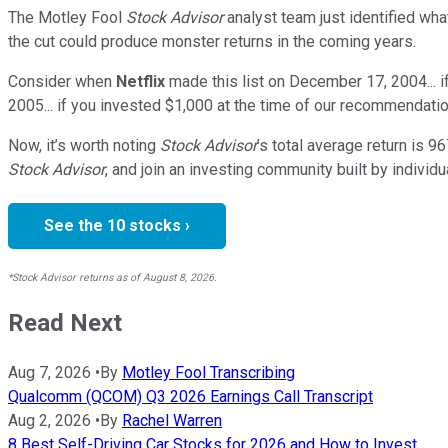
The Motley Fool
Stock Advisor
analyst team just identified wha
the cut could produce monster returns in the coming years.
Consider when
Netflix
made this list on December 17, 2004... 
2005... if you invested $1,000 at the time of our recommendatio
Now, it’s worth noting
Stock Advisor
’s total average return is
96
Stock Advisor
, and join an investing community built by individu
See the 10 stocks ›
*Stock Advisor returns as of August 8, 2026.
Read Next
Aug 7, 2026
•
By
Motley Fool Transcribing
Qualcomm (QCOM) Q3 2026 Earnings Call Transcript
Aug 2, 2026
•
By
Rachel Warren
8 Best Self-Driving Car Stocks for 2026 and How to Invest