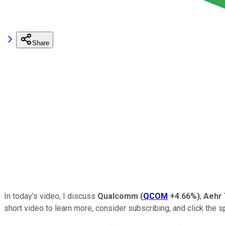
Share
In today's video, I discuss
Qualcomm
(
QCOM
+4.66%
)
,
Aehr 
short video to learn more, consider subscribing, and click the sp