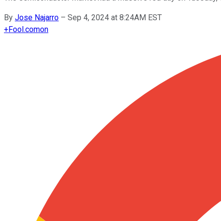
By
Jose Najarro
–
Sep 4, 2024 at 8:24AM EST
+
Fool.com
on