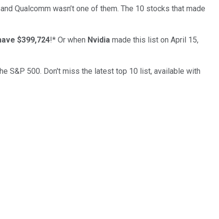
… and
Qualcomm
wasn’t one of them. The 10 stocks that made
have $399,724
!*
Or when
Nvidia
made this list on April 15,
the S&P 500. Don't miss the latest top 10 list, available with