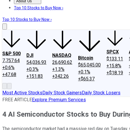
About Us
About Us
Contact Us
Investing Philosophy
Motley Fool Mo
Top 10 Stocks to Buy Now ›
Top 10 Stocks to Buy Now ›
SPCX
S&P 500
DJI
NASDAQ
Bitcoin
$133.11
7,757.64
54,036.93
26,690.62
$65,045.00
+15.8%
+0.6%
+0.3%
+1.3%
+0.1%
+$18.19
+47.68
+151.83
+342.26
+$65.37
Most Active Stocks
Daily Stock Gainers
Daily Stock Losers
FREE ARTICLE
Explore Premium Services
4 AI Semiconductor Stocks to Buy Durin
The semiconductor market had a massive red day on Tuesday, wh