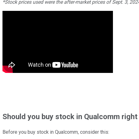
*Stock prices used were the after-market prices of Sept. 3, 20
Should
you buy stock in
Qualcomm right
Before you buy stock in
Qualcomm
, consider this: