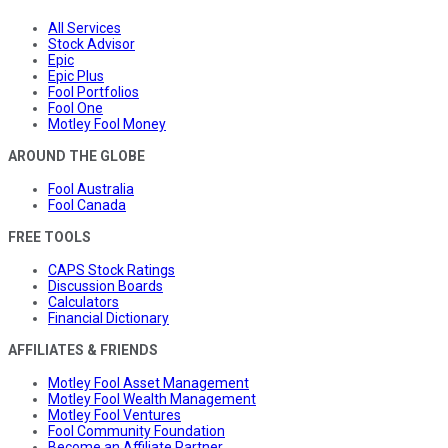
All Services
Stock Advisor
Epic
Epic Plus
Fool Portfolios
Fool One
Motley Fool Money
AROUND THE GLOBE
Fool Australia
Fool Canada
FREE TOOLS
CAPS Stock Ratings
Discussion Boards
Calculators
Financial Dictionary
AFFILIATES & FRIENDS
Motley Fool Asset Management
Motley Fool Wealth Management
Motley Fool Ventures
Fool Community Foundation
Become an Affiliate Partner