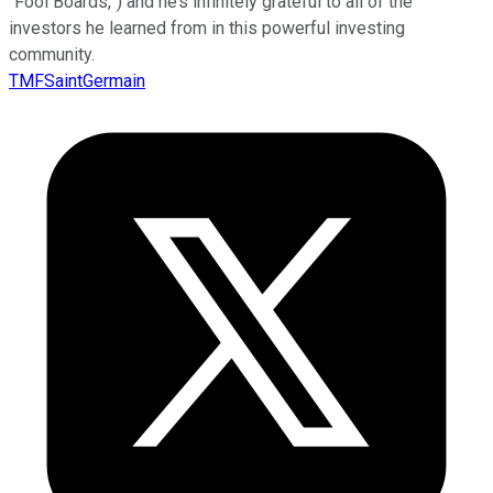
“Fool Boards,”) and he’s infinitely grateful to all of the
investors he learned from in this powerful investing
community.
TMFSaintGermain