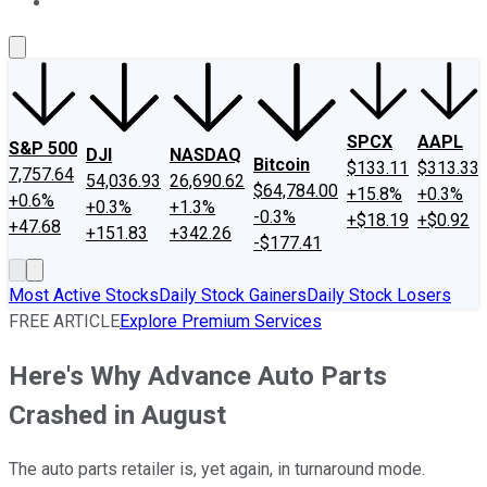
About Us
Contact Us
Investing Philosophy
Motley Fool Mo
SPCX
AAPL
S&P 500
DJI
NASDAQ
Bitcoin
$133.11
$313.33
7,757.64
54,036.93
26,690.62
$64,784.00
+15.8%
+0.3%
+0.6%
+0.3%
+1.3%
-0.3%
+$18.19
+$0.92
+47.68
+151.83
+342.26
-$177.41
Most Active Stocks
Daily Stock Gainers
Daily Stock Losers
FREE ARTICLE
Explore Premium Services
Here's Why Advance Auto Parts
Crashed in August
The auto parts retailer is, yet again, in turnaround mode.