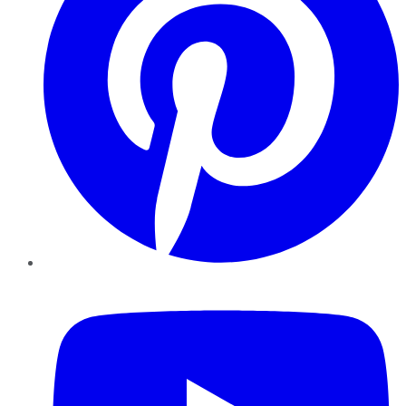
YouTube