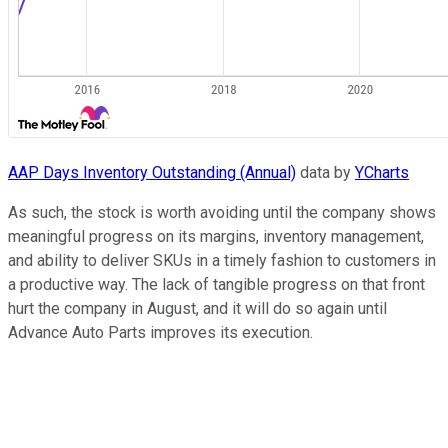
AAP Days Inventory Outstanding (Annual)
data by
YCharts
As such, the stock is worth avoiding until the company shows
meaningful progress on its margins, inventory management,
and ability to deliver SKUs in a timely fashion to customers in
a productive way. The lack of tangible progress on that front
hurt the company in August, and it will do so again until
Advance Auto Parts improves its execution.