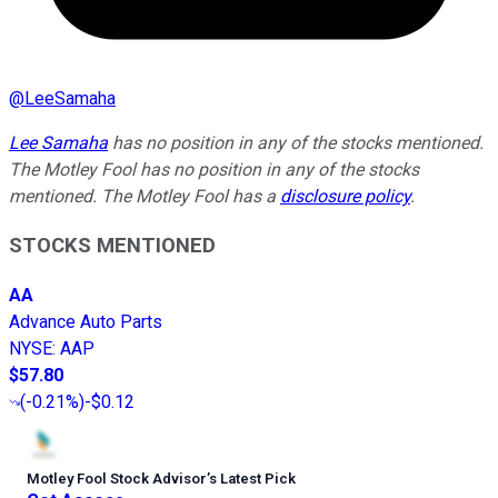
@
LeeSamaha
Lee Samaha
has no position in any of the stocks mentioned.
The Motley Fool has no position in any of the stocks
mentioned. The Motley Fool has a
disclosure policy
.
STOCKS MENTIONED
AA
Advance Auto Parts
NYSE
:
AAP
$57.80
(
-0.21%
)
-$0.12
Motley Fool Stock Advisor
’
s Latest Pick