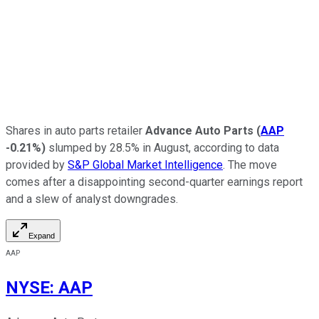
Shares in auto parts retailer
Advance Auto Parts
(
AAP
-0.21%
)
slumped by 28.5% in August, according to data
provided by
S&P Global Market Intelligence
. The move
comes after a disappointing second-quarter earnings report
and a slew of analyst downgrades.
Expand
AAP
NYSE
:
AAP