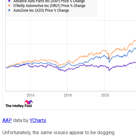
AAP
data by
YCharts
Unfortunately, the same issues appear to be dogging