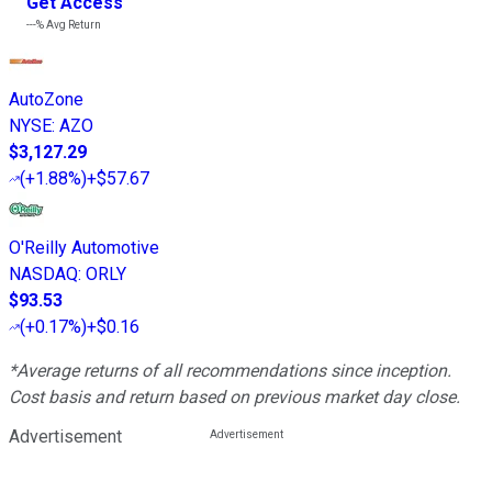
Get Access
---%
Avg Return
AutoZone
NYSE
:
AZO
$3,127.29
(
+1.88%
)
+$57.67
O'Reilly Automotive
NASDAQ
:
ORLY
$93.53
(
+0.17%
)
+$0.16
*Average returns of all recommendations since inception.
Cost basis and return based on previous market day close.
Advertisement