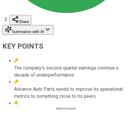
Share
Summarize with AI
KEY POINTS
The company's second-quarter earnings continue a
decade of underperformance.
Advance Auto Parts needs to improve its operational
metrics to something close to its peers.