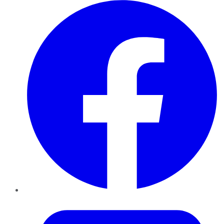
Facebook
Twitter