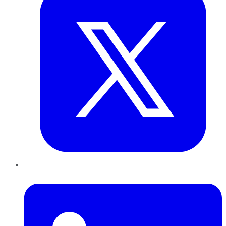
LinkedIn