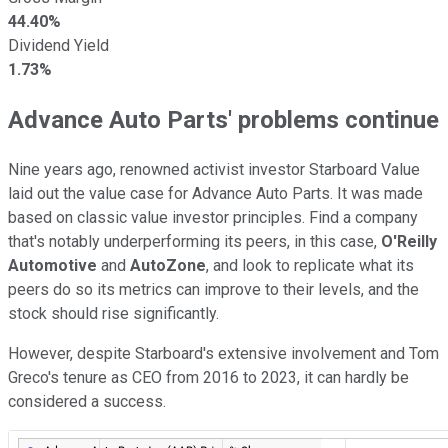
44.40%
Dividend Yield
1.73%
Advance Auto Parts' problems continue
Nine years ago, renowned activist investor Starboard Value
laid out the value case for Advance Auto Parts. It was made
based on classic value investor principles. Find a company
that's notably underperforming its peers, in this case,
O'Reilly
Automotive
and
AutoZone
, and look to replicate what its
peers do so its metrics can improve to their levels, and the
stock should rise significantly.
However, despite Starboard's extensive involvement and Tom
Greco's tenure as CEO from 2016 to 2023, it can hardly be
considered a success.