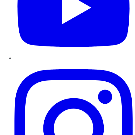
Instagram