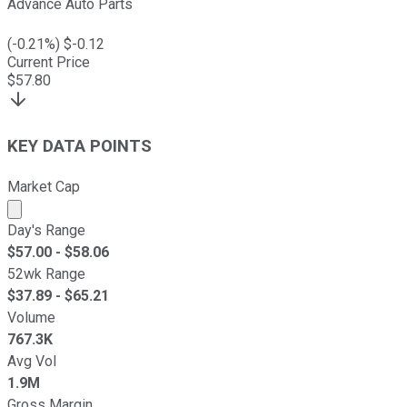
Advance Auto Parts
(
-0.21
%) $
-0.12
Current Price
$
57.80
KEY DATA POINTS
Market Cap
Market cap calculated using publicly traded shares outst
Day's Range
$
57.00
- $
58.06
52wk Range
$
37.89
- $
65.21
Volume
767.3K
Avg Vol
1.9M
Gross Margin