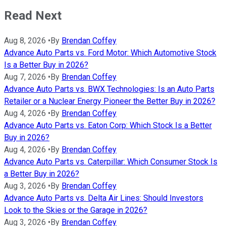
Read Next
Aug 8, 2026
•
By
Brendan Coffey
Advance Auto Parts vs. Ford Motor: Which Automotive Stock
Is a Better Buy in 2026?
Aug 7, 2026
•
By
Brendan Coffey
Advance Auto Parts vs. BWX Technologies: Is an Auto Parts
Retailer or a Nuclear Energy Pioneer the Better Buy in 2026?
Aug 4, 2026
•
By
Brendan Coffey
Advance Auto Parts vs. Eaton Corp: Which Stock Is a Better
Buy in 2026?
Aug 4, 2026
•
By
Brendan Coffey
Advance Auto Parts vs. Caterpillar: Which Consumer Stock Is
a Better Buy in 2026?
Aug 3, 2026
•
By
Brendan Coffey
Advance Auto Parts vs. Delta Air Lines: Should Investors
Look to the Skies or the Garage in 2026?
Aug 3, 2026
•
By
Brendan Coffey