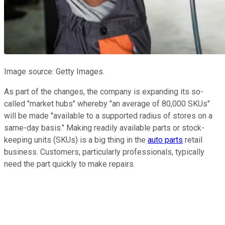
Image source: Getty Images.
As part of the changes, the company is expanding its so-
called "market hubs" whereby "an average of 80,000 SKUs"
will be made "available to a supported radius of stores on a
same-day basis." Making readily available parts or stock-
keeping units (SKUs) is a big thing in the
auto parts
retail
business. Customers, particularly professionals, typically
need the part quickly to make repairs.