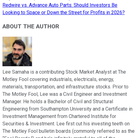
Redwire vs. Advance Auto Parts: Should Investors Be
Looking to Space or Down the Street for Profits in 2026?
ABOUT THE AUTHOR
Lee Samaha is a contributing Stock Market Analyst at The
Motley Fool covering industrials, electricals, energy,
materials, transportation, and infrastructure stocks. Prior to
The Motley Fool, Lee was a Civil Engineer and Investment
Manager. He holds a Bachelor of Civil and Structural
Engineering from Southampton University and a Certificate in
Investment Management from Chartered Institute for
Securities & Investment. Lee first cut his investing teeth on
The Motley Fool bulletin boards (commonly referred to as the