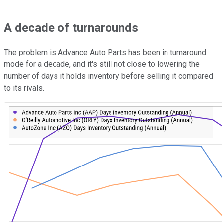
A decade of turnarounds
The problem is Advance Auto Parts has been in turnaround
mode for a decade, and it's still not close to lowering the
number of days it holds inventory before selling it compared
to its rivals.