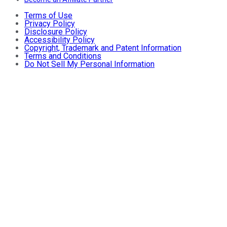
Terms of Use
Privacy Policy
Disclosure Policy
Accessibility Policy
Copyright, Trademark and Patent Information
Terms and Conditions
Do Not Sell My Personal Information