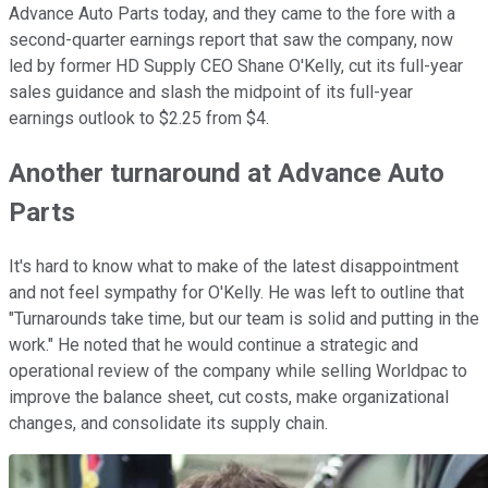
Advance Auto Parts today, and they came to the fore with a
second-quarter earnings report that saw the company, now
led by former HD Supply CEO Shane O'Kelly, cut its full-year
sales guidance and slash the midpoint of its full-year
earnings outlook to $2.25 from $4.
Another turnaround at Advance Auto
Parts
It's hard to know what to make of the latest disappointment
and not feel sympathy for O'Kelly. He was left to outline that
"Turnarounds take time, but our team is solid and putting in the
work." He noted that he would continue a strategic and
operational review of the company while selling Worldpac to
improve the balance sheet, cut costs, make organizational
changes, and consolidate its supply chain.