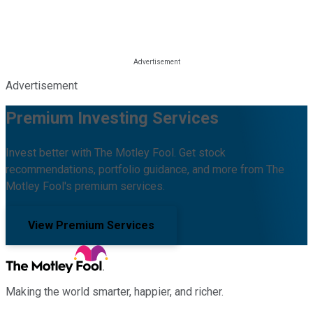
Advertisement
Premium Investing Services
Invest better with The Motley Fool. Get stock
recommendations, portfolio guidance, and more from The
Motley Fool's premium services.
View Premium Services
Making the world smarter, happier, and richer.