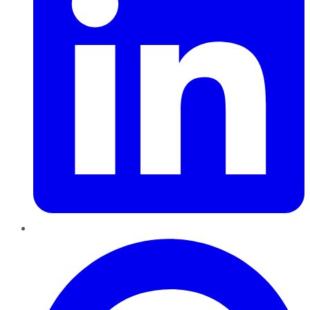
Pinterest