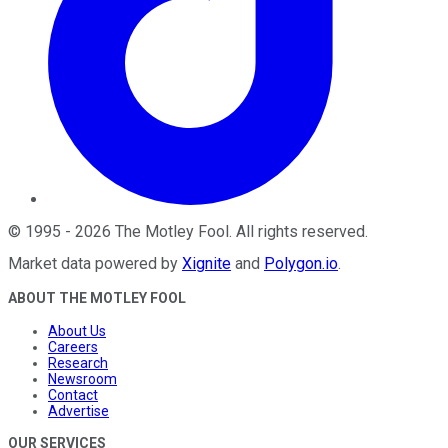
©
1995
-
2026
The Motley Fool
. All rights reserved.
Market data powered by
Xignite
and
Polygon.io
.
ABOUT THE MOTLEY FOOL
About Us
Careers
Research
Newsroom
Contact
Advertise
OUR SERVICES