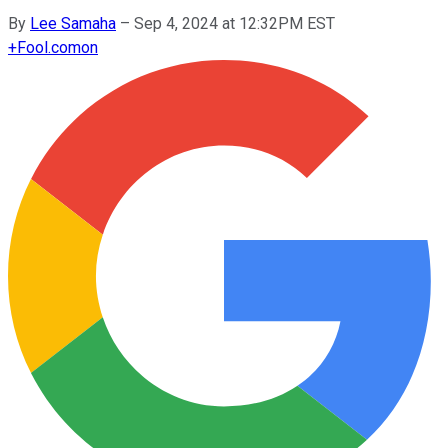
By
Lee Samaha
–
Sep 4, 2024 at 12:32PM EST
+
Fool.com
on