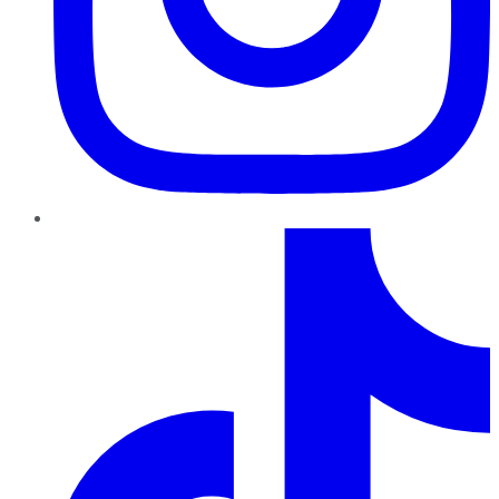
TikTok