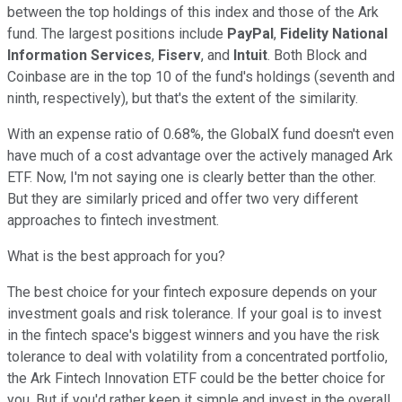
between the top holdings of this index and those of the Ark
fund. The largest positions include
PayPal
,
Fidelity National
Information Services
,
Fiserv
, and
Intuit
. Both Block and
Coinbase are in the top 10 of the fund's holdings (seventh and
ninth, respectively), but that's the extent of the similarity.
With an expense ratio of 0.68%, the GlobalX fund doesn't even
have much of a cost advantage over the actively managed Ark
ETF. Now, I'm not saying one is clearly better than the other.
But they are similarly priced and offer two very different
approaches to fintech investment.
What is the best approach for you?
The best choice for your fintech exposure depends on your
investment goals and risk tolerance. If your goal is to invest
in the fintech space's biggest winners and you have the risk
tolerance to deal with volatility from a concentrated portfolio,
the Ark Fintech Innovation ETF could be the better choice for
you. But if you'd rather keep it simple and invest in the overall