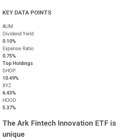
KEY DATA POINTS
AUM
Dividend Yield
0.10%
Expense Ratio
0.75%
Top Holdings
SHOP
10.49%
XYZ
6.43%
HOOD
5.37%
The Ark Fintech Innovation ETF is
unique