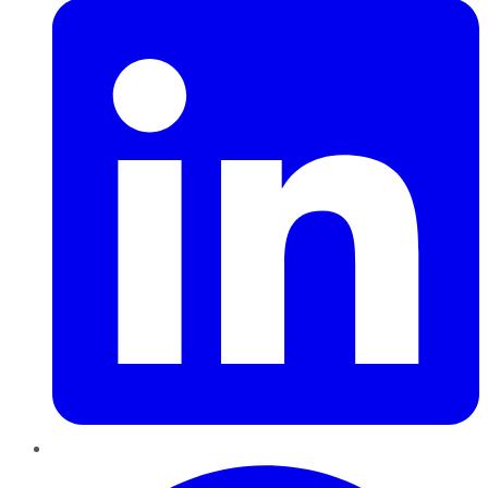
Pinterest