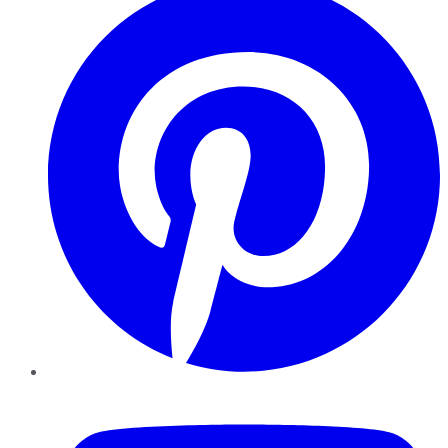
YouTube