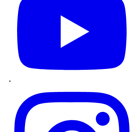
Instagram