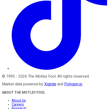
©
1995
-
2026
The Motley Fool
. All rights reserved.
Market data powered by
Xignite
and
Polygon.io
.
ABOUT THE MOTLEY FOOL
About Us
Careers
Research