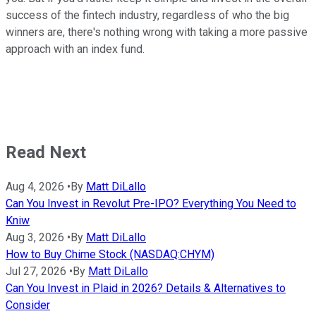
success of the fintech industry, regardless of who the big
winners are, there's nothing wrong with taking a more passive
approach with an index fund.
Read Next
Aug 4, 2026
•
By
Matt DiLallo
Can You Invest in Revolut Pre-IPO? Everything You Need to
Kniw
Aug 3, 2026
•
By
Matt DiLallo
How to Buy Chime Stock (NASDAQ:CHYM)
Jul 27, 2026
•
By
Matt DiLallo
Can You Invest in Plaid in 2026? Details & Alternatives to
Consider