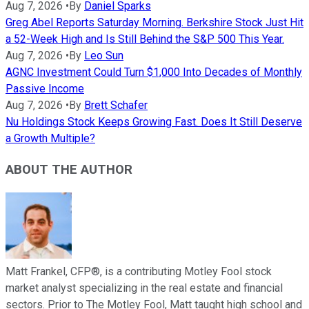
Aug 7, 2026
•
By
Daniel Sparks
Greg Abel Reports Saturday Morning. Berkshire Stock Just Hit
a 52-Week High and Is Still Behind the S&P 500 This Year.
Aug 7, 2026
•
By
Leo Sun
AGNC Investment Could Turn $1,000 Into Decades of Monthly
Passive Income
Aug 7, 2026
•
By
Brett Schafer
Nu Holdings Stock Keeps Growing Fast. Does It Still Deserve
a Growth Multiple?
ABOUT THE AUTHOR
Matt Frankel, CFP®, is a contributing Motley Fool stock
market analyst specializing in the real estate and financial
sectors. Prior to The Motley Fool, Matt taught high school and