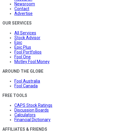
Newsroom
Contact
Advertise
OUR SERVICES
All Services
Stock Advisor
Epic
Epic Plus
Fool Portfolios
Fool One
Motley Fool Money
AROUND THE GLOBE
Fool Australia
Fool Canada
FREE TOOLS
CAPS Stock Ratings
Discussion Boards
Calculators
Financial Dictionary
AFFILIATES & FRIENDS