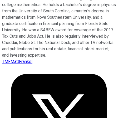
college mathematics. He holds a bachelor’s degree in physics
from the University of South Carolina, a master’s degree in
mathematics from Nova Southeastern University, and a
graduate certificate in financial planning from Florida State
University. He won a SABEW award for coverage of the 2017
Tax Cuts and Jobs Act. He is also regularly interviewed by
Cheddar, Globe St, The National Desk, and other TV networks
and publications for his real estate, financial, stock market,
and investing expertise.
TMFMattFrankel