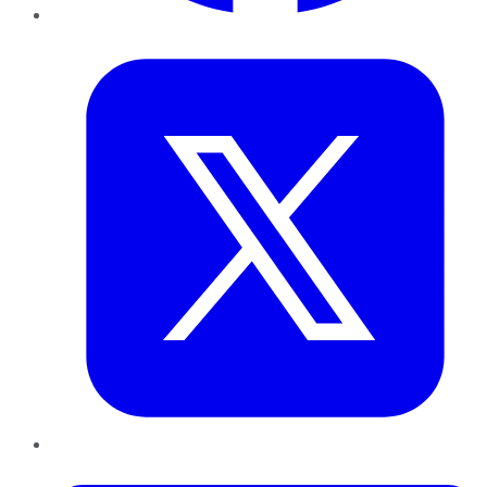
Twitter
LinkedIn