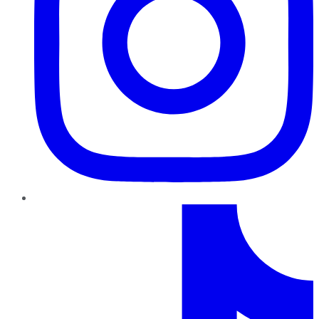
TikTok