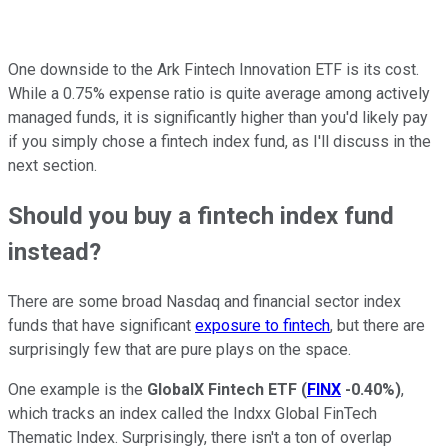
One downside to the Ark Fintech Innovation ETF is its cost.
While a 0.75% expense ratio is quite average among actively
managed funds, it is significantly higher than you'd likely pay
if you simply chose a fintech index fund, as I'll discuss in the
next section.
Should you buy a fintech index fund
instead?
There are some broad Nasdaq and financial sector index
funds that have significant
exposure to fintech
, but there are
surprisingly few that are pure plays on the space.
One example is the
GlobalX Fintech ETF
(
FINX
-0.40%
)
,
which tracks an index called the Indxx Global FinTech
Thematic Index. Surprisingly, there isn't a ton of overlap