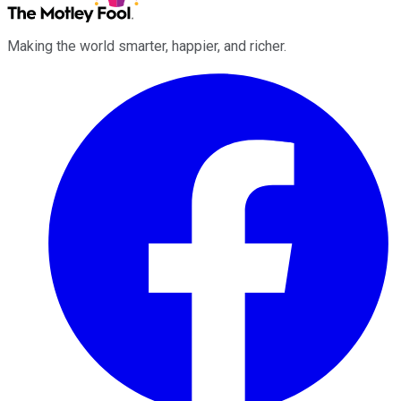
Making the world smarter, happier, and richer.
Facebook