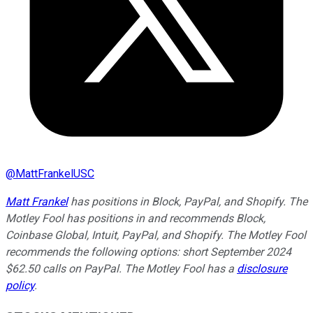
@
MattFrankelUSC
Matt Frankel
has positions in Block, PayPal, and Shopify. The
Motley Fool has positions in and recommends Block,
Coinbase Global, Intuit, PayPal, and Shopify. The Motley Fool
recommends the following options: short September 2024
$62.50 calls on PayPal. The Motley Fool has a
disclosure
policy
.