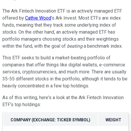
The Ark Fintech Innovation ETF is an actively managed ETF
offered by
Cathie Wood
's Ark Invest. Most ETFs are index
funds, meaning that they track some underlying index of
stocks. On the other hand, an actively managed ETF has
portfolio managers choosing stocks and their weightings
within the fund, with the goal of
beating
a benchmark index.
This ETF seeks to build a market-beating portfolio of
companies that offer things like digital wallets, e-commerce
services, cryptocurrencies, and much more. There are usually
35-55 different stocks in the portfolio, although it tends to be
heavily concentrated in a few top holdings.
As of this writing, here's a look at the Ark Fintech Innovation
ETF's top holdings:
COMPANY (EXCHANGE: TICKER SYMBOL)
WEIGHT