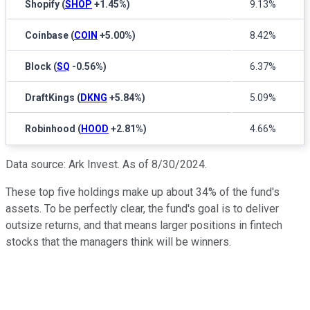
Shopify
(
SHOP
+1.45%
)
9.13%
Coinbase
(
COIN
+5.00%
)
8.42%
Block
(
SQ
-0.56%
)
6.37%
DraftKings
(
DKNG
+5.84%
)
5.09%
Robinhood
(
HOOD
+2.81%
)
4.66%
Data source: Ark Invest. As of 8/30/2024.
These top five holdings make up about 34% of the fund's
assets. To be perfectly clear, the fund's goal is to deliver
outsize returns, and that means larger positions in fintech
stocks that the managers think will be winners.