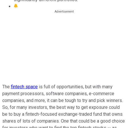
The
fintech space
is full of opportunities, but with many
payment processors, software companies, e-commerce
companies, and more, it can be tough to try and pick winners.
So, for many investors, the best way to get exposure could
be to buy a fintech-focused exchange-traded fund that owns
shares of lots of companies. One that could be a good choice
for investors who want to find the top fintech stocks -- as