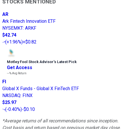
STOCKS MENTIONED
AR
Ark Fintech Innovation ETF
NYSEMKT
:
ARKF
$42.74
(
+1.96%
)
+$0.82
Motley Fool Stock Advisor
’
s Latest Pick
Get Access
---%
Avg Return
FI
Global X Funds - Global X FinTech ETF
NASDAQ
:
FINX
$25.97
(
-0.40%
)
-$0.10
*Average returns of all recommendations since inception.
Cost basis and return based on previous market day close.