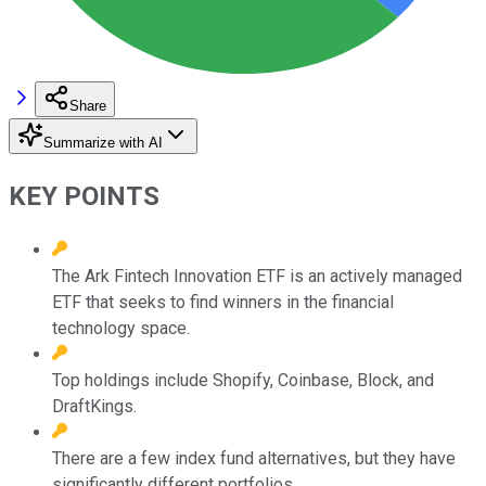
Share
Summarize with AI
KEY POINTS
The Ark Fintech Innovation ETF is an actively managed
ETF that seeks to find winners in the financial
technology space.
Top holdings include Shopify, Coinbase, Block, and
DraftKings.
There are a few index fund alternatives, but they have
significantly different portfolios.