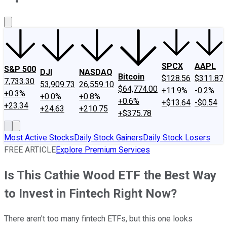
About Us
Contact Us
Investing Philosophy
Motley Fool Mo
SPCX
AAPL
S&P 500
DJI
NASDAQ
Bitcoin
$128.56
$311.87
7,733.30
53,909.73
26,559.10
$64,774.00
+11.9%
-0.2%
+0.3%
+0.0%
+0.8%
+0.6%
+$13.64
-$0.54
+23.34
+24.63
+210.75
+$375.78
Most Active Stocks
Daily Stock Gainers
Daily Stock Losers
FREE ARTICLE
Explore Premium Services
Is This Cathie Wood ETF the Best Way
to Invest in Fintech Right Now?
There aren't too many fintech ETFs, but this one looks