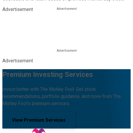
Advertisement
Advertisement
Premium Investing Services
Invest better with The Motley Fool. Get stock
recommendations, portfolio guidance, and more from The
Motley Fool's premium services.
View Premium Services