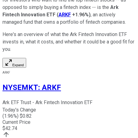
opposed to simply buying a fintech index -- is the
Ark
Fintech Innovation ETF
(
ARKF
+1.96%
)
, an actively
managed fund that owns a portfolio of fintech companies.
Here's an overview of what the Ark Fintech Innovation ETF
invests in, what it costs, and whether it could be a good fit for
you.
Expand
ARKF
NYSEMKT
:
ARKF
Ark ETF Trust - Ark Fintech Innovation ETF
Today's Change
(
1.96
%) $
0.82
Current Price
$
42.74