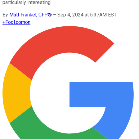
particularly interesting.
By
Matt Frankel, CFP®
–
Sep 4, 2024 at 5:37AM EST
+
Fool.com
on