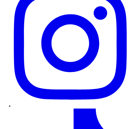
TikTok