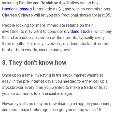
including Fidelity and
Robinhood
, will allow you to buy
fractional shares
for as little as $1, and with no commissions.
Charles Schwab
will let you buy fractional shares for just $5.
People looking for more immediate returns on their
investments may want to consider
dividend stocks
, which pay
their shareholders a portion of their profits, typically every
three months. For many investors, dividend stocks offer the
best of both worlds, income and growth.
3. They don't know how
Once upon a time, investing in the stock market wasn't so
easy. In the pre-internet days, you needed to either call up a
stockbroker every time you wanted to make a trade or trust
your investments to a financial manager.
Nowadays, it's as easy as downloading an app on your phone,
and most major brokerages can get you set up within 15