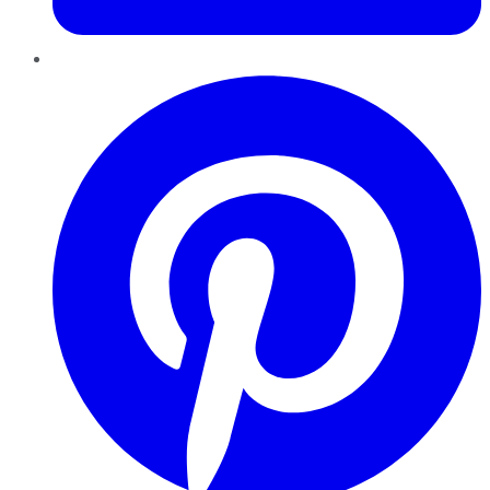
Pinterest