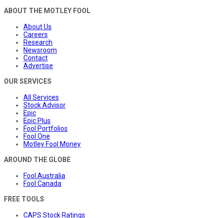
ABOUT THE MOTLEY FOOL
About Us
Careers
Research
Newsroom
Contact
Advertise
OUR SERVICES
All Services
Stock Advisor
Epic
Epic Plus
Fool Portfolios
Fool One
Motley Fool Money
AROUND THE GLOBE
Fool Australia
Fool Canada
FREE TOOLS
CAPS Stock Ratings