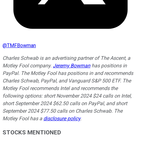
@
TMFBowman
Charles Schwab is an advertising partner of The Ascent, a
Motley Fool company.
Jeremy Bowman
has positions in
PayPal. The Motley Fool has positions in and recommends
Charles Schwab, PayPal, and Vanguard S&P 500 ETF. The
Motley Fool recommends Intel and recommends the
following options: short November 2024 $24 calls on Intel,
short September 2024 $62.50 calls on PayPal, and short
September 2024 $77.50 calls on Charles Schwab. The
Motley Fool has a
disclosure policy
.
STOCKS MENTIONED