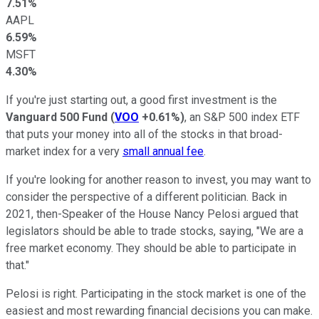
7.51%
AAPL
6.59%
MSFT
4.30%
If you're just starting out, a good first investment is the
Vanguard 500 Fund
(
VOO
+0.61%
)
, an S&P 500 index ETF
that puts your money into all of the stocks in that broad-
market index for a very
small annual fee
.
If you're looking for another reason to invest, you may want to
consider the perspective of a different politician. Back in
2021, then-Speaker of the House Nancy Pelosi argued that
legislators should be able to trade stocks, saying, "We are a
free market economy. They should be able to participate in
that."
Pelosi is right. Participating in the stock market is one of the
easiest and most rewarding financial decisions you can make.