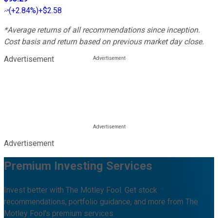
(
+2.84%
)
+$2.58
*Average returns of all recommendations since inception.
Cost basis and return based on previous market day close.
Advertisement
Advertisement
Premium Investing Services
Invest better with The Motley Fool. Get stock
recommendations, portfolio guidance, and more from The
Motley Fool's premium services.