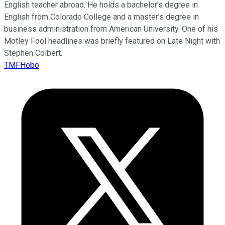
English teacher abroad. He holds a bachelor’s degree in
English from Colorado College and a master’s degree in
business administration from American University. One of his
Motley Fool headlines was briefly featured on Late Night with
Stephen Colbert.
TMFHobo