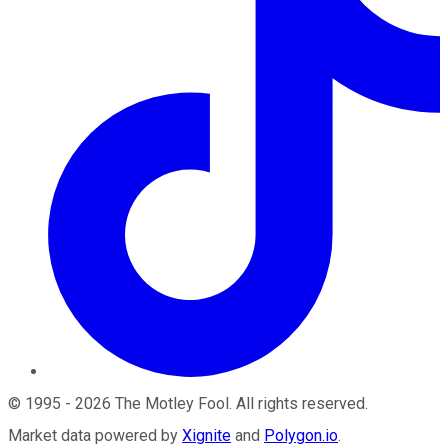
©
1995
-
2026
The Motley Fool
. All rights reserved.
Market data powered by
Xignite
and
Polygon.io
.