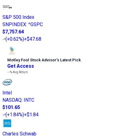
S&P 500 Index
SNPINDEX
:
^GSPC
$7,757.64
(
+0.62%
)
+$47.68
Motley Fool Stock Advisor
’
s Latest Pick
Get Access
---%
Avg Return
Intel
NASDAQ
:
INTC
$101.65
(
+1.84%
)
+$1.84
Charles Schwab