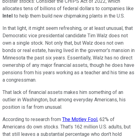
bolster stocks: Consider the CHIPS Act of 2022, which
allocates tens of billions of federal dollars to companies like
Intel
to help them build new chipmaking plants in the U.S.
In that light, it might seem refreshing, or at least unusual, that
Democratic vice presidential candidate Tim Walz does not
own a single stock. Not only that, but Walz does not own
bonds or real estate, having lived in the governor's mansion in
Minnesota the past six years. Essentially, Walz has no direct
ownership of any major financial assets, though he does have
pensions from his years working as a teacher and his time as
a congressman.
That lack of financial assets makes him something of an
outlier in Washington, but among everyday Americans, his
position is far from unusual.
According to research from
The Motley Fool
, 62% of
Americans do own stocks. That's 162 million U.S. adults, but
that still leaves a substantial percentage who don't hold