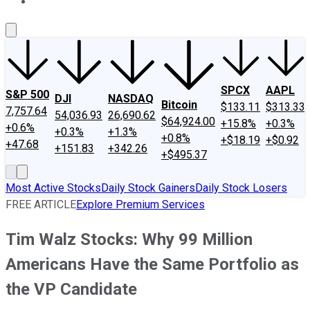
About Us
Contact Us
Investing Philosophy
Motley Fool Mo
SPCX
AAPL
S&P 500
DJI
NASDAQ
Bitcoin
$133.11
$313.33
7,757.64
54,036.93
26,690.62
$64,924.00
+15.8%
+0.3%
+0.6%
+0.3%
+1.3%
+0.8%
+$18.19
+$0.92
+47.68
+151.83
+342.26
+$495.37
Most Active Stocks
Daily Stock Gainers
Daily Stock Losers
FREE ARTICLE
Explore Premium Services
Tim Walz Stocks: Why 99 Million
Americans Have the Same Portfolio as
the VP Candidate