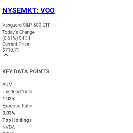
NYSEMKT
:
VOO
Vanguard S&P 500 ETF
Today's Change
(
0.61
%) $
4.31
Current Price
$
710.71
KEY DATA POINTS
AUM
Dividend Yield
1.03%
Expense Ratio
0.03%
Top Holdings
NVDA