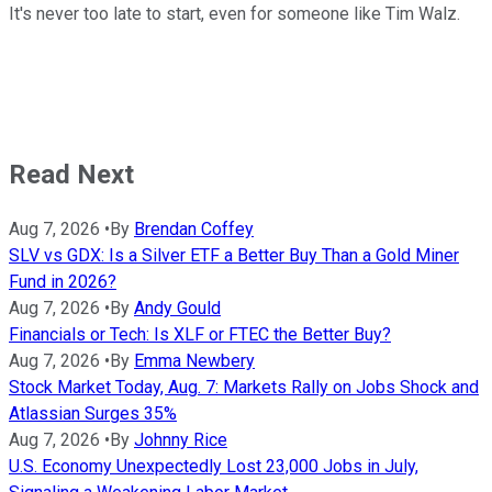
It's never too late to start, even for someone like Tim Walz.
Read Next
Aug 7, 2026
•
By
Brendan Coffey
SLV vs GDX: Is a Silver ETF a Better Buy Than a Gold Miner
Fund in 2026?
Aug 7, 2026
•
By
Andy Gould
Financials or Tech: Is XLF or FTEC the Better Buy?
Aug 7, 2026
•
By
Emma Newbery
Stock Market Today, Aug. 7: Markets Rally on Jobs Shock and
Atlassian Surges 35%
Aug 7, 2026
•
By
Johnny Rice
U.S. Economy Unexpectedly Lost 23,000 Jobs in July,