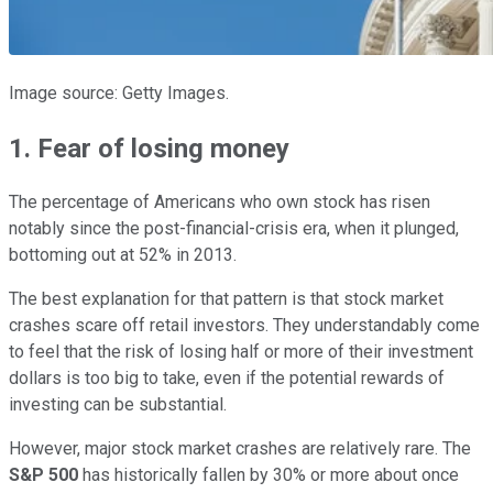
Image source: Getty Images.
1. Fear of losing money
The percentage of Americans who own stock has risen
notably since the post-financial-crisis era, when it plunged,
bottoming out at 52% in 2013.
The best explanation for that pattern is that stock market
crashes scare off retail investors. They understandably come
to feel that the risk of losing half or more of their investment
dollars is too big to take, even if the potential rewards of
investing can be substantial.
However, major stock market crashes are relatively rare. The
S&P 500
has historically fallen by 30% or more about once