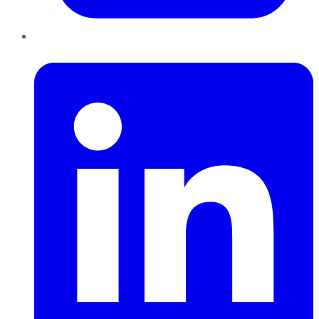
LinkedIn