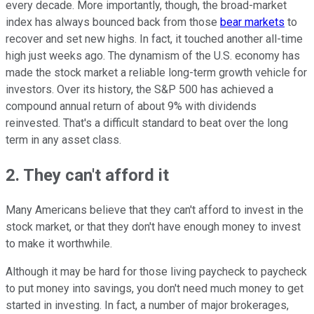
every decade. More importantly, though, the broad-market
index has always bounced back from those
bear markets
to
recover and set new highs. In fact, it touched another all-time
high just weeks ago. The dynamism of the U.S. economy has
made the stock market a reliable long-term growth vehicle for
investors. Over its history, the S&P 500 has achieved a
compound annual return of about 9% with dividends
reinvested. That's a difficult standard to beat over the long
term in any asset class.
2. They can't afford it
Many Americans believe that they can't afford to invest in the
stock market, or that they don't have enough money to invest
to make it worthwhile.
Although it may be hard for those living paycheck to paycheck
to put money into savings, you don't need much money to get
started in investing. In fact, a number of major brokerages,