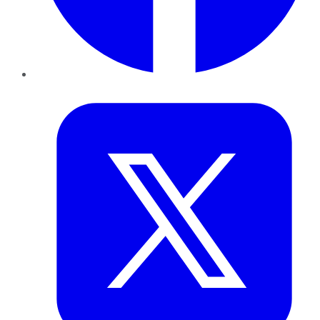
Twitter