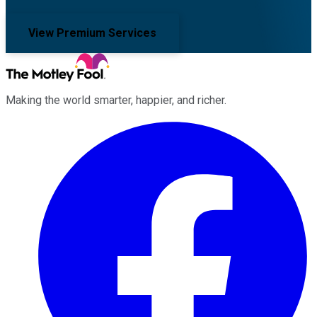
View Premium Services
Making the world smarter, happier, and richer.
Facebook