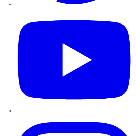
YouTube
Instagram