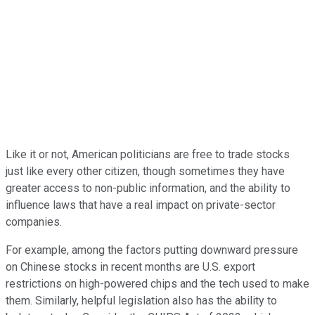
Like it or not, American politicians are free to trade stocks
just like every other citizen, though sometimes they have
greater access to non-public information, and the ability to
influence laws that have a real impact on private-sector
companies.
For example, among the factors putting downward pressure
on Chinese stocks in recent months are U.S. export
restrictions on high-powered chips and the tech used to make
them. Similarly, helpful legislation also has the ability to