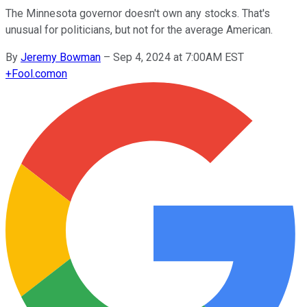
The Minnesota governor doesn't own any stocks. That's
unusual for politicians, but not for the average American.
By
Jeremy Bowman
–
Sep 4, 2024 at 7:00AM EST
+
Fool.com
on