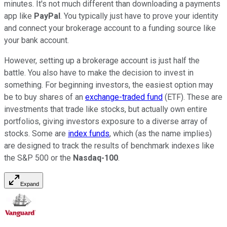
minutes. It's not much different than downloading a payments
app like
PayPal
. You typically just have to prove your identity
and connect your brokerage account to a funding source like
your bank account.
However, setting up a brokerage account is just half the
battle. You also have to make the decision to invest in
something. For beginning investors, the easiest option may
be to buy shares of an
exchange-traded fund
(ETF). These are
investments that trade like stocks, but actually own entire
portfolios, giving investors exposure to a diverse array of
stocks. Some are
index funds
, which (as the name implies)
are designed to track the results of benchmark indexes like
the S&P 500 or the
Nasdaq-100
.
Expand