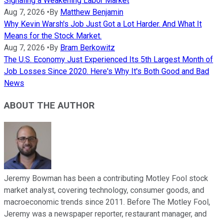
Signaling a Weakening Labor Market
Aug 7, 2026
•
By
Matthew Benjamin
Why Kevin Warsh's Job Just Got a Lot Harder. And What It
Means for the Stock Market.
Aug 7, 2026
•
By
Bram Berkowitz
The U.S. Economy Just Experienced Its 5th Largest Month of
Job Losses Since 2020. Here's Why It's Both Good and Bad
News
ABOUT THE AUTHOR
Jeremy Bowman has been a contributing Motley Fool stock
market analyst, covering technology, consumer goods, and
macroeconomic trends since 2011. Before The Motley Fool,
Jeremy was a newspaper reporter, restaurant manager, and