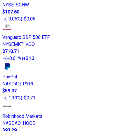
NYSE
:
SCHW
$107.60
(
-0.06%
)
-$0.06
Vanguard S&P 500 ETF
NYSEMKT
:
VOO
$710.71
(
+0.61%
)
+$4.31
PayPal
NASDAQ
:
PYPL
$59.07
(
-1.19%
)
-$0.71
Robinhood Markets
NASDAQ
:
HOOD
$93.29