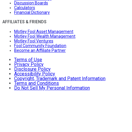
Discussion Boards
Calculators
Financial Dictionary
AFFILIATES & FRIENDS
Motley Fool Asset Management
Motley Fool Wealth Management
Motley Fool Ventures
Fool Community Foundation
Become an Affiliate Partner
Terms of Use
Privacy Policy
Disclosure Policy
Accessibility Policy
Copyright, Trademark and Patent Information
Terms and Conditions
Do Not Sell My Personal Information