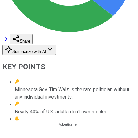
Share
Summarize with AI
KEY POINTS
Minnesota Gov. Tim Walz is the rare politician without
any individual investments.
Nearly 40% of U.S. adults don't own stocks.