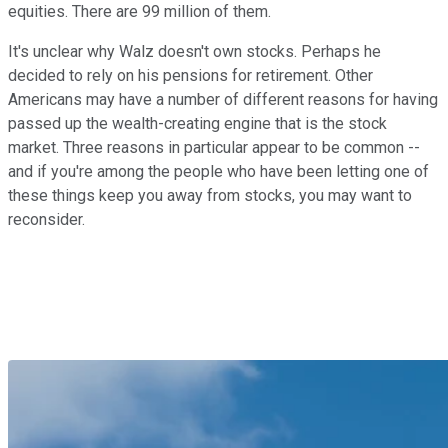
equities. There are 99 million of them.
It's unclear why Walz doesn't own stocks. Perhaps he
decided to rely on his pensions for retirement. Other
Americans may have a number of different reasons for having
passed up the wealth-creating engine that is the stock
market. Three reasons in particular appear to be common --
and if you're among the people who have been letting one of
these things keep you away from stocks, you may want to
reconsider.