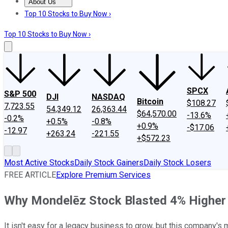
About Us
About Us
Contact Us
Investing Philosophy
Motley Fool Mo
Top 10 Stocks to Buy Now ›
Top 10 Stocks to Buy Now ›
SPCX
S&P 500
DJI
NASDAQ
Bitcoin
$108.27
7,723.55
54,349.12
26,363.44
$64,570.00
-13.6%
-0.2%
+0.5%
-0.8%
+0.9%
-$17.06
-12.97
+263.24
-221.55
+$572.23
Most Active Stocks
Daily Stock Gainers
Daily Stock Losers
FREE ARTICLE
Explore Premium Services
Why Mondelēz Stock Blasted 4% Highe
It isn't easy for a legacy business to grow, but this company's