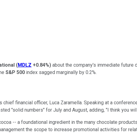
ational
(
MDLZ
+0.84%
)
about the company's immediate future d
the
S&P 500
index sagged marginally by 0.2%.
hief financial officer, Luca Zaramella. Speaking at a conferenc
osted "solid numbers" for July and August, adding, "I think you wi
coa -- a foundational ingredient in the many chocolate products t
anagement the scope to increase promotional activities for rela