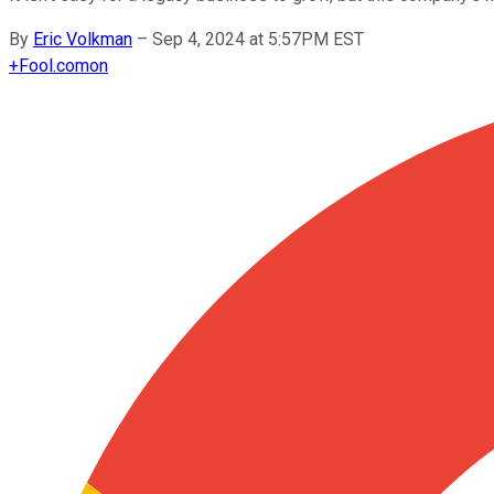
By
Eric Volkman
–
Sep 4, 2024 at 5:57PM EST
+
Fool.com
on