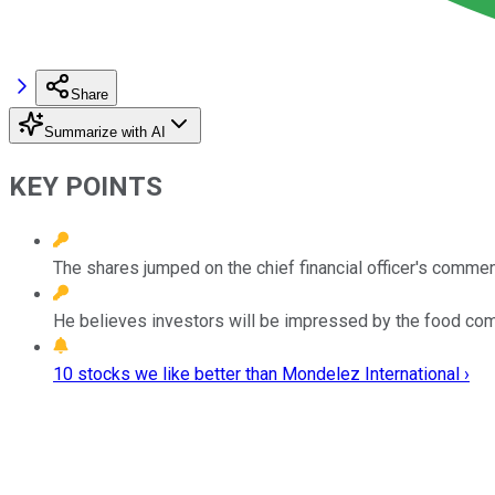
Share
Summarize with AI
KEY POINTS
The shares jumped on the chief financial officer's commen
He believes investors will be impressed by the food com
10 stocks we like better than Mondelez International ›