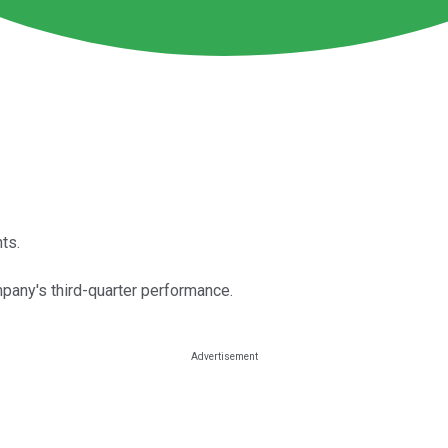
ts.
pany's third-quarter performance.