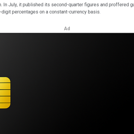
 In July, it published its second-quarter figures and proffered g
-digit percentages on a constant-currency basis.
Ad