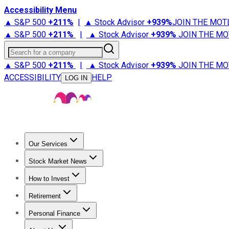
Accessibility Menu
▲ S&P 500
+
211%
|
▲ Stock Advisor
+
939%
JOIN THE MOT
▲ S&P 500
+
211%
|
▲ Stock Advisor
+
939%
JOIN THE MO
Search for a company
▲ S&P 500
+
211%
|
▲ Stock Advisor
+
939%
JOIN THE MO
ACCESSIBILITY
HELP
LOG IN
Our Services
All Services
Stock Advisor
Epic
Epic Plus
Fool Portfolios
Fo
Stock Market News
Trending News
Stock Market News
Market Movers
Tech S
How to Invest
How to Invest Money
What to Invest In
How to Invest in S
Retirement
Retirement News
Retirement 101
Types of Retirement Ac
Personal Finance
Best Credit Cards
Compare Credit Cards
Credit Card Revi