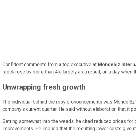
Confident comments from a top executive at
Mondelēz Intern
stock rose by more than 4% largely as a result, on a day when 
Unwrapping fresh growth
The individual behind the rosy pronouncements was Mondelēz's c
company's current quarter. He said without elaboration that it p
Getting somewhat into the weeds, he cited reduced prices for co
improvements. He implied that the resulting lower costs give m