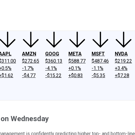
ney
Fool Community Foundation
Reviews
Newsroom
YouTube
Link
AAPL
AMZN
GOOG
META
MSFT
NVDA
$311.00
$272.65
$360.13
$588.77
$487.46
$219.22
+0.5%
-1.7%
-4.1%
+0.1%
-1.1%
+3.4%
+$1.62
-$4.77
-$15.22
+$0.83
-$5.35
+$7.28
r on Wednesday
 management is confidently predicting higher top- and bottom-lin