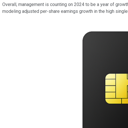
Overall, management is counting on 2024 to be a year of growth.
modeling adjusted per-share earnings growth in the high single