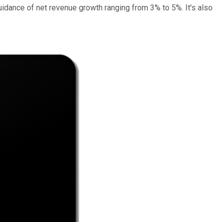
uidance of net revenue growth ranging from 3% to 5%. It's also