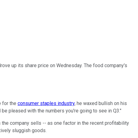
rove up its share price on Wednesday. The food company's
e for the
consumer staples industry
, he waxed bullish on his
ll be pleased with the numbers you're going to see in Q3."
he company sells -- as one factor in the recent profitability
tively sluggish goods.