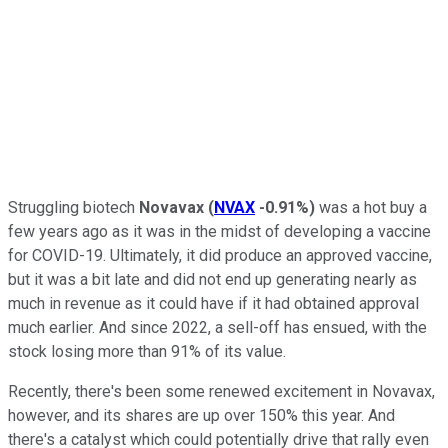
Struggling biotech
Novavax
(
NVAX
-0.91%
)
was a hot buy a
few years ago as it was in the midst of developing a vaccine
for COVID-19. Ultimately, it did produce an approved vaccine,
but it was a bit late and did not end up generating nearly as
much in revenue as it could have if it had obtained approval
much earlier. And since 2022, a sell-off has ensued, with the
stock losing more than 91% of its value.
Recently, there's been some renewed excitement in Novavax,
however, and its shares are up over 150% this year. And
there's a catalyst which could potentially drive that rally even