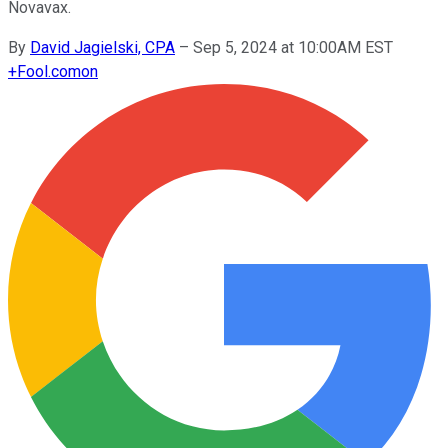
Novavax.
By
David Jagielski, CPA
–
Sep 5, 2024 at 10:00AM EST
+
Fool.com
on