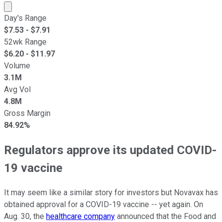
Market cap calculated using publicly traded shares outst
Day's Range
$
7.53
- $
7.91
52wk Range
$
6.20
- $
11.97
Volume
3.1M
Avg Vol
4.8M
Gross Margin
84.92%
Regulators approve its updated COVID-
19 vaccine
It may seem like a similar story for investors but Novavax has
obtained approval for a COVID-19 vaccine -- yet again. On
Aug. 30, the
healthcare company
announced that the Food and