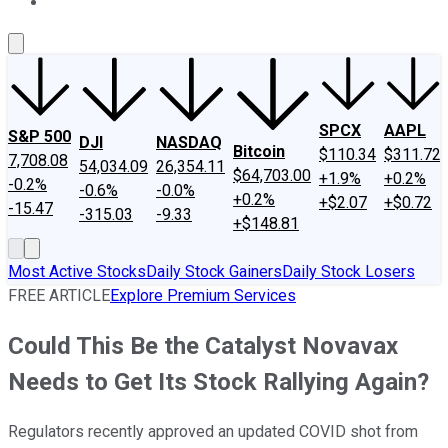
About Us
Contact Us
Investing Philosophy
Motley Fool Mo
SPCX
AAPL
S&P 500
DJI
NASDAQ
Bitcoin
$110.34
$311.72
7,708.08
54,034.09
26,354.11
$64,703.00
+1.9%
+0.2%
-0.2%
-0.6%
-0.0%
+0.2%
+$2.07
+$0.72
-15.47
-315.03
-9.33
+$148.81
Most Active Stocks
Daily Stock Gainers
Daily Stock Losers
FREE ARTICLE
Explore Premium Services
Could This Be the Catalyst Novavax
Needs to Get Its Stock Rallying Again?
Regulators recently approved an updated COVID shot from