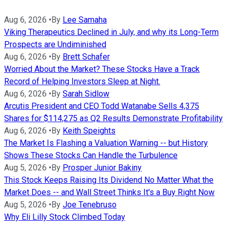
Aug 6, 2026
•
By
Lee Samaha
Viking Therapeutics Declined in July, and why its Long-Term
Prospects are Undiminished
Aug 6, 2026
•
By
Brett Schafer
Worried About the Market? These Stocks Have a Track
Record of Helping Investors Sleep at Night.
Aug 6, 2026
•
By
Sarah Sidlow
Arcutis President and CEO Todd Watanabe Sells 4,375
Shares for $114,275 as Q2 Results Demonstrate Profitability
Aug 6, 2026
•
By
Keith Speights
The Market Is Flashing a Valuation Warning -- but History
Shows These Stocks Can Handle the Turbulence
Aug 5, 2026
•
By
Prosper Junior Bakiny
This Stock Keeps Raising Its Dividend No Matter What the
Market Does -- and Wall Street Thinks It's a Buy Right Now
Aug 5, 2026
•
By
Joe Tenebruso
Why Eli Lilly Stock Climbed Today