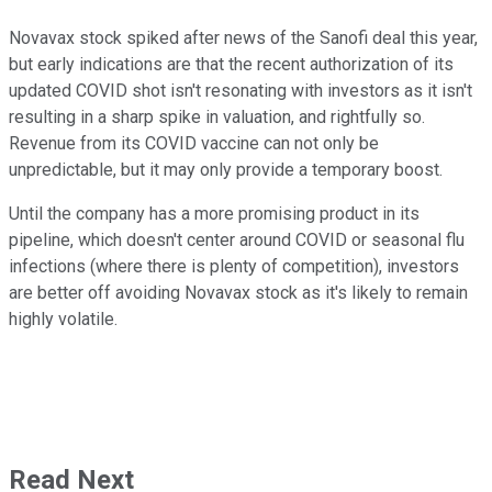
Novavax stock spiked after news of the Sanofi deal this year,
but early indications are that the recent authorization of its
updated COVID shot isn't resonating with investors as it isn't
resulting in a sharp spike in valuation, and rightfully so.
Revenue from its COVID vaccine can not only be
unpredictable, but it may only provide a temporary boost.
Until the company has a more promising product in its
pipeline, which doesn't center around COVID or seasonal flu
infections (where there is plenty of competition), investors
are better off avoiding Novavax stock as it's likely to remain
highly volatile.
Read Next