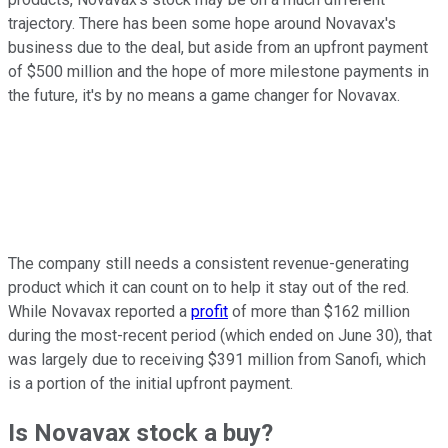
trajectory. There has been some hope around Novavax's
business due to the deal, but aside from an upfront payment
of $500 million and the hope of more milestone payments in
the future, it's by no means a game changer for Novavax.
The company still needs a consistent revenue-generating
product which it can count on to help it stay out of the red.
While Novavax reported a
profit
of more than $162 million
during the most-recent period (which ended on June 30), that
was largely due to receiving $391 million from Sanofi, which
is a portion of the initial upfront payment.
Is Novavax stock a buy?