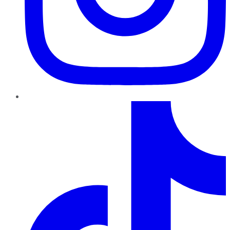
TikTok