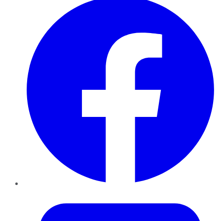
Twitter