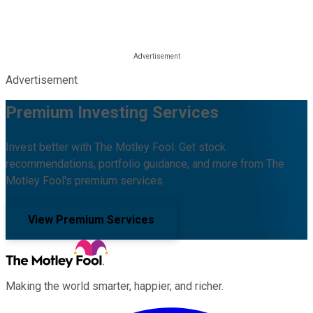
Advertisement
Premium Investing Services
Invest better with The Motley Fool. Get stock
recommendations, portfolio guidance, and more from The
Motley Fool's premium services.
View Premium Services
Making the world smarter, happier, and richer.
Facebook