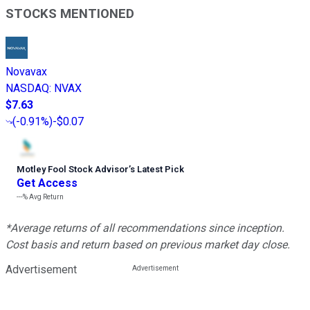
STOCKS MENTIONED
Novavax
NASDAQ
:
NVAX
$7.63
(
-0.91%
)
-$0.07
Motley Fool Stock Advisor
’
s Latest Pick
Get Access
---%
Avg Return
*Average returns of all recommendations since inception.
Cost basis and return based on previous market day close.
Advertisement