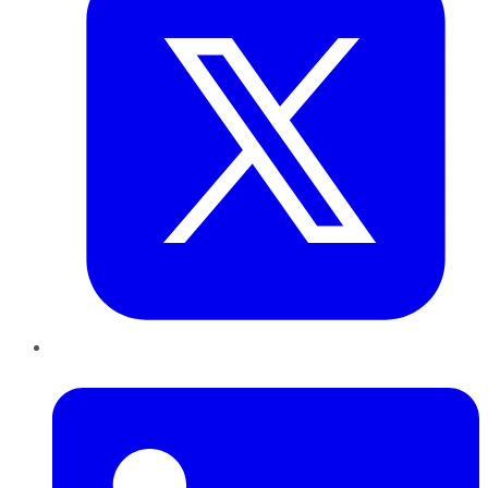
LinkedIn