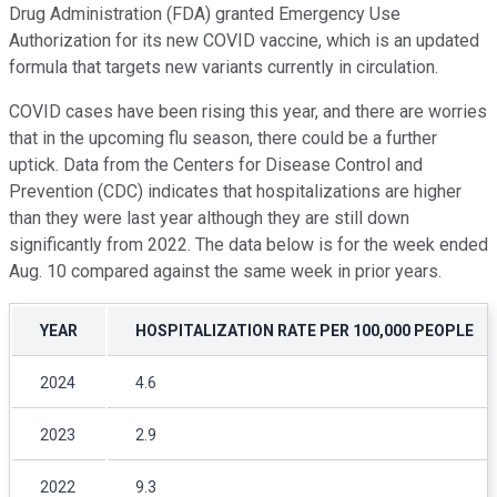
Drug Administration (FDA) granted Emergency Use
Authorization for its new COVID vaccine, which is an updated
formula that targets new variants currently in circulation.
COVID cases have been rising this year, and there are worries
that in the upcoming flu season, there could be a further
uptick. Data from the Centers for Disease Control and
Prevention (CDC) indicates that hospitalizations are higher
than they were last year although they are still down
significantly from 2022. The data below is for the week ended
Aug. 10 compared against the same week in prior years.
YEAR
HOSPITALIZATION RATE PER 100,000 PEOPLE
2024
4.6
2023
2.9
2022
9.3