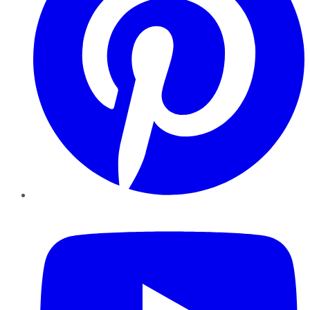
YouTube