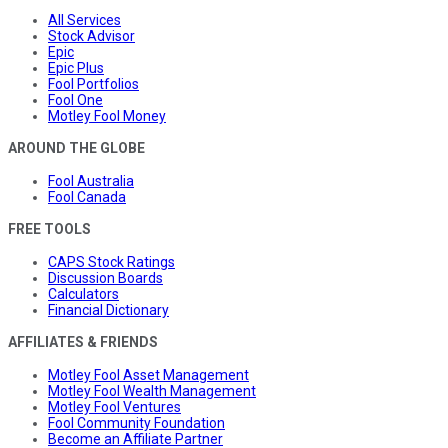
All Services
Stock Advisor
Epic
Epic Plus
Fool Portfolios
Fool One
Motley Fool Money
AROUND THE GLOBE
Fool Australia
Fool Canada
FREE TOOLS
CAPS Stock Ratings
Discussion Boards
Calculators
Financial Dictionary
AFFILIATES & FRIENDS
Motley Fool Asset Management
Motley Fool Wealth Management
Motley Fool Ventures
Fool Community Foundation
Become an Affiliate Partner