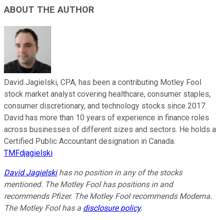
ABOUT THE AUTHOR
David Jagielski, CPA, has been a contributing Motley Fool
stock market analyst covering healthcare, consumer staples,
consumer discretionary, and technology stocks since 2017.
David has more than 10 years of experience in finance roles
across businesses of different sizes and sectors. He holds a
Certified Public Accountant designation in Canada.
TMFdjagielski
David Jagielski
has no position in any of the stocks
mentioned. The Motley Fool has positions in and
recommends Pfizer. The Motley Fool recommends Moderna.
The Motley Fool has a
disclosure policy
.