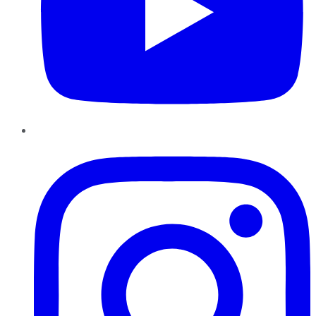
Instagram