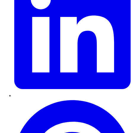
Pinterest