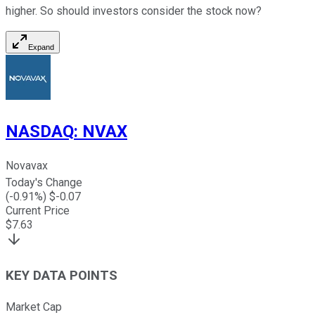
higher. So should investors consider the stock now?
Expand
NASDAQ
:
NVAX
Novavax
Today's Change
(
-0.91
%) $
-0.07
Current Price
$
7.63
KEY DATA POINTS
Market Cap