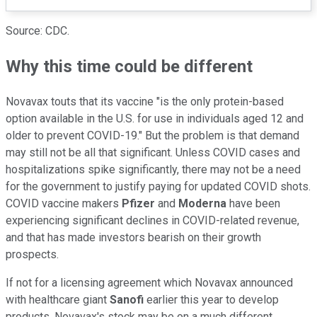
Source: CDC.
Why this time could be different
Novavax touts that its vaccine "is the only protein-based
option available in the U.S. for use in individuals aged 12 and
older to prevent COVID-19." But the problem is that demand
may still not be all that significant. Unless COVID cases and
hospitalizations spike significantly, there may not be a need
for the government to justify paying for updated COVID shots.
COVID vaccine makers
Pfizer
and
Moderna
have been
experiencing significant declines in COVID-related revenue,
and that has made investors bearish on their growth
prospects.
If not for a licensing agreement which Novavax announced
with healthcare giant
Sanofi
earlier this year to develop
products, Novavax's stock may be on a much different