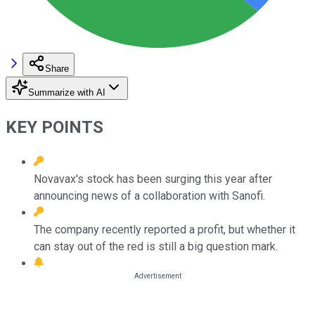
Share
Summarize with AI
KEY POINTS
Novavax's stock has been surging this year after
announcing news of a collaboration with Sanofi.
The company recently reported a profit, but whether it
can stay out of the red is still a big question mark.