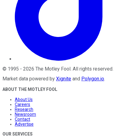
©
1995
-
2026
The Motley Fool
. All rights reserved.
Market data powered by
Xignite
and
Polygon.io
.
ABOUT THE MOTLEY FOOL
About Us
Careers
Research
Newsroom
Contact
Advertise
OUR SERVICES