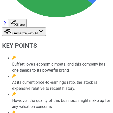
Share
Summarize with AI
KEY POINTS
Buffett loves economic moats, and this company has
one thanks to its powerful brand.
At its current price-to-earnings ratio, the stock is
expensive relative to recent history.
However, the quality of this business might make up for
any valuation concerns.