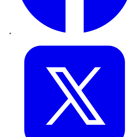
Twitter