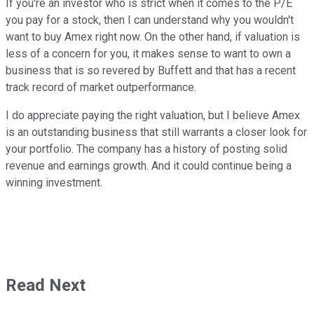
If you're an investor who is strict when it comes to the P/E
you pay for a stock, then I can understand why you wouldn't
want to buy Amex right now. On the other hand, if valuation is
less of a concern for you, it makes sense to want to own a
business that is so revered by Buffett and that has a recent
track record of market outperformance.
I do appreciate paying the right valuation, but I believe Amex
is an outstanding business that still warrants a closer look for
your portfolio. The company has a history of posting solid
revenue and earnings growth. And it could continue being a
winning investment.
Read Next