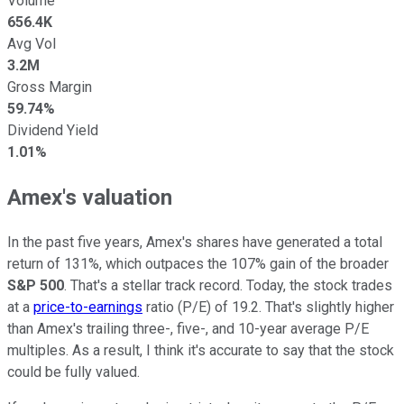
Volume
656.4K
Avg Vol
3.2M
Gross Margin
59.74%
Dividend Yield
1.01%
Amex's valuation
In the past five years, Amex's shares have generated a total
return of 131%, which outpaces the 107% gain of the broader
S&P 500
. That's a stellar track record.
Today, the stock trades
at a
price-to-earnings
ratio (P/E) of 19.2. That's slightly higher
than Amex's trailing three-, five-, and 10-year average P/E
multiples. As a result, I think it's accurate to say that the stock
could be fully valued.