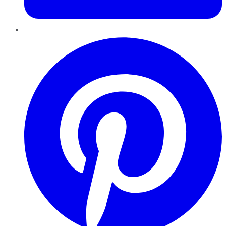
Pinterest