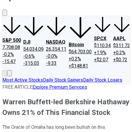
About Us
Contact Us
Investing Philosophy
Motley Fool Mo
SPCX
AAPL
S&P 500
DJI
NASDAQ
Bitcoin
$110.34
$311.72
7,708.08
54,034.09
26,354.11
$64,703.00
+1.9%
+0.2%
-0.2%
-0.6%
-0.0%
+0.2%
+$2.07
+$0.72
-15.47
-315.03
-9.33
+$148.81
Most Active Stocks
Daily Stock Gainers
Daily Stock Losers
FREE ARTICLE
Explore Premium Services
Warren Buffett-led Berkshire Hathaway
Owns 21% of This Financial Stock
The Oracle of Omaha has long been bullish on this