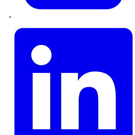
LinkedIn