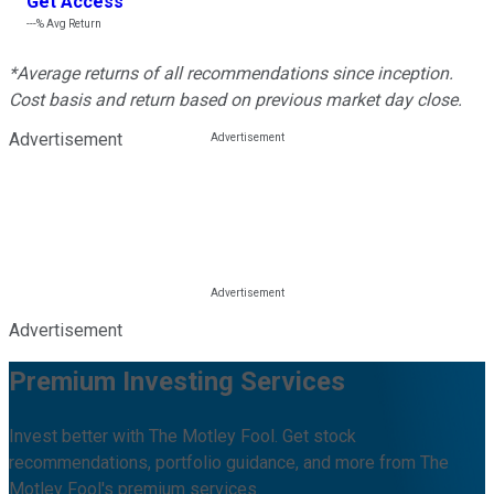
Get Access
---%
Avg Return
*Average returns of all recommendations since inception.
Cost basis and return based on previous market day close.
Advertisement
Advertisement
Premium Investing Services
Invest better with The Motley Fool. Get stock
recommendations, portfolio guidance, and more from The
Motley Fool's premium services.