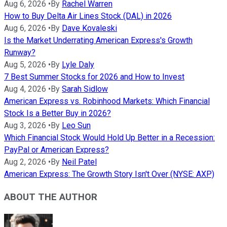
Aug 6, 2026
•
By
Rachel Warren
How to Buy Delta Air Lines Stock (DAL) in 2026
Aug 6, 2026
•
By
Dave Kovaleski
Is the Market Underrating American Express's Growth
Runway?
Aug 5, 2026
•
By
Lyle Daly
7 Best Summer Stocks for 2026 and How to Invest
Aug 4, 2026
•
By
Sarah Sidlow
American Express vs. Robinhood Markets: Which Financial
Stock Is a Better Buy in 2026?
Aug 3, 2026
•
By
Leo Sun
Which Financial Stock Would Hold Up Better in a Recession:
PayPal or American Express?
Aug 2, 2026
•
By
Neil Patel
American Express: The Growth Story Isn't Over (NYSE: AXP)
ABOUT THE AUTHOR