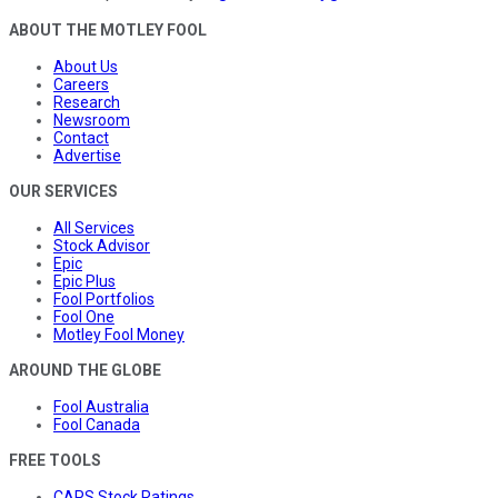
ABOUT THE MOTLEY FOOL
About Us
Careers
Research
Newsroom
Contact
Advertise
OUR SERVICES
All Services
Stock Advisor
Epic
Epic Plus
Fool Portfolios
Fool One
Motley Fool Money
AROUND THE GLOBE
Fool Australia
Fool Canada
FREE TOOLS
CAPS Stock Ratings