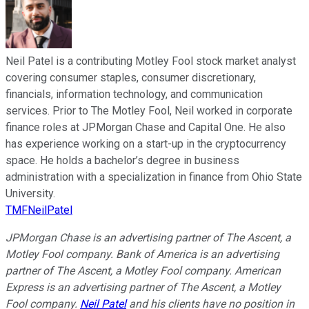
Neil Patel is a contributing Motley Fool stock market analyst
covering consumer staples, consumer discretionary,
financials, information technology, and communication
services. Prior to The Motley Fool, Neil worked in corporate
finance roles at JPMorgan Chase and Capital One. He also
has experience working on a start-up in the cryptocurrency
space. He holds a bachelor’s degree in business
administration with a specialization in finance from Ohio State
University.
TMFNeilPatel
JPMorgan Chase is an advertising partner of The Ascent, a
Motley Fool company. Bank of America is an advertising
partner of The Ascent, a Motley Fool company. American
Express is an advertising partner of The Ascent, a Motley
Fool company.
Neil Patel
and his clients have no position in