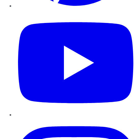
YouTube
Instagram