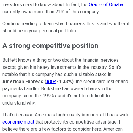
investors need to know about. In fact, the
Oracle of Omaha
currently owns more than 21% of this company.
Continue reading to learn what business this is and whether it
should be in your personal portfolio.
A strong competitive position
Buffett knows a thing or two about the financial services
sector, given his heavy investments in the industry. So it's
notable that his company has such a sizable stake in
American Express
(
AXP
-1.33%
)
, the credit card issuer and
payments handler. Berkshire has owned shares in the
company since the 1990s, and it's not too difficult to
understand why.
That's because Amex is a high-quality business. It has a wide
economic moat
that protects its competitive advantage. I
believe there are a few factors to consider here.
American