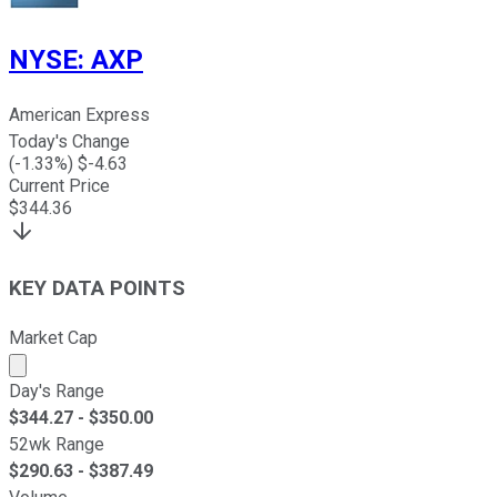
NYSE
:
AXP
American Express
Today's Change
(
-1.33
%) $
-4.63
Current Price
$
344.36
KEY DATA POINTS
Market Cap
Market cap calculated using publicly traded shares outst
Day's Range
$
344.27
- $
350.00
52wk Range
$
290.63
- $
387.49