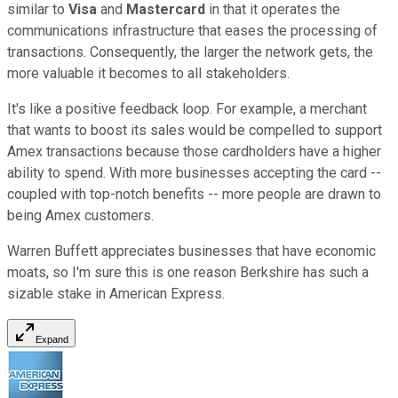
similar to
Visa
and
Mastercard
in that it operates the
communications infrastructure that eases the processing of
transactions. Consequently, the larger the network gets, the
more valuable it becomes to all stakeholders.
It's like a positive feedback loop. For example, a merchant
that wants to boost its sales would be compelled to support
Amex transactions because those cardholders have a higher
ability to spend. With more businesses accepting the card --
coupled with top-notch benefits -- more people are drawn to
being Amex customers.
Warren Buffett appreciates businesses that have economic
moats, so I'm sure this is one reason Berkshire has such a
sizable stake in American Express.
Expand