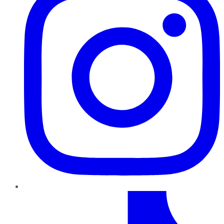
TikTok