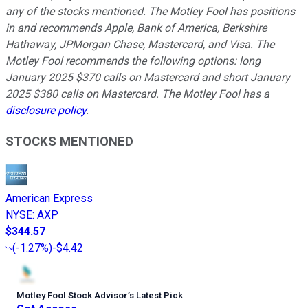
any of the stocks mentioned. The Motley Fool has positions
in and recommends Apple, Bank of America, Berkshire
Hathaway, JPMorgan Chase, Mastercard, and Visa. The
Motley Fool recommends the following options: long
January 2025 $370 calls on Mastercard and short January
2025 $380 calls on Mastercard. The Motley Fool has a
disclosure policy
.
STOCKS MENTIONED
American Express
NYSE
:
AXP
$344.57
(
-1.27%
)
-$4.42
Motley Fool Stock Advisor
’
s Latest Pick