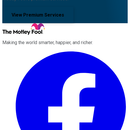
View Premium Services
Making the world smarter, happier, and richer.
Facebook