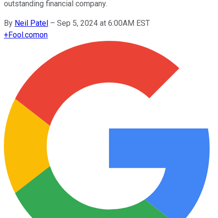
outstanding financial company.
By
Neil Patel
–
Sep 5, 2024 at 6:00AM EST
+
Fool.com
on