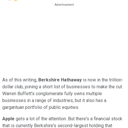
As of this writing,
Berkshire Hathaway
is now in the trillion-
dollar club, joining a short list of businesses to make the cut.
Warren Buffett's conglomerate fully owns multiple
businesses in a range of industries, but it also has a
gargantuan portfolio of public equities.
Apple
gets a lot of the attention. But there's a financial stock
that is currently Berkshire's second-largest holding that