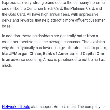
Express is a very strong brand due to the company's premium
cards, like the Centurion Black Card, the Platinum Card, and
the Gold Card. All have high annual fees, with impressive
perks and rewards that help attract a more affluent customer
base.
In addition, these cardholders are generally safer from a
credit perspective than the average consumer. This explains
why Amex typically has lower charge-off rates than its peers,
like
JPMorgan Chase
,
Bank of America
, and
Capital One
.
In an adverse economy, Amex is positioned to not be hurt as
much.
Network effects
also support Amex's moat. The company is