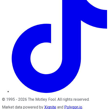
©
1995
-
2026
The Motley Fool
. All rights reserved.
Market data powered by
Xignite
and
Polygon.io
.