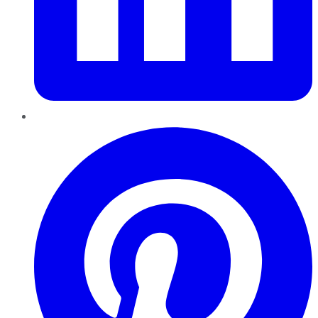
Pinterest