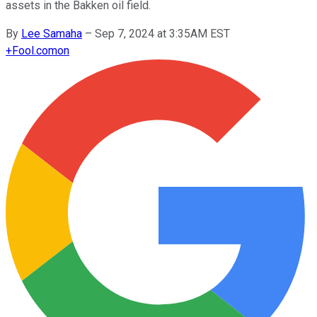
assets in the Bakken oil field.
By
Lee Samaha
–
Sep 7, 2024 at 3:35AM EST
+
Fool.com
on