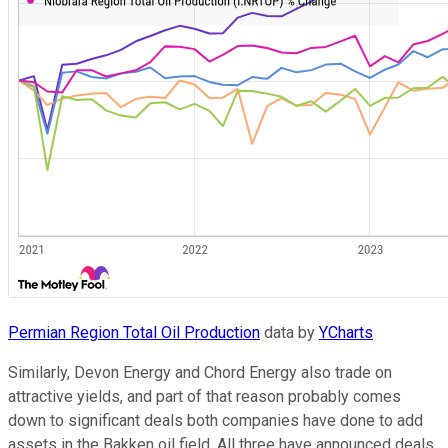
Permian Region Total Oil Production
data by
YCharts
Similarly, Devon Energy and Chord Energy also trade on
attractive yields, and part of that reason probably comes
down to significant deals both companies have done to add
assets in the Bakken oil field. All three have announced deals