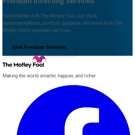
Premium Investing Services
Invest better with The Motley Fool. Get stock
recommendations, portfolio guidance, and more from The
Motley Fool's premium services.
View Premium Services
Making the world smarter, happier, and richer.
Facebook