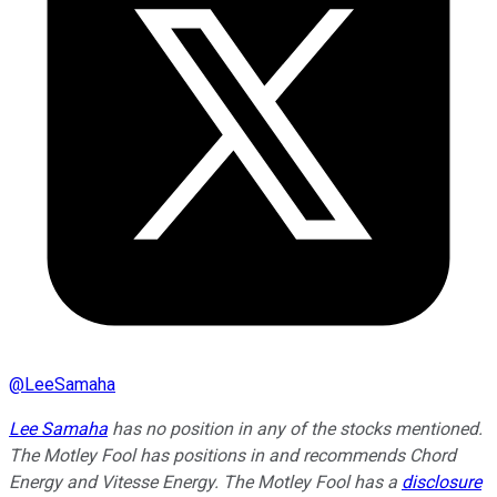
@
LeeSamaha
Lee Samaha
has no position in any of the stocks mentioned.
The Motley Fool has positions in and recommends Chord
Energy and Vitesse Energy. The Motley Fool has a
disclosure