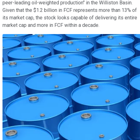
peer-leading oil-weighted production" in the Williston Basin.
Given that the $1.2 billion in FCF represents more than 13% of
its market cap, the stock looks capable of delivering its entire
market cap and more in FCF within a decade.