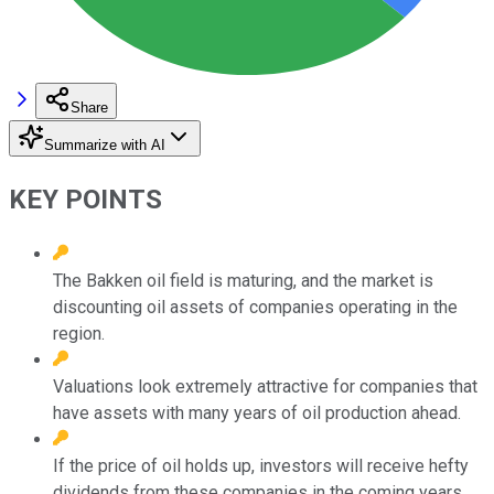
Share
Summarize with AI
KEY POINTS
The Bakken oil field is maturing, and the market is
discounting oil assets of companies operating in the
region.
Valuations look extremely attractive for companies that
have assets with many years of oil production ahead.
If the price of oil holds up, investors will receive hefty
dividends from these companies in the coming years.