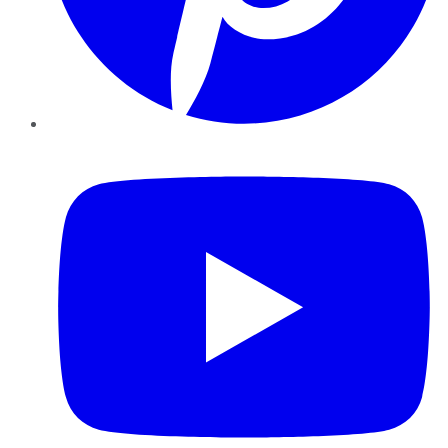
YouTube