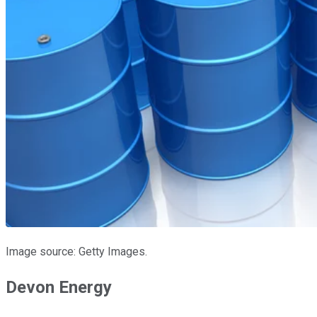
Image source: Getty Images.
Devon Energy