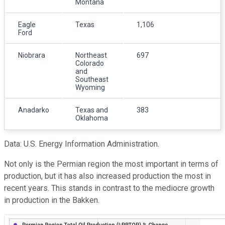
Montana
Eagle
Texas
1,106
Ford
Niobrara
Northeast
697
Colorado
and
Southeast
Wyoming
Anadarko
Texas and
383
Oklahoma
Data: U.S. Energy Information Administration.
Not only is the Permian region the most important in terms of
production, but it has also increased production the most in
recent years. This stands in contrast to the mediocre growth
in production in the Bakken.