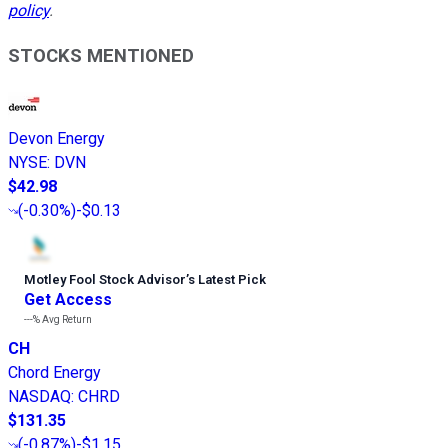
policy
.
STOCKS MENTIONED
Devon Energy
NYSE
:
DVN
$42.98
(
-0.30%
)
-$0.13
Motley Fool Stock Advisor
’
s Latest Pick
Get Access
---%
Avg Return
CH
Chord Energy
NASDAQ
:
CHRD
$131.35
(
-0.87%
)
-$1.15