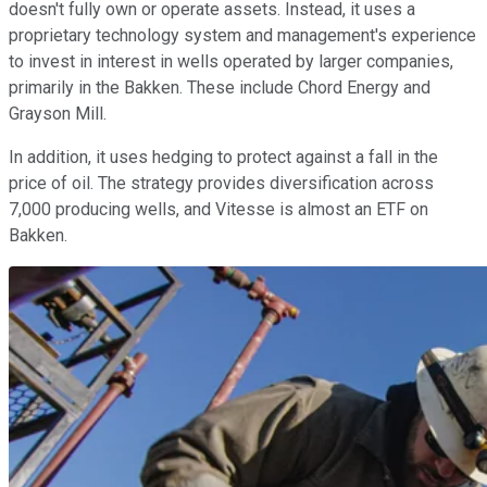
doesn't fully own or operate assets. Instead, it uses a
proprietary technology system and management's experience
to invest in interest in wells operated by larger companies,
primarily in the Bakken. These include Chord Energy and
Grayson Mill.
In addition, it uses hedging to protect against a fall in the
price of oil. The strategy provides diversification across
7,000 producing wells, and Vitesse is almost an ETF on
Bakken.