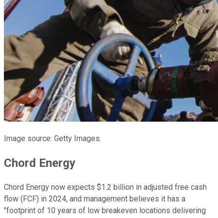
Image source: Getty Images.
Chord Energy
Chord Energy now expects $1.2 billion in adjusted free cash
flow (FCF) in 2024, and management believes it has a
"footprint of 10 years of low breakeven locations delivering