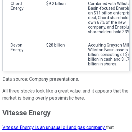
Chord
$9.2 billion
Combined with Willisto
Energy
Basin-focused Enerplus
an $11 billion enterpris
deal, Chord shareholde
own 67% of the new
company, and Enerplus
shareholders hold 33%.
Devon
$28 billion
Acquiring Grayson Mills'
Energy
Williston Basin assets f
billion, consisting of $3
billion in cash and $1.75
billion in shares.
Data source: Company presentations.
All three stocks look like a great value, and it appears that the
market is being overly pessimistic here.
Vitesse Energy
Vitesse Energy is an unusual oil and gas company
that