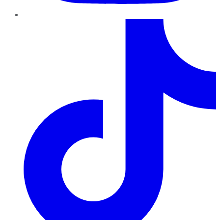
TikTok