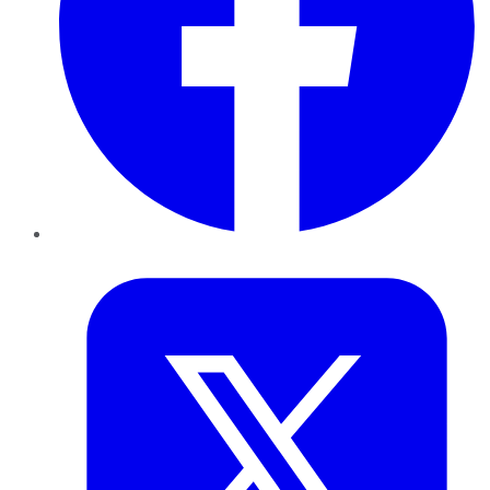
Twitter