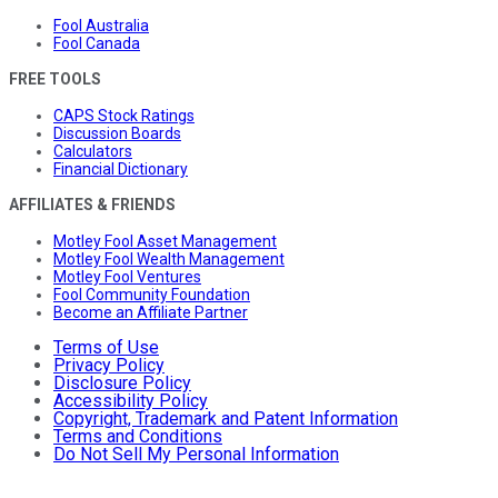
Fool Australia
Fool Canada
FREE TOOLS
CAPS Stock Ratings
Discussion Boards
Calculators
Financial Dictionary
AFFILIATES & FRIENDS
Motley Fool Asset Management
Motley Fool Wealth Management
Motley Fool Ventures
Fool Community Foundation
Become an Affiliate Partner
Terms of Use
Privacy Policy
Disclosure Policy
Accessibility Policy
Copyright, Trademark and Patent Information
Terms and Conditions
Do Not Sell My Personal Information