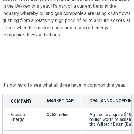
in the Bakken this year. It's part of a current trend in the
industry whereby oil and gas companies are using cash flows
gushing from a relatively high price of oil to acquire assets at
a time when the market continues to accord energy
companies lowly valuations.
It's not hard to see what all three have in common this year.
MARKET CAP
DEAL ANNOUNCED IN 
COMPANY
Vitesse
$763 million
Agreed to acquire $40
Energy
million worth of assets 
the Williston Basin (Bak