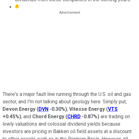
There's a major fault line running through the U.S. oil and gas
sector, and I'm not talking about geology here. Simply put,
Devon Energy
(
DVN
-0.30%
)
,
Vitesse Energy
(
VTS
+0.45%
)
, and
Chord Energy
(
CHRD
-0.87%
)
are trading on
lowly valuations and colossal dividend yields because
investors are pricing in Bakken oil field assets at a discount
to other assets such as in the Permian Basin. However, all