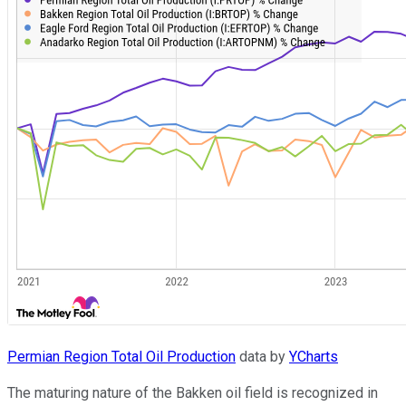
Permian Region Total Oil Production
data by
YCharts
The maturing nature of the Bakken oil field is recognized in