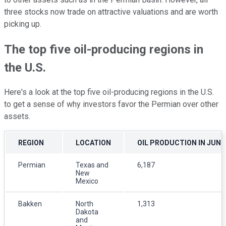
three stocks now trade on attractive valuations and are worth
picking up.
The top five oil-producing regions in
the U.S.
Here's a look at the top five oil-producing regions in the U.S.
to get a sense of why investors favor the Permian over other
assets.
REGION
LOCATION
OIL PRODUCTION IN JUNE
Permian
Texas and
6,187
New
Mexico
Bakken
North
1,313
Dakota
and