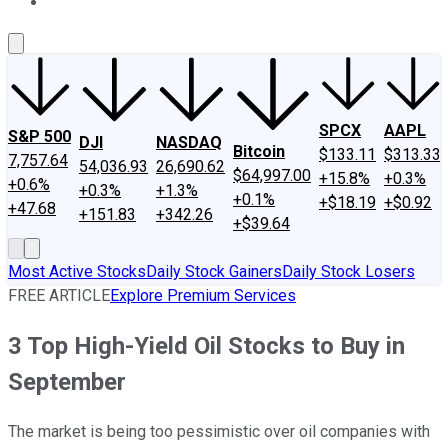
About Us
Contact Us
Investing Philosophy
Motley Fool Mo
SPCX
AAPL
S&P 500
DJI
NASDAQ
Bitcoin
$133.11
$313.33
7,757.64
54,036.93
26,690.62
$64,997.00
+15.8%
+0.3%
+0.6%
+0.3%
+1.3%
+0.1%
+$18.19
+$0.92
+47.68
+151.83
+342.26
+$39.64
Most Active Stocks
Daily Stock Gainers
Daily Stock Losers
FREE ARTICLE
Explore Premium Services
3 Top High-Yield Oil Stocks to Buy in
September
The market is being too pessimistic over oil companies with