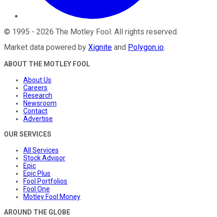
©
1995
-
2026
The Motley Fool
. All rights reserved.
Market data powered by
Xignite
and
Polygon.io
.
ABOUT THE MOTLEY FOOL
About Us
Careers
Research
Newsroom
Contact
Advertise
OUR SERVICES
All Services
Stock Advisor
Epic
Epic Plus
Fool Portfolios
Fool One
Motley Fool Money
AROUND THE GLOBE