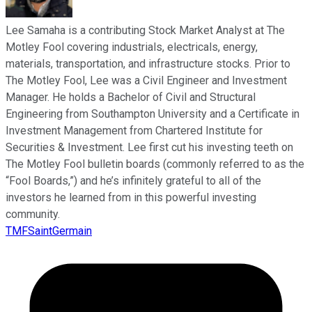
Lee Samaha is a contributing Stock Market Analyst at The
Motley Fool covering industrials, electricals, energy,
materials, transportation, and infrastructure stocks. Prior to
The Motley Fool, Lee was a Civil Engineer and Investment
Manager. He holds a Bachelor of Civil and Structural
Engineering from Southampton University and a Certificate in
Investment Management from Chartered Institute for
Securities & Investment. Lee first cut his investing teeth on
The Motley Fool bulletin boards (commonly referred to as the
“Fool Boards,”) and he’s infinitely grateful to all of the
investors he learned from in this powerful investing
community.
TMFSaintGermain