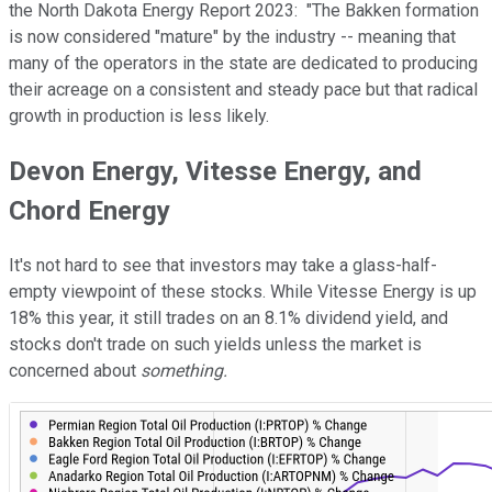
the North Dakota Energy Report 2023: "The Bakken formation
is now considered "mature" by the industry -- meaning that
many of the operators in the state are dedicated to producing
their acreage on a consistent and steady pace but that radical
growth in production is less likely.
Devon Energy, Vitesse Energy, and
Chord Energy
It's not hard to see that investors may take a glass-half-
empty viewpoint of these stocks. While Vitesse Energy is up
18% this year, it still trades on an 8.1% dividend yield, and
stocks don't trade on such yields unless the market is
concerned about
something.