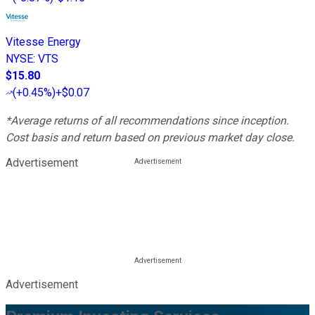
Vitesse Energy
NYSE
:
VTS
$15.80
(
+0.45%
)
+$0.07
*Average returns of all recommendations since inception.
Cost basis and return based on previous market day close.
Advertisement
Advertisement