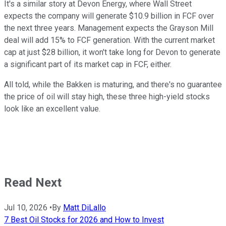
It's a similar story at Devon Energy, where Wall Street
expects the company will generate $10.9 billion in FCF over
the next three years. Management expects the Grayson Mill
deal will add 15% to FCF generation. With the current market
cap at just $28 billion, it won't take long for Devon to generate
a significant part of its market cap in FCF, either.
All told, while the Bakken is maturing, and there's no guarantee
the price of oil will stay high, these three high-yield stocks
look like an excellent value.
Read Next
Jul 10, 2026
•
By
Matt DiLallo
7 Best Oil Stocks for 2026 and How to Invest