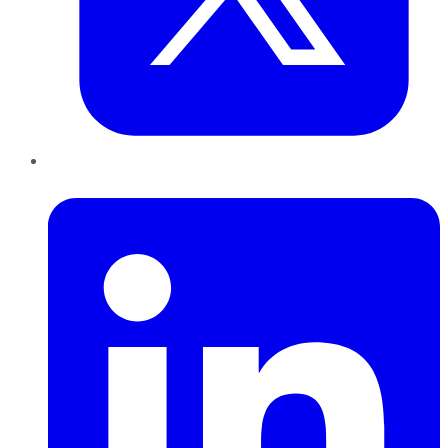
LinkedIn