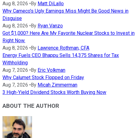
Aug 8, 2026
•
By
Matt DiLallo
Why Cameco's Ugly Earnings Miss Might Be Good News in
Disguise
Aug 8, 2026
•
By
Ryan Vanzo
Got $1,000? Here Are My Favorite Nuclear Stocks to Invest in
Right Now.
Aug 8, 2026
•
By
Lawrence Rothman, CFA
Energy Fuels CEO Bhappu Sells 14,375 Shares for Tax
Withholding
Aug 7, 2026
•
By
Eric Volkman
Why Calumet Stock Flopped on Friday
Aug 7, 2026
•
By
Micah Zimmerman
3 High-Yield Dividend Stocks Worth Buying Now
ABOUT THE AUTHOR