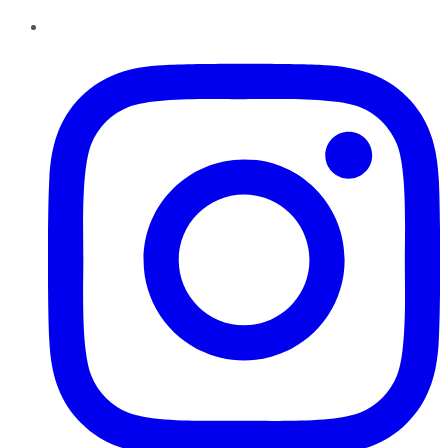
Instagram