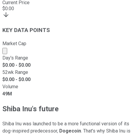
Current Price
$
0.00
KEY DATA POINTS
Market Cap
Market cap calculated using publicly traded shares outst
Day's Range
$
0.00
- $
0.00
52wk Range
$
0.00
- $
0.00
Volume
49M
Shiba Inu's future
Shiba Inu was launched to be a more functional version of its
dog-inspired predecessor,
Dogecoin
. That's why Shiba Inu is