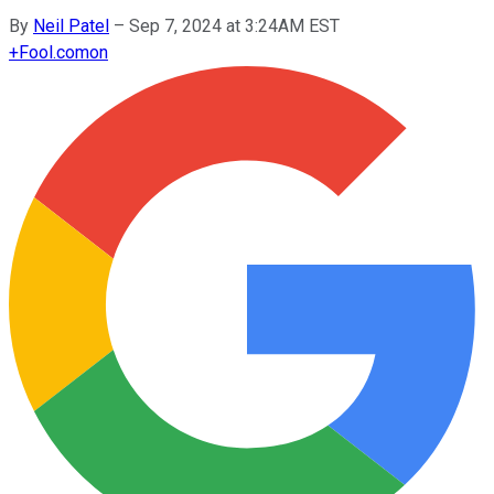
By
Neil Patel
–
Sep 7, 2024 at 3:24AM EST
+
Fool.com
on