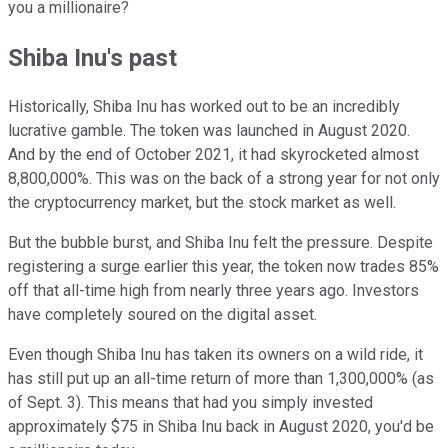
you a millionaire?
Shiba Inu's past
Historically, Shiba Inu has worked out to be an incredibly
lucrative gamble. The token was launched in August 2020.
And by the end of October 2021, it had skyrocketed almost
8,800,000%. This was on the back of a strong year for not only
the cryptocurrency market, but the stock market as well.
But the bubble burst, and Shiba Inu felt the pressure. Despite
registering a surge earlier this year, the token now trades 85%
off that all-time high from nearly three years ago. Investors
have completely soured on the digital asset.
Even though Shiba Inu has taken its owners on a wild ride, it
has still put up an all-time return of more than 1,300,000% (as
of Sept. 3). This means that had you simply invested
approximately $75 in Shiba Inu back in August 2020, you'd be