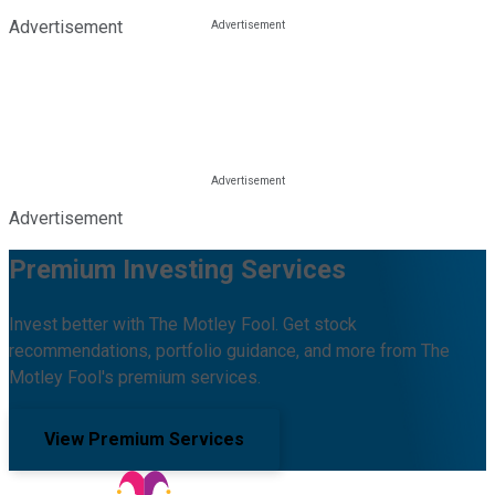
Advertisement
Advertisement
Premium Investing Services
Invest better with The Motley Fool. Get stock
recommendations, portfolio guidance, and more from The
Motley Fool's premium services.
View Premium Services