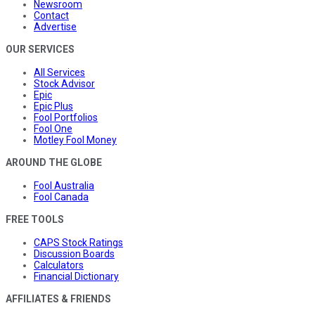
Newsroom
Contact
Advertise
OUR SERVICES
All Services
Stock Advisor
Epic
Epic Plus
Fool Portfolios
Fool One
Motley Fool Money
AROUND THE GLOBE
Fool Australia
Fool Canada
FREE TOOLS
CAPS Stock Ratings
Discussion Boards
Calculators
Financial Dictionary
AFFILIATES & FRIENDS