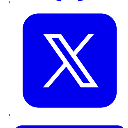
Twitter
LinkedIn