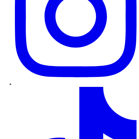
TikTok