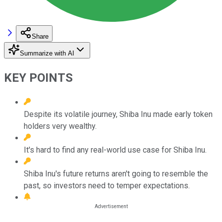
Share
Summarize with AI
KEY POINTS
Despite its volatile journey, Shiba Inu made early token
holders very wealthy.
It's hard to find any real-world use case for Shiba Inu.
Shiba Inu's future returns aren't going to resemble the
past, so investors need to temper expectations.