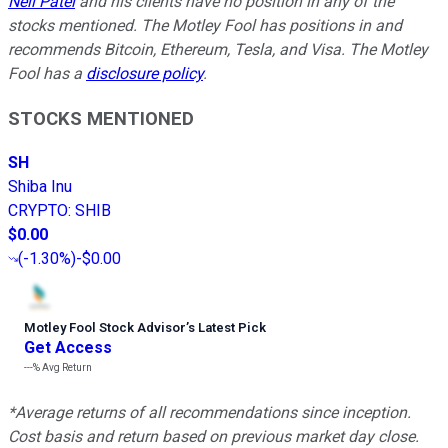
Neil Patel
and his clients have no position in any of the
stocks mentioned. The Motley Fool has positions in and
recommends Bitcoin, Ethereum, Tesla, and Visa. The Motley
Fool has a
disclosure policy
.
STOCKS MENTIONED
SH
Shiba Inu
CRYPTO
:
SHIB
$0.00
(
-1.30%
)
-$0.00
Motley Fool Stock Advisor
’
s Latest Pick
Get Access
---%
Avg Return
*Average returns of all recommendations since inception.
Cost basis and return based on previous market day close.