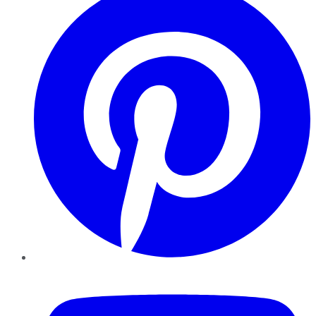
YouTube