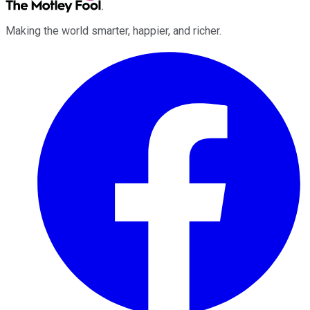
Making the world smarter, happier, and richer.
Facebook