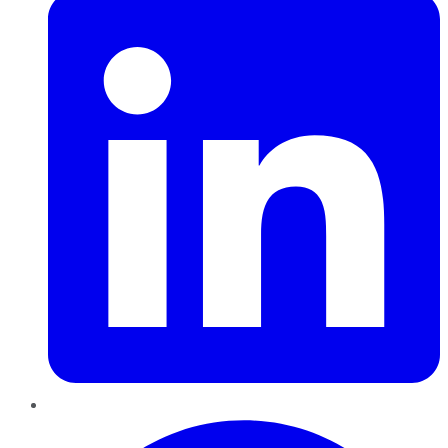
Pinterest