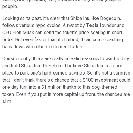
people.
Looking at its past, it's clear that Shiba Inu, like Dogecoin,
follows various hype cycles. A tweet by
Tesla
founder and
CEO Elon Musk can send the token's price soaring in short
order. But even faster than it climbed, it can come crashing
back down when the excitement fades.
Consequently, there are really no valid reasons to want to buy
and hold Shiba Inu. Therefore, I believe Shiba Inu is a poor
place to park one's hard-earned savings. So, it's not a surprise
that I don't think there's a chance that a $100 investment could
one day turn into a $1 million thanks to this dog-themed
token. Even if you put in more capital up front, the chances are
slim.