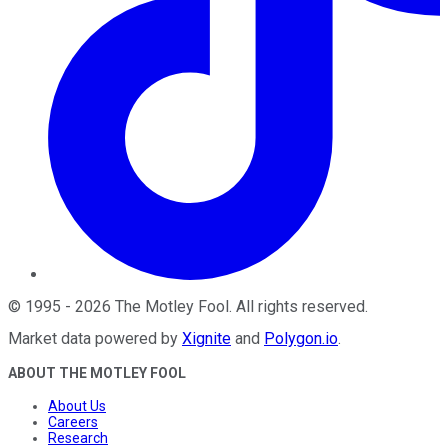
©
1995
-
2026
The Motley Fool
. All rights reserved.
Market data powered by
Xignite
and
Polygon.io
.
ABOUT THE MOTLEY FOOL
About Us
Careers
Research