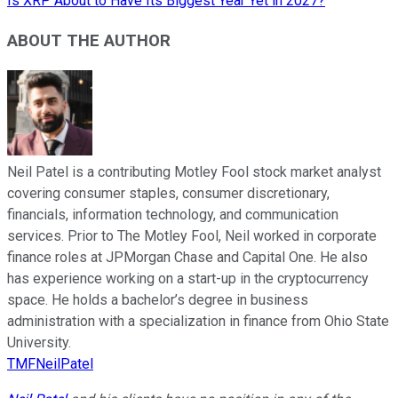
Is XRP About to Have Its Biggest Year Yet in 2027?
ABOUT THE AUTHOR
Neil Patel is a contributing Motley Fool stock market analyst
covering consumer staples, consumer discretionary,
financials, information technology, and communication
services. Prior to The Motley Fool, Neil worked in corporate
finance roles at JPMorgan Chase and Capital One. He also
has experience working on a start-up in the cryptocurrency
space. He holds a bachelor’s degree in business
administration with a specialization in finance from Ohio State
University.
TMFNeilPatel