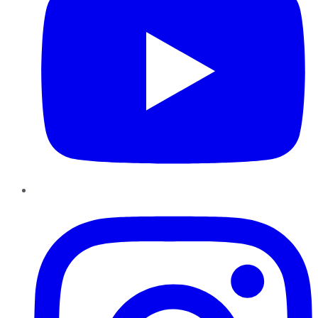
Instagram