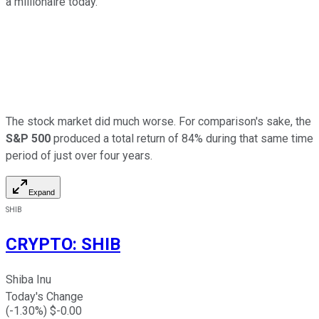
a millionaire today.
The stock market did much worse. For comparison's sake, the
S&P 500
produced a total return of 84% during that same time
period of just over four years.
Expand
SHIB
CRYPTO
:
SHIB
Shiba Inu
Today's Change
(
-1.30
%) $
-0.00