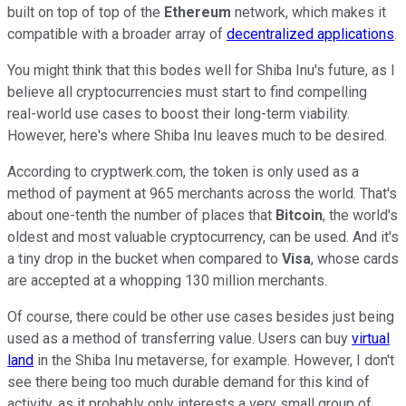
built on top of top of the
Ethereum
network, which makes it
compatible with a broader array of
decentralized applications
.
You might think that this bodes well for Shiba Inu's future, as I
believe all cryptocurrencies must start to find compelling
real-world use cases to boost their long-term viability.
However, here's where Shiba Inu leaves much to be desired.
According to cryptwerk.com, the token is only used as a
method of payment at 965 merchants across the world. That's
about one-tenth the number of places that
Bitcoin
, the world's
oldest and most valuable cryptocurrency, can be used. And it's
a tiny drop in the bucket when compared to
Visa
, whose cards
are accepted at a whopping 130 million merchants.
Of course, there could be other use cases besides just being
used as a method of transferring value. Users can buy
virtual
land
in the Shiba Inu metaverse, for example. However, I don't
see there being too much durable demand for this kind of
activity, as it probably only interests a very small group of