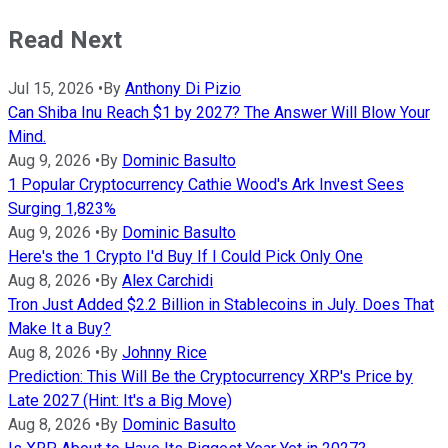
Read Next
Jul 15, 2026
•
By
Anthony Di Pizio
Can Shiba Inu Reach $1 by 2027? The Answer Will Blow Your
Mind.
Aug 9, 2026
•
By
Dominic Basulto
1 Popular Cryptocurrency Cathie Wood's Ark Invest Sees
Surging 1,823%
Aug 9, 2026
•
By
Dominic Basulto
Here's the 1 Crypto I'd Buy If I Could Pick Only One
Aug 8, 2026
•
By
Alex Carchidi
Tron Just Added $2.2 Billion in Stablecoins in July. Does That
Make It a Buy?
Aug 8, 2026
•
By
Johnny Rice
Prediction: This Will Be the Cryptocurrency XRP's Price by
Late 2027 (Hint: It's a Big Move)
Aug 8, 2026
•
By
Dominic Basulto