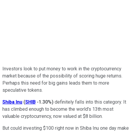
Investors look to put money to work in the cryptocurrency
market because of the possibility of scoring huge returns.
Perhaps this need for big gains leads them to more
speculative tokens.
Shiba Inu
(
SHIB
-1.30%
)
definitely falls into this category. It
has climbed enough to become the world's 13th most
valuable cryptocurrency, now valued at $8 billion.
But could investing $100 right now in Shiba Inu one day make