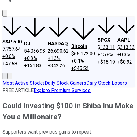
About Us
Contact Us
Investing Philosophy
Motley Fool Mo
SPCX
AAPL
S&P 500
DJI
NASDAQ
Bitcoin
$133.11
$313.33
7,757.64
54,036.93
26,690.62
$65,172.00
+15.8%
+0.3%
+0.6%
+0.3%
+1.3%
+0.1%
+$18.19
+$0.92
+47.68
+151.83
+342.26
+$45.52
Most Active Stocks
Daily Stock Gainers
Daily Stock Losers
FREE ARTICLE
Explore Premium Services
Could Investing $100 in Shiba Inu Make
You a Millionaire?
Supporters want previous gains to repeat.