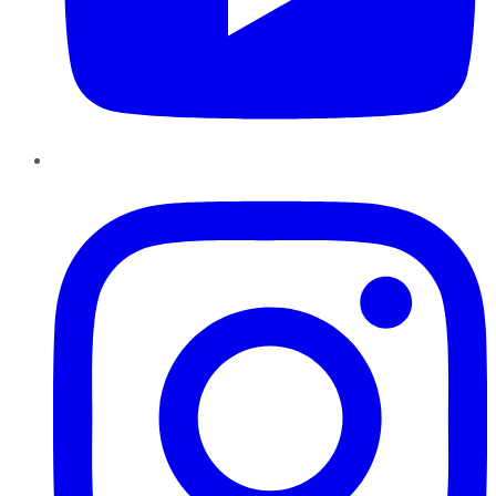
Instagram