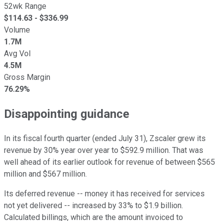
52wk Range
$
114.63
- $
336.99
Volume
1.7M
Avg Vol
4.5M
Gross Margin
76.29%
Disappointing guidance
In its fiscal fourth quarter (ended July 31), Zscaler grew its
revenue by 30% year over year to $592.9 million. That was
well ahead of its earlier outlook for revenue of between $565
million and $567 million.
Its deferred revenue -- money it has received for services
not yet delivered -- increased by 33% to $1.9 billion.
Calculated billings, which are the amount invoiced to