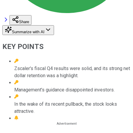
Share
Summarize with AI
KEY POINTS
Zscaler's fiscal Q4 results were solid, and its strong net
dollar retention was a highlight.
Management's guidance disappointed investors.
In the wake of its recent pullback, the stock looks
attractive.