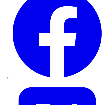
Twitter