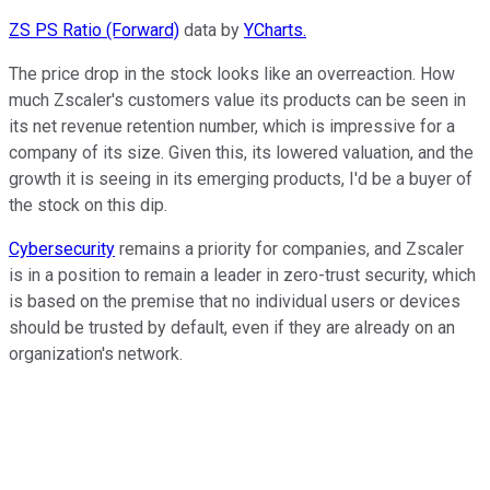
ZS PS Ratio (Forward)
data by
YCharts.
The price drop in the stock looks like an overreaction. How
much Zscaler's customers value its products can be seen in
its net revenue retention number, which is impressive for a
company of its size. Given this, its lowered valuation, and the
growth it is seeing in its emerging products, I'd be a buyer of
the stock on this dip.
Cybersecurity
remains a priority for companies, and Zscaler
is in a position to remain a leader in zero-trust security, which
is based on the premise that no individual users or devices
should be trusted by default, even if they are already on an
organization's network.