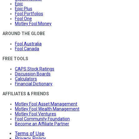
Epic
Epic Plus
Fool Portfolios
Fool One
Motley Fool Money
AROUND THE GLOBE
Fool Australia
Fool Canada
FREE TOOLS
CAPS Stock Ratings
Discussion Boards
Calculators
Financial Dictionary
AFFILIATES & FRIENDS
Motley Fool Asset Management
Motley Fool Wealth Management
Motley Fool Ventures
Fool Community Foundation
Become an Affiliate Partner
Terms of Use
Privacy Policy