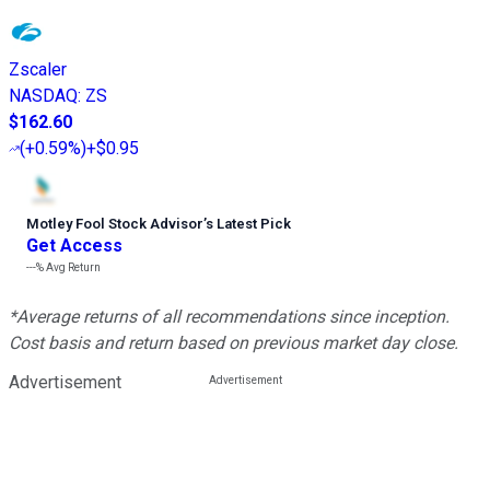
Zscaler
NASDAQ
:
ZS
$162.60
(
+0.59%
)
+$0.95
Motley Fool Stock Advisor
’
s Latest Pick
Get Access
---%
Avg Return
*Average returns of all recommendations since inception.
Cost basis and return based on previous market day close.
Advertisement