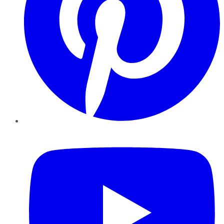
YouTube