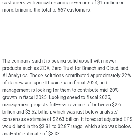
customers with annual recurring revenues of $1 million or
more, bringing the total to 567 customers.
The company said it is seeing solid upsell with newer
products such as ZDX, Zero Trust for Branch and Cloud, and
AI Analytics. These solutions contributed approximately 22%
of its new and upsell business in fiscal 2024, and
management is looking for them to contribute mid-20%
growth in fiscal 2025. Looking ahead to fiscal 2025,
management projects full-year revenue of between $2.6
billion and $2.62 billion, which was just below analysts'
consensus estimate of $2.63 billion. It forecast adjusted EPS
would land in the $2.81 to $2.87 range, which also was below
analysts' estimate of $3.33.