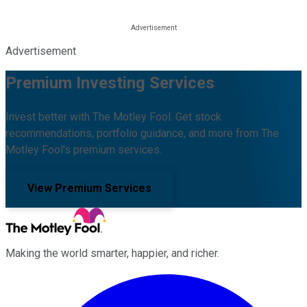
Advertisement
Premium Investing Services
Invest better with The Motley Fool. Get stock
recommendations, portfolio guidance, and more from The
Motley Fool's premium services.
View Premium Services
Making the world smarter, happier, and richer.
Facebook