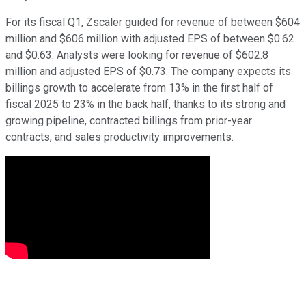
For its fiscal Q1, Zscaler guided for revenue of between $604
million and $606 million with adjusted EPS of between $0.62
and $0.63. Analysts were looking for revenue of $602.8
million and adjusted EPS of $0.73. The company expects its
billings growth to accelerate from 13% in the first half of
fiscal 2025 to 23% in the back half, thanks to its strong and
growing pipeline, contracted billings from prior-year
contracts, and sales productivity improvements.