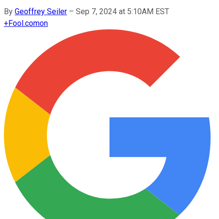
By
Geoffrey Seiler
–
Sep 7, 2024 at 5:10AM EST
+
Fool.com
on