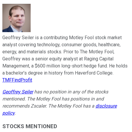
Geoffrey Seiler is a contributing Motley Fool stock market
analyst covering technology, consumer goods, healthcare,
energy, and materials stocks. Prior to The Motley Fool,
Geoffrey was a senior equity analyst at Raging Capital
Management, a $600 million long-short hedge fund. He holds
a bachelor’s degree in history from Haverford College.
TMFFindProfit
Geoffrey Seiler
has no position in any of the stocks
mentioned. The Motley Fool has positions in and
recommends Zscaler. The Motley Fool has a
disclosure
policy
.
STOCKS MENTIONED