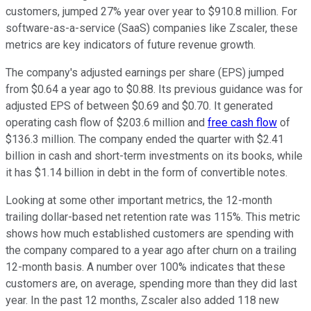
customers, jumped 27% year over year to $910.8 million. For
software-as-a-service (SaaS) companies like Zscaler, these
metrics are key indicators of future revenue growth.
The company's adjusted earnings per share (EPS) jumped
from $0.64 a year ago to $0.88. Its previous guidance was for
adjusted EPS of between $0.69 and $0.70. It generated
operating cash flow of $203.6 million and
free cash flow
of
$136.3 million. The company ended the quarter with $2.41
billion in cash and short-term investments on its books, while
it has $1.14 billion in debt in the form of convertible notes.
Looking at some other important metrics, the 12-month
trailing dollar-based net retention rate was 115%. This metric
shows how much established customers are spending with
the company compared to a year ago after churn on a trailing
12-month basis. A number over 100% indicates that these
customers are, on average, spending more than they did last
year. In the past 12 months, Zscaler also added 118 new