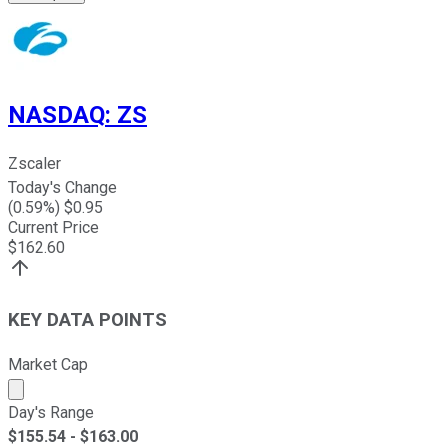
NASDAQ
:
ZS
Zscaler
Today's Change
(
0.59
%) $
0.95
Current Price
$
162.60
KEY DATA POINTS
Market Cap
Market cap calculated using publicly traded shares outst
Day's Range
$
155.54
- $
163.00