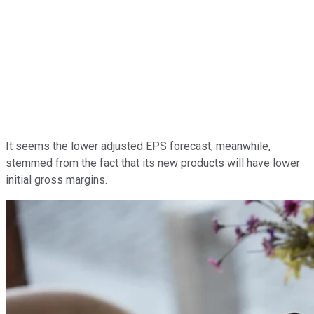
It seems the lower adjusted EPS forecast, meanwhile,
stemmed from the fact that its new products will have lower
initial gross margins.