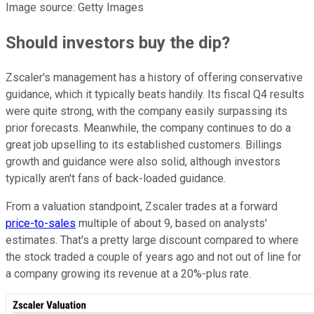
Image source: Getty Images
Should investors buy the dip?
Zscaler's management has a history of offering conservative
guidance, which it typically beats handily. Its fiscal Q4 results
were quite strong, with the company easily surpassing its
prior forecasts. Meanwhile, the company continues to do a
great job upselling to its established customers. Billings
growth and guidance were also solid, although investors
typically aren't fans of back-loaded guidance.
From a valuation standpoint, Zscaler trades at a forward
price-to-sales
multiple of about 9, based on analysts'
estimates. That's a pretty large discount compared to where
the stock traded a couple of years ago and not out of line for
a company growing its revenue at a 20%-plus rate.