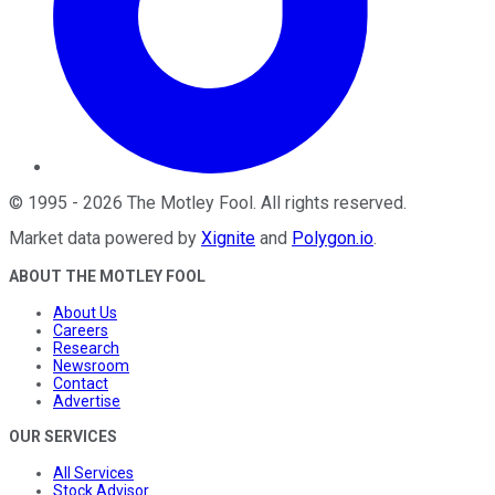
©
1995
-
2026
The Motley Fool
. All rights reserved.
Market data powered by
Xignite
and
Polygon.io
.
ABOUT THE MOTLEY FOOL
About Us
Careers
Research
Newsroom
Contact
Advertise
OUR SERVICES
All Services
Stock Advisor