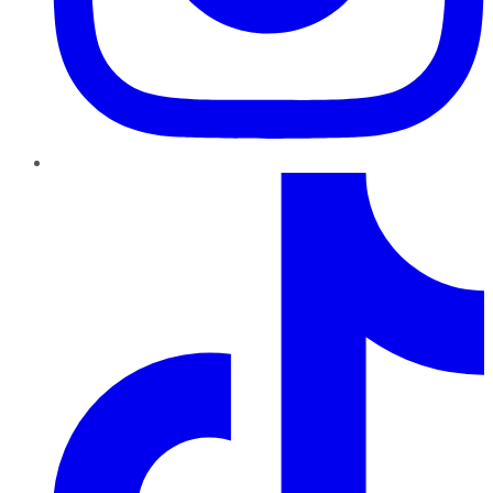
TikTok