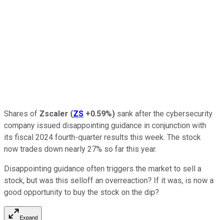
Shares of
Zscaler
(
ZS
+0.59%
)
sank after the cybersecurity
company issued disappointing guidance in conjunction with
its fiscal 2024 fourth-quarter results this week. The stock
now trades down nearly 27% so far this year.
Disappointing guidance often triggers the market to sell a
stock, but was this selloff an overreaction? If it was, is now a
good opportunity to buy the stock on the dip?
Expand