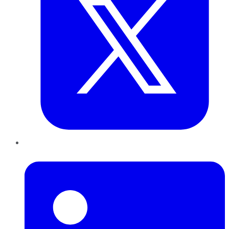
LinkedIn