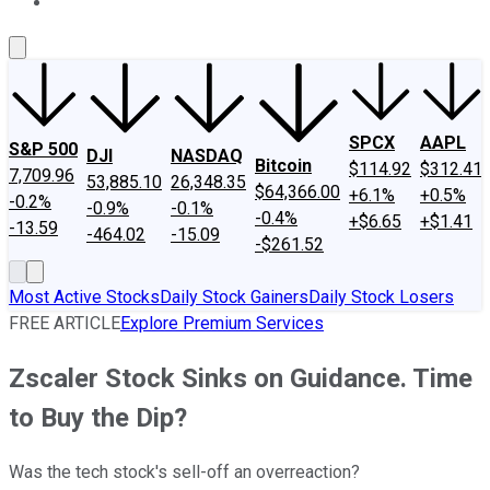
About Us
Contact Us
Investing Philosophy
Motley Fool Mo
SPCX
AAPL
S&P 500
DJI
NASDAQ
Bitcoin
$114.92
$312.41
7,709.96
53,885.10
26,348.35
$64,366.00
+6.1%
+0.5%
-0.2%
-0.9%
-0.1%
-0.4%
+$6.65
+$1.41
-13.59
-464.02
-15.09
-$261.52
Most Active Stocks
Daily Stock Gainers
Daily Stock Losers
FREE ARTICLE
Explore Premium Services
Zscaler Stock Sinks on Guidance. Time
to Buy the Dip?
Was the tech stock's sell-off an overreaction?