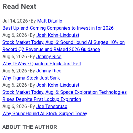
Read Next
Jul 14, 2026
•
By
Matt DiLallo
Best Up-and-Coming Companies to Invest in for 2026
Aug 6, 2026
•
By
Josh Kohn-Lindquist
Stock Market Today, Aug. 6: SoundHound AI Surges 10% on
Record Q2 Revenue and Raised 2026 Guidance
Aug 6, 2026
•
By
Johnny Rice
Why D-Wave Quantum Stock Just Fell
Aug 6, 2026
•
By
Johnny Rice
Why Figma Stock Just Sank
Aug 6, 2026
•
By
Josh Kohn-Lindquist
Stock Market Today, Aug. 6: Space Exploration Technologies
Rises Despite First Lockup Expiration
Aug 6, 2026
•
By
Joe Tenebruso
Why SoundHound AI Stock Surged Today
ABOUT THE AUTHOR