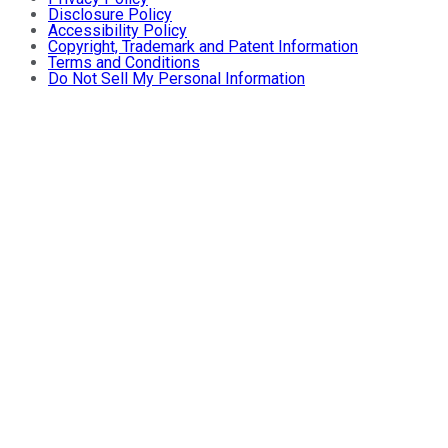
Disclosure Policy
Accessibility Policy
Copyright, Trademark and Patent Information
Terms and Conditions
Do Not Sell My Personal Information