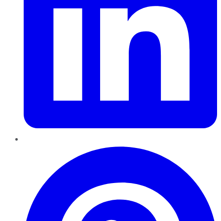
Pinterest