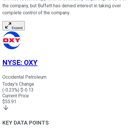
the company, but Buffett has denied interest in taking over
complete control of the company..
Expand
NYSE
:
OXY
Occidental Petroleum
Today's Change
(
-0.23
%) $
-0.13
Current Price
$
55.91
KEY DATA POINTS