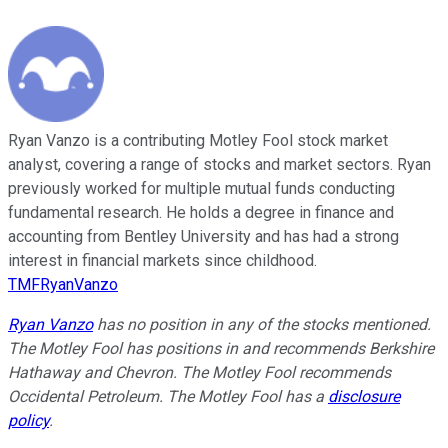
Ryan Vanzo is a contributing Motley Fool stock market
analyst, covering a range of stocks and market sectors. Ryan
previously worked for multiple mutual funds conducting
fundamental research. He holds a degree in finance and
accounting from Bentley University and has had a strong
interest in financial markets since childhood.
TMFRyanVanzo
Ryan Vanzo
has no position in any of the stocks mentioned.
The Motley Fool has positions in and recommends Berkshire
Hathaway and Chevron. The Motley Fool recommends
Occidental Petroleum. The Motley Fool has a
disclosure
policy
.