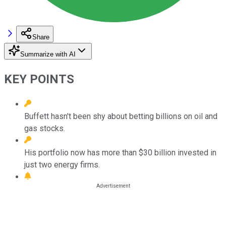
Share
Summarize with AI
KEY POINTS
Buffett hasn't been shy about betting billions on oil and
gas stocks.
His portfolio now has more than $30 billion invested in
just two energy firms.