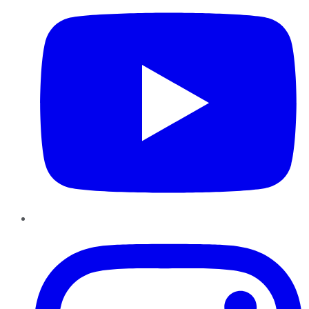
Instagram