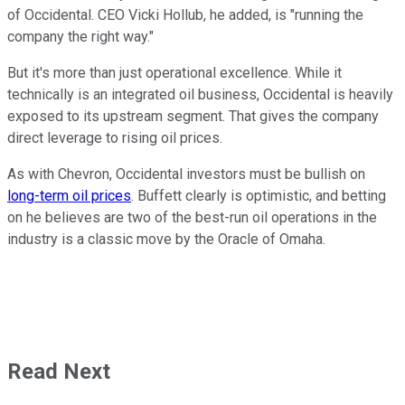
of Occidental. CEO Vicki Hollub, he added, is "running the
company the right way."
But it's more than just operational excellence. While it
technically is an integrated oil business, Occidental is heavily
exposed to its upstream segment. That gives the company
direct leverage to rising oil prices.
As with Chevron, Occidental investors must be bullish on
long-term oil prices
. Buffett clearly is optimistic, and betting
on he believes are two of the best-run oil operations in the
industry is a classic move by the Oracle of Omaha.
Read Next