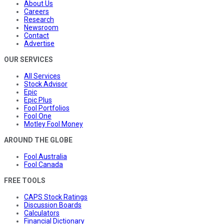
About Us
Careers
Research
Newsroom
Contact
Advertise
OUR SERVICES
All Services
Stock Advisor
Epic
Epic Plus
Fool Portfolios
Fool One
Motley Fool Money
AROUND THE GLOBE
Fool Australia
Fool Canada
FREE TOOLS
CAPS Stock Ratings
Discussion Boards
Calculators
Financial Dictionary