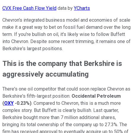
CVX Free Cash Flow Yield
data by
YCharts
Chevron's integrated business model and economies of scale
make it a great way to bet on fossil fuel demand over the long
term. If you're bullish on oil, it's likely wise to follow Buffett
into Chevron. Despite some recent trimming, it remains one of
Berkshire's largest positions.
This is the company that Berkshire is
aggressively accumulating
There's one oil competitor that could soon replace Chevron as
Berkshire's fifth-largest position:
Occidental Petroleum
(
OXY
-0.23%
)
. Compared to Chevron, this is a much more
complex story. But Buffett is clearly bullish. Last quarter,
Berkshire bought more than 7 million additional shares,
bringing its total ownership of the company up to 27.3%. The
firm has received approval to eventually acquire up to 50% of