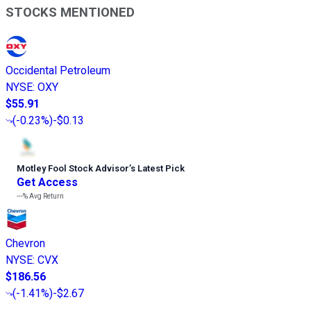
STOCKS MENTIONED
Occidental Petroleum
NYSE
:
OXY
$55.91
(
-0.23%
)
-$0.13
Motley Fool Stock Advisor
’
s Latest Pick
Get Access
---%
Avg Return
Chevron
NYSE
:
CVX
$186.56
(
-1.41%
)
-$2.67