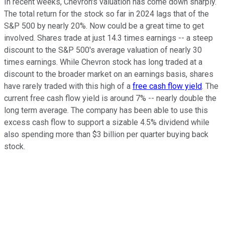
In recent weeks, Chevron's valuation has come down sharply.
The total return for the stock so far in 2024 lags that of the
S&P 500 by nearly 20%. Now could be a great time to get
involved. Shares trade at just 14.3 times earnings -- a steep
discount to the S&P 500's average valuation of nearly 30
times earnings. While Chevron stock has long traded at a
discount to the broader market on an earnings basis, shares
have rarely traded with this high of a
free cash flow yield
. The
current free cash flow yield is around 7% -- nearly double the
long term average. The company has been able to use this
excess cash flow to support a sizable 4.5% dividend while
also spending more than $3 billion per quarter buying back
stock.