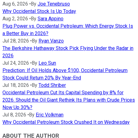
Aug 6, 2026
•
By
Joe Tenebruso
Why Occidental Stock Is Up Today
Aug 2, 2026
•
By
Sara Appino
Plug Power vs. Occidental Petroleum: Which Energy Stock Is
a Better Buy in 2026?
Jul 28, 2026
•
By
Ryan Vanzo
The Berkshire Hathaway Stock Pick Flying Under the Radar in
2026
Jul 24, 2026
•
By
Leo Sun
Prediction: If Oil Holds Above $100, Occidental Petroleum
Stock Could Return 20% By Year-End
Jul 18, 2026
•
By
Todd Shriber
Occidental Petroleum Cut Its Capital Spending by 8% for
2026. Should the Oil Giant Rethink Its Plans with Crude Prices
Now Up 30%?
Jul 8, 2026
•
By
Eric Volkman
Why Occidental Petroleum Stock Crushed It on Wednesday
ABOUT THE AUTHOR