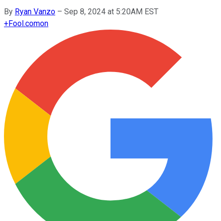
By
Ryan Vanzo
–
Sep 8, 2024 at 5:20AM EST
+
Fool.com
on