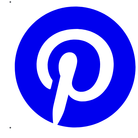
Pinterest
YouTube