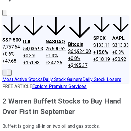
About Us
Contact Us
Investing Philosophy
Motley Fool Mo
SPCX
AAPL
S&P 500
DJI
NASDAQ
Bitcoin
$133.11
$313.33
7,757.64
54,036.93
26,690.62
$64,924.00
+15.8%
+0.3%
+0.6%
+0.3%
+1.3%
+0.8%
+$18.19
+$0.92
+47.68
+151.83
+342.26
+$495.37
Most Active Stocks
Daily Stock Gainers
Daily Stock Losers
FREE ARTICLE
Explore Premium Services
2 Warren Buffett Stocks to Buy Hand
Over Fist in September
Buffett is going all-in on two oil and gas stocks.