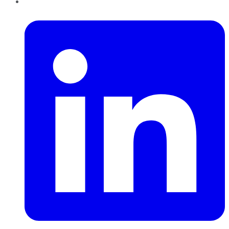
LinkedIn