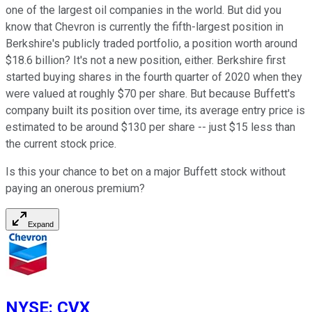
one of the largest oil companies in the world. But did you
know that Chevron is currently the fifth-largest position in
Berkshire's publicly traded portfolio, a position worth around
$18.6 billion? It's not a new position, either. Berkshire first
started buying shares in the fourth quarter of 2020 when they
were valued at roughly $70 per share. But because Buffett's
company built its position over time, its average entry price is
estimated to be around $130 per share -- just $15 less than
the current stock price.
Is this your chance to bet on a major Buffett stock without
paying an onerous premium?
Expand
NYSE
:
CVX