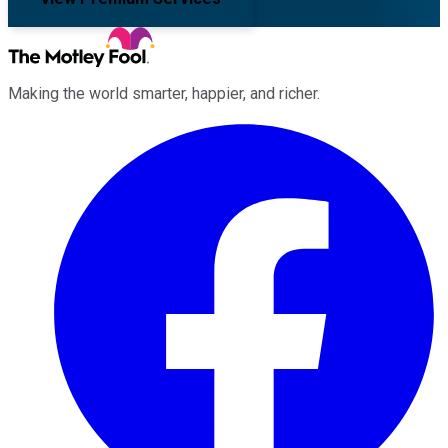
Making the world smarter, happier, and richer.
Facebook