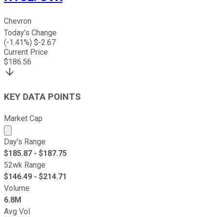
Chevron
Today's Change
(
-1.41
%) $
-2.67
Current Price
$
186.56
KEY DATA POINTS
Market Cap
Market cap calculated using publicly traded shares outst
Day's Range
$
185.87
- $
187.75
52wk Range
$
146.49
- $
214.71
Volume
6.8M
Avg Vol