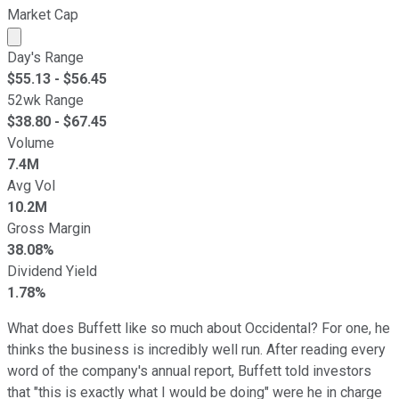
Market Cap
Market cap calculated using publicly traded shares outst
Day's Range
$
55.13
- $
56.45
52wk Range
$
38.80
- $
67.45
Volume
7.4M
Avg Vol
10.2M
Gross Margin
38.08%
Dividend Yield
1.78%
What does Buffett like so much about Occidental? For one, he
thinks the business is incredibly well run. After reading every
word of the company's annual report, Buffett told investors
that "this is exactly what I would be doing" were he in charge