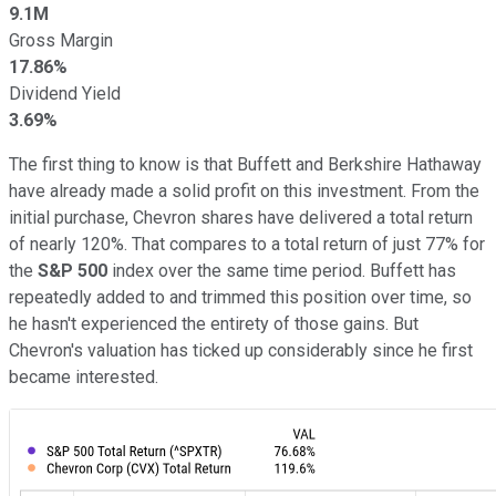
9.1M
Gross Margin
17.86%
Dividend Yield
3.69%
The first thing to know is that Buffett and Berkshire Hathaway
have already made a solid profit on this investment. From the
initial purchase, Chevron shares have delivered a total return
of nearly 120%. That compares to a total return of just 77% for
the
S&P 500
index over the same time period. Buffett has
repeatedly added to and trimmed this position over time, so
he hasn't experienced the entirety of those gains. But
Chevron's valuation has ticked up considerably since he first
became interested.