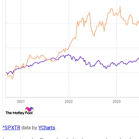
^SPXTR
data by
YCharts