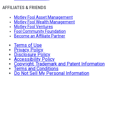
AFFILIATES & FRIENDS
Motley Fool Asset Management
Motley Fool Wealth Management
Motley Fool Ventures
Fool Community Foundation
Become an Affiliate Partner
Terms of Use
Privacy Policy
Disclosure Policy
Accessibility Policy
Copyright, Trademark and Patent Information
Terms and Conditions
Do Not Sell My Personal Information