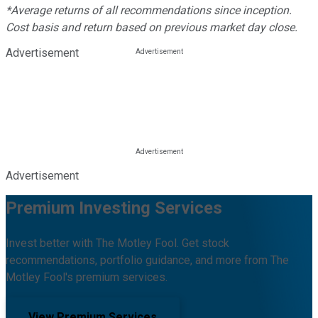
*Average returns of all recommendations since inception.
Cost basis and return based on previous market day close.
Advertisement
Advertisement
Premium Investing Services
Invest better with The Motley Fool. Get stock
recommendations, portfolio guidance, and more from The
Motley Fool's premium services.
View Premium Services