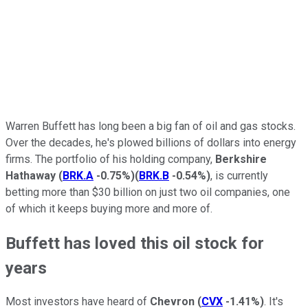
Warren Buffett has long been a big fan of oil and gas stocks.
Over the decades, he's plowed billions of dollars into energy
firms. The portfolio of his holding company,
Berkshire
Hathaway
(
BRK.A
-0.75%
)
(
BRK.B
-0.54%
)
, is currently
betting more than $30 billion on just two oil companies, one
of which it keeps buying more and more of.
Buffett has loved this oil stock for
years
Most investors have heard of
Chevron
(
CVX
-1.41%
)
. It's