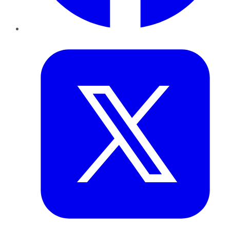
Twitter