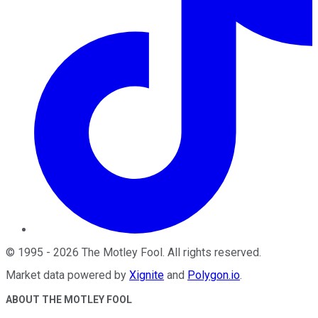
©
1995
-
2026
The Motley Fool
. All rights reserved.
Market data powered by
Xignite
and
Polygon.io
.
ABOUT THE MOTLEY FOOL