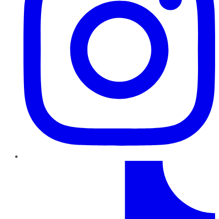
TikTok