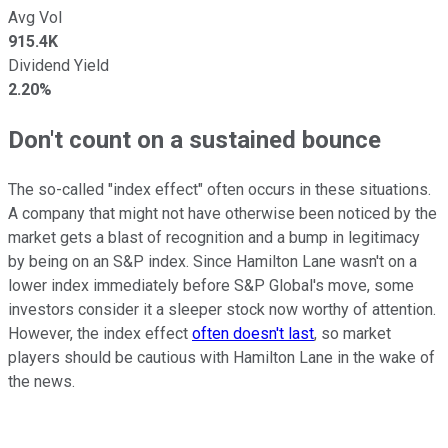
Avg Vol
915.4K
Dividend Yield
2.20%
Don't count on a sustained bounce
The so-called "index effect" often occurs in these situations.
A company that might not have otherwise been noticed by the
market gets a blast of recognition and a bump in legitimacy
by being on an S&P index. Since Hamilton Lane wasn't on a
lower index immediately before S&P Global's move, some
investors consider it a sleeper stock now worthy of attention.
However, the index effect
often doesn't last
, so market
players should be cautious with Hamilton Lane in the wake of
the news.