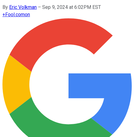
By
Eric Volkman
–
Sep 9, 2024 at 6:02PM EST
+
Fool.com
on