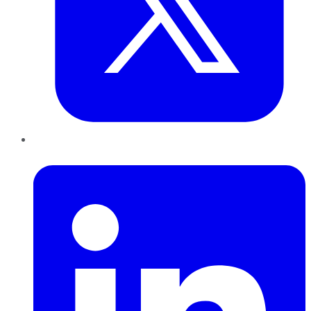
LinkedIn