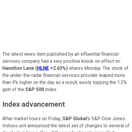
The latest news item published by an influential financial-
services company had a very positive knock-on effect on
Hamilton Lane
(
HLNE
+2.63%
)
shares Monday. The stock of
the under-the-radar financial-services provider leaped more
than 4% higher on the day as a result, easily topping the 1.2%
gain of the
S&P 500
index.
Index advancement
After market hours on Friday,
S&P Global
's S&P Dow Jones
Indices unit announced the latest set of changes to several of