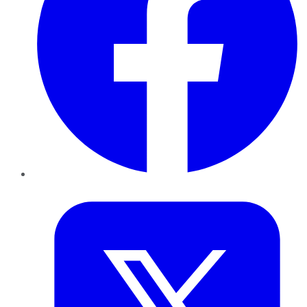
Twitter