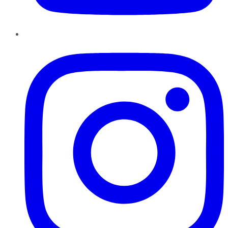
Instagram