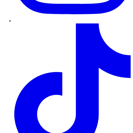
TikTok