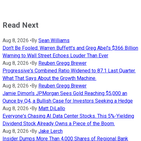
Read Next
Aug 8, 2026
•
By
Sean Williams
Don't Be Fooled: Warren Buffett's and Greg Abel's $366 Billion
Warning to Wall Street Echoes Louder Than Ever
Aug 8, 2026
•
By
Reuben Gregg Brewer
Progressive's Combined Ratio Widened to 87.1 Last Quarter.
What That Says About the Growth Machine.
Aug 8, 2026
•
By
Reuben Gregg Brewer
Jamie Dimon's JPMorgan Sees Gold Reaching $5,000 an
Ounce by Q4, a Bullish Case for Investors Seeking a Hedge
Aug 8, 2026
•
By
Matt DiLallo
Everyone's Chasing AI Data Center Stocks. This 5%-Yielding
Dividend Stock Already Owns a Piece of the Boom.
Aug 8, 2026
•
By
Jake Lerch
Insider Dumps More Than 4,000 Shares of Regional Bank