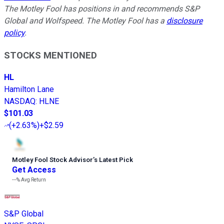
The Motley Fool has positions in and recommends S&P
Global and Wolfspeed. The Motley Fool has a
disclosure
policy
.
STOCKS MENTIONED
HL
Hamilton Lane
NASDAQ
:
HLNE
$101.03
(
+2.63%
)
+$2.59
Motley Fool Stock Advisor
’
s Latest Pick
Get Access
---%
Avg Return
S&P Global