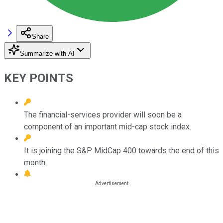
Share
Summarize with AI
KEY POINTS
The financial-services provider will soon be a
component of an important mid-cap stock index.
It is joining the S&P MidCap 400 towards the end of this
month.