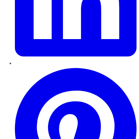
Pinterest