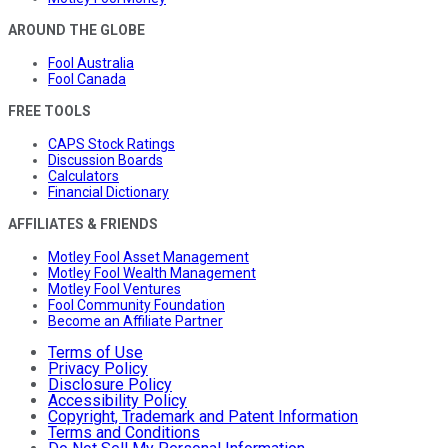
AROUND THE GLOBE
Fool Australia
Fool Canada
FREE TOOLS
CAPS Stock Ratings
Discussion Boards
Calculators
Financial Dictionary
AFFILIATES & FRIENDS
Motley Fool Asset Management
Motley Fool Wealth Management
Motley Fool Ventures
Fool Community Foundation
Become an Affiliate Partner
Terms of Use
Privacy Policy
Disclosure Policy
Accessibility Policy
Copyright, Trademark and Patent Information
Terms and Conditions