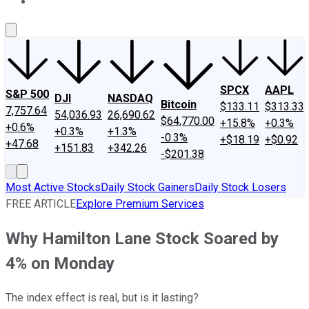
About Us
Contact Us
Investing Philosophy
Motley Fool Mo
SPCX
AAPL
S&P 500
DJI
NASDAQ
Bitcoin
$133.11
$313.33
7,757.64
54,036.93
26,690.62
$64,770.00
+15.8%
+0.3%
+0.6%
+0.3%
+1.3%
-0.3%
+$18.19
+$0.92
+47.68
+151.83
+342.26
-$201.38
Most Active Stocks
Daily Stock Gainers
Daily Stock Losers
FREE ARTICLE
Explore Premium Services
Why Hamilton Lane Stock Soared by
4% on Monday
The index effect is real, but is it lasting?