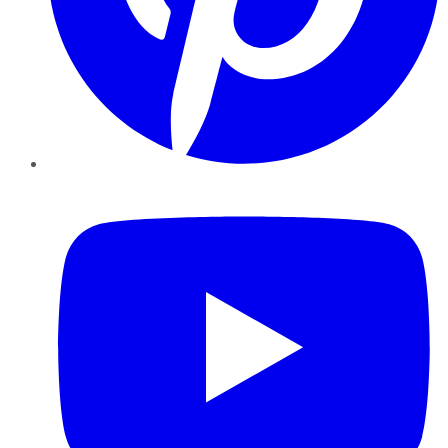
YouTube