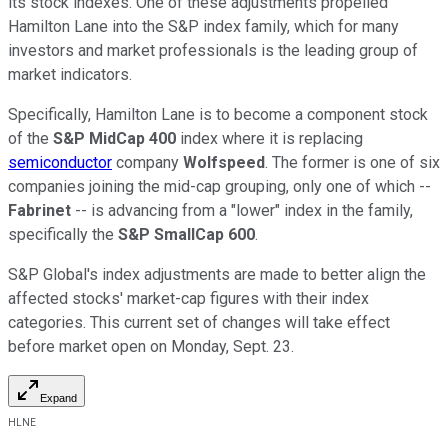
its stock indexes. One of these adjustments propelled
Hamilton Lane into the S&P index family, which for many
investors and market professionals is the leading group of
market indicators.
Specifically, Hamilton Lane is to become a component stock
of the
S&P MidCap 400
index where it is replacing
semiconductor
company
Wolfspeed
. The former is one of six
companies joining the mid-cap grouping, only one of which --
Fabrinet
-- is advancing from a "lower" index in the family,
specifically the
S&P SmallCap 600
.
S&P Global's index adjustments are made to better align the
affected stocks' market-cap figures with their index
categories. This current set of changes will take effect
before market open on Monday, Sept. 23.
Expand
HLNE