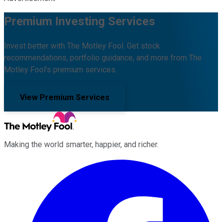
Premium Investing Services
Invest better with The Motley Fool. Get stock
recommendations, portfolio guidance, and more from The
Motley Fool's premium services.
View Premium Services
Making the world smarter, happier, and richer.
Facebook