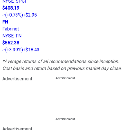
NYSE
:
SPGI
$408.19
(
+0.73%
)
+$2.95
FN
Fabrinet
NYSE
:
FN
$562.38
(
+3.39%
)
+$18.43
*Average returns of all recommendations since inception.
Cost basis and return based on previous market day close.
Advertisement
Advertisement