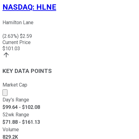
NASDAQ
:
HLNE
Hamilton Lane
(
2.63
%) $
2.59
Current Price
$
101.03
KEY DATA POINTS
Market Cap
Market cap calculated using publicly traded shares outst
Day's Range
$
99.64
- $
102.08
52wk Range
$
71.88
- $
161.13
Volume
829.2K