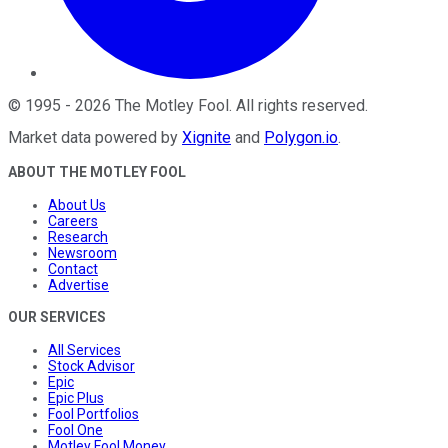
©
1995
-
2026
The Motley Fool
. All rights reserved.
Market data powered by
Xignite
and
Polygon.io
.
ABOUT THE MOTLEY FOOL
About Us
Careers
Research
Newsroom
Contact
Advertise
OUR SERVICES
All Services
Stock Advisor
Epic
Epic Plus
Fool Portfolios
Fool One
Motley Fool Money