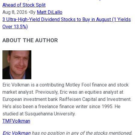
Ahead of Stock Split
Aug 8, 2026
•
By
Matt DiLallo
3 Ultra-High-Yield Dividend Stocks to Buy in August (1 Yields
Over 13.5%)
ABOUT THE AUTHOR
Eric Volkman is a contributing Motley Fool finance and stock
market analyst. Previously, Eric was an equities analyst at
European investment bank Raiffeisen Capital and Investment.
He’s also been a freelance finance writer since 1995. He
studied at Susquehanna University.
TMFVolkman
Eric Volkman
has no position in any of the stocks mentioned.