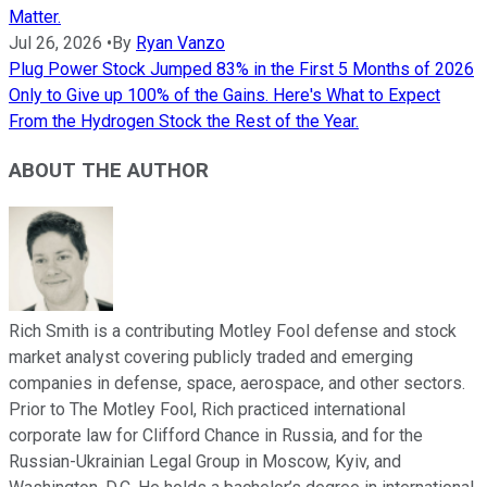
Matter.
Jul 26, 2026
•
By
Ryan Vanzo
Plug Power Stock Jumped 83% in the First 5 Months of 2026
Only to Give up 100% of the Gains. Here's What to Expect
From the Hydrogen Stock the Rest of the Year.
ABOUT THE AUTHOR
Rich Smith is a contributing Motley Fool defense and stock
market analyst covering publicly traded and emerging
companies in defense, space, aerospace, and other sectors.
Prior to The Motley Fool, Rich practiced international
corporate law for Clifford Chance in Russia, and for the
Russian-Ukrainian Legal Group in Moscow, Kyiv, and