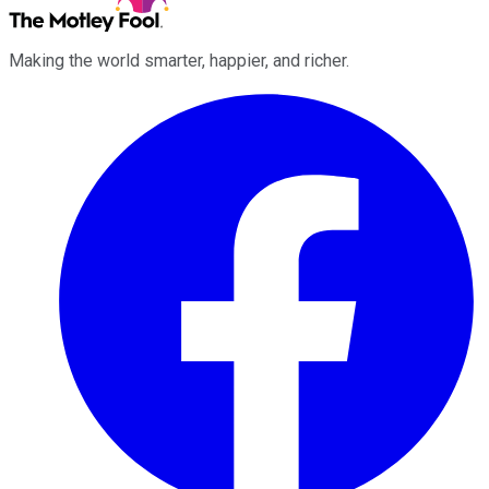
Making the world smarter, happier, and richer.
Facebook