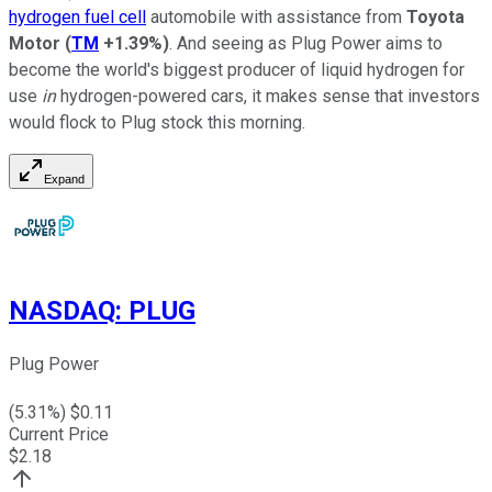
hydrogen fuel cell
automobile with assistance from
Toyota
Motor
(
TM
+1.39%
)
. And seeing as Plug Power aims to
become the world's biggest producer of liquid hydrogen for
use
in
hydrogen-powered cars, it makes sense that investors
would flock to Plug stock this morning.
Expand
NASDAQ
:
PLUG
Plug Power
(
5.31
%) $
0.11
Current Price
$
2.18