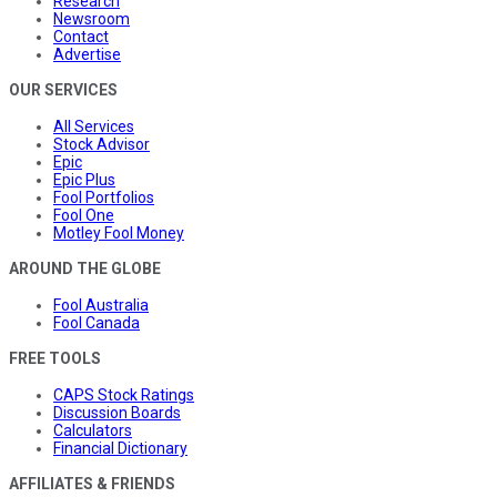
Research
Newsroom
Contact
Advertise
OUR SERVICES
All Services
Stock Advisor
Epic
Epic Plus
Fool Portfolios
Fool One
Motley Fool Money
AROUND THE GLOBE
Fool Australia
Fool Canada
FREE TOOLS
CAPS Stock Ratings
Discussion Boards
Calculators
Financial Dictionary
AFFILIATES & FRIENDS