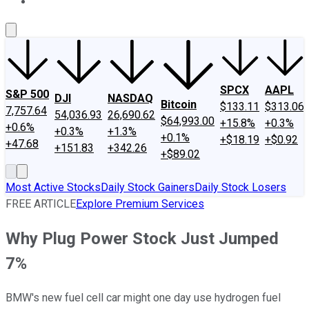
About Us
Contact Us
Investing Philosophy
Motley Fool Mo
SPCX
AAPL
S&P 500
DJI
NASDAQ
Bitcoin
$133.11
$313.06
7,757.64
54,036.93
26,690.62
$64,993.00
+15.8%
+0.3%
+0.6%
+0.3%
+1.3%
+0.1%
+$18.19
+$0.92
+47.68
+151.83
+342.26
+$89.02
Most Active Stocks
Daily Stock Gainers
Daily Stock Losers
FREE ARTICLE
Explore Premium Services
Why Plug Power Stock Just Jumped
7%
BMW's new fuel cell car might one day use hydrogen fuel