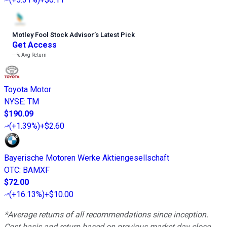
Motley Fool Stock Advisor
’
s Latest Pick
Get Access
---%
Avg Return
Toyota Motor
NYSE
:
TM
$190.09
(
+1.39%
)
+$2.60
Bayerische Motoren Werke Aktiengesellschaft
OTC
:
BAMXF
$72.00
(
+16.13%
)
+$10.00
*Average returns of all recommendations since inception.
Cost basis and return based on previous market day close.