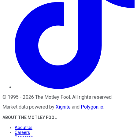
©
1995
-
2026
The Motley Fool
. All rights reserved.
Market data powered by
Xignite
and
Polygon.io
.
ABOUT THE MOTLEY FOOL
About Us
Careers