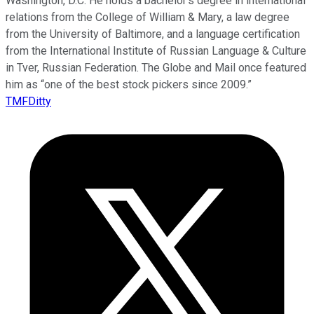
Washington, D.C. He holds a bachelor’s degree in international
relations from the College of William & Mary, a law degree
from the University of Baltimore, and a language certification
from the International Institute of Russian Language & Culture
in Tver, Russian Federation. The Globe and Mail once featured
him as “one of the best stock pickers since 2009.”
TMFDitty