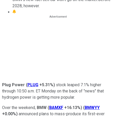
2028, however.
Plug Power
(
PLUG
+5.31%
)
stock leaped 7.1% higher
through 10:50 a.m. ET Monday on the back of "news" that
hydrogen power is getting more popular.
Over the weekend,
BMW
(
BAMXF
+16.13%
)
(
BMWYY
+0.00%
)
announced plans to mass-produce its first-ever