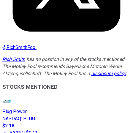
@
RichSmithFool
Rich Smith
has no position in any of the stocks mentioned.
The Motley Fool recommends Bayerische Motoren Werke
Aktiengesellschaft. The Motley Fool has a
disclosure policy
.
STOCKS MENTIONED
Plug Power
NASDAQ
:
PLUG
$2.18
(
+5.31%
)
+$0.11