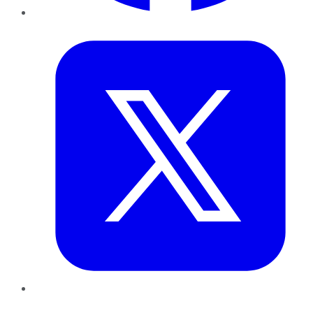
Twitter
LinkedIn