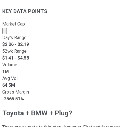
KEY DATA POINTS
Market Cap
Market cap calculated using publicly traded shares outst
Day's Range
$
2.06
- $
2.19
52wk Range
$
1.41
- $
4.58
Volume
1M
Avg Vol
64.5M
Gross Margin
-2565.51%
Toyota + BMW + Plug?