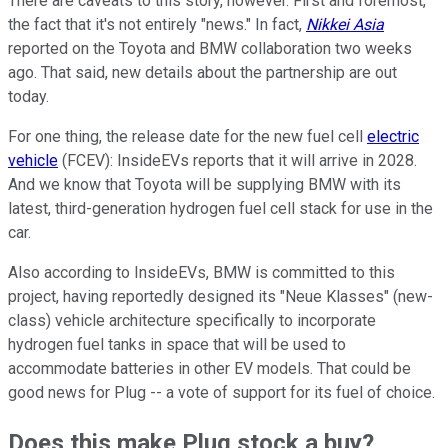
There are caveats to this story, however. First and foremost,
the fact that it's not entirely "news." In fact,
Nikkei Asia
reported on the Toyota and BMW collaboration two weeks
ago. That said, new details about the partnership are out
today.
For one thing, the release date for the new fuel cell
electric
vehicle
(FCEV): InsideEVs reports that it will arrive in 2028.
And we know that Toyota will be supplying BMW with its
latest, third-generation hydrogen fuel cell stack for use in the
car.
Also according to InsideEVs, BMW is committed to this
project, having reportedly designed its "Neue Klasses" (new-
class) vehicle architecture specifically to incorporate
hydrogen fuel tanks in space that will be used to
accommodate batteries in other EV models. That could be
good news for Plug -- a vote of support for its fuel of choice.
Does this make Plug stock a buy?