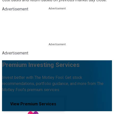
Advertisement
Advertisement
Premium Investing Services
Invest better with The Motley Fool. Get stock
recommendations, portfolio guidance, and more from The
Motley Fool's premium services.
View Premium Services