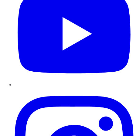
Instagram