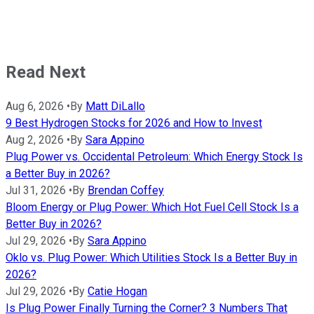
Read Next
Aug 6, 2026
•
By
Matt DiLallo
9 Best Hydrogen Stocks for 2026 and How to Invest
Aug 2, 2026
•
By
Sara Appino
Plug Power vs. Occidental Petroleum: Which Energy Stock Is
a Better Buy in 2026?
Jul 31, 2026
•
By
Brendan Coffey
Bloom Energy or Plug Power: Which Hot Fuel Cell Stock Is a
Better Buy in 2026?
Jul 29, 2026
•
By
Sara Appino
Oklo vs. Plug Power: Which Utilities Stock Is a Better Buy in
2026?
Jul 29, 2026
•
By
Catie Hogan
Is Plug Power Finally Turning the Corner? 3 Numbers That