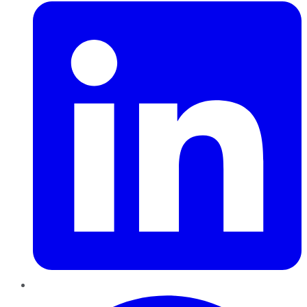
Pinterest