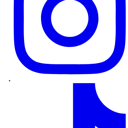
TikTok