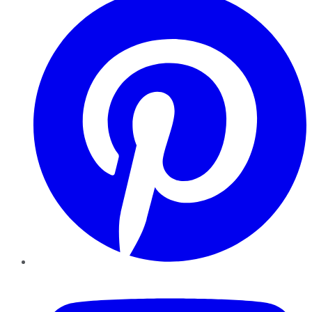
YouTube