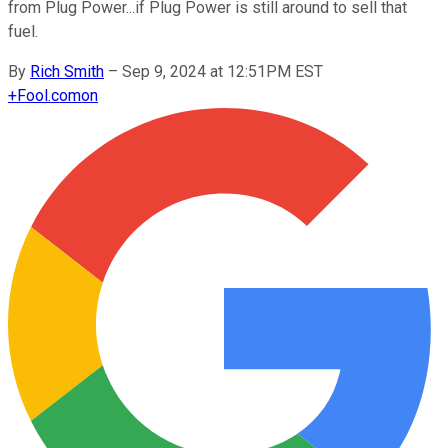
from Plug Power...if Plug Power is still around to sell that
fuel.
By
Rich Smith
–
Sep 9, 2024 at 12:51PM EST
+
Fool.com
on