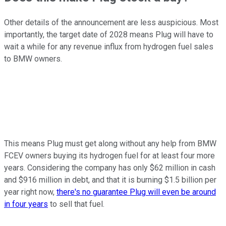
Other details of the announcement are less auspicious. Most
importantly, the target date of 2028 means Plug will have to
wait a while for any revenue influx from hydrogen fuel sales
to BMW owners.
This means Plug must get along without any help from BMW
FCEV owners buying its hydrogen fuel for at least four more
years. Considering the company has only $62 million in cash
and $916 million in debt, and that it is burning $1.5 billion per
year right now,
there's no guarantee Plug will even be around
in four years
to sell that fuel.