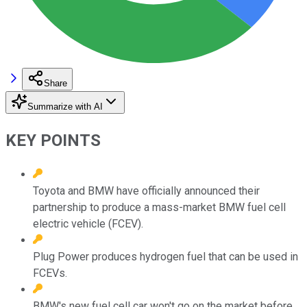
Share
Summarize with AI
KEY POINTS
Toyota and BMW have officially announced their
partnership to produce a mass-market BMW fuel cell
electric vehicle (FCEV).
Plug Power produces hydrogen fuel that can be used in
FCEVs.
BMW's new fuel cell car won't go on the market before