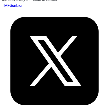
TMFSunLion