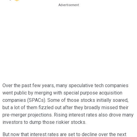
Over the past few years, many speculative tech companies
went public by merging with special purpose acquisition
companies (SPACs). Some of those stocks initially soared,
but a lot of them fizzled out after they broadly missed their
pre-merger projections. Rising interest rates also drove many
investors to dump those riskier stocks.
But now that interest rates are set to decline over the next