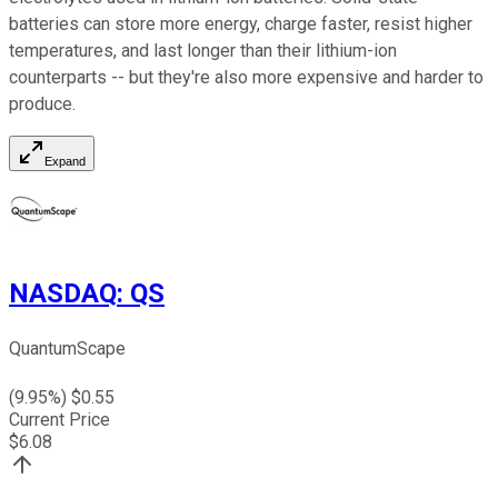
batteries can store more energy, charge faster, resist higher
temperatures, and last longer than their lithium-ion
counterparts -- but they're also more expensive and harder to
produce.
Expand
NASDAQ
:
QS
QuantumScape
(
9.95
%) $
0.55
Current Price
$
6.08