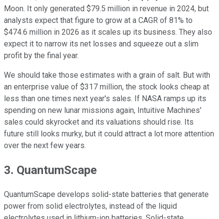
Moon. It only generated $79.5 million in revenue in 2024, but
analysts expect that figure to grow at a CAGR of 81% to
$474.6 million in 2026 as it scales up its business. They also
expect it to narrow its net losses and squeeze out a slim
profit by the final year.
We should take those estimates with a grain of salt. But with
an enterprise value of $317 million, the stock looks cheap at
less than one times next year's sales. If NASA ramps up its
spending on new lunar missions again, Intuitive Machines'
sales could skyrocket and its valuations should rise. Its
future still looks murky, but it could attract a lot more attention
over the next few years.
3. QuantumScape
QuantumScape develops solid-state batteries that generate
power from solid electrolytes, instead of the liquid
electrolytes used in lithium-ion batteries. Solid-state