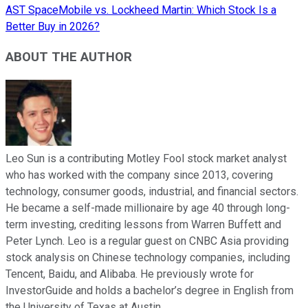
AST SpaceMobile vs. Lockheed Martin: Which Stock Is a
Better Buy in 2026?
ABOUT THE AUTHOR
Leo Sun is a contributing Motley Fool stock market analyst
who has worked with the company since 2013, covering
technology, consumer goods, industrial, and financial sectors.
He became a self-made millionaire by age 40 through long-
term investing, crediting lessons from Warren Buffett and
Peter Lynch. Leo is a regular guest on CNBC Asia providing
stock analysis on Chinese technology companies, including
Tencent, Baidu, and Alibaba. He previously wrote for
InvestorGuide and holds a bachelor’s degree in English from
the University of Texas at Austin.