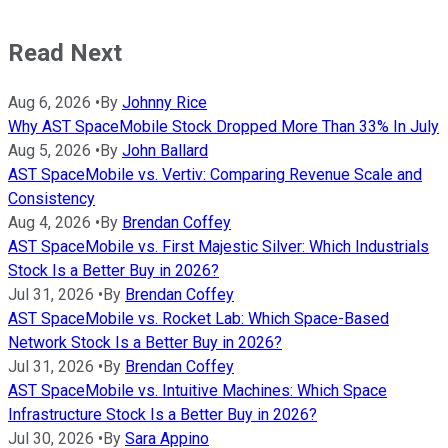
Read Next
Aug 6, 2026
•
By
Johnny Rice
Why AST SpaceMobile Stock Dropped More Than 33% In July
Aug 5, 2026
•
By
John Ballard
AST SpaceMobile vs. Vertiv: Comparing Revenue Scale and
Consistency
Aug 4, 2026
•
By
Brendan Coffey
AST SpaceMobile vs. First Majestic Silver: Which Industrials
Stock Is a Better Buy in 2026?
Jul 31, 2026
•
By
Brendan Coffey
AST SpaceMobile vs. Rocket Lab: Which Space-Based
Network Stock Is a Better Buy in 2026?
Jul 31, 2026
•
By
Brendan Coffey
AST SpaceMobile vs. Intuitive Machines: Which Space
Infrastructure Stock Is a Better Buy in 2026?
Jul 30, 2026
•
By
Sara Appino