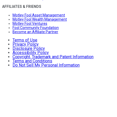
AFFILIATES & FRIENDS
Motley Fool Asset Management
Motley Fool Wealth Management
Motley Fool Ventures
Fool Community Foundation
Become an Affiliate Partner
Terms of Use
Privacy Policy
Disclosure Policy
Accessibility Policy
Copyright, Trademark and Patent Information
Terms and Conditions
Do Not Sell My Personal Information