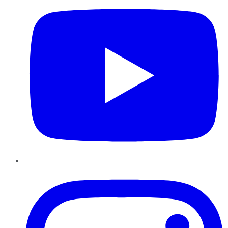
Instagram