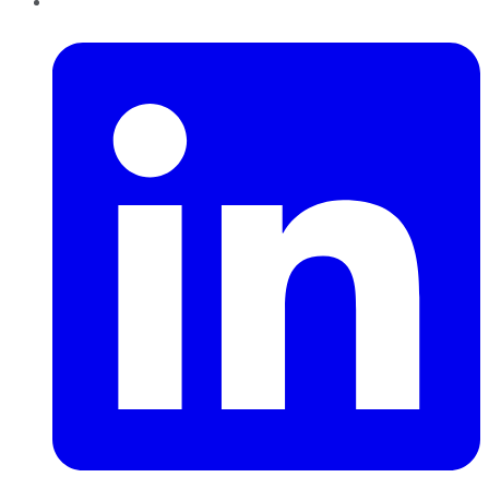
LinkedIn