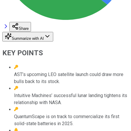
Share
Summarize with AI
KEY POINTS
AST’s upcoming LEO satellite launch could draw more
bulls back to its stock.
Intuitive Machines’ successful lunar landing tightens its
relationship with NASA.
QuantumScape is on track to commercialize its first
solid-state batteries in 2025.