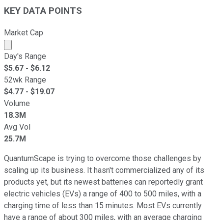
KEY DATA POINTS
Market Cap
Market cap calculated using publicly traded shares outst
Day's Range
$
5.67
- $
6.12
52wk Range
$
4.77
- $
19.07
Volume
18.3M
Avg Vol
25.7M
QuantumScape is trying to overcome those challenges by
scaling up its business. It hasn't commercialized any of its
products yet, but its newest batteries can reportedly grant
electric vehicles (EVs) a range of 400 to 500 miles, with a
charging time of less than 15 minutes. Most EVs currently
have a range of about 300 miles, with an average charging