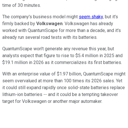
time of 30 minutes.
The company's business model might
seem shaky
, but it's
firmly backed by
Volkswagen
. Volkswagen has already
worked with QuantumScape for more than a decade, and it's
already run several road tests with its batteries.
QuantumScape won't generate any revenue this year, but
analysts expect that figure to rise to $5.4 million in 2025 and
$19.1 million in 2026 as it commercializes its first batteries.
With an enterprise value of $1.97 billion, QuantumScape might
seem overvalued at more than 100 times its 2026 sales. Yet
it could still expand rapidly once solid-state batteries replace
lithium-ion batteries -- and it could be a tempting takeover
target for Volkswagen or another major automaker.