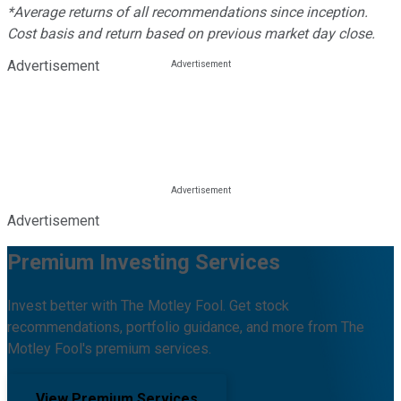
*Average returns of all recommendations since inception.
Cost basis and return based on previous market day close.
Advertisement
Advertisement
Premium Investing Services
Invest better with The Motley Fool. Get stock
recommendations, portfolio guidance, and more from The
Motley Fool's premium services.
View Premium Services