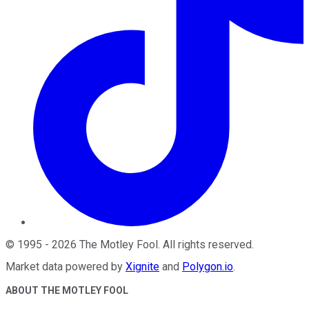
©
1995
-
2026
The Motley Fool
. All rights reserved.
Market data powered by
Xignite
and
Polygon.io
.
ABOUT THE MOTLEY FOOL