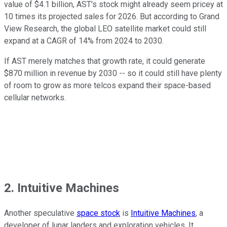
value of $4.1 billion, AST's stock might already seem pricey at
10 times its projected sales for 2026. But according to Grand
View Research, the global LEO satellite market could still
expand at a CAGR of 14% from 2024 to 2030.
If AST merely matches that growth rate, it could generate
$870 million in revenue by 2030 -- so it could still have plenty
of room to grow as more telcos expand their space-based
cellular networks.
2. Intuitive Machines
Another speculative
space stock
is
Intuitive Machines
, a
developer of lunar landers and exploration vehicles. It