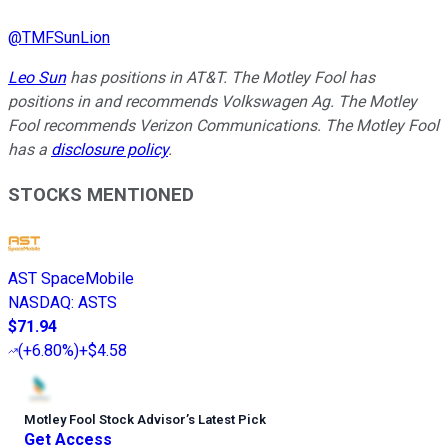
@
TMFSunLion
Leo Sun
has positions in AT&T. The Motley Fool has
positions in and recommends Volkswagen Ag. The Motley
Fool recommends Verizon Communications. The Motley Fool
has a
disclosure policy
.
STOCKS MENTIONED
AST SpaceMobile
NASDAQ
:
ASTS
$71.94
(
+6.80%
)
+$4.58
Motley Fool Stock Advisor
’
s Latest Pick
Get Access