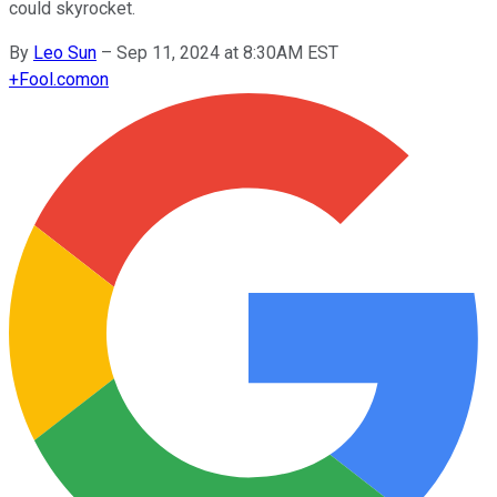
could skyrocket.
By
Leo Sun
–
Sep 11, 2024 at 8:30AM EST
+
Fool.com
on