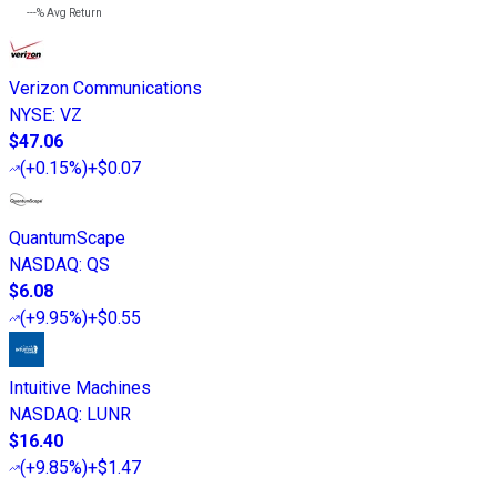
---%
Avg Return
Verizon Communications
NYSE
:
VZ
$47.06
(
+0.15%
)
+$0.07
QuantumScape
NASDAQ
:
QS
$6.08
(
+9.95%
)
+$0.55
Intuitive Machines
NASDAQ
:
LUNR
$16.40
(
+9.85%
)
+$1.47