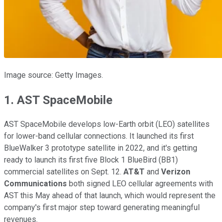
Image source: Getty Images.
1. AST SpaceMobile
AST SpaceMobile develops low-Earth orbit (LEO) satellites
for lower-band cellular connections. It launched its first
BlueWalker 3 prototype satellite in 2022, and it's getting
ready to launch its first five Block 1 BlueBird (BB1)
commercial satellites on Sept. 12.
AT&T
and
Verizon
Communications
both signed LEO cellular agreements with
AST this May ahead of that launch, which would represent the
company's first major step toward generating meaningful
revenues.