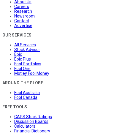
About Us
Careers
Research
Newsroom
Contact
Advertise
OUR SERVICES
All Services
Stock Advisor
Epic
Epic Plus
Fool Portfolios
Fool One
Motley Fool Money
AROUND THE GLOBE
Fool Australia
Fool Canada
FREE TOOLS
CAPS Stock Ratings
Discussion Boards
Calculators
Financial Dictionary