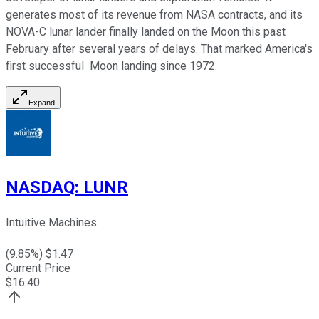
generates most of its revenue from NASA contracts, and its
NOVA-C lunar lander finally landed on the Moon this past
February after several years of delays. That marked America's
first successful Moon landing since 1972.
Expand
NASDAQ
:
LUNR
Intuitive Machines
(
9.85
%) $
1.47
Current Price
$
16.40