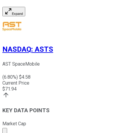
Expand
NASDAQ
:
ASTS
AST SpaceMobile
(
6.80
%) $
4.58
Current Price
$
71.94
KEY DATA POINTS
Market Cap
Market cap calculated using publicly traded shares outst