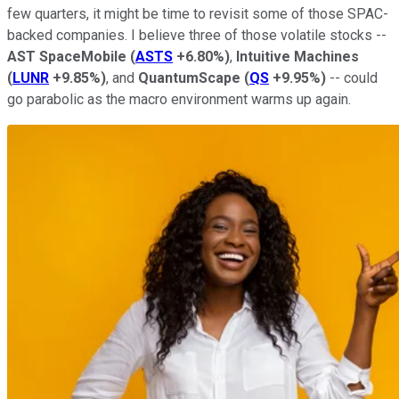
few quarters, it might be time to revisit some of those SPAC-
backed companies. I believe three of those volatile stocks --
AST SpaceMobile
(
ASTS
+6.80%
)
,
Intuitive Machines
(
LUNR
+9.85%
)
, and
QuantumScape
(
QS
+9.95%
)
-- could
go parabolic as the macro environment warms up again.