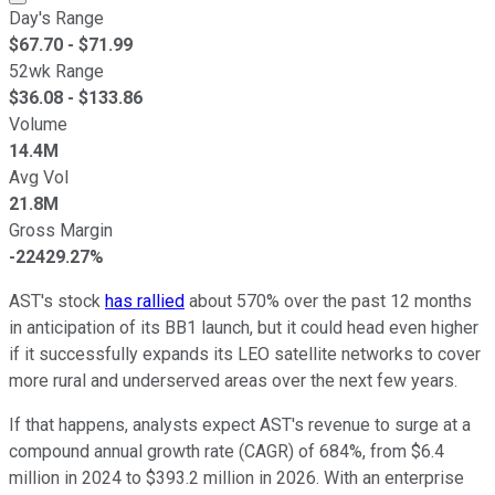
Day's Range
$
67.70
- $
71.99
52wk Range
$
36.08
- $
133.86
Volume
14.4M
Avg Vol
21.8M
Gross Margin
-22429.27%
AST's stock
has rallied
about 570% over the past 12 months
in anticipation of its BB1 launch, but it could head even higher
if it successfully expands its LEO satellite networks to cover
more rural and underserved areas over the next few years.
If that happens, analysts expect AST's revenue to surge at a
compound annual growth rate (CAGR) of 684%, from $6.4
million in 2024 to $393.2 million in 2026. With an enterprise