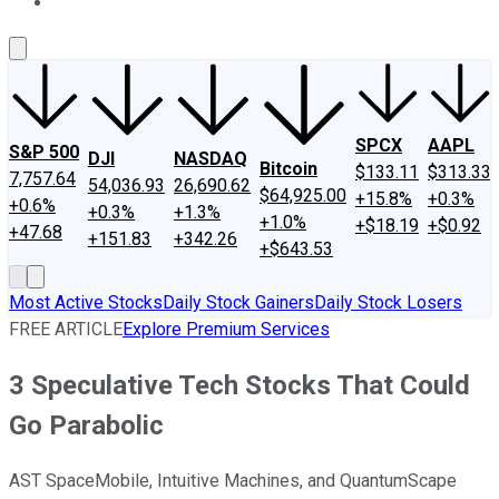
About Us
Contact Us
Investing Philosophy
Motley Fool Mo
SPCX
AAPL
S&P 500
DJI
NASDAQ
Bitcoin
$133.11
$313.33
7,757.64
54,036.93
26,690.62
$64,925.00
+15.8%
+0.3%
+0.6%
+0.3%
+1.3%
+1.0%
+$18.19
+$0.92
+47.68
+151.83
+342.26
+$643.53
Most Active Stocks
Daily Stock Gainers
Daily Stock Losers
FREE ARTICLE
Explore Premium Services
3 Speculative Tech Stocks That Could
Go Parabolic
AST SpaceMobile, Intuitive Machines, and QuantumScape