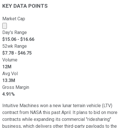
KEY DATA POINTS
Market Cap
Market cap calculated using publicly traded shares outst
Day's Range
$
15.06
- $
16.66
52wk Range
$
7.78
- $
46.75
Volume
12M
Avg Vol
13.3M
Gross Margin
4.91%
Intuitive Machines won a new lunar terrain vehicle (LTV)
contract from NASA this past April. It plans to bid on more
contracts while expanding its commercial "ridesharing"
business, which delivers other third-party payloads to the