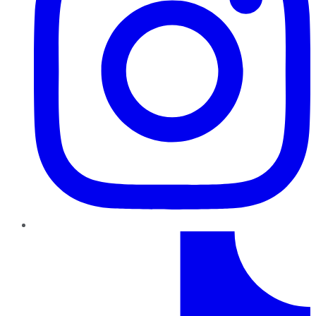
TikTok