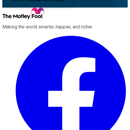
Making the world smarter, happier, and richer.
Facebook