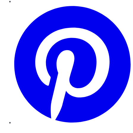
Pinterest
YouTube