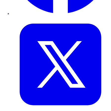
Twitter