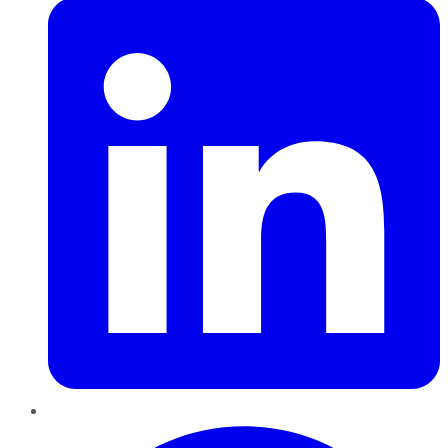
Pinterest