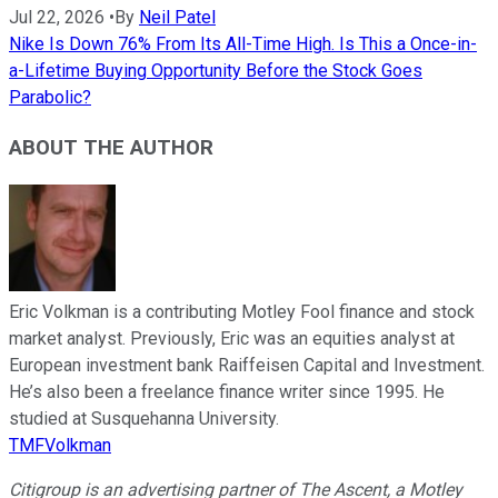
Jul 22, 2026
•
By
Neil Patel
Nike Is Down 76% From Its All-Time High. Is This a Once-in-
a-Lifetime Buying Opportunity Before the Stock Goes
Parabolic?
ABOUT THE AUTHOR
Eric Volkman is a contributing Motley Fool finance and stock
market analyst. Previously, Eric was an equities analyst at
European investment bank Raiffeisen Capital and Investment.
He’s also been a freelance finance writer since 1995. He
studied at Susquehanna University.
TMFVolkman
Citigroup is an advertising partner of The Ascent, a Motley