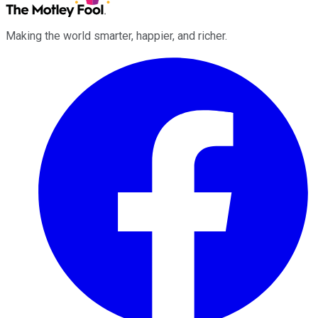
Making the world smarter, happier, and richer.
Facebook