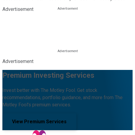
Advertisement
Advertisement
Premium Investing Services
Invest better with The Motley Fool. Get stock
recommendations, portfolio guidance, and more from The
Motley Fool's premium services.
View Premium Services