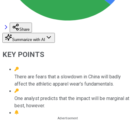
Share
Summarize with AI
KEY POINTS
There are fears that a slowdown in China will badly
affect the athletic apparel wear's fundamentals.
One analyst predicts that the impact will be marginal at
best, however.