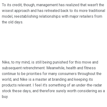
To its credit, though, management has realized that wasn't the
wisest approach and has retreated back to its more traditional
model, reestablishing relationships with major retailers from
the old days.
Nike, to my mind, is still being punished for this move and
subsequent retrenchment. Meanwhile, health and fitness
continue to be priorities for many consumers throughout the
world, and Nike is a master at branding and keeping its
products relevant. I feel it's something of an under-the-radar
stock these days, and therefore surely worth considering as a
buy.