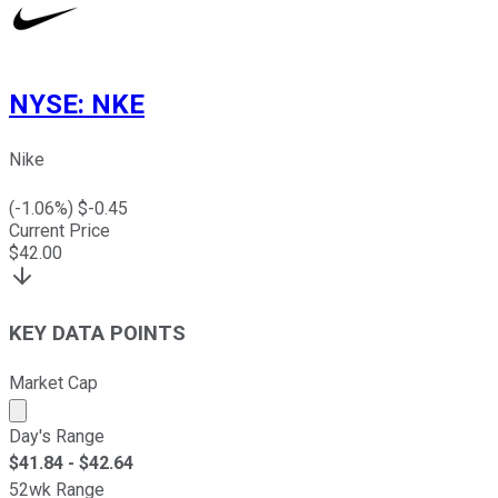
NYSE
:
NKE
Nike
(
-1.06
%) $
-0.45
Current Price
$
42.00
KEY DATA POINTS
Market Cap
Market cap calculated using publicly traded shares outst
Day's Range
$
41.84
- $
42.64
52wk Range