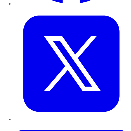
Twitter
LinkedIn