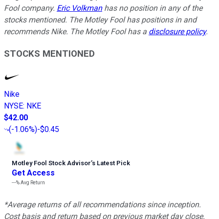
Fool company.
Eric Volkman
has no position in any of the
stocks mentioned. The Motley Fool has positions in and
recommends Nike. The Motley Fool has a
disclosure policy
.
STOCKS MENTIONED
Nike
NYSE
:
NKE
$42.00
(
-1.06%
)
-$0.45
Motley Fool Stock Advisor
’
s Latest Pick
Get Access
---%
Avg Return
*Average returns of all recommendations since inception.
Cost basis and return based on previous market day close.