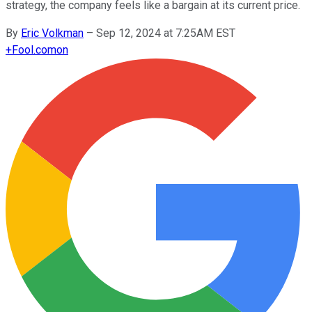
strategy, the company feels like a bargain at its current price.
By
Eric Volkman
–
Sep 12, 2024 at 7:25AM EST
+
Fool.com
on