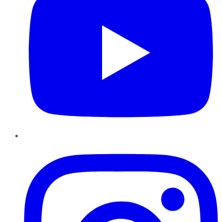
Instagram