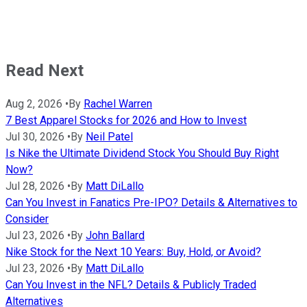
Read Next
Aug 2, 2026
•
By
Rachel Warren
7 Best Apparel Stocks for 2026 and How to Invest
Jul 30, 2026
•
By
Neil Patel
Is Nike the Ultimate Dividend Stock You Should Buy Right
Now?
Jul 28, 2026
•
By
Matt DiLallo
Can You Invest in Fanatics Pre-IPO? Details & Alternatives to
Consider
Jul 23, 2026
•
By
John Ballard
Nike Stock for the Next 10 Years: Buy, Hold, or Avoid?
Jul 23, 2026
•
By
Matt DiLallo
Can You Invest in the NFL? Details & Publicly Traded
Alternatives