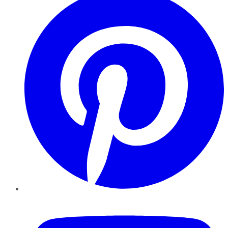
YouTube