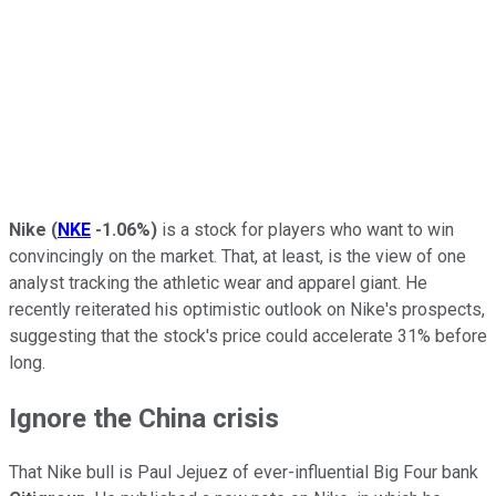
Nike
(
NKE
-1.06%
)
is a stock for players who want to win
convincingly on the market. That, at least, is the view of one
analyst tracking the athletic wear and apparel giant. He
recently reiterated his optimistic outlook on Nike's prospects,
suggesting that the stock's price could accelerate 31% before
long.
Ignore the China crisis
That Nike bull is Paul Jejuez of ever-influential Big Four bank