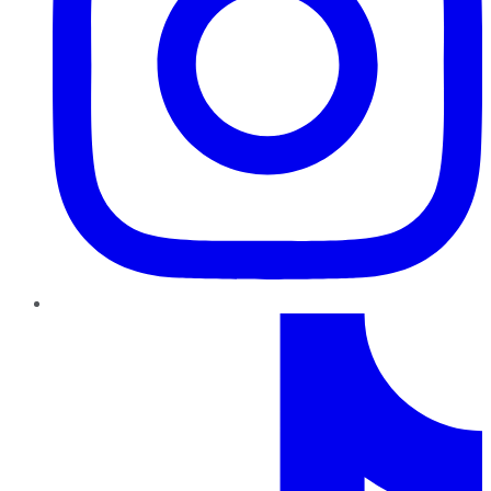
TikTok