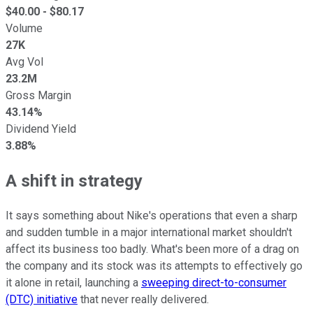
$
40.00
- $
80.17
Volume
27K
Avg Vol
23.2M
Gross Margin
43.14%
Dividend Yield
3.88%
A shift in strategy
It says something about Nike's operations that even a sharp
and sudden tumble in a major international market shouldn't
affect its business too badly. What's been more of a drag on
the company and its stock was its attempts to effectively go
it alone in retail, launching a
sweeping direct-to-consumer
(DTC) initiative
that never really delivered.