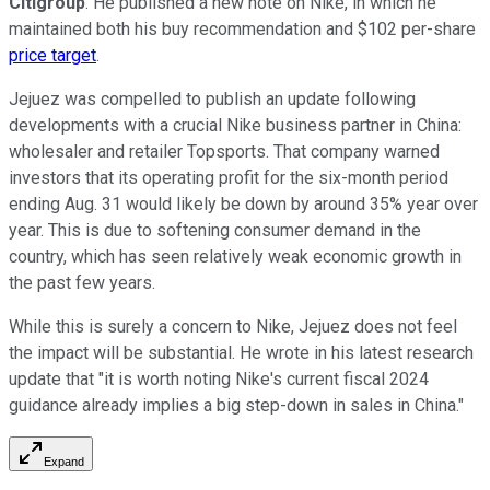
Citigroup
. He published a new note on Nike, in which he
maintained both his buy recommendation and $102 per-share
price target
.
Jejuez was compelled to publish an update following
developments with a crucial Nike business partner in China:
wholesaler and retailer Topsports. That company warned
investors that its operating profit for the six-month period
ending Aug. 31 would likely be down by around 35% year over
year. This is due to softening consumer demand in the
country, which has seen relatively weak economic growth in
the past few years.
While this is surely a concern to Nike, Jejuez does not feel
the impact will be substantial. He wrote in his latest research
update that "it is worth noting Nike's current fiscal 2024
guidance already implies a big step-down in sales in China."
Expand