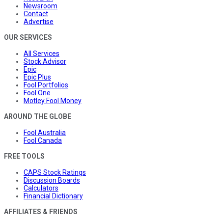
Newsroom
Contact
Advertise
OUR SERVICES
All Services
Stock Advisor
Epic
Epic Plus
Fool Portfolios
Fool One
Motley Fool Money
AROUND THE GLOBE
Fool Australia
Fool Canada
FREE TOOLS
CAPS Stock Ratings
Discussion Boards
Calculators
Financial Dictionary
AFFILIATES & FRIENDS