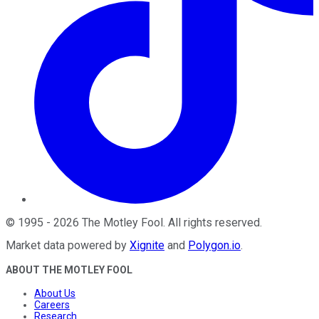
©
1995
-
2026
The Motley Fool
. All rights reserved.
Market data powered by
Xignite
and
Polygon.io
.
ABOUT THE MOTLEY FOOL
About Us
Careers
Research