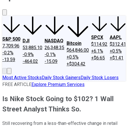
About Us
Contact Us
Investing Philosophy
Motley Fool Mo
SPCX
AAPL
S&P 500
DJI
NASDAQ
Bitcoin
$114.92
$312.41
7,709.96
53,885.10
26,348.35
$64,846.00
+6.1%
+0.5%
-0.2%
-0.9%
-0.1%
+0.5%
+$6.65
+$1.41
-13.59
-464.02
-15.09
+$304.42
Most Active Stocks
Daily Stock Gainers
Daily Stock Losers
FREE ARTICLE
Explore Premium Services
Is Nike Stock Going to $102? 1 Wall
Street Analyst Thinks So.
Still recovering from a less-than-effective change in retail