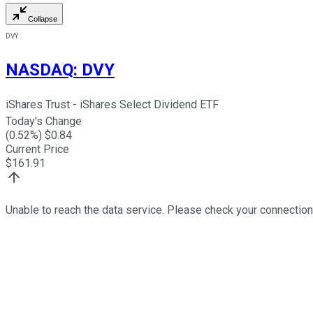
Collapse
DVY
NASDAQ
:
DVY
iShares Trust - iShares Select Dividend ETF
Today's Change
(
0.52
%) $
0.84
Current Price
$
161.91
Unable to reach the data service. Please check your connection