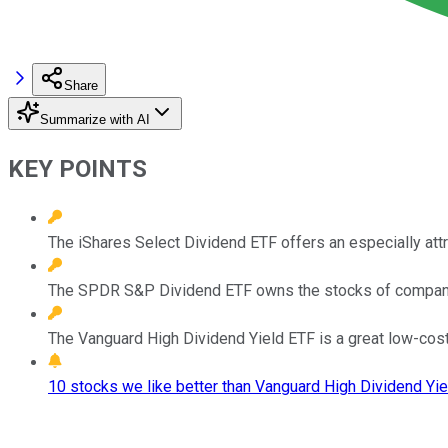
Share
Summarize with AI
KEY POINTS
The iShares Select Dividend ETF offers an especially attr
The SPDR S&P Dividend ETF owns the stocks of companies 
The Vanguard High Dividend Yield ETF is a great low-cost
10 stocks we like better than Vanguard High Dividend Yie