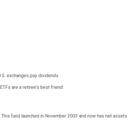
 U.S. exchanges pay dividends.
ETFs are a retiree's best friend.
. This fund launched in November 2003 and now has net assets