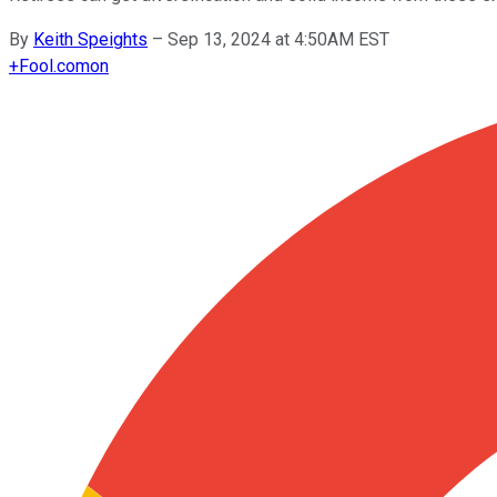
By
Keith Speights
–
Sep 13, 2024 at 4:50AM EST
+
Fool.com
on