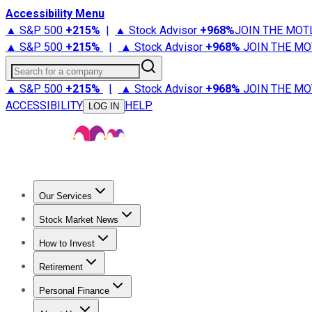
Accessibility Menu
▲ S&P 500
+
215%
|
▲ Stock Advisor
+
968%
JOIN THE MOT
▲ S&P 500
+
215%
|
▲ Stock Advisor
+
968%
JOIN THE MO
Search for a company
▲ S&P 500
+
215%
|
▲ Stock Advisor
+
968%
JOIN THE MO
ACCESSIBILITY
HELP
LOG IN
Our Services
All Services
Stock Advisor
Epic
Epic Plus
Fool Portfolios
Fo
Stock Market News
Trending News
Stock Market News
Market Movers
Tech S
How to Invest
How to Invest Money
What to Invest In
How to Invest in S
Retirement
Retirement News
Retirement 101
Types of Retirement Ac
Personal Finance
Best Credit Cards
Compare Credit Cards
Credit Card Revi