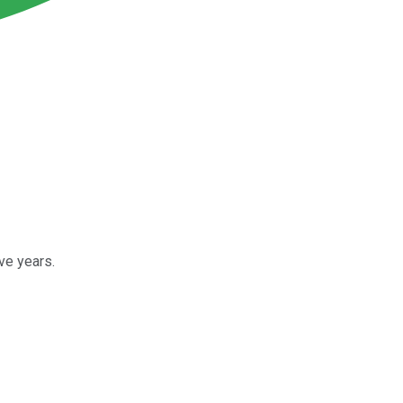
ve years.