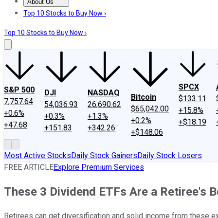
About Us
About Us
Contact Us
Investing Philosophy
Motley Fool Mo
Top 10 Stocks to Buy Now ›
Top 10 Stocks to Buy Now ›
SPCX
S&P 500
DJI
NASDAQ
Bitcoin
$133.11
7,757.64
54,036.93
26,690.62
$65,042.00
+15.8%
+0.6%
+0.3%
+1.3%
+0.2%
+$18.19
+47.68
+151.83
+342.26
+$148.06
Most Active Stocks
Daily Stock Gainers
Daily Stock Losers
FREE ARTICLE
Explore Premium Services
These 3 Dividend ETFs Are a Retiree's B
Retirees can get diversification and solid income from these 