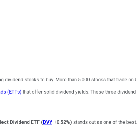
ing dividend stocks to buy. More than 5,000 stocks that trade on
nds (ETFs)
that offer solid dividend yields. These three dividend 
lect Dividend ETF
(
DVY
+0.52%
)
stands out as one of the best