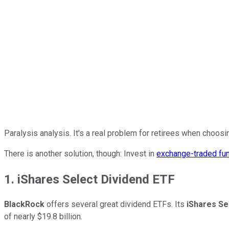
Paralysis analysis. It's a real problem for retirees when choos
There is another solution, though: Invest in
exchange-traded fu
1. iShares Select Dividend ETF
BlackRock
offers several great dividend ETFs. Its
iShares Se
of nearly $19.8 billion.