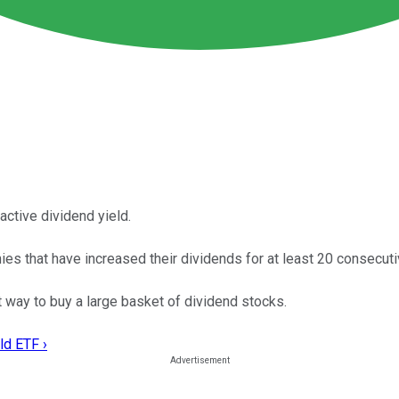
active dividend yield.
that have increased their dividends for at least 20 consecuti
 way to buy a large basket of dividend stocks.
ld ETF ›