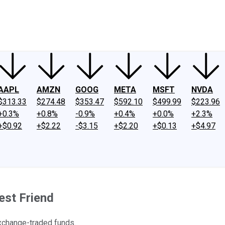
ney
Fool Community Foundation
Reviews
Newsroom
YouTube
Link
AAPL
AMZN
GOOG
META
MSFT
NVDA
$313.33
$274.48
$353.47
$592.10
$499.99
$223.96
+0.3%
+0.8%
-0.9%
+0.4%
+0.0%
+2.3%
+$0.92
+$2.22
-$3.15
+$2.20
+$0.13
+$4.97
est Friend
exchange-traded funds.