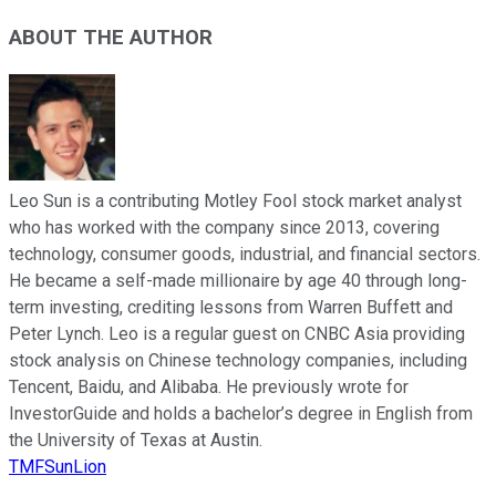
ABOUT THE AUTHOR
Leo Sun is a contributing Motley Fool stock market analyst
who has worked with the company since 2013, covering
technology, consumer goods, industrial, and financial sectors.
He became a self-made millionaire by age 40 through long-
term investing, crediting lessons from Warren Buffett and
Peter Lynch. Leo is a regular guest on CNBC Asia providing
stock analysis on Chinese technology companies, including
Tencent, Baidu, and Alibaba. He previously wrote for
InvestorGuide and holds a bachelor’s degree in English from
the University of Texas at Austin.
TMFSunLion