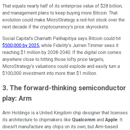
That equals nearly half of its enterprise value of $28 billion,
and management plans to keep buying more Bitcoin. That
evolution could make MicroStrategy a red-hot stock over the
next decade if the cryptocurrency's price skyrockets.
Social Capital's Chamath Palihapitiya says Bitcoin could hit
$500,000 by 2025
, while Fidelity's Jurrien Timmer sees it
reaching $1 million by 2038-2040. If the digital coin comes
anywhere close to hitting those lofty price targets,
MicroStrategy's valuations could explode and easily turn a
$100,000 investment into more than $1 million.
3. The forward-thinking semiconductor
play: Arm
Arm Holdings is a United Kingdom chip designer that licenses
its architecture to chipmakers like
Qualcomm
and
Apple
. It
doesn't manufacture any chips on its own, but Arm-based