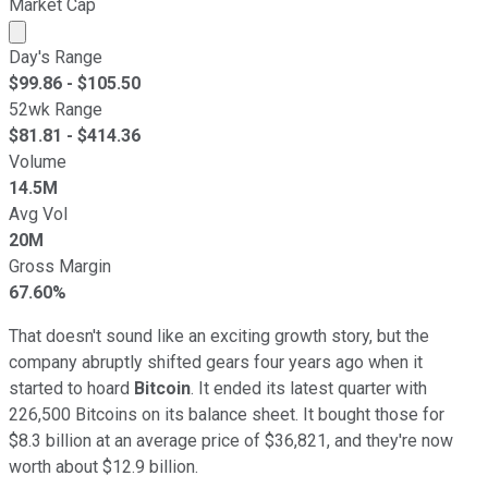
Market Cap
Market cap calculated using publicly traded shares outst
Day's Range
$
99.86
- $
105.50
52wk Range
$
81.81
- $
414.36
Volume
14.5M
Avg Vol
20M
Gross Margin
67.60%
That doesn't sound like an exciting growth story, but the
company abruptly shifted gears four years ago when it
started to hoard
Bitcoin
. It ended its latest quarter with
226,500 Bitcoins on its balance sheet. It bought those for
$8.3 billion at an average price of $36,821, and they're now
worth about $12.9 billion.