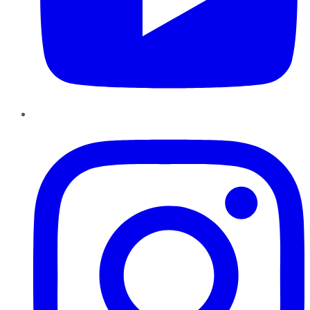
Instagram