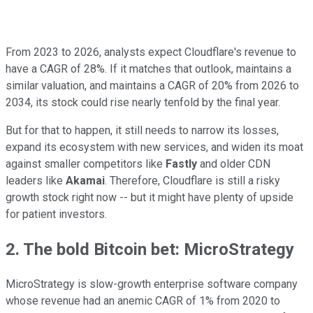
From 2023 to 2026, analysts expect Cloudflare's revenue to
have a CAGR of 28%. If it matches that outlook, maintains a
similar valuation, and maintains a CAGR of 20% from 2026 to
2034, its stock could rise nearly tenfold by the final year.
But for that to happen, it still needs to narrow its losses,
expand its ecosystem with new services, and widen its moat
against smaller competitors like
Fastly
and older CDN
leaders like
Akamai
. Therefore, Cloudflare is still a risky
growth stock right now -- but it might have plenty of upside
for patient investors.
2. The bold Bitcoin bet: MicroStrategy
MicroStrategy is slow-growth enterprise software company
whose revenue had an anemic CAGR of 1% from 2020 to