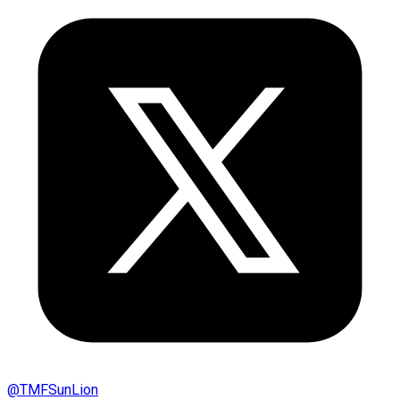
@
TMFSunLion