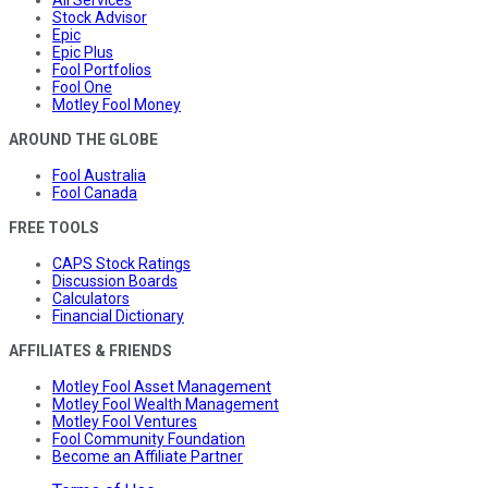
All Services
Stock Advisor
Epic
Epic Plus
Fool Portfolios
Fool One
Motley Fool Money
AROUND THE GLOBE
Fool Australia
Fool Canada
FREE TOOLS
CAPS Stock Ratings
Discussion Boards
Calculators
Financial Dictionary
AFFILIATES & FRIENDS
Motley Fool Asset Management
Motley Fool Wealth Management
Motley Fool Ventures
Fool Community Foundation
Become an Affiliate Partner