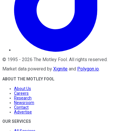
©
1995
-
2026
The Motley Fool
. All rights reserved.
Market data powered by
Xignite
and
Polygon.io
.
ABOUT THE MOTLEY FOOL
About Us
Careers
Research
Newsroom
Contact
Advertise
OUR SERVICES