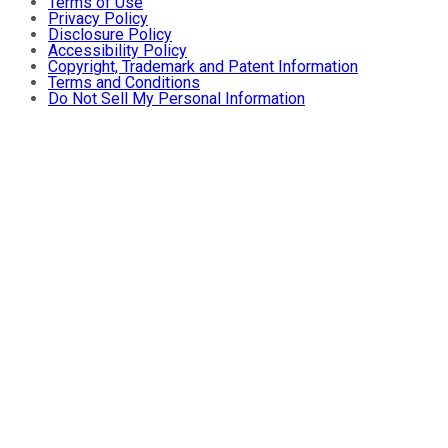
Terms of Use
Privacy Policy
Disclosure Policy
Accessibility Policy
Copyright, Trademark and Patent Information
Terms and Conditions
Do Not Sell My Personal Information