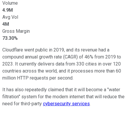
Volume
4.9M
Avg Vol
4M
Gross Margin
73.30%
Cloudflare went public in 2019, and its revenue had a
compound annual growth rate (CAGR) of 46% from 2019 to
2023. It currently delivers data from 330 cities in over 120
countries across the world, and it processes more than 60
million HTTP requests per second.
It has also repeatedly claimed that it will become a "water
filtration" system for the modern internet that will reduce the
need for third-party
cybersecurity services
.