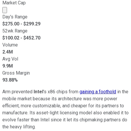
Market Cap
Market cap calculated using publicly traded shares outst
Day's Range
$
275.00
- $
299.29
52wk Range
$
100.02
- $
452.70
Volume
2.4M
Avg Vol
9.9M
Gross Margin
93.88%
Arm prevented
Intel
's x86 chips from
gaining a foothold
in the
mobile market because its architecture was more power
efficient, more customizable, and cheaper for its partners to
manufacture. Its asset-light licensing model also enabled it to
evolve faster than Intel since it let its chipmaking partners do
the heavy lifting.