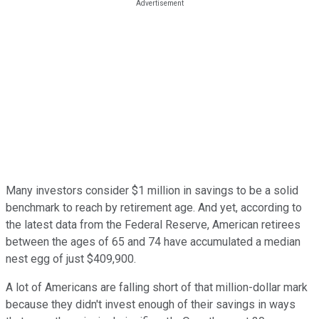
Many investors consider $1 million in savings to be a solid
benchmark to reach by retirement age. And yet, according to
the latest data from the Federal Reserve, American retirees
between the ages of 65 and 74 have accumulated a median
nest egg of just $409,900.
A lot of Americans are falling short of that million-dollar mark
because they didn't invest enough of their savings in ways