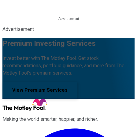
Advertisement
Premium Investing Services
Invest better with The Motley Fool. Get stock
recommendations, portfolio guidance, and more from The
Motley Fool's premium services.
View Premium Services
Making the world smarter, happier, and richer.
Facebook