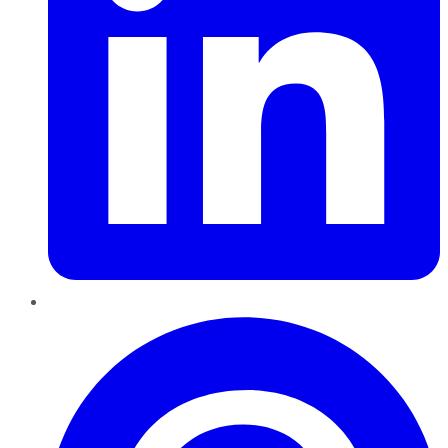
Pinterest