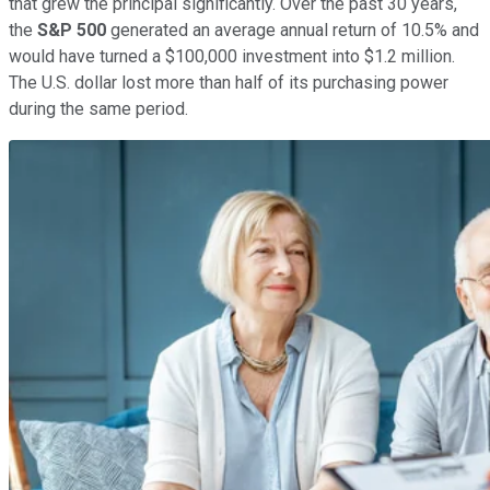
that grew the principal significantly. Over the past 30 years,
the
S&P 500
generated an average annual return of 10.5% and
would have turned a $100,000 investment into $1.2 million.
The U.S. dollar lost more than half of its purchasing power
during the same period.