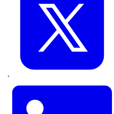
LinkedIn