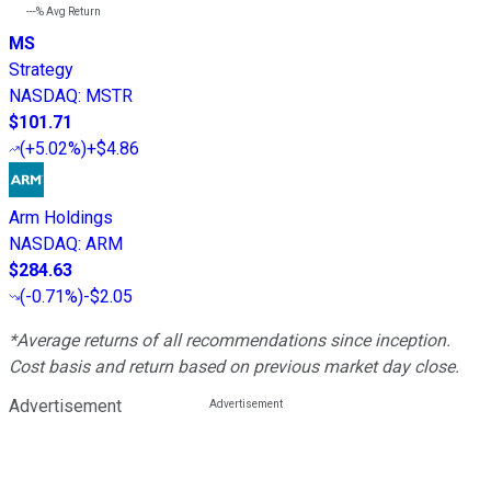
---%
Avg Return
MS
Strategy
NASDAQ
:
MSTR
$101.71
(
+5.02%
)
+$4.86
Arm Holdings
NASDAQ
:
ARM
$284.63
(
-0.71%
)
-$2.05
*Average returns of all recommendations since inception.
Cost basis and return based on previous market day close.
Advertisement