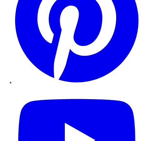
YouTube