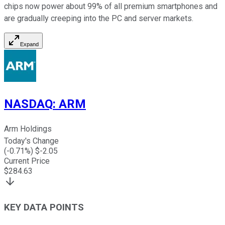
chips now power about 99% of all premium smartphones and
are gradually creeping into the PC and server markets.
Expand
NASDAQ
:
ARM
Arm Holdings
Today's Change
(
-0.71
%) $
-2.05
Current Price
$
284.63
KEY DATA POINTS