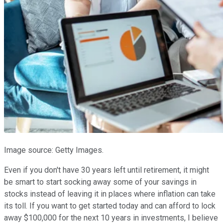
Image source: Getty Images.
Even if you don't have 30 years left until retirement, it might
be smart to start socking away some of your savings in
stocks instead of leaving it in places where inflation can take
its toll. If you want to get started today and can afford to lock
away $100,000 for the next 10 years in investments, I believe