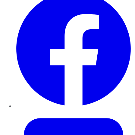
Twitter