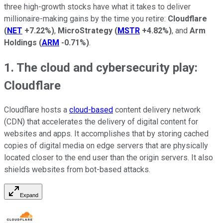
three high-growth stocks have what it takes to deliver
millionaire-making gains by the time you retire:
Cloudflare
(
NET
+7.22%
)
,
MicroStrategy
(
MSTR
+4.82%
)
, and
Arm
Holdings
(
ARM
-0.71%
)
.
1. The cloud and cybersecurity play:
Cloudflare
Cloudflare hosts a
cloud-based
content delivery network
(CDN) that accelerates the delivery of digital content for
websites and apps. It accomplishes that by storing cached
copies of digital media on edge servers that are physically
located closer to the end user than the origin servers. It also
shields websites from bot-based attacks.
Expand