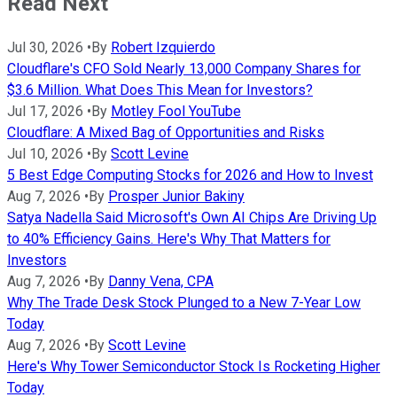
Read Next
Jul 30, 2026
•
By
Robert Izquierdo
Cloudflare's CFO Sold Nearly 13,000 Company Shares for
$3.6 Million. What Does This Mean for Investors?
Jul 17, 2026
•
By
Motley Fool YouTube
Cloudflare: A Mixed Bag of Opportunities and Risks
Jul 10, 2026
•
By
Scott Levine
5 Best Edge Computing Stocks for 2026 and How to Invest
Aug 7, 2026
•
By
Prosper Junior Bakiny
Satya Nadella Said Microsoft's Own AI Chips Are Driving Up
to 40% Efficiency Gains. Here's Why That Matters for
Investors
Aug 7, 2026
•
By
Danny Vena, CPA
Why The Trade Desk Stock Plunged to a New 7-Year Low
Today
Aug 7, 2026
•
By
Scott Levine
Here's Why Tower Semiconductor Stock Is Rocketing Higher
Today