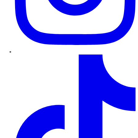
TikTok