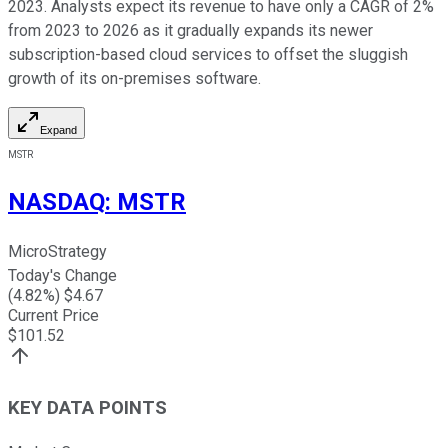
2023. Analysts expect its revenue to have only a CAGR of 2%
from 2023 to 2026 as it gradually expands its newer
subscription-based cloud services to offset the sluggish
growth of its on-premises software.
Expand
MSTR
NASDAQ
:
MSTR
MicroStrategy
Today's Change
(
4.82
%) $
4.67
Current Price
$
101.52
KEY DATA POINTS