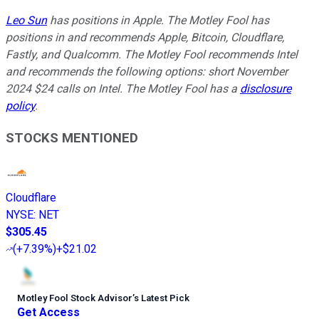
Leo Sun
has positions in Apple. The Motley Fool has
positions in and recommends Apple, Bitcoin, Cloudflare,
Fastly, and Qualcomm. The Motley Fool recommends Intel
and recommends the following options: short November
2024 $24 calls on Intel. The Motley Fool has a
disclosure
policy
.
STOCKS MENTIONED
Cloudflare
NYSE
:
NET
$305.45
(
+7.39%
)
+$21.02
Motley Fool Stock Advisor
’
s Latest Pick
Get Access