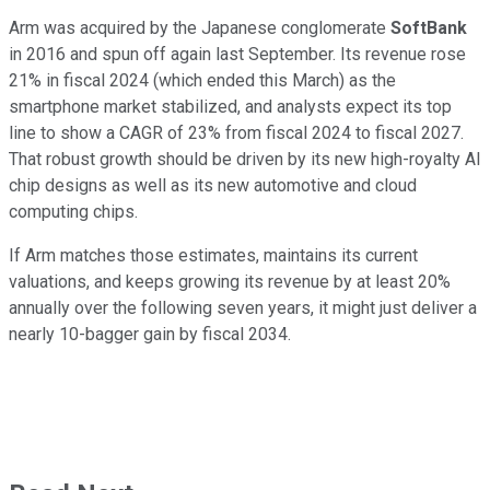
Arm was acquired by the Japanese conglomerate
SoftBank
in 2016 and spun off again last September. Its revenue rose
21% in fiscal 2024 (which ended this March) as the
smartphone market stabilized, and analysts expect its top
line to show a CAGR of 23% from fiscal 2024 to fiscal 2027.
That robust growth should be driven by its new high-royalty AI
chip designs as well as its new automotive and cloud
computing chips.
If Arm matches those estimates, maintains its current
valuations, and keeps growing its revenue by at least 20%
annually over the following seven years, it might just deliver a
nearly 10-bagger gain by fiscal 2034.