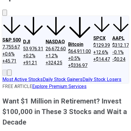
About Us
Contact Us
Investing Philosophy
Motley Fool Mo
SPCX
AAPL
S&P 500
DJI
NASDAQ
Bitcoin
$129.39
$312.17
7,755.67
53,976.31
26,672.60
$64,911.00
+12.6%
-0.1%
+0.6%
+0.2%
+1.2%
+0.5%
+$14.47
-$0.24
+45.71
+91.21
+324.25
+$336.97
Most Active Stocks
Daily Stock Gainers
Daily Stock Losers
FREE ARTICLE
Explore Premium Services
Want $1 Million in Retirement? Invest
$100,000 in These 3 Stocks and Wait a
Decade