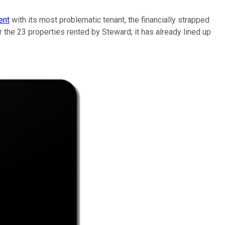
ent
with its most problematic tenant, the financially strapped
r the 23 properties rented by Steward; it has already lined up