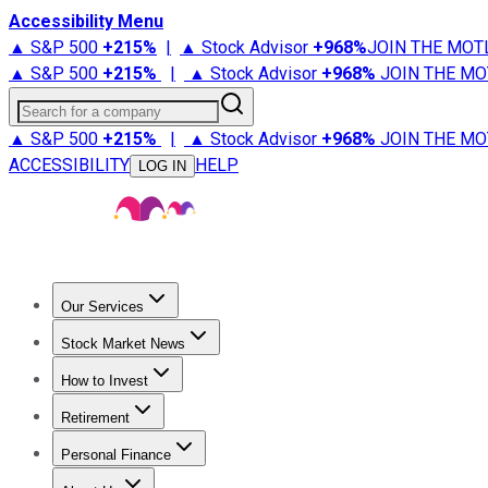
Accessibility Menu
▲ S&P 500
+
215%
|
▲ Stock Advisor
+
968%
JOIN THE MOT
▲ S&P 500
+
215%
|
▲ Stock Advisor
+
968%
JOIN THE MO
Search for a company
▲ S&P 500
+
215%
|
▲ Stock Advisor
+
968%
JOIN THE MO
ACCESSIBILITY
HELP
LOG IN
Our Services
All Services
Stock Advisor
Epic
Epic Plus
Fool Portfolios
Fo
Stock Market News
Trending News
Stock Market News
Market Movers
Tech S
How to Invest
How to Invest Money
What to Invest In
How to Invest in S
Retirement
Retirement News
Retirement 101
Types of Retirement Ac
Personal Finance
Best Credit Cards
Compare Credit Cards
Credit Card Revi