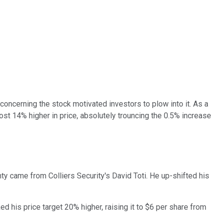
 concerning the stock motivated investors to plow into it. As a
ost 14% higher in price, absolutely trouncing the 0.5% increase
y came from Colliers Security's David Toti. He up-shifted his
d his price target 20% higher, raising it to $6 per share from