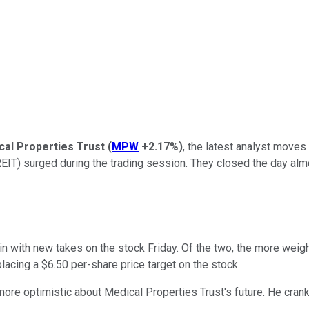
cal Properties Trust
(
MPW
+2.17%
)
, the latest analyst moves
(REIT) surged during the trading session. They closed the day alm
with new takes on the stock Friday. Of the two, the more weight
lacing a $6.50 per-share price target on the stock.
more optimistic about Medical Properties Trust's future. He cranke