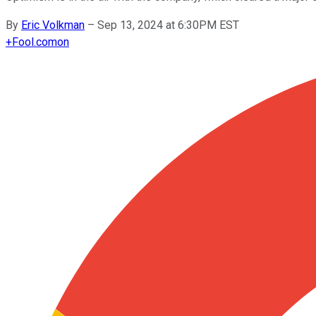
By
Eric Volkman
–
Sep 13, 2024 at 6:30PM EST
+
Fool.com
on