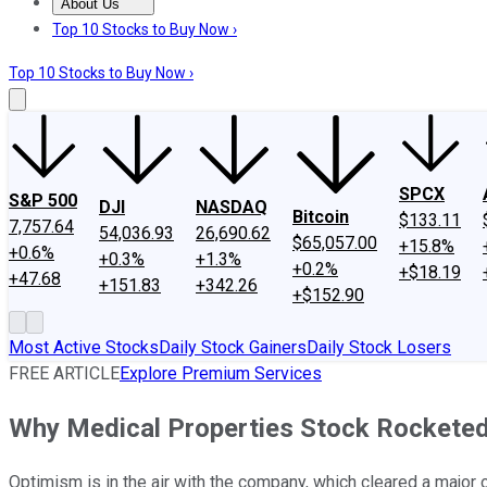
About Us
About Us
Contact Us
Investing Philosophy
Motley Fool Mo
Top 10 Stocks to Buy Now ›
Top 10 Stocks to Buy Now ›
SPCX
S&P 500
DJI
NASDAQ
Bitcoin
$133.11
7,757.64
54,036.93
26,690.62
$65,057.00
+15.8%
+0.6%
+0.3%
+1.3%
+0.2%
+$18.19
+47.68
+151.83
+342.26
+$152.90
Most Active Stocks
Daily Stock Gainers
Daily Stock Losers
FREE ARTICLE
Explore Premium Services
Why Medical Properties Stock Rocketed
Optimism is in the air with the company, which cleared a major o