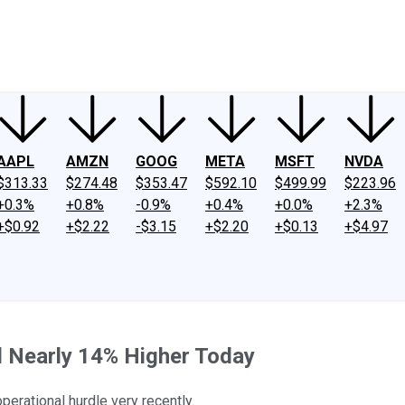
ney
Fool Community Foundation
Reviews
Newsroom
YouTube
Link
AAPL
AMZN
GOOG
META
MSFT
NVDA
$313.33
$274.48
$353.47
$592.10
$499.99
$223.96
+0.3%
+0.8%
-0.9%
+0.4%
+0.0%
+2.3%
+$0.92
+$2.22
-$3.15
+$2.20
+$0.13
+$4.97
 Nearly 14% Higher Today
perational hurdle very recently.