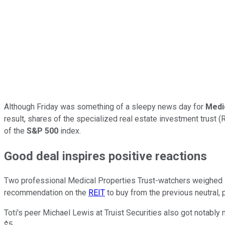
Although Friday was something of a sleepy news day for
Medi
result, shares of the specialized real estate investment trust 
of the
S&P 500
index.
Good deal inspires positive reactions
Two professional Medical Properties Trust-watchers weighed in 
recommendation on the
REIT
to buy from the previous neutral, p
Toti's peer Michael Lewis at Truist Securities also got notably 
$5.