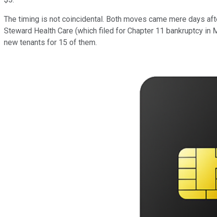
The timing is not coincidental. Both moves came mere days aft
Steward Health Care (which filed for Chapter 11 bankruptcy in Ma
new tenants for 15 of them.