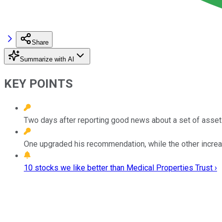
Share
Summarize with AI
KEY POINTS
Two days after reporting good news about a set of assets,
One upgraded his recommendation, while the other increas
10 stocks we like better than Medical Properties Trust ›