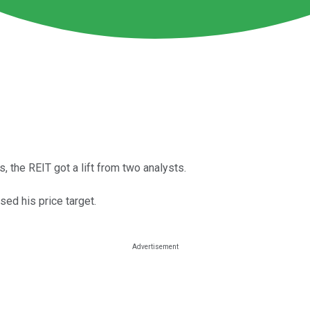
 the REIT got a lift from two analysts.
ed his price target.