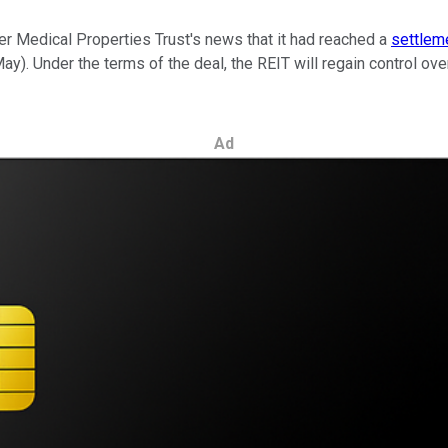
er Medical Properties Trust's news that it had reached a
settlem
y). Under the terms of the deal, the REIT will regain control ove
Ad