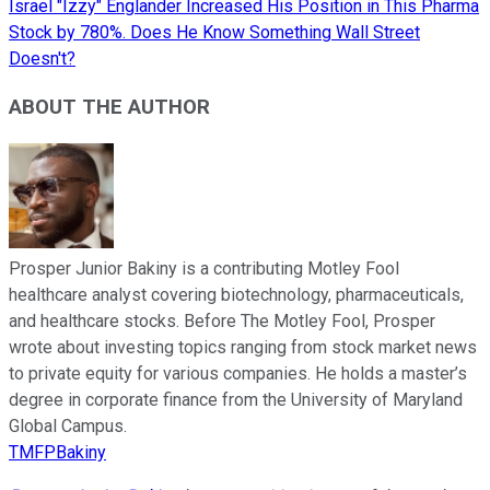
Israel "Izzy" Englander Increased His Position in This Pharma
Stock by 780%. Does He Know Something Wall Street
Doesn't?
ABOUT THE AUTHOR
Prosper Junior Bakiny is a contributing Motley Fool
healthcare analyst covering biotechnology, pharmaceuticals,
and healthcare stocks. Before The Motley Fool, Prosper
wrote about investing topics ranging from stock market news
to private equity for various companies. He holds a master’s
degree in corporate finance from the University of Maryland
Global Campus.
TMFPBakiny