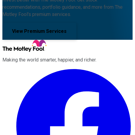
recommendations, portfolio guidance, and more from The
Motley Fool's premium services.
View Premium Services
Making the world smarter, happier, and richer.
Facebook