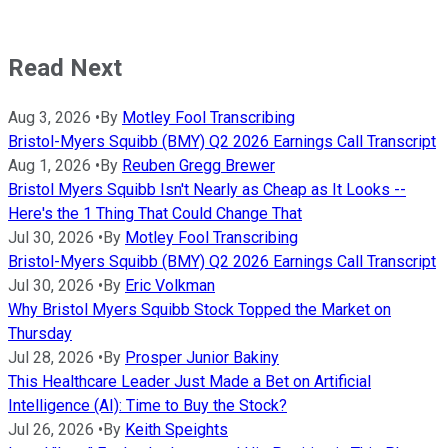
Read Next
Aug 3, 2026
•
By
Motley Fool Transcribing
Bristol-Myers Squibb (BMY) Q2 2026 Earnings Call Transcript
Aug 1, 2026
•
By
Reuben Gregg Brewer
Bristol Myers Squibb Isn't Nearly as Cheap as It Looks --
Here's the 1 Thing That Could Change That
Jul 30, 2026
•
By
Motley Fool Transcribing
Bristol-Myers Squibb (BMY) Q2 2026 Earnings Call Transcript
Jul 30, 2026
•
By
Eric Volkman
Why Bristol Myers Squibb Stock Topped the Market on
Thursday
Jul 28, 2026
•
By
Prosper Junior Bakiny
This Healthcare Leader Just Made a Bet on Artificial
Intelligence (AI): Time to Buy the Stock?
Jul 26, 2026
•
By
Keith Speights