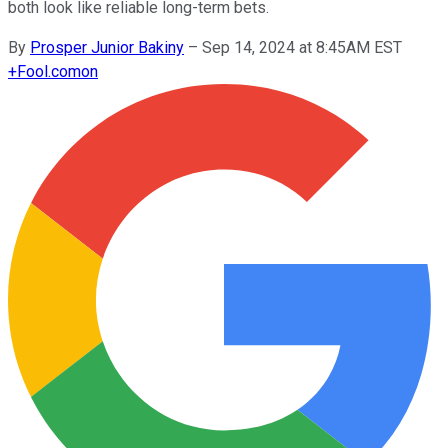
both look like reliable long-term bets.
By
Prosper Junior Bakiny
–
Sep 14, 2024 at 8:45AM EST
+
Fool.com
on