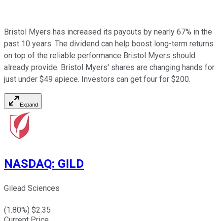
Bristol Myers has increased its payouts by nearly 67% in the
past 10 years. The dividend can help boost long-term returns
on top of the reliable performance Bristol Myers should
already provide. Bristol Myers' shares are changing hands for
just under $49 apiece. Investors can get four for $200.
Expand
NASDAQ
:
GILD
Gilead Sciences
(
1.80
%) $
2.35
Current Price