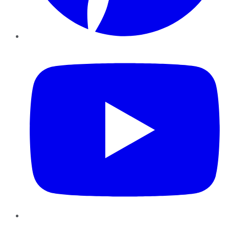
YouTube
Instagram