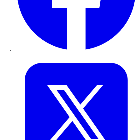
Twitter