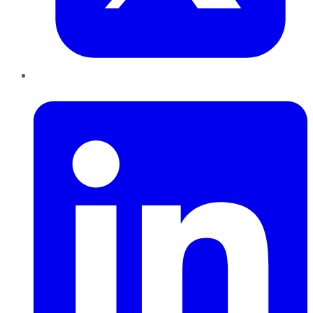
LinkedIn