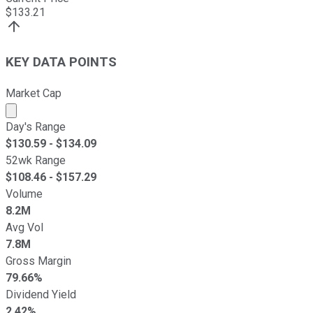
$
133.21
KEY DATA POINTS
Market Cap
Market cap calculated using publicly traded shares outst
Day's Range
$
130.59
- $
134.09
52wk Range
$
108.46
- $
157.29
Volume
8.2M
Avg Vol
7.8M
Gross Margin
79.66%
Dividend Yield
2.42%