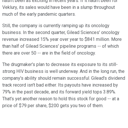
hasn't been as exciting in recent years. If it hadn't been for
Veklury, its sales would have been in a slump throughout
much of the early pandemic quarters.
Still, the company is currently ramping up its oncology
business. In the second quarter, Gilead Sciences' oncology
revenue increased 15% year over year to $841 million. More
than half of Gilead Sciences' pipeline programs -- of which
there are over 50 -- are in the field of oncology.
The drugmaker's plan to decrease its exposure to its still-
strong HIV business is well underway. And in the long run, the
company's ability should remain successful. Gilead's dividend
track record isn't bad either. Its payouts have increased by
79% in the past decade, and its forward yield tops 3.89%.
That's yet another reason to hold this stock for good -- at a
price of $79 per share, $200 gets you two of them.