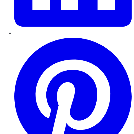
Pinterest