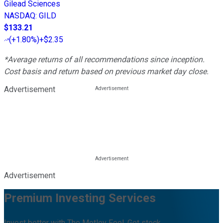
Gilead Sciences
NASDAQ
:
GILD
$133.21
(
+1.80%
)
+$2.35
*Average returns of all recommendations since inception.
Cost basis and return based on previous market day close.
Advertisement
Advertisement
Premium Investing Services
Invest better with The Motley Fool. Get stock