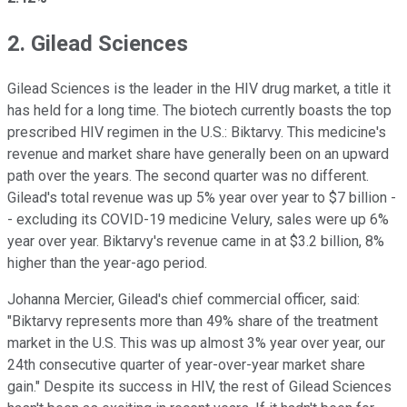
2. Gilead Sciences
Gilead Sciences is the leader in the HIV drug market, a title it
has held for a long time. The biotech currently boasts the top
prescribed HIV regimen in the U.S.: Biktarvy. This medicine's
revenue and market share have generally been on an upward
path over the years. The second quarter was no different.
Gilead's total revenue was up 5% year over year to $7 billion -
- excluding its COVID-19 medicine Velury, sales were up 6%
year over year. Biktarvy's revenue came in at $3.2 billion, 8%
higher than the year-ago period.
Johanna Mercier, Gilead's chief commercial officer, said:
"Biktarvy represents more than 49% share of the treatment
market in the U.S. This was up almost 3% year over year, our
24th consecutive quarter of year-over-year market share
gain." Despite its success in HIV, the rest of Gilead Sciences