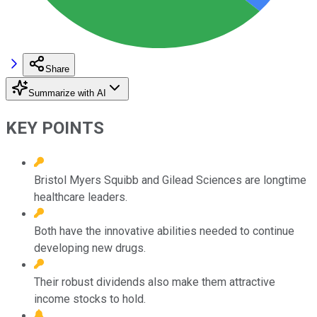
Share
Summarize with AI
KEY POINTS
Bristol Myers Squibb and Gilead Sciences are longtime
healthcare leaders.
Both have the innovative abilities needed to continue
developing new drugs.
Their robust dividends also make them attractive
income stocks to hold.