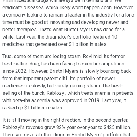
Pharmaceutical drugs will always be in demand until we
eradicate diseases, which likely won't happen soon. However,
a company looking to remain a leader in the industry for a long
time must be good at innovating and developing newer and
better therapies. That's what Bristol Myers has done for a
while. Last year, the drugmaker's portfolio featured 10
medicines that generated over $1 billion in sales.
True, some of them are losing steam. Revlimid, its former
best-selling drug, has been facing biosimilar competition
since 2022. However, Bristol Myers is slowly bouncing back
from that important patent cliff. Its portfolio of newer
medicines is slowly, but surely, gaining steam. The best-
selling of the bunch, Reblozyl, which treats anemia in patients
with beta-thalassemia, was approved in 2019. Last year, it
racked up $1 billion in sales.
It is still moving in the right direction. In the second quarter,
Reblozyl's revenue grew 82% year over year to $425 million.
There are several other drugs in Bristol Myers' portfolio that