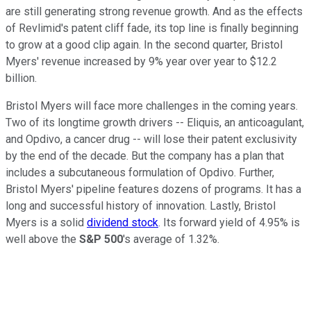
are still generating strong revenue growth. And as the effects
of Revlimid's patent cliff fade, its top line is finally beginning
to grow at a good clip again. In the second quarter, Bristol
Myers' revenue increased by 9% year over year to $12.2
billion.
Bristol Myers will face more challenges in the coming years.
Two of its longtime growth drivers -- Eliquis, an anticoagulant,
and Opdivo, a cancer drug -- will lose their patent exclusivity
by the end of the decade. But the company has a plan that
includes a subcutaneous formulation of Opdivo. Further,
Bristol Myers' pipeline features dozens of programs. It has a
long and successful history of innovation. Lastly, Bristol
Myers is a solid
dividend stock
. Its forward yield of 4.95% is
well above the
S&P 500
's average of 1.32%.