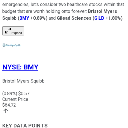
emergencies, let's consider two healthcare stocks within that
budget that are worth holding onto forever:
Bristol Myers
Squibb
(
BMY
+0.89%
)
and
Gilead Sciences
(
GILD
+1.80%
)
.
Expand
NYSE
:
BMY
Bristol Myers Squibb
(
0.89
%) $
0.57
Current Price
$
64.72
KEY DATA POINTS