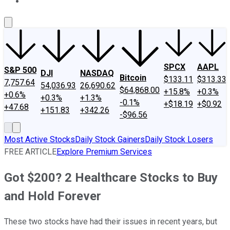
About Us
Contact Us
Investing Philosophy
Motley Fool Mo
SPCX
AAPL
S&P 500
DJI
NASDAQ
Bitcoin
$133.11
$313.33
7,757.64
54,036.93
26,690.62
$64,868.00
+15.8%
+0.3%
+0.6%
+0.3%
+1.3%
-0.1%
+$18.19
+$0.92
+47.68
+151.83
+342.26
-$96.56
Most Active Stocks
Daily Stock Gainers
Daily Stock Losers
FREE ARTICLE
Explore Premium Services
Got $200? 2 Healthcare Stocks to Buy
and Hold Forever
These two stocks have had their issues in recent years, but