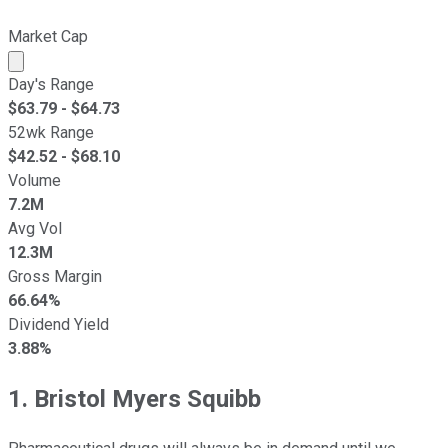
Market Cap
Market cap calculated using publicly traded shares outst
Day's Range
$
63.79
- $
64.73
52wk Range
$
42.52
- $
68.10
Volume
7.2M
Avg Vol
12.3M
Gross Margin
66.64%
Dividend Yield
3.88%
1. Bristol Myers Squibb