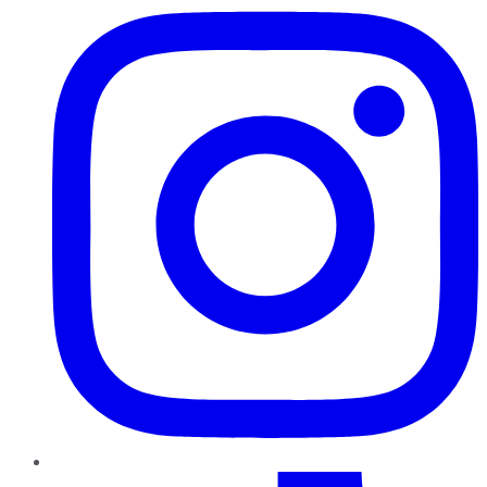
TikTok