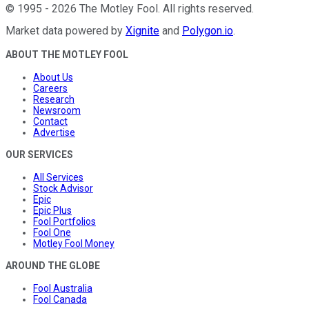
©
1995
-
2026
The Motley Fool
. All rights reserved.
Market data powered by
Xignite
and
Polygon.io
.
ABOUT THE MOTLEY FOOL
About Us
Careers
Research
Newsroom
Contact
Advertise
OUR SERVICES
All Services
Stock Advisor
Epic
Epic Plus
Fool Portfolios
Fool One
Motley Fool Money
AROUND THE GLOBE
Fool Australia
Fool Canada