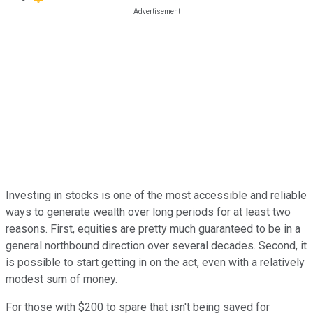
Investing in stocks is one of the most accessible and reliable
ways to generate wealth over long periods for at least two
reasons. First, equities are pretty much guaranteed to be in a
general northbound direction over several decades. Second, it
is possible to start getting in on the act, even with a relatively
modest sum of money.
For those with $200 to spare that isn't being saved for