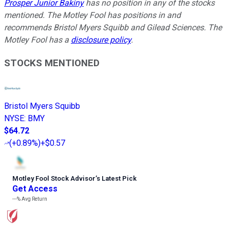
Prosper Junior Bakiny
has no position in any of the stocks
mentioned. The Motley Fool has positions in and
recommends Bristol Myers Squibb and Gilead Sciences. The
Motley Fool has a
disclosure policy
.
STOCKS MENTIONED
Bristol Myers Squibb
NYSE
:
BMY
$64.72
(
+0.89%
)
+$0.57
Motley Fool Stock Advisor
’
s Latest Pick
Get Access
---%
Avg Return