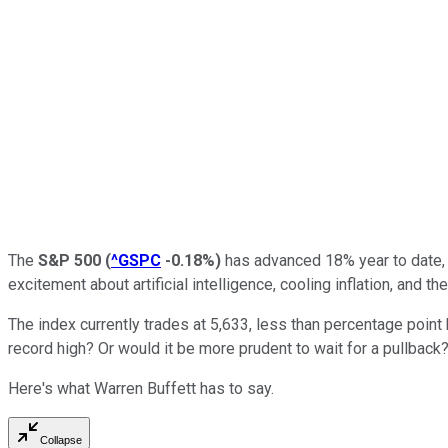
The
S&P 500
(
^GSPC
-0.18%
)
has advanced 18% year to date, 
excitement about artificial intelligence, cooling inflation, and the
The index currently trades at 5,633, less than percentage point 
record high? Or would it be more prudent to wait for a pullback
Here's what Warren Buffett has to say.
Collapse