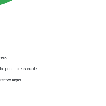
peak.
he price is reasonable.
 record highs.