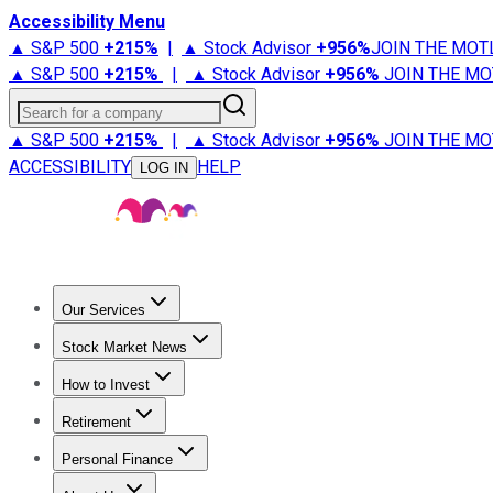
Accessibility Menu
▲ S&P 500
+
215%
|
▲ Stock Advisor
+
956%
JOIN THE MOT
▲ S&P 500
+
215%
|
▲ Stock Advisor
+
956%
JOIN THE MO
Search for a company
▲ S&P 500
+
215%
|
▲ Stock Advisor
+
956%
JOIN THE MO
ACCESSIBILITY
HELP
LOG IN
Our Services
All Services
Stock Advisor
Epic
Epic Plus
Fool Portfolios
Fo
Stock Market News
Trending News
Stock Market News
Market Movers
Tech S
How to Invest
How to Invest Money
What to Invest In
How to Invest in S
Retirement
Retirement News
Retirement 101
Types of Retirement Ac
Personal Finance
Best Credit Cards
Compare Credit Cards
Credit Card Revi