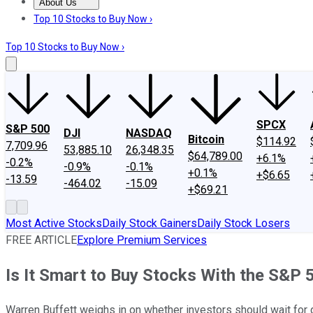
About Us
About Us
Contact Us
Investing Philosophy
Motley Fool Mo
Top 10 Stocks to Buy Now ›
Top 10 Stocks to Buy Now ›
SPCX
S&P 500
DJI
NASDAQ
Bitcoin
$114.92
7,709.96
53,885.10
26,348.35
$64,789.00
+6.1%
-0.2%
-0.9%
-0.1%
+0.1%
+$6.65
-13.59
-464.02
-15.09
+$69.21
Most Active Stocks
Daily Stock Gainers
Daily Stock Losers
FREE ARTICLE
Explore Premium Services
Is It Smart to Buy Stocks With the S&P 5
Warren Buffett weighs in on whether investors should wait fo