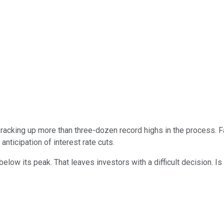
racking up more than three-dozen record highs in the process. 
 anticipation of interest rate cuts.
below its peak. That leaves investors with a difficult decision. I
?