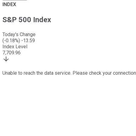
INDEX
S&P 500 Index
Today's Change
(
-0.18
%)
-13.59
Index Level
7,709.96
Unable to reach the data service. Please check your connection