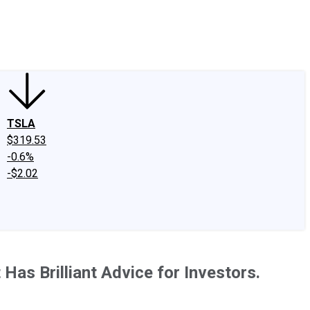
edIn
X
Facebook
Instagram
Discussion Boards
CAPS - Stock Picki
TSLA
$319.53
-0.6%
-$2.02
Has Brilliant Advice for Investors.