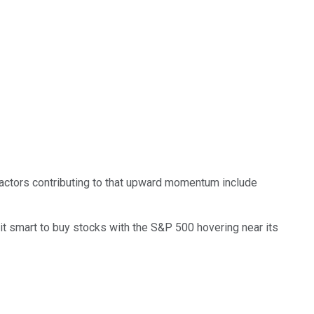
Factors contributing to that upward momentum include
s it smart to buy stocks with the S&P 500 hovering near its