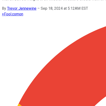
By
Trevor Jennewine
–
Sep 18, 2024 at 5:12AM EST
+
Fool.com
on