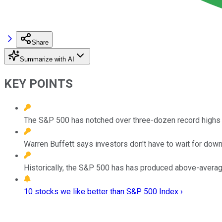
Share
Summarize with AI
KEY POINTS
The S&P 500 has notched over three-dozen record highs thi
Warren Buffett says investors don't have to wait for dow
Historically, the S&P 500 has has produced above-average 
10 stocks we like better than S&P 500 Index ›