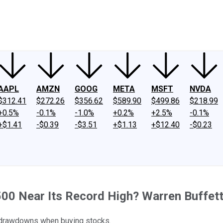
ney
Fool Community Foundation
Reviews
Newsroom
YouTube
Link
AAPL
AMZN
GOOG
META
MSFT
NVDA
$312.41
$272.26
$356.62
$589.90
$499.86
$218.99
+0.5%
-0.1%
-1.0%
+0.2%
+2.5%
-0.1%
+$1.41
-$0.39
-$3.51
+$1.13
+$12.40
-$0.23
00 Near Its Record High? Warren Buffett 
r drawdowns when buying stocks.