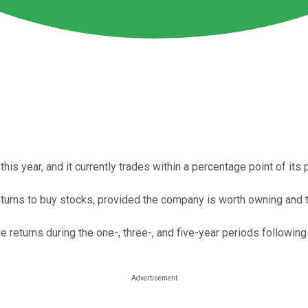
s year, and it currently trades within a percentage point of its 
nturns to buy stocks, provided the company is worth owning and t
returns during the one-, three-, and five-year periods following