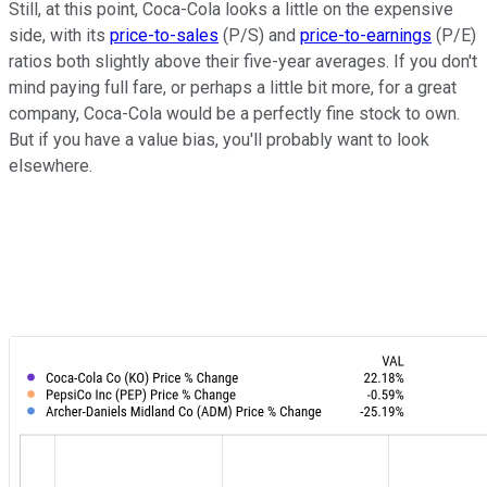
Still, at this point, Coca-Cola looks a little on the expensive
side, with its
price-to-sales
(P/S) and
price-to-earnings
(P/E)
ratios both slightly above their five-year averages. If you don't
mind paying full fare, or perhaps a little bit more, for a great
company, Coca-Cola would be a perfectly fine stock to own.
But if you have a value bias, you'll probably want to look
elsewhere.