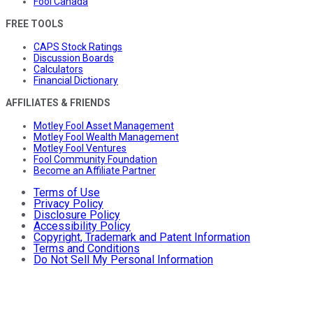
Fool Canada
FREE TOOLS
CAPS Stock Ratings
Discussion Boards
Calculators
Financial Dictionary
AFFILIATES & FRIENDS
Motley Fool Asset Management
Motley Fool Wealth Management
Motley Fool Ventures
Fool Community Foundation
Become an Affiliate Partner
Terms of Use
Privacy Policy
Disclosure Policy
Accessibility Policy
Copyright, Trademark and Patent Information
Terms and Conditions
Do Not Sell My Personal Information