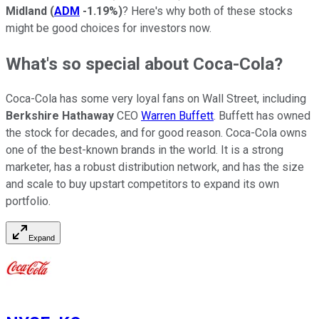
Midland
(
ADM
-1.19%
)
? Here's why both of these stocks
might be good choices for investors now.
What's so special about Coca-Cola?
Coca-Cola has some very loyal fans on Wall Street, including
Berkshire Hathaway
CEO
Warren Buffett
. Buffett has owned
the stock for decades, and for good reason. Coca-Cola owns
one of the best-known brands in the world. It is a strong
marketer, has a robust distribution network, and has the size
and scale to buy upstart competitors to expand its own
portfolio.
Expand