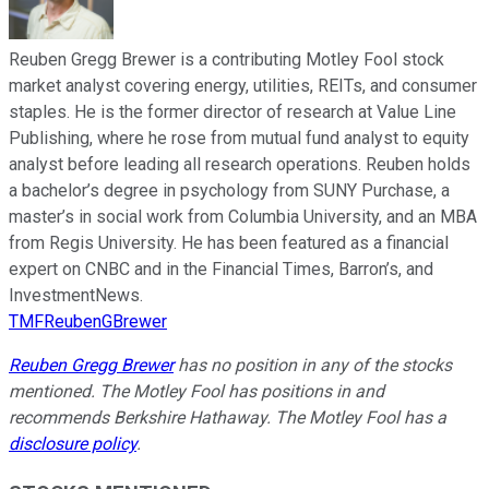
Reuben Gregg Brewer is a contributing Motley Fool stock
market analyst covering energy, utilities, REITs, and consumer
staples. He is the former director of research at Value Line
Publishing, where he rose from mutual fund analyst to equity
analyst before leading all research operations. Reuben holds
a bachelor’s degree in psychology from SUNY Purchase, a
master’s in social work from Columbia University, and an MBA
from Regis University. He has been featured as a financial
expert on CNBC and in the Financial Times, Barron’s, and
InvestmentNews.
TMFReubenGBrewer
Reuben Gregg Brewer
has no position in any of the stocks
mentioned. The Motley Fool has positions in and
recommends Berkshire Hathaway. The Motley Fool has a
disclosure policy
.