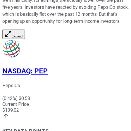
well financially. Its earnings are actually lower over the past
five years. Investors have reacted by avoiding PepsiCo stock,
which is basically flat over the past 12 months. But that's
opening up an opportunity for long-term income investors.
Expand
NASDAQ
:
PEP
PepsiCo
(
0.42
%) $
0.58
Current Price
$
139.02