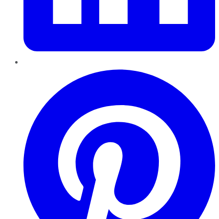
Pinterest