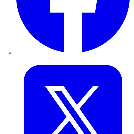
Twitter