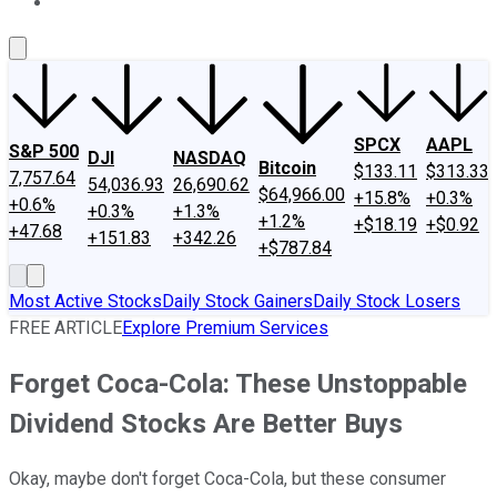
About Us
Contact Us
Investing Philosophy
Motley Fool Mo
SPCX
AAPL
S&P 500
DJI
NASDAQ
Bitcoin
$133.11
$313.33
7,757.64
54,036.93
26,690.62
$64,966.00
+15.8%
+0.3%
+0.6%
+0.3%
+1.3%
+1.2%
+$18.19
+$0.92
+47.68
+151.83
+342.26
+$787.84
Most Active Stocks
Daily Stock Gainers
Daily Stock Losers
FREE ARTICLE
Explore Premium Services
Forget Coca-Cola: These Unstoppable
Dividend Stocks Are Better Buys
Okay, maybe don't forget Coca-Cola, but these consumer