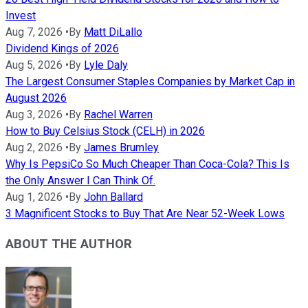
Invest
Aug 7, 2026
•
By
Matt DiLallo
Dividend Kings of 2026
Aug 5, 2026
•
By
Lyle Daly
The Largest Consumer Staples Companies by Market Cap in
August 2026
Aug 3, 2026
•
By
Rachel Warren
How to Buy Celsius Stock (CELH) in 2026
Aug 2, 2026
•
By
James Brumley
Why Is PepsiCo So Much Cheaper Than Coca-Cola? This Is
the Only Answer I Can Think Of.
Aug 1, 2026
•
By
John Ballard
3 Magnificent Stocks to Buy That Are Near 52-Week Lows
ABOUT THE AUTHOR