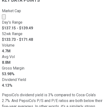
KEY DATA POINTS
Market Cap
Market cap calculated using publicly traded shares outst
Day's Range
$
137.15
- $
139.49
52wk Range
$
133.73
- $
171.48
Volume
4.7M
Avg Vol
8.8M
Gross Margin
53.98%
Dividend Yield
4.13%
PepsiCo's dividend yield is 3% compared to Coca-Cola's
2.7%. And PepsiCo's P/S and P/E ratios are both below their
five-year averages. In other words, it's a similarly strong