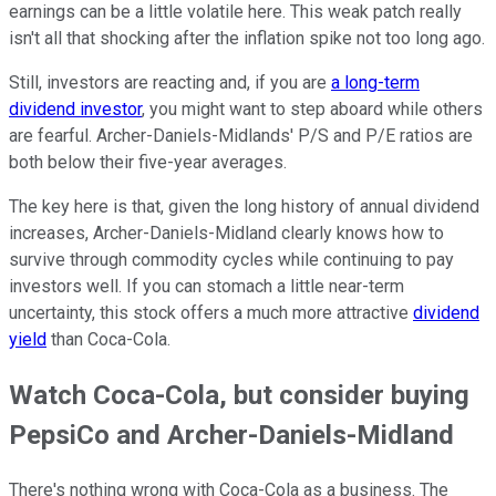
earnings can be a little volatile here. This weak patch really
isn't all that shocking after the inflation spike not too long ago.
Still, investors are reacting and, if you are
a long-term
dividend investor
, you might want to step aboard while others
are fearful. Archer-Daniels-Midlands' P/S and P/E ratios are
both below their five-year averages.
The key here is that, given the long history of annual dividend
increases, Archer-Daniels-Midland clearly knows how to
survive through commodity cycles while continuing to pay
investors well. If you can stomach a little near-term
uncertainty, this stock offers a much more attractive
dividend
yield
than Coca-Cola.
Watch Coca-Cola, but consider buying
PepsiCo and Archer-Daniels-Midland
There's nothing wrong with Coca-Cola as a business. The