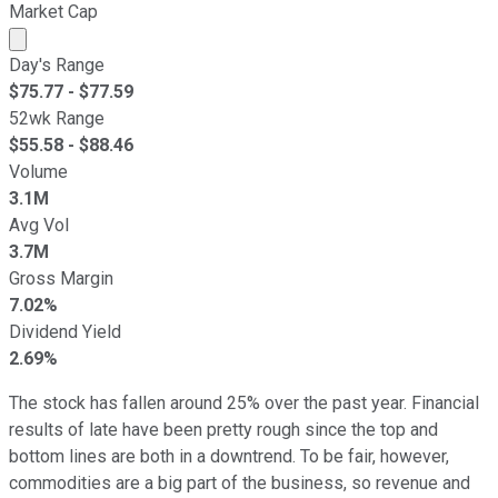
Market Cap
Market cap calculated using publicly traded shares outst
Day's Range
$
75.77
- $
77.59
52wk Range
$
55.58
- $
88.46
Volume
3.1M
Avg Vol
3.7M
Gross Margin
7.02%
Dividend Yield
2.69%
The stock has fallen around 25% over the past year. Financial
results of late have been pretty rough since the top and
bottom lines are both in a downtrend. To be fair, however,
commodities are a big part of the business, so revenue and