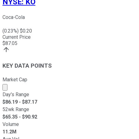
NYSE
:
KO
Coca-Cola
(
0.23
%) $
0.20
Current Price
$
87.05
KEY DATA POINTS
Market Cap
Market cap calculated using publicly traded shares outst
Day's Range
$
86.19
- $
87.17
52wk Range
$
65.35
- $
90.92
Volume
11.2M