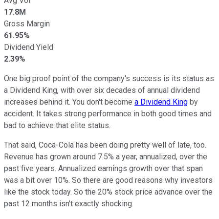
Avg Vol
17.8M
Gross Margin
61.95%
Dividend Yield
2.39%
One big proof point of the company's success is its status as
a Dividend King, with over six decades of annual dividend
increases behind it. You don't become
a Dividend King
by
accident. It takes strong performance in both good times and
bad to achieve that elite status.
That said, Coca-Cola has been doing pretty well of late, too.
Revenue has grown around 7.5% a year, annualized, over the
past five years. Annualized earnings growth over that span
was a bit over 10%. So there are good reasons why investors
like the stock today. So the 20% stock price advance over the
past 12 months isn't exactly shocking.