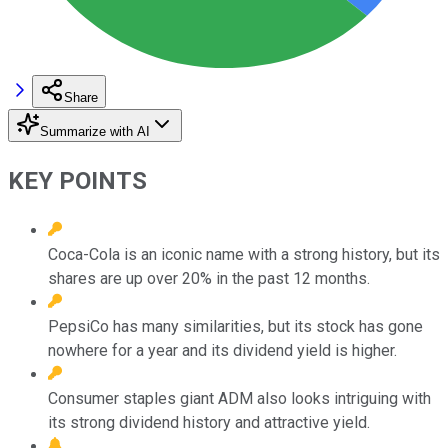
Share
Summarize with AI
KEY POINTS
Coca-Cola is an iconic name with a strong history, but its
shares are up over 20% in the past 12 months.
PepsiCo has many similarities, but its stock has gone
nowhere for a year and its dividend yield is higher.
Consumer staples giant ADM also looks intriguing with
its strong dividend history and attractive yield.