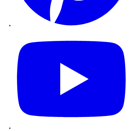
YouTube