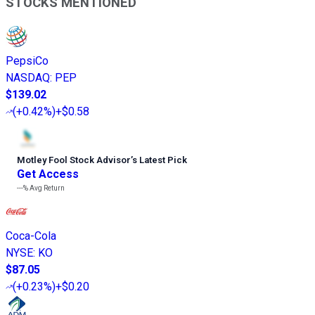
STOCKS MENTIONED
PepsiCo
NASDAQ
:
PEP
$139.02
(
+0.42%
)
+$0.58
Motley Fool Stock Advisor
’
s Latest Pick
Get Access
---%
Avg Return
Coca-Cola
NYSE
:
KO
$87.05
(
+0.23%
)
+$0.20