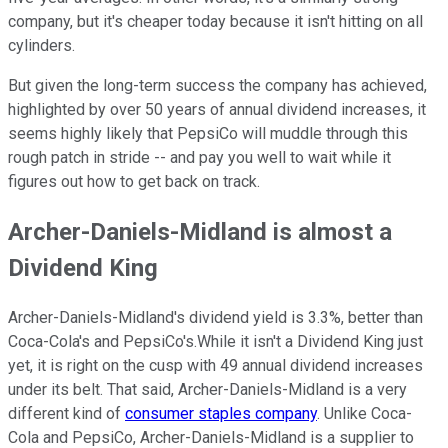
company, but it's cheaper today because it isn't hitting on all
cylinders.
But given the long-term success the company has achieved,
highlighted by over 50 years of annual dividend increases, it
seems highly likely that PepsiCo will muddle through this
rough patch in stride -- and pay you well to wait while it
figures out how to get back on track.
Archer-Daniels-Midland is almost a
Dividend King
Archer-Daniels-Midland's dividend yield is 3.3%, better than
Coca-Cola's and PepsiCo's.While it isn't a Dividend King just
yet, it is right on the cusp with 49 annual dividend increases
under its belt. That said, Archer-Daniels-Midland is a very
different kind of
consumer staples company
. Unlike Coca-
Cola and PepsiCo, Archer-Daniels-Midland is a supplier to