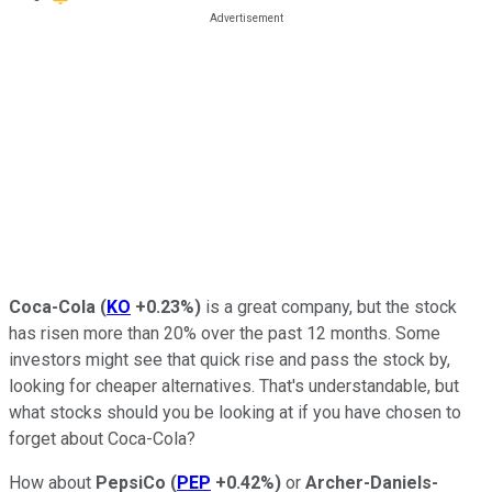
Coca-Cola
(
KO
+0.23%
)
is a great company, but the stock
has risen more than 20% over the past 12 months. Some
investors might see that quick rise and pass the stock by,
looking for cheaper alternatives. That's understandable, but
what stocks should you be looking at if you have chosen to
forget about Coca-Cola?
How about
PepsiCo
(
PEP
+0.42%
)
or
Archer-Daniels-