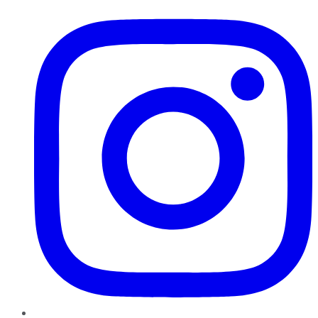
Instagram