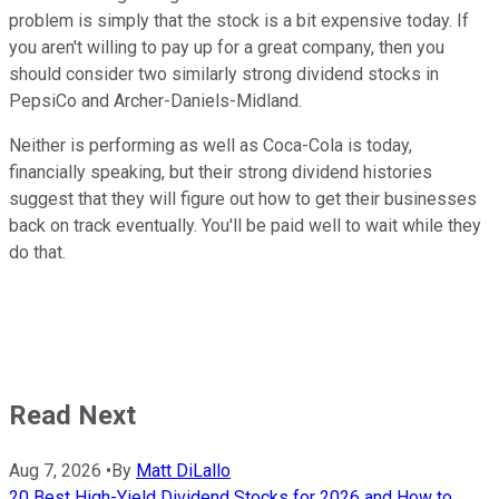
problem is simply that the stock is a bit expensive today. If
you aren't willing to pay up for a great company, then you
should consider two similarly strong dividend stocks in
PepsiCo and Archer-Daniels-Midland.
Neither is performing as well as Coca-Cola is today,
financially speaking, but their strong dividend histories
suggest that they will figure out how to get their businesses
back on track eventually. You'll be paid well to wait while they
do that.
Read Next
Aug 7, 2026
•
By
Matt DiLallo
20 Best High-Yield Dividend Stocks for 2026 and How to