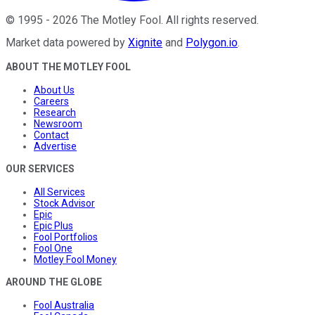
©
1995
-
2026
The Motley Fool
. All rights reserved.
Market data powered by
Xignite
and
Polygon.io
.
ABOUT THE MOTLEY FOOL
About Us
Careers
Research
Newsroom
Contact
Advertise
OUR SERVICES
All Services
Stock Advisor
Epic
Epic Plus
Fool Portfolios
Fool One
Motley Fool Money
AROUND THE GLOBE
Fool Australia