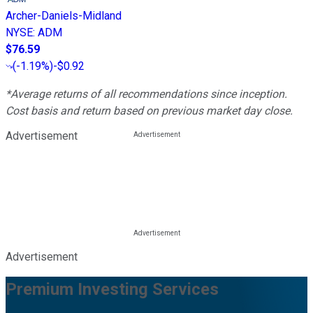
Archer-Daniels-Midland
NYSE
:
ADM
$76.59
(
-1.19%
)
-$0.92
*Average returns of all recommendations since inception.
Cost basis and return based on previous market day close.
Advertisement
Advertisement
Premium Investing Services