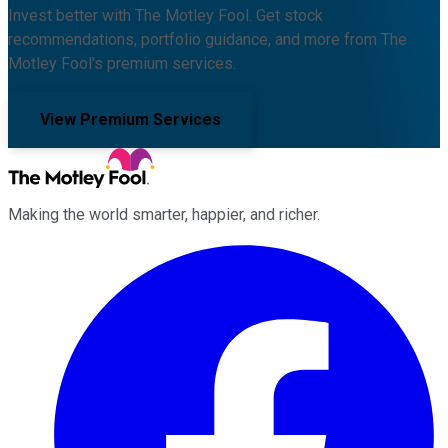
Invest better with The Motley Fool. Get stock
recommendations, portfolio guidance, and more from The
Motley Fool's premium services.
View Premium Services
Making the world smarter, happier, and richer.
Facebook