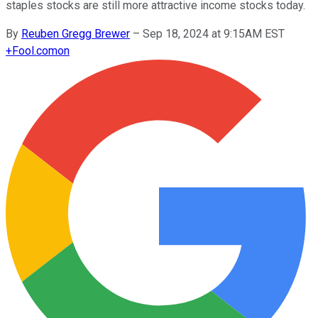
staples stocks are still more attractive income stocks today.
By
Reuben Gregg Brewer
–
Sep 18, 2024 at 9:15AM EST
+
Fool.com
on