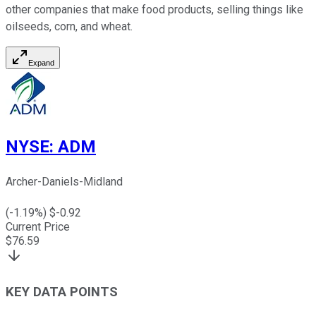
other companies that make food products, selling things like
oilseeds, corn, and wheat.
Expand
NYSE
:
ADM
Archer-Daniels-Midland
(
-1.19
%) $
-0.92
Current Price
$
76.59
KEY DATA POINTS