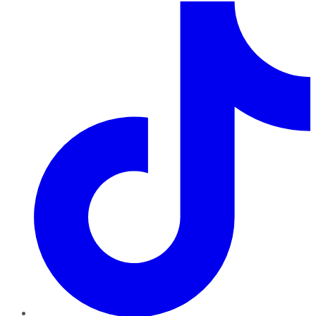
TikTok