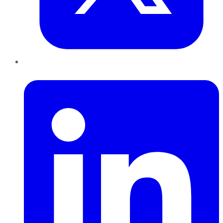
LinkedIn