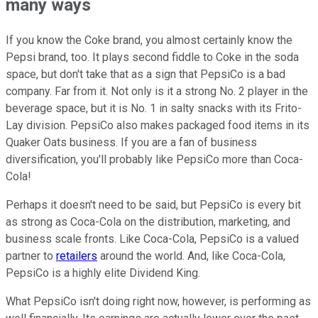
many ways
If you know the Coke brand, you almost certainly know the
Pepsi brand, too. It plays second fiddle to Coke in the soda
space, but don't take that as a sign that PepsiCo is a bad
company. Far from it. Not only is it a strong No. 2 player in the
beverage space, but it is No. 1 in salty snacks with its Frito-
Lay division. PepsiCo also makes packaged food items in its
Quaker Oats business. If you are a fan of business
diversification, you'll probably like PepsiCo more than Coca-
Cola!
Perhaps it doesn't need to be said, but PepsiCo is every bit
as strong as Coca-Cola on the distribution, marketing, and
business scale fronts. Like Coca-Cola, PepsiCo is a valued
partner to
retailers
around the world. And, like Coca-Cola,
PepsiCo is a highly elite Dividend King.
What PepsiCo isn't doing right now, however, is performing as