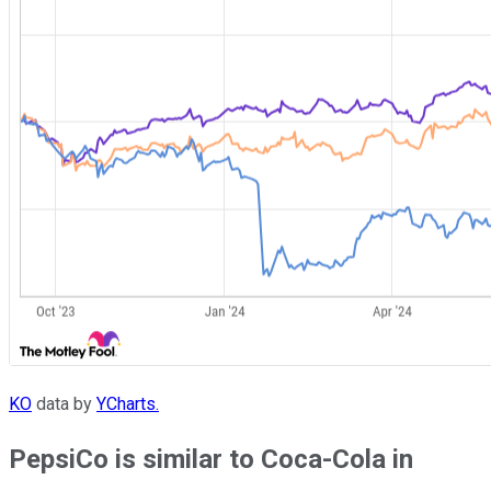
KO
data by
YCharts.
PepsiCo is similar to Coca-Cola in