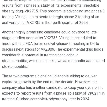
results from a phase 2 study of its experimental injectable
obesity drug, VK2735. This program is advancing into phase 3
testing. Viking also expects to begin phase 2 testing of an
oral version of VK2735 in the fourth quarter of 2024.
Another highly promising candidate could advance to late-
stage studies soon after VK2735. Viking is scheduled to
meet with the FDA for an end-of-phase-2 meeting in Q4 to
discuss next steps for VK2809. The experimental drug holds
considerable potential in treating nonalcoholic
steatohepatitis, which is also known as metabolic-associated
steatohepatitis.
These two programs alone could enable Viking to deliver
explosive growth by the end of the decade. However, the
company also has another candidate to keep your eyes on. It
expects to report results from a phase 1b study of VK0214 in
treating X-linked adrenoleukodystrophy later in 2024.