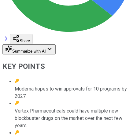
Share
Summarize with AI
KEY POINTS
Moderna hopes to win approvals for 10 programs by
2027.
Vertex Pharmaceuticals could have multiple new
blockbuster drugs on the market over the next few
years.