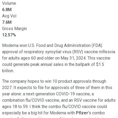
Volume
6.8M
Avg Vol
7.6M
Gross Margin
12.57%
Moderna won U.S. Food and Drug Administration (FDA)
approval of respiratory syncytial virus (RSV) vaccine mResvia
for adults ages 60 and older on May 31, 2024. This vaccine
could generate peak annual sales in the ballpark of $1.5
billion.
The company hopes to win 10 product approvals through
2027. It expects to file for approvals of three of them in this
year alone: a next-generation COVID-19 vaccine, a
combination flu/COVID vaccine, and an RSV vaccine for adults
ages 18 to 59. I think the combo flu/COVID vaccine could
especially be a big hit for Moderna with
Pfizer
's combo