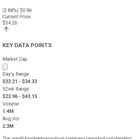
(
2.88
%) $
0.96
Current Price
$
34.26
KEY DATA POINTS
Market Cap
Market cap calculated using publicly traded shares outst
Day's Range
$
33.21
- $
34.33
52wk Range
$
22.96
- $
43.15
Volume
1.4M
Avg Vol
2.3M
The small biopharmaceutical company reported outstanding