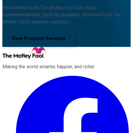
Invest better with The Motley Fool. Get stock
recommendations, portfolio guidance, and more from The
Motley Fool's premium services.
View Premium Services
Making the world smarter, happier, and richer.
Facebook