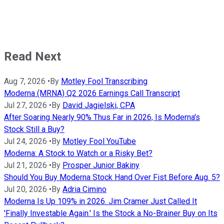
Read Next
Aug 7, 2026
•
By
Motley Fool Transcribing
Moderna (MRNA) Q2 2026 Earnings Call Transcript
Jul 27, 2026
•
By
David Jagielski, CPA
After Soaring Nearly 90% Thus Far in 2026, Is Moderna's
Stock Still a Buy?
Jul 24, 2026
•
By
Motley Fool YouTube
Moderna: A Stock to Watch or a Risky Bet?
Jul 21, 2026
•
By
Prosper Junior Bakiny
Should You Buy Moderna Stock Hand Over Fist Before Aug. 5?
Jul 20, 2026
•
By
Adria Cimino
Moderna Is Up 109% in 2026. Jim Cramer Just Called It
'Finally Investable Again.' Is the Stock a No-Brainer Buy on Its