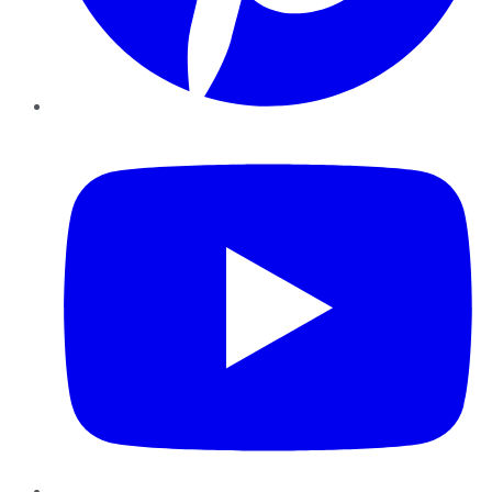
YouTube