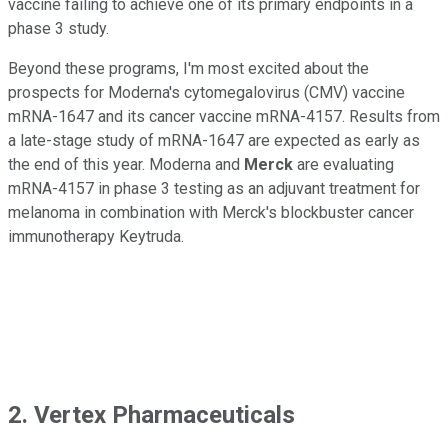
vaccine failing to achieve one of its primary endpoints in a
phase 3 study.
Beyond these programs, I'm most excited about the
prospects for Moderna's cytomegalovirus (CMV) vaccine
mRNA-1647 and its cancer vaccine mRNA-4157. Results from
a late-stage study of mRNA-1647 are expected as early as
the end of this year. Moderna and
Merck
are evaluating
mRNA-4157 in phase 3 testing as an adjuvant treatment for
melanoma in combination with Merck's blockbuster cancer
immunotherapy Keytruda.
2. Vertex Pharmaceuticals