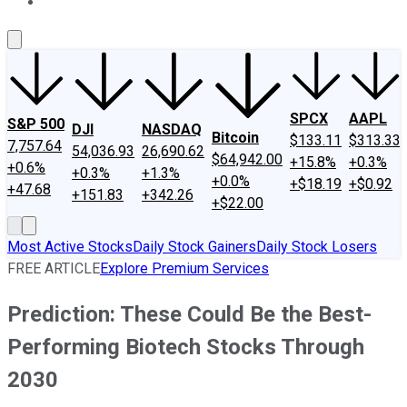
About Us
Contact Us
Investing Philosophy
Motley Fool Mo
SPCX
AAPL
S&P 500
DJI
NASDAQ
Bitcoin
$133.11
$313.33
7,757.64
54,036.93
26,690.62
$64,942.00
+15.8%
+0.3%
+0.6%
+0.3%
+1.3%
+0.0%
+$18.19
+$0.92
+47.68
+151.83
+342.26
+$22.00
Most Active Stocks
Daily Stock Gainers
Daily Stock Losers
FREE ARTICLE
Explore Premium Services
Prediction: These Could Be the Best-
Performing Biotech Stocks Through
2030