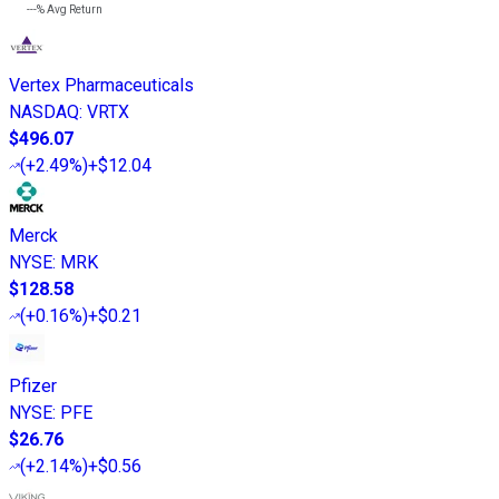
---%
Avg Return
Vertex Pharmaceuticals
NASDAQ
:
VRTX
$496.07
(
+2.49%
)
+$12.04
Merck
NYSE
:
MRK
$128.58
(
+0.16%
)
+$0.21
Pfizer
NYSE
:
PFE
$26.76
(
+2.14%
)
+$0.56