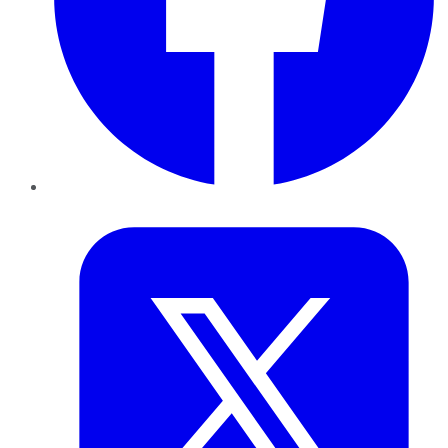
Twitter