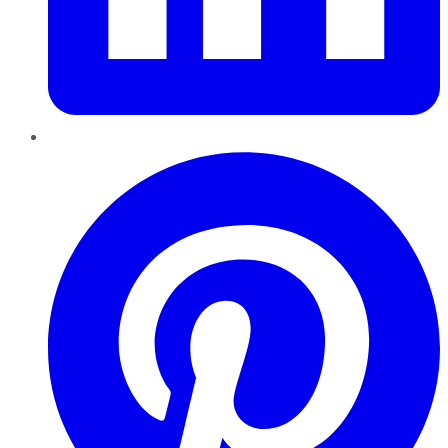
Pinterest