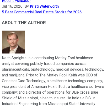
Recent Pullback?
Jul 16, 2026
•
By
Kristi Waterworth
5 Best Commercial Real Estate Stocks for 2026
ABOUT THE AUTHOR
Keith Speights is a contributing Motley Fool healthcare
analyst covering publicly traded companies across
pharmaceuticals, biotechnology, medical devices, technology,
and marijuana. Prior to The Motley Fool, Keith was CEO of
Constant Care Technology, a healthcare technology company;
vice president of American HealthTech, a healthcare software
company; and a director of operations for Blue Cross Blue
Shield of Mississippi, a health insurer. He holds a B.S. in
Industrial Engineering from Mississippi State University.