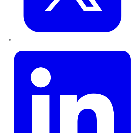
LinkedIn