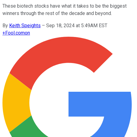
These biotech stocks have what it takes to be the biggest
winners through the rest of the decade and beyond.
By
Keith Speights
–
Sep 18, 2024 at 5:49AM EST
+
Fool.com
on