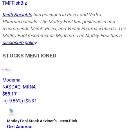
TMFFishBiz
Keith Speights
has positions in Pfizer and Vertex
Pharmaceuticals. The Motley Fool has positions in and
recommends Merck, Pfizer, and Vertex Pharmaceuticals. The
Motley Fool recommends Moderna. The Motley Fool has a
disclosure policy
.
STOCKS MENTIONED
Moderna
NASDAQ
:
MRNA
$59.17
(
+9.86%
)
+$5.31
Motley Fool Stock Advisor
’
s Latest Pick
Get Access