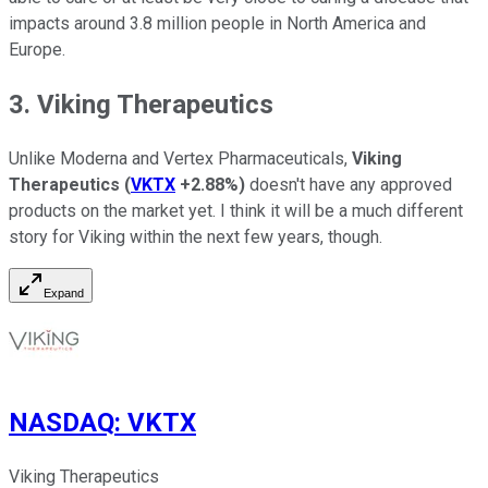
impacts around 3.8 million people in North America and
Europe.
3. Viking Therapeutics
Unlike Moderna and Vertex Pharmaceuticals,
Viking
Therapeutics
(
VKTX
+2.88%
)
doesn't have any approved
products on the market yet. I think it will be a much different
story for Viking within the next few years, though.
Expand
NASDAQ
:
VKTX
Viking Therapeutics