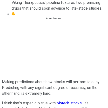
Viking Therapeutics' pipeline features two promising
drugs that should soon advance to late-stage studies.
Making predictions about how stocks will perform is easy.
Predicting with any significant degree of accuracy, on the
other hand, is extremely hard.
I think that's especially true with
biotech stocks
. It's