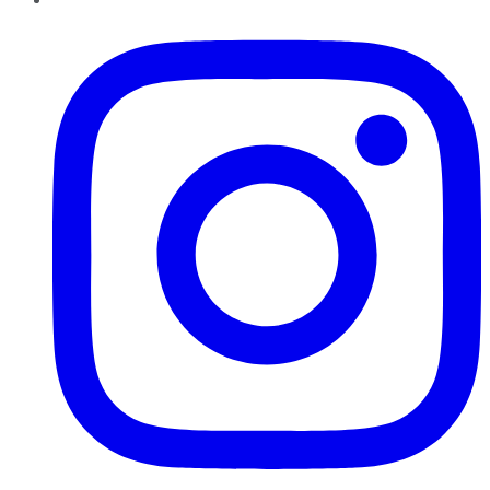
Instagram