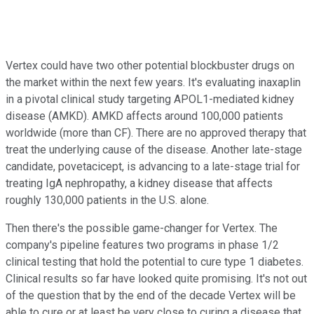
Vertex could have two other potential blockbuster drugs on
the market within the next few years. It's evaluating inaxaplin
in a pivotal clinical study targeting APOL1-mediated kidney
disease (AMKD). AMKD affects around 100,000 patients
worldwide (more than CF). There are no approved therapy that
treat the underlying cause of the disease. Another late-stage
candidate, povetacicept, is advancing to a late-stage trial for
treating IgA nephropathy, a kidney disease that affects
roughly 130,000 patients in the U.S. alone.
Then there's the possible game-changer for Vertex. The
company's pipeline features two programs in phase 1/2
clinical testing that hold the potential to cure type 1 diabetes.
Clinical results so far have looked quite promising. It's not out
of the question that by the end of the decade Vertex will be
able to cure or at least be very close to curing a disease that