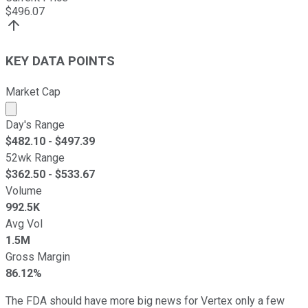
$
496.07
KEY DATA POINTS
Market Cap
Market cap calculated using publicly traded shares outst
Day's Range
$
482.10
- $
497.39
52wk Range
$
362.50
- $
533.67
Volume
992.5K
Avg Vol
1.5M
Gross Margin
86.12%
The FDA should have more big news for Vertex only a few