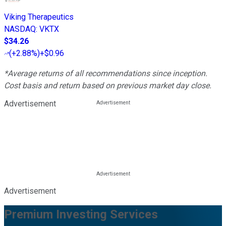
Viking Therapeutics
NASDAQ
:
VKTX
$34.26
(
+2.88%
)
+$0.96
*Average returns of all recommendations since inception.
Cost basis and return based on previous market day close.
Advertisement
Advertisement
Premium Investing Services