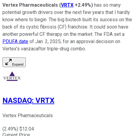
Vertex Pharmaceuticals
(
VRTX
+2.49%
)
has so many
potential growth drivers over the next few years that I hardly
know where to begin. The big biotech built its success on the
back of its cystic fibrosis (CF) franchise. It could soon have
another powerful CF therapy on the market: The FDA set a
PDUFA date
of Jan. 2, 2025, for an approval decision on
Vertex's vanzacaftor triple-drug combo.
Expand
NASDAQ
:
VRTX
Vertex Pharmaceuticals
(
2.49
%) $
12.04
Current Price