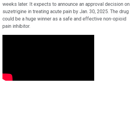
weeks later. It expects to announce an approval decision on
suzetrigine in treating acute pain by Jan. 30, 2025. The drug
could be a huge winner as a safe and effective non-opioid
pain inhibitor.