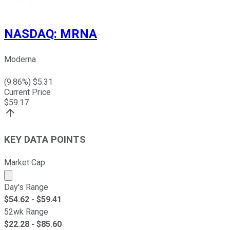
NASDAQ
:
MRNA
Moderna
(
9.86
%) $
5.31
Current Price
$
59.17
KEY DATA POINTS
Market Cap
Market cap calculated using publicly traded shares outst
Day's Range
$
54.62
- $
59.41
52wk Range
$
22.28
- $
85.60