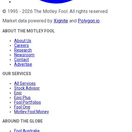
©
1995
-
2026
The Motley Fool
. All rights reserved.
Market data powered by
Xignite
and
Polygon.io
.
ABOUT THE MOTLEY FOOL
About Us
Careers
Research
Newsroom
Contact
Advertise
OUR SERVICES
All Services
Stock Advisor
Epic
Epic Plus
Fool Portfolios
Fool One
Motley Fool Money
AROUND THE GLOBE
Fool Australia