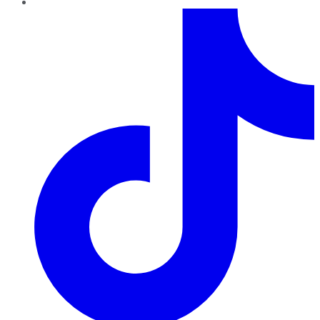
TikTok