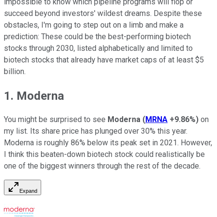
impossible to know which pipeline programs will flop or
succeed beyond investors' wildest dreams. Despite these
obstacles, I'm going to step out on a limb and make a
prediction: These could be the best-performing biotech
stocks through 2030, listed alphabetically and limited to
biotech stocks that already have market caps of at least $5
billion.
1. Moderna
You might be surprised to see
Moderna
(
MRNA
+9.86%
)
on
my list. Its share price has plunged over 30% this year.
Moderna is roughly 86% below its peak set in 2021. However,
I think this beaten-down biotech stock could realistically be
one of the biggest winners through the rest of the decade.
Expand