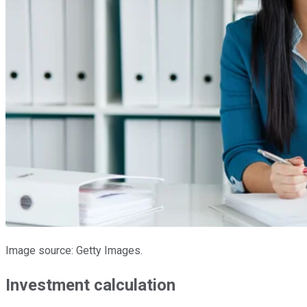
Image source: Getty Images.
Investment calculation