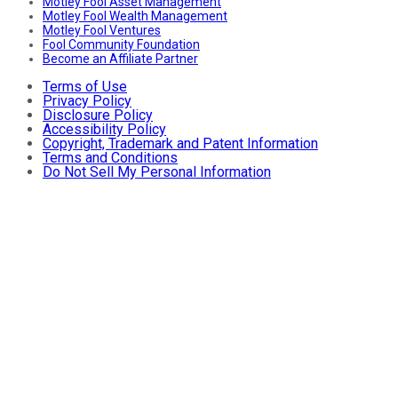
Motley Fool Asset Management
Motley Fool Wealth Management
Motley Fool Ventures
Fool Community Foundation
Become an Affiliate Partner
Terms of Use
Privacy Policy
Disclosure Policy
Accessibility Policy
Copyright, Trademark and Patent Information
Terms and Conditions
Do Not Sell My Personal Information