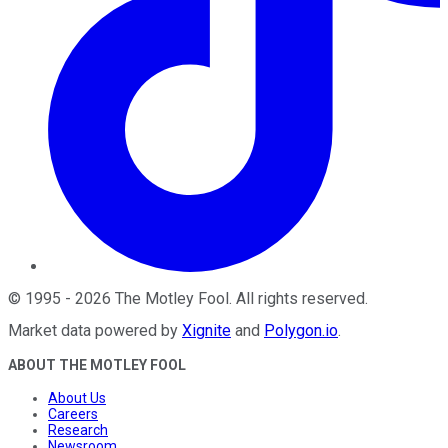
©
1995
-
2026
The Motley Fool
. All rights reserved.
Market data powered by
Xignite
and
Polygon.io
.
ABOUT THE MOTLEY FOOL
About Us
Careers
Research
Newsroom