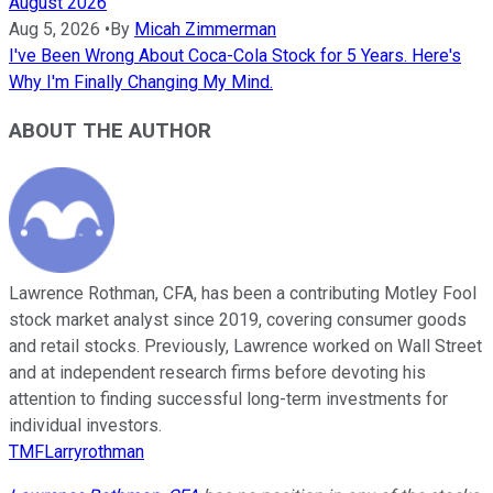
August 2026
Aug 5, 2026
•
By
Micah Zimmerman
I've Been Wrong About Coca-Cola Stock for 5 Years. Here's
Why I'm Finally Changing My Mind.
ABOUT THE AUTHOR
Lawrence Rothman, CFA, has been a contributing Motley Fool
stock market analyst since 2019, covering consumer goods
and retail stocks. Previously, Lawrence worked on Wall Street
and at independent research firms before devoting his
attention to finding successful long-term investments for
individual investors.
TMFLarryrothman