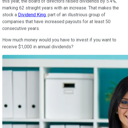
this year, the board of directors raised dividends by 5.4%,
marking 62 straight years with an increase. That makes the
stock a
Dividend King
, part of an illustrious group of
companies that have increased payouts for at least 50
consecutive years.
How much money would you have to invest if you want to
receive $1,000 in annual dividends?