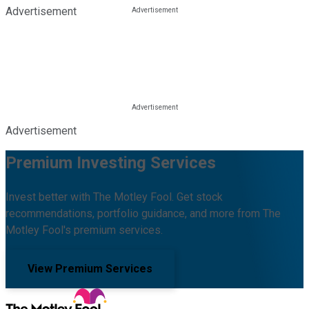
Advertisement
Advertisement
Premium Investing Services
Invest better with The Motley Fool. Get stock
recommendations, portfolio guidance, and more from The
Motley Fool's premium services.
View Premium Services