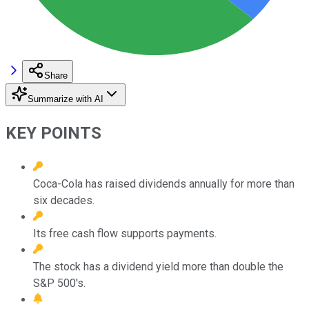
Share
Summarize with AI
KEY POINTS
Coca-Cola has raised dividends annually for more than
six decades.
Its free cash flow supports payments.
The stock has a dividend yield more than double the
S&P 500's.