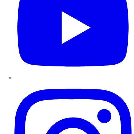
Instagram