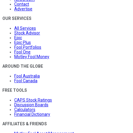
Contact
Advertise
OUR SERVICES
All Services
Stock Advisor
Epic
Epic Plus
Fool Portfolios
Fool One
Motley Fool Money
AROUND THE GLOBE
Fool Australia
Fool Canada
FREE TOOLS
CAPS Stock Ratings
Discussion Boards
Calculators
Financial Dictionary
AFFILIATES & FRIENDS