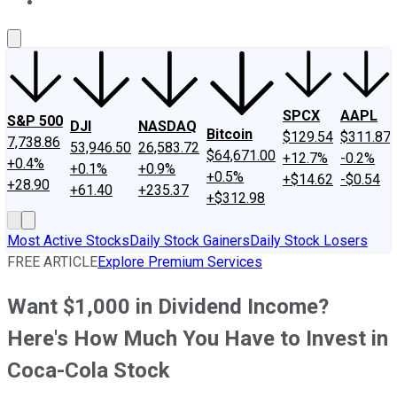
About Us
Contact Us
Investing Philosophy
Motley Fool Mo
SPCX
AAPL
S&P 500
DJI
NASDAQ
Bitcoin
$129.54
$311.87
7,738.86
53,946.50
26,583.72
$64,671.00
+12.7%
-0.2%
+0.4%
+0.1%
+0.9%
+0.5%
+$14.62
-$0.54
+28.90
+61.40
+235.37
+$312.98
Most Active Stocks
Daily Stock Gainers
Daily Stock Losers
FREE ARTICLE
Explore Premium Services
Want $1,000 in Dividend Income?
Here's How Much You Have to Invest in
Coca-Cola Stock