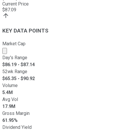
Current Price
$
87.09
KEY DATA POINTS
Market Cap
Market cap calculated using publicly traded shares outst
Day's Range
$
86.19
- $
87.14
52wk Range
$
65.35
- $
90.92
Volume
5.4M
Avg Vol
17.9M
Gross Margin
61.95%
Dividend Yield