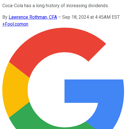
Coca-Cola has a long history of increasing dividends.
By
Lawrence Rothman, CFA
–
Sep 18, 2024 at 4:45AM EST
+
Fool.com
on