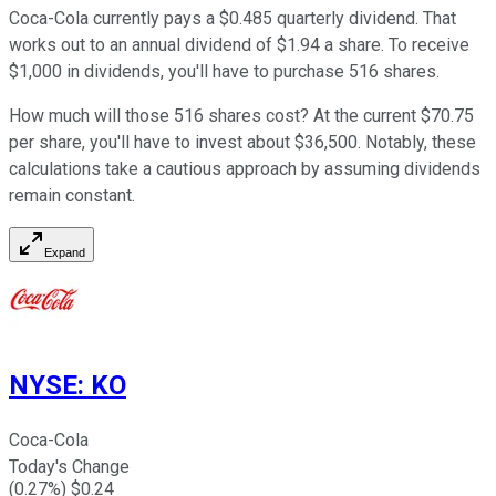
Coca-Cola currently pays a $0.485 quarterly dividend. That
works out to an annual dividend of $1.94 a share. To receive
$1,000 in dividends, you'll have to purchase 516 shares.
How much will those 516 shares cost? At the current $70.75
per share, you'll have to invest about $36,500. Notably, these
calculations take a cautious approach by assuming dividends
remain constant.
Expand
NYSE
:
KO
Coca-Cola
Today's Change
(
0.27
%) $
0.24