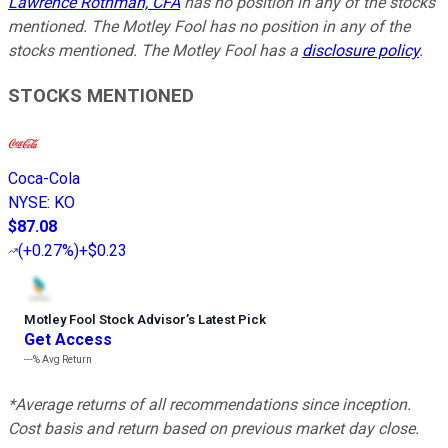
Lawrence Rothman, CFA
has no position in any of the stocks
mentioned. The Motley Fool has no position in any of the
stocks mentioned. The Motley Fool has a
disclosure policy
.
STOCKS MENTIONED
Coca-Cola
NYSE
:
KO
$87.08
(
+0.27%
)
+$0.23
Motley Fool Stock Advisor
’
s Latest Pick
Get Access
---%
Avg Return
*Average returns of all recommendations since inception.
Cost basis and return based on previous market day close.