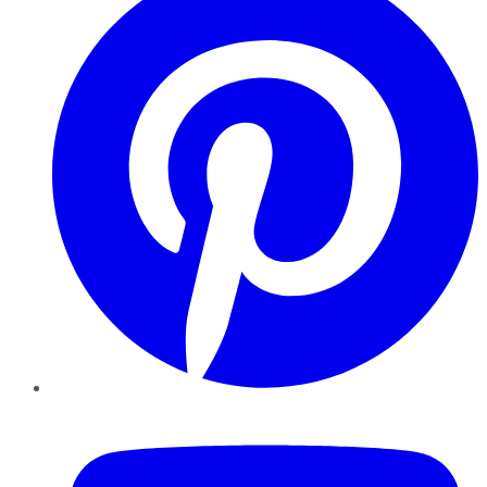
YouTube