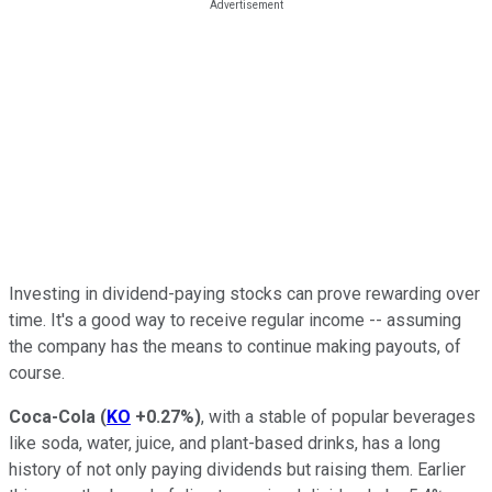
Investing in dividend-paying stocks can prove rewarding over
time. It's a good way to receive regular income -- assuming
the company has the means to continue making payouts, of
course.
Coca-Cola
(
KO
+0.27%
)
, with a stable of popular beverages
like soda, water, juice, and plant-based drinks, has a long
history of not only paying dividends but raising them. Earlier