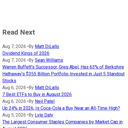
Read Next
Aug 7, 2026
•
By
Matt DiLallo
Dividend Kings of 2026
Aug 7, 2026
•
By
Sean Williams
Warren Buffett's Successor, Greg Abel, Has 63% of Berkshire
Hathaway's $355 Billion Portfolio Invested in Just 5 Standout
Stocks
Aug 6, 2026
•
By
Matt DiLallo
7 Best ETFs to Buy in August 2026
Aug 6, 2026
•
By
Neil Patel
Up 24% in 2026, Is Coca-Cola a Buy Near an All-Time High?
Aug 5, 2026
•
By
Lyle Daly
The Largest Consumer Staples Companies by Market Cap in