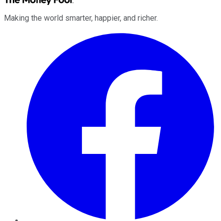
Making the world smarter, happier, and richer.
Facebook