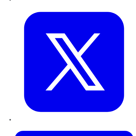
Twitter
LinkedIn