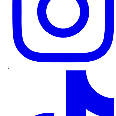
TikTok