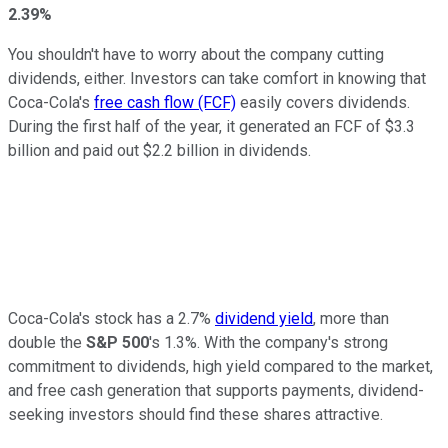
2.39%
You shouldn't have to worry about the company cutting
dividends, either. Investors can take comfort in knowing that
Coca-Cola's
free cash flow (FCF)
easily covers dividends.
During the first half of the year, it generated an FCF of $3.3
billion and paid out $2.2 billion in dividends.
Coca-Cola's stock has a 2.7%
dividend yield
, more than
double the
S&P 500
's 1.3%. With the company's strong
commitment to dividends, high yield compared to the market,
and free cash generation that supports payments, dividend-
seeking investors should find these shares attractive.