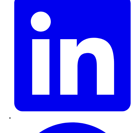
Pinterest