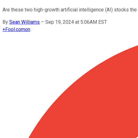
Are these two high-growth artificial intelligence (AI) stocks the
By
Sean Williams
–
Sep 19, 2024 at 5:06AM EST
+
Fool.com
on