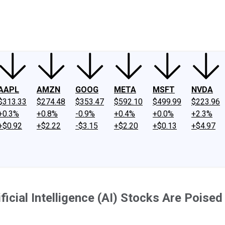
ney
Fool Community Foundation
Reviews
Newsroom
YouTube
Link
AAPL
AMZN
GOOG
META
MSFT
NVDA
$313.33
$274.48
$353.47
$592.10
$499.99
$223.96
+0.3%
+0.8%
-0.9%
+0.4%
+0.0%
+2.3%
+$0.92
+$2.22
-$3.15
+$2.20
+$0.13
+$4.97
ficial Intelligence (AI) Stocks Are Poise