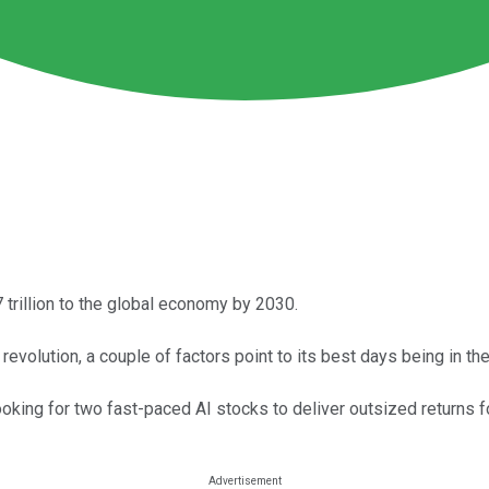
7 trillion to the global economy by 2030.
evolution, a couple of factors point to its best days being in the
ooking for two fast-paced AI stocks to deliver outsized returns f