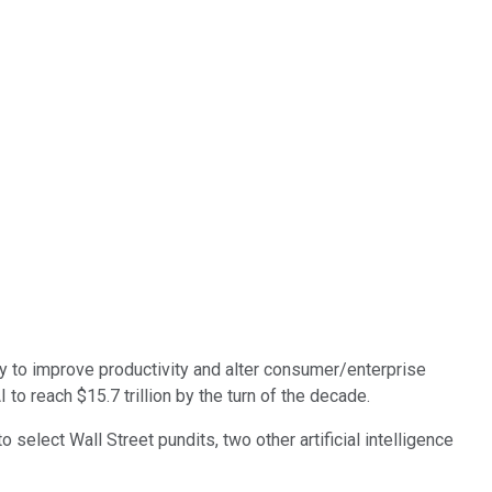
ty to improve productivity and alter consumer/enterprise
o reach $15.7 trillion by the turn of the decade.
 select Wall Street pundits, two other artificial intelligence