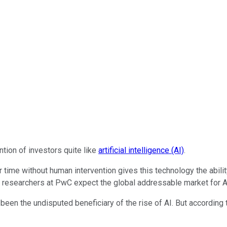
ntion of investors quite like
artificial intelligence (AI)
.
 time without human intervention gives this technology the abili
 researchers at PwC expect the global addressable market for AI t
been the undisputed beneficiary of the rise of AI. But according to