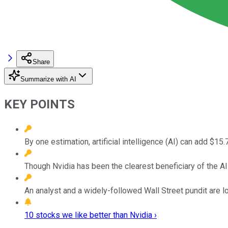
Share
Summarize with AI
KEY POINTS
By one estimation, artificial intelligence (AI) can add $15.
Though Nvidia has been the clearest beneficiary of the AI r
An analyst and a widely-followed Wall Street pundit are l
10 stocks we like better than Nvidia ›