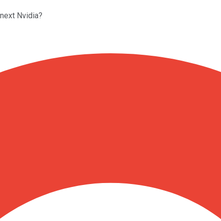
 next Nvidia?