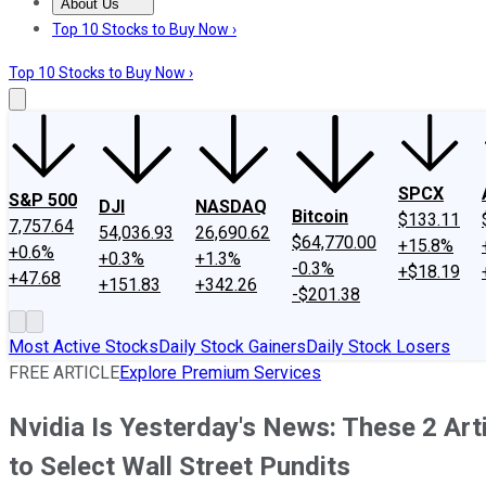
About Us
About Us
Contact Us
Investing Philosophy
Motley Fool Mo
Top 10 Stocks to Buy Now ›
Top 10 Stocks to Buy Now ›
SPCX
S&P 500
DJI
NASDAQ
Bitcoin
$133.11
7,757.64
54,036.93
26,690.62
$64,770.00
+15.8%
+0.6%
+0.3%
+1.3%
-0.3%
+$18.19
+47.68
+151.83
+342.26
-$201.38
Most Active Stocks
Daily Stock Gainers
Daily Stock Losers
FREE ARTICLE
Explore Premium Services
Nvidia Is Yesterday's News: These 2 Arti
to Select Wall Street Pundits