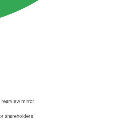
 rearview mirror.
or shareholders.