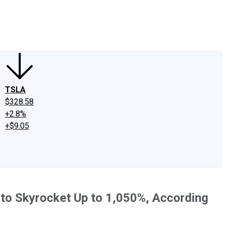
edIn
X
Facebook
Instagram
Discussion Boards
CAPS - Stock Picki
TSLA
$328.58
+2.8%
+$9.05
d to Skyrocket Up to 1,050%, According