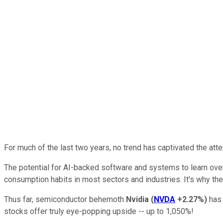
For much of the last two years, no trend has captivated the atte
The potential for AI-backed software and systems to learn over
consumption habits in most sectors and industries. It's why the
Thus far, semiconductor behemoth
Nvidia
(
NVDA
+2.27%
)
has 
stocks offer truly eye-popping upside -- up to 1,050%!