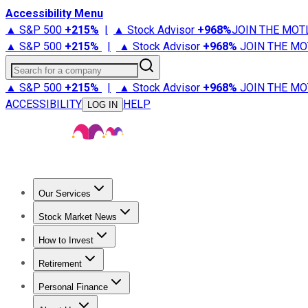
Accessibility Menu
▲ S&P 500
+
215%
|
▲ Stock Advisor
+
968%
JOIN THE MOT
▲ S&P 500
+
215%
|
▲ Stock Advisor
+
968%
JOIN THE MO
Search for a company
▲ S&P 500
+
215%
|
▲ Stock Advisor
+
968%
JOIN THE MO
ACCESSIBILITY
HELP
LOG IN
Our Services
All Services
Stock Advisor
Epic
Epic Plus
Fool Portfolios
Fo
Stock Market News
Trending News
Stock Market News
Market Movers
Tech S
How to Invest
How to Invest Money
What to Invest In
How to Invest in S
Retirement
Retirement News
Retirement 101
Types of Retirement Ac
Personal Finance
Best Credit Cards
Compare Credit Cards
Credit Card Revi