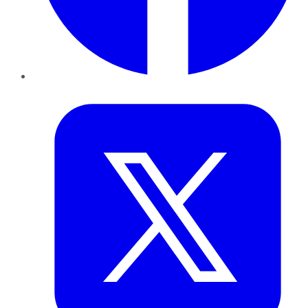
Twitter