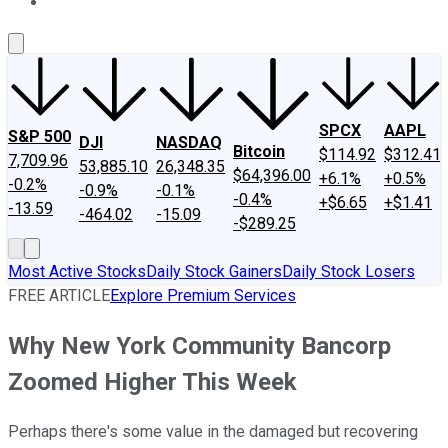
About Us
Contact Us
Investing Philosophy
Motley Fool Mo
SPCX
AAPL
S&P 500
DJI
NASDAQ
Bitcoin
$114.92
$312.41
7,709.96
53,885.10
26,348.35
$64,396.00
+6.1%
+0.5%
-0.2%
-0.9%
-0.1%
-0.4%
+$6.65
+$1.41
-13.59
-464.02
-15.09
-$289.25
Most Active Stocks
Daily Stock Gainers
Daily Stock Losers
FREE ARTICLE
Explore Premium Services
Why New York Community Bancorp
Zoomed Higher This Week
Perhaps there's some value in the damaged but recovering