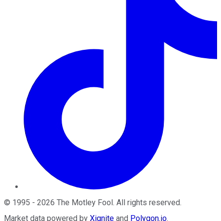
©
1995
-
2026
The Motley Fool
. All rights reserved.
Market data powered by
Xignite
and
Polygon.io
.