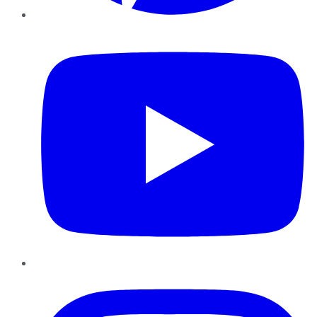
YouTube
Instagram