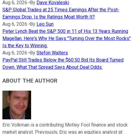
Aug 6, 2026
•
By
Dave Kovaleski
S&P Global Trades at 25 Times Earnings After the Post-
Earnings Drop. Is the Ratings Moat Worth It?
Aug 6, 2026
•
By
Leo Sun
Peter Lynch Beat the S&P 500 in 11 of His 13 Years Running
Magellan. Here's Why He Says "Turning Over the Most Rocks"
Is the Key to Winning.
Aug 6, 2026
•
By
Stefon Walters
PayPal Still Trades Below the $60.50 Bid Its Board Turned
Down. What That Spread Says About Deal Odds.
ABOUT THE AUTHOR
Eric Volkman is a contributing Motley Fool finance and stock
market analyst. Previously, Eric was an equities analyst at