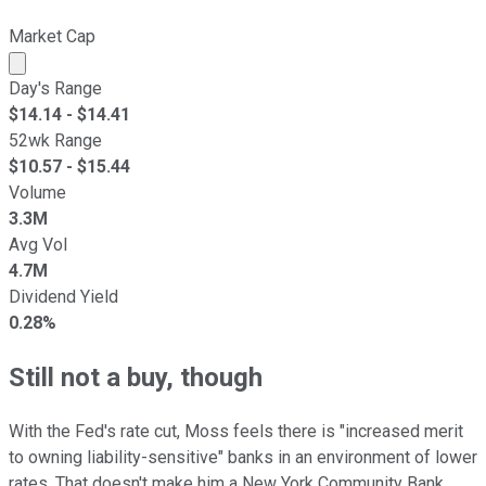
Market Cap
Market cap calculated using publicly traded shares outst
Day's Range
$
14.14
- $
14.41
52wk Range
$
10.57
- $
15.44
Volume
3.3M
Avg Vol
4.7M
Dividend Yield
0.28%
Still not a buy, though
With the Fed's rate cut, Moss feels there is "increased merit
to owning liability-sensitive" banks in an environment of lower
rates. That doesn't make him a New York Community Bank