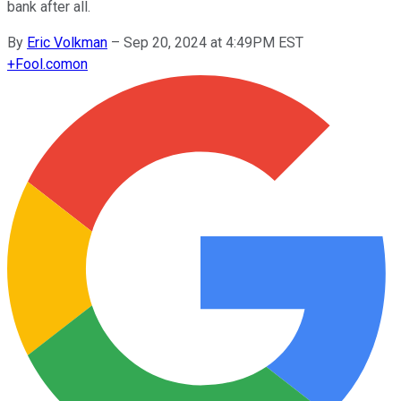
bank after all.
By
Eric Volkman
–
Sep 20, 2024 at 4:49PM EST
+
Fool.com
on