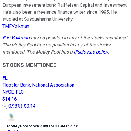
European investment bank Raiffeisen Capital and Investment.
He’s also been a freelance finance writer since 1995. He
studied at Susquehanna University.
TMFVolkman
Eric Volkman
has no position in any of the stocks mentioned.
The Motley Fool has no position in any of the stocks
mentioned. The Motley Fool has a
disclosure policy
.
STOCKS MENTIONED
FL
Flagstar Bank, National Association
NYSE
:
FLG
$14.16
(
-0.98%
)
-$0.14
Motley Fool Stock Advisor
’
s Latest Pick