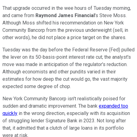
That upgrade occurred in the wee hours of Tuesday morning,
and came from
Raymond James Financial
's Steve Moss.
Although Moss shifted his recommendation on New York
Community Bancorp from the previous underweight (sell, in
other words), he did not place a price target on the shares.
Tuesday was the day before the Federal Reserve (Fed) pulled
the lever on its 50-basis-point interest rate cut; the analyst's
move was made in anticipation of the regulator's reduction.
Although economists and other pundits varied in their
estimates for how deep the cut would go, the vast majority
expected some degree of chop.
New York Community Bancorp isn't realistically poised for
sudden and dramatic improvement. The bank
expanded too
quickly
in the wrong direction, especially with its acquisition
of struggling lender Signature Bank in 2023. Not long after
that, it admitted that a clutch of large loans in its portfolio
were at risk.