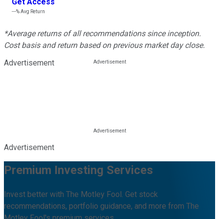
Get Access
---%
Avg Return
*Average returns of all recommendations since inception.
Cost basis and return based on previous market day close.
Advertisement
Advertisement
Premium Investing Services
Invest better with The Motley Fool. Get stock
recommendations, portfolio guidance, and more from The
Motley Fool's premium services.