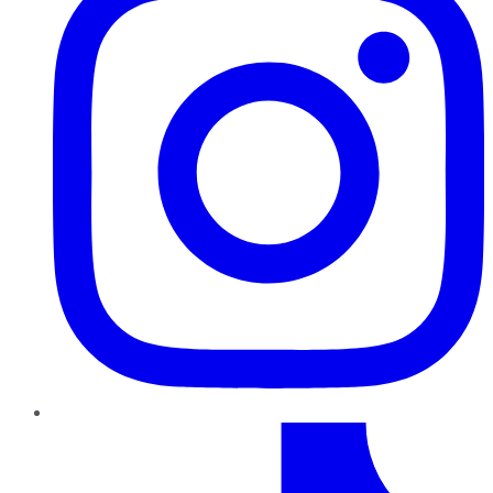
TikTok