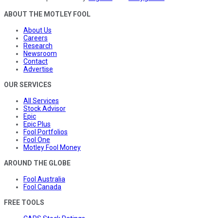
ABOUT THE MOTLEY FOOL
About Us
Careers
Research
Newsroom
Contact
Advertise
OUR SERVICES
All Services
Stock Advisor
Epic
Epic Plus
Fool Portfolios
Fool One
Motley Fool Money
AROUND THE GLOBE
Fool Australia
Fool Canada
FREE TOOLS