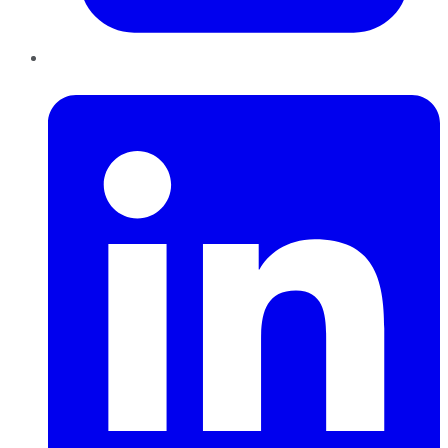
LinkedIn