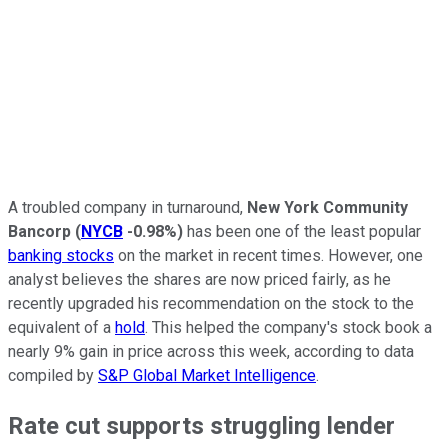
A troubled company in turnaround,
New York Community
Bancorp
(
NYCB
-0.98%
)
has been one of the least popular
banking stocks
on the market in recent times. However, one
analyst believes the shares are now priced fairly, as he
recently upgraded his recommendation on the stock to the
equivalent of a
hold
. This helped the company's stock book a
nearly 9% gain in price across this week, according to data
compiled by
S&P Global Market Intelligence
.
Rate cut supports struggling lender