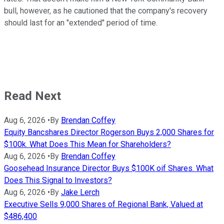
bull, however, as he cautioned that the company's recovery
should last for an "extended" period of time.
Read Next
Aug 6, 2026
•
By
Brendan Coffey
Equity Bancshares Director Rogerson Buys 2,000 Shares for
$100k. What Does This Mean for Shareholders?
Aug 6, 2026
•
By
Brendan Coffey
Goosehead Insurance Director Buys $100K oif Shares. What
Does This Signal to Investors?
Aug 6, 2026
•
By
Jake Lerch
Executive Sells 9,000 Shares of Regional Bank, Valued at
$486,400