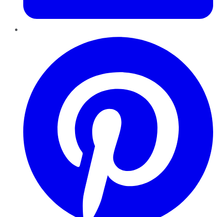
Pinterest