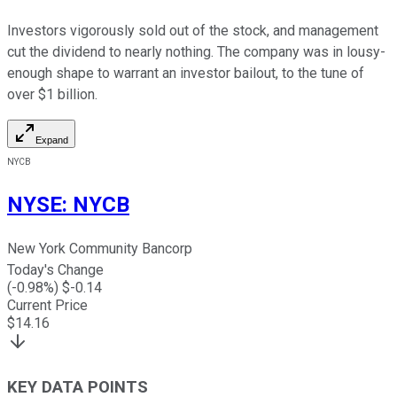
Investors vigorously sold out of the stock, and management
cut the dividend to nearly nothing. The company was in lousy-
enough shape to warrant an investor bailout, to the tune of
over $1 billion.
Expand
NYCB
NYSE
:
NYCB
New York Community Bancorp
Today's Change
(
-0.98
%) $
-0.14
Current Price
$
14.16
KEY DATA POINTS