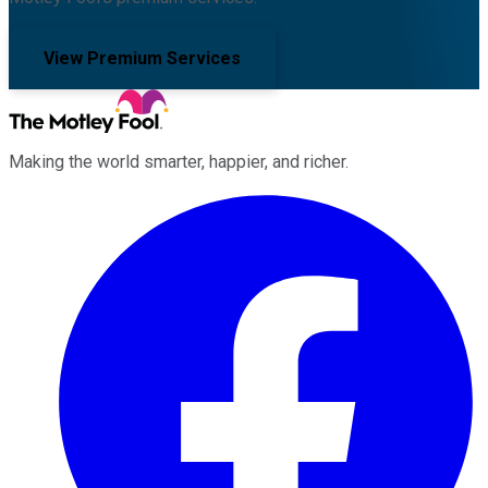
View Premium Services
Making the world smarter, happier, and richer.
Facebook