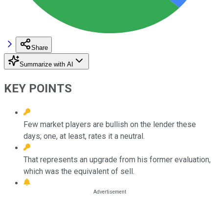
Share
Summarize with AI
KEY POINTS
Few market players are bullish on the lender these
days; one, at least, rates it a neutral.
That represents an upgrade from his former evaluation,
which was the equivalent of sell.