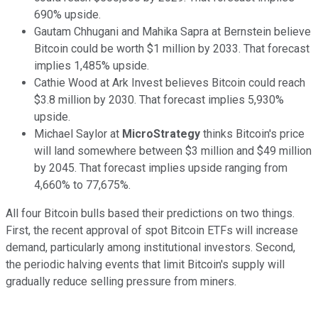
690% upside.
Gautam Chhugani and Mahika Sapra at Bernstein believe
Bitcoin could be worth $1 million by 2033. That forecast
implies 1,485% upside.
Cathie Wood at Ark Invest believes Bitcoin could reach
$3.8 million by 2030. That forecast implies 5,930%
upside.
Michael Saylor at
MicroStrategy
thinks Bitcoin's price
will land somewhere between $3 million and $49 million
by 2045. That forecast implies upside ranging from
4,660% to 77,675%.
All four Bitcoin bulls based their predictions on two things.
First, the recent approval of spot Bitcoin ETFs will increase
demand, particularly among institutional investors. Second,
the periodic halving events that limit Bitcoin's supply will
gradually reduce selling pressure from miners.