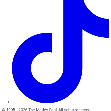
©
1995
-
2026
The Motley Fool
. All rights reserved.