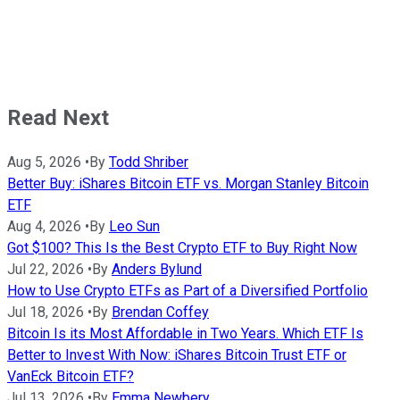
Read Next
Aug 5, 2026
•
By
Todd Shriber
Better Buy: iShares Bitcoin ETF vs. Morgan Stanley Bitcoin
ETF
Aug 4, 2026
•
By
Leo Sun
Got $100? This Is the Best Crypto ETF to Buy Right Now
Jul 22, 2026
•
By
Anders Bylund
How to Use Crypto ETFs as Part of a Diversified Portfolio
Jul 18, 2026
•
By
Brendan Coffey
Bitcoin Is its Most Affordable in Two Years. Which ETF Is
Better to Invest With Now: iShares Bitcoin Trust ETF or
VanEck Bitcoin ETF?
Jul 13, 2026
•
By
Emma Newbery