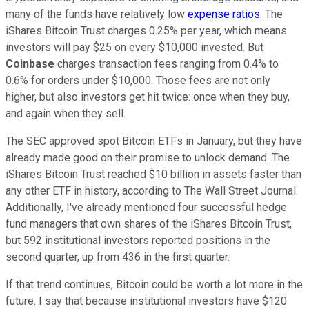
many of the funds have relatively low
expense ratios
. The
iShares Bitcoin Trust charges 0.25% per year, which means
investors will pay $25 on every $10,000 invested. But
Coinbase
charges transaction fees ranging from 0.4% to
0.6% for orders under $10,000. Those fees are not only
higher, but also investors get hit twice: once when they buy,
and again when they sell.
The SEC approved spot Bitcoin ETFs in January, but they have
already made good on their promise to unlock demand. The
iShares Bitcoin Trust reached $10 billion in assets faster than
any other ETF in history, according to The Wall Street Journal.
Additionally, I've already mentioned four successful hedge
fund managers that own shares of the iShares Bitcoin Trust,
but 592 institutional investors reported positions in the
second quarter, up from 436 in the first quarter.
If that trend continues, Bitcoin could be worth a lot more in the
future. I say that because institutional investors have $120