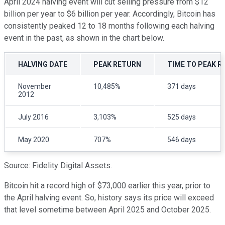
April 2024 halving event will cut selling pressure from $12
billion per year to $6 billion per year. Accordingly, Bitcoin has
consistently peaked 12 to 18 months following each halving
event in the past, as shown in the chart below.
HALVING DATE
PEAK RETURN
TIME TO PEAK R
November
10,485%
371 days
2012
July 2016
3,103%
525 days
May 2020
707%
546 days
Source: Fidelity Digital Assets.
Bitcoin hit a record high of $73,000 earlier this year, prior to
the April halving event. So, history says its price will exceed
that level sometime between April 2025 and October 2025.