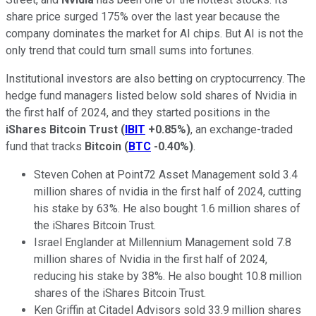
share price surged 175% over the last year because the
company dominates the market for AI chips. But AI is not the
only trend that could turn small sums into fortunes.
Institutional investors are also betting on cryptocurrency. The
hedge fund managers listed below sold shares of Nvidia in
the first half of 2024, and they started positions in the
iShares Bitcoin Trust
(
IBIT
+0.85%
)
, an exchange-traded
fund that tracks
Bitcoin
(
BTC
-0.40%
)
.
Steven Cohen at Point72 Asset Management sold 3.4
million shares of nvidia in the first half of 2024, cutting
his stake by 63%. He also bought 1.6 million shares of
the iShares Bitcoin Trust.
Israel Englander at Millennium Management sold 7.8
million shares of Nvidia in the first half of 2024,
reducing his stake by 38%. He also bought 10.8 million
shares of the iShares Bitcoin Trust.
Ken Griffin at Citadel Advisors sold 33.9 million shares