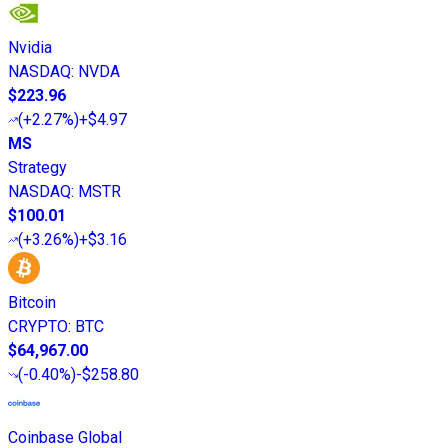
Nvidia
NASDAQ
:
NVDA
$223.96
(
+2.27%
)
+$4.97
MS
Strategy
NASDAQ
:
MSTR
$100.01
(
+3.26%
)
+$3.16
Bitcoin
CRYPTO
:
BTC
$64,967.00
(
-0.40%
)
-$258.80
Coinbase Global