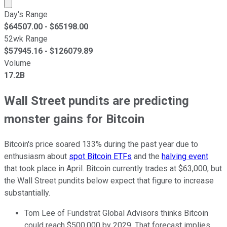
Market cap calculated using publicly traded shares outst
Day's Range
$
64507.00
- $
65198.00
52wk Range
$
57945.16
- $
126079.89
Volume
17.2B
Wall Street pundits are predicting
monster gains for Bitcoin
Bitcoin's price soared 133% during the past year due to
enthusiasm about
spot Bitcoin ETFs
and the
halving event
that took place in April. Bitcoin currently trades at $63,000, but
the Wall Street pundits below expect that figure to increase
substantially.
Tom Lee of Fundstrat Global Advisors thinks Bitcoin
could reach $500,000 by 2029. That forecast implies