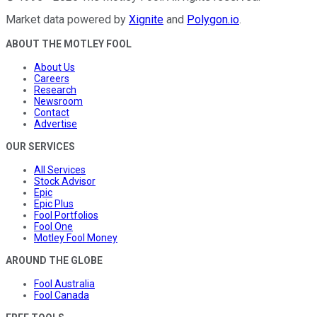
Market data powered by
Xignite
and
Polygon.io
.
ABOUT THE MOTLEY FOOL
About Us
Careers
Research
Newsroom
Contact
Advertise
OUR SERVICES
All Services
Stock Advisor
Epic
Epic Plus
Fool Portfolios
Fool One
Motley Fool Money
AROUND THE GLOBE
Fool Australia
Fool Canada