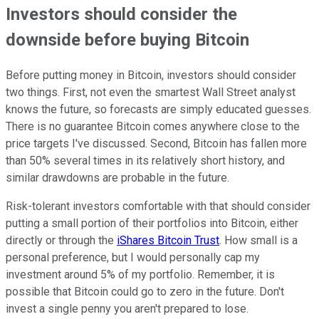
Investors should consider the
downside before buying Bitcoin
Before putting money in Bitcoin, investors should consider
two things. First, not even the smartest Wall Street analyst
knows the future, so forecasts are simply educated guesses.
There is no guarantee Bitcoin comes anywhere close to the
price targets I've discussed. Second, Bitcoin has fallen more
than 50% several times in its relatively short history, and
similar drawdowns are probable in the future.
Risk-tolerant investors comfortable with that should consider
putting a small portion of their portfolios into Bitcoin, either
directly or through the
iShares Bitcoin Trust
. How small is a
personal preference, but I would personally cap my
investment around 5% of my portfolio. Remember, it is
possible that Bitcoin could go to zero in the future. Don't
invest a single penny you aren't prepared to lose.