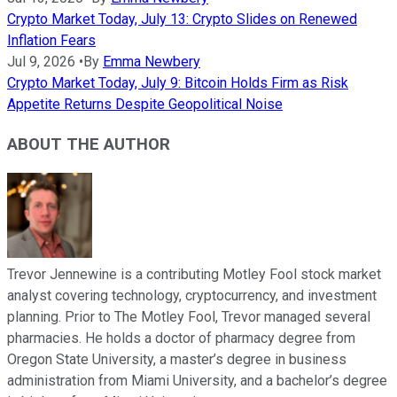
Crypto Market Today, July 13: Crypto Slides on Renewed
Inflation Fears
Jul 9, 2026
•
By
Emma Newbery
Crypto Market Today, July 9: Bitcoin Holds Firm as Risk
Appetite Returns Despite Geopolitical Noise
ABOUT THE AUTHOR
Trevor Jennewine is a contributing Motley Fool stock market
analyst covering technology, cryptocurrency, and investment
planning. Prior to The Motley Fool, Trevor managed several
pharmacies. He holds a doctor of pharmacy degree from
Oregon State University, a master’s degree in business
administration from Miami University, and a bachelor’s degree