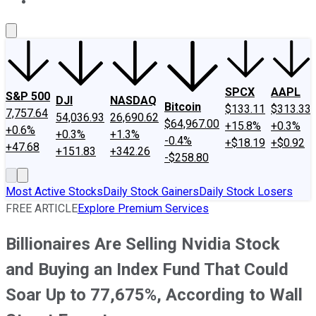
About Us
Contact Us
Investing Philosophy
Motley Fool Mo
SPCX
AAPL
S&P 500
DJI
NASDAQ
Bitcoin
$133.11
$313.33
7,757.64
54,036.93
26,690.62
$64,967.00
+15.8%
+0.3%
+0.6%
+0.3%
+1.3%
-0.4%
+$18.19
+$0.92
+47.68
+151.83
+342.26
-$258.80
Most Active Stocks
Daily Stock Gainers
Daily Stock Losers
FREE ARTICLE
Explore Premium Services
Billionaires Are Selling Nvidia Stock
and Buying an Index Fund That Could
Soar Up to 77,675%, According to Wall