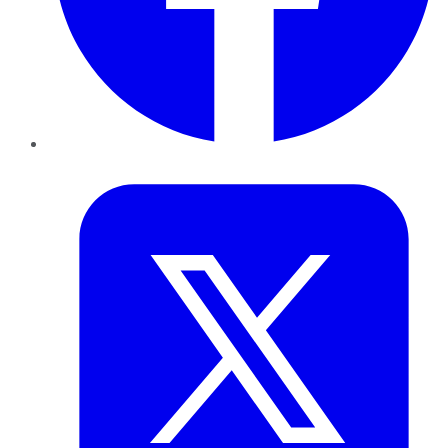
Twitter