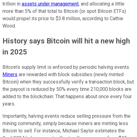
trillion in
assets under management
, and allocating a little
more than 5% of that total to Bitcoin (or spot Bitcoin ETFs)
would propel its price to $3.8 million, according to Cathie
Wood.
History says Bitcoin will hit a new high
in 2025
Bitcoin's supply limit is enforced by periodic halving events.
Miners
are rewarded with block subsidies (newly minted
Bitcoin) when they successfully verify a transaction block, but
the payout is reduced by 50% every time 210,000 blocks are
added to the blockchain. That happens about once every four
years.
Importantly, halving events reduce selling pressure from the
mining community, simply because miners are minting less
Bitcoin to sell. For instance, Michael Saylor estimates the