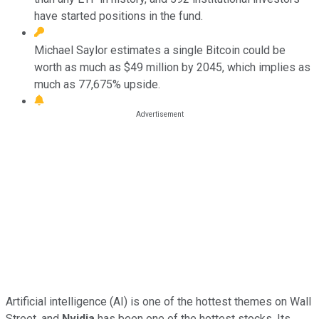
have started positions in the fund.
Michael Saylor estimates a single Bitcoin could be
worth as much as $49 million by 2045, which implies as
much as 77,675% upside.
Artificial intelligence (AI) is one of the hottest themes on Wall
Street, and
Nvidia
has been one of the hottest stocks. Its