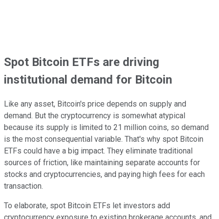
Spot Bitcoin ETFs are driving
institutional demand for Bitcoin
Like any asset, Bitcoin's price depends on supply and
demand. But the cryptocurrency is somewhat atypical
because its supply is limited to 21 million coins, so demand
is the most consequential variable. That's why spot Bitcoin
ETFs could have a big impact. They eliminate traditional
sources of friction, like maintaining separate accounts for
stocks and cryptocurrencies, and paying high fees for each
transaction.
To elaborate, spot Bitcoin ETFs let investors add
cryptocurrency exposure to existing brokerage accounts, and