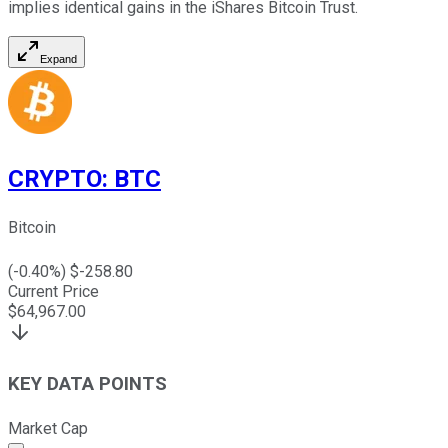
implies identical gains in the iShares Bitcoin Trust.
Expand
CRYPTO
:
BTC
Bitcoin
(
-0.40
%) $
-258.80
Current Price
$
64,967.00
KEY DATA POINTS
Market Cap