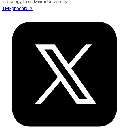
in biology from Miami University.
TMFphoenix12