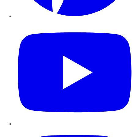
YouTube
Instagram