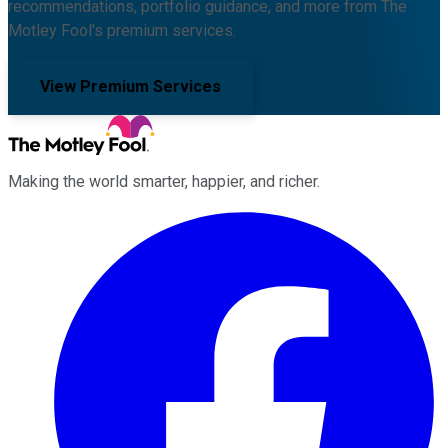
recommendations, portfolio guidance, and more from The
Motley Fool's premium services.
View Premium Services
Making the world smarter, happier, and richer.
Facebook