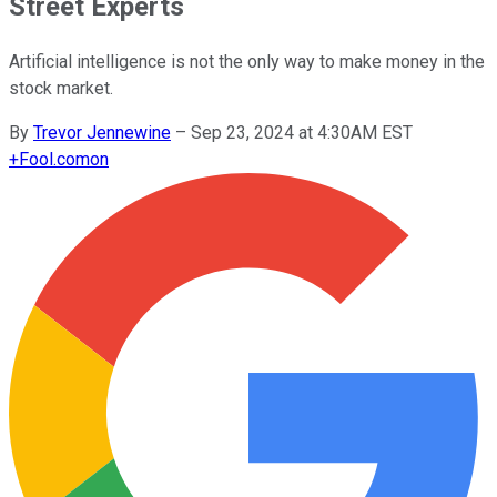
Street Experts
Artificial intelligence is not the only way to make money in the
stock market.
By
Trevor Jennewine
–
Sep 23, 2024 at 4:30AM EST
+
Fool.com
on