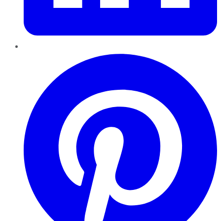
Pinterest