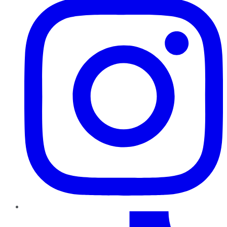
TikTok