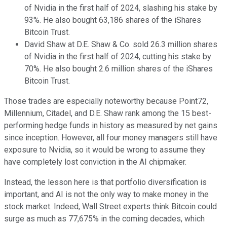
of Nvidia in the first half of 2024, slashing his stake by
93%. He also bought 63,186 shares of the iShares
Bitcoin Trust.
David Shaw at D.E. Shaw & Co. sold 26.3 million shares
of Nvidia in the first half of 2024, cutting his stake by
70%. He also bought 2.6 million shares of the iShares
Bitcoin Trust.
Those trades are especially noteworthy because Point72,
Millennium, Citadel, and D.E. Shaw rank among the 15 best-
performing hedge funds in history as measured by net gains
since inception. However, all four money managers still have
exposure to Nvidia, so it would be wrong to assume they
have completely lost conviction in the AI chipmaker.
Instead, the lesson here is that portfolio diversification is
important, and AI is not the only way to make money in the
stock market. Indeed, Wall Street experts think Bitcoin could
surge as much as 77,675% in the coming decades, which