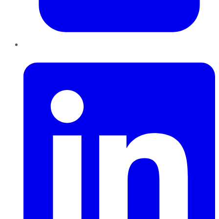
LinkedIn