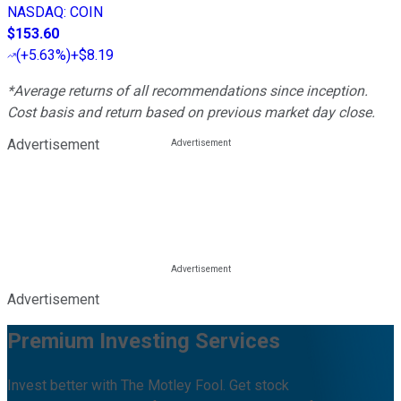
NASDAQ
:
COIN
$153.60
(
+5.63%
)
+$8.19
*Average returns of all recommendations since inception.
Cost basis and return based on previous market day close.
Advertisement
Advertisement
Premium Investing Services
Invest better with The Motley Fool. Get stock