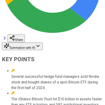
Share
Summarize with AI
KEY POINTS
Several successful hedge fund managers sold Nvidia
stock and bought shares of a spot Bitcoin ETF during
the first half of 2024.
The iShares Bitcoin Trust hit $10 billion in assets faster
than any ETF in history, and 592 institutional investors