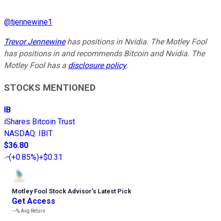
@
tjennewine1
Trevor Jennewine
has positions in Nvidia. The Motley Fool
has positions in and recommends Bitcoin and Nvidia. The
Motley Fool has a
disclosure policy
.
STOCKS MENTIONED
IB
iShares Bitcoin Trust
NASDAQ
:
IBIT
$36.80
(
+0.85%
)
+$0.31
Motley Fool Stock Advisor
’
s Latest Pick
Get Access
---%
Avg Return