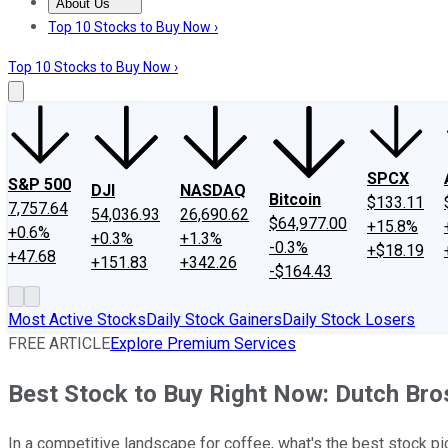
About Us
About Us
Contact Us
Investing Philosophy
Motley Fool Mo
Top 10 Stocks to Buy Now ›
Top 10 Stocks to Buy Now ›
SPCX
S&P 500
DJI
NASDAQ
Bitcoin
$133.11
7,757.64
54,036.93
26,690.62
$64,977.00
+15.8%
+0.6%
+0.3%
+1.3%
-0.3%
+$18.19
+47.68
+151.83
+342.26
-$164.43
Most Active Stocks
Daily Stock Gainers
Daily Stock Losers
FREE ARTICLE
Explore Premium Services
Best Stock to Buy Right Now: Dutch Bros
In a competitive landscape for coffee, what's the best stock pi