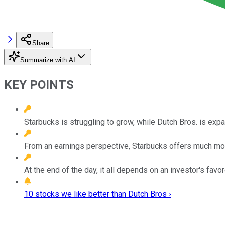
Share
Summarize with AI
KEY POINTS
Starbucks is struggling to grow, while Dutch Bros. is expa
From an earnings perspective, Starbucks offers much mor
At the end of the day, it all depends on an investor's fav
10 stocks we like better than Dutch Bros ›