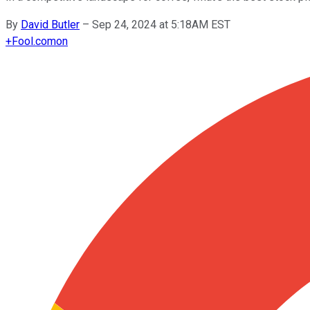
By
David Butler
–
Sep 24, 2024 at 5:18AM EST
+
Fool.com
on