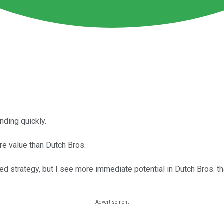
nding quickly.
e value than Dutch Bros.
ored strategy, but I see more immediate potential in Dutch Bros. t