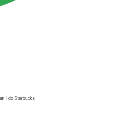
han I do Starbucks.