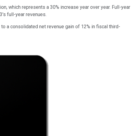
ion, which represents a 30% increase year over year. Full-year
's full-year revenues.
o a consolidated net revenue gain of 12% in fiscal third-