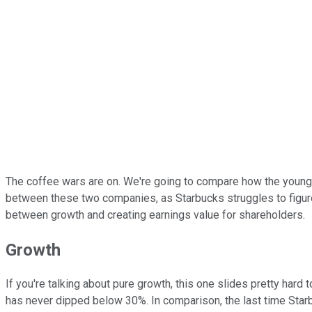
The coffee wars are on. We're going to compare how the youn
between these two companies, as Starbucks struggles to figure o
between growth and creating earnings value for shareholders.
Growth
If you're talking about pure growth, this one slides pretty hard
has never dipped below 30%. In comparison, the last time Star