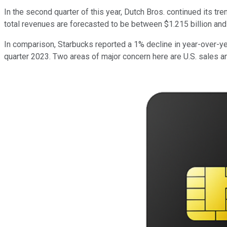
In the second quarter of this year, Dutch Bros. continued its t
total revenues are forecasted to be between $1.215 billion and
In comparison, Starbucks reported a 1% decline in year-over-ye
quarter 2023. Two areas of major concern here are U.S. sales a