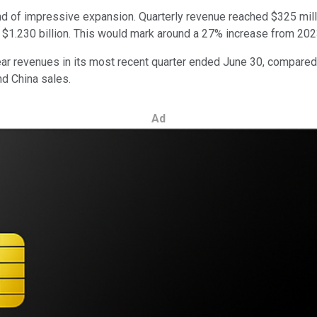
rend of impressive expansion. Quarterly revenue reached $325 mill
 $1.230 billion. This would mark around a 27% increase from 2023
ar revenues in its most recent quarter ended June 30, compared t
nd China sales.
Ad