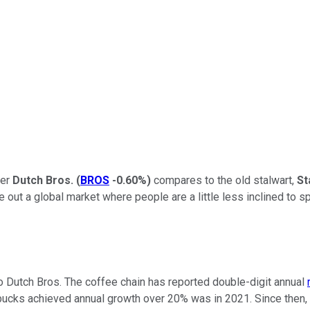
ger
Dutch Bros.
(
BROS
-0.60%
)
compares to the old stalwart,
St
ut a global market where people are a little less inclined to spl
 to Dutch Bros. The coffee chain has reported double-digit annual
bucks achieved annual growth over 20% was in 2021. Since then, 