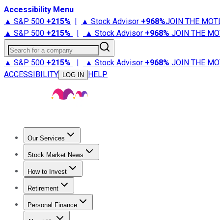
Accessibility Menu
▲ S&P 500
+
215%
|
▲ Stock Advisor
+
968%
JOIN THE MOT
▲ S&P 500
+
215%
|
▲ Stock Advisor
+
968%
JOIN THE MO
Search for a company
▲ S&P 500
+
215%
|
▲ Stock Advisor
+
968%
JOIN THE MO
ACCESSIBILITY
HELP
LOG IN
Our Services
All Services
Stock Advisor
Epic
Epic Plus
Fool Portfolios
Fo
Stock Market News
Trending News
Stock Market News
Market Movers
Tech S
How to Invest
How to Invest Money
What to Invest In
How to Invest in S
Retirement
Retirement News
Retirement 101
Types of Retirement Ac
Personal Finance
Best Credit Cards
Compare Credit Cards
Credit Card Revi