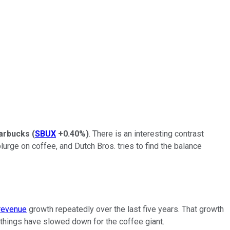
arbucks
(
SBUX
+0.40%
)
. There is an interesting contrast
urge on coffee, and Dutch Bros. tries to find the balance
revenue
growth repeatedly over the last five years. That growth
things have slowed down for the coffee giant.