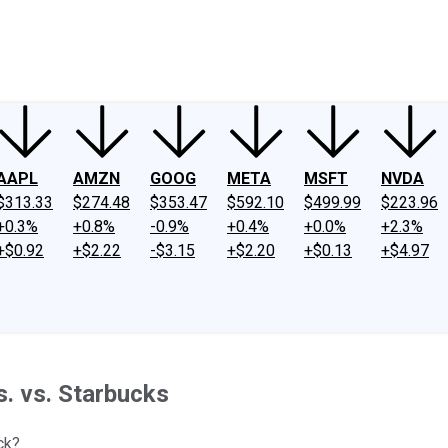
ney
Fool Community Foundation
Reviews
Newsroom
YouTube
Link
AAPL
AMZN
GOOG
META
MSFT
NVDA
$313.33
$274.48
$353.47
$592.10
$499.99
$223.96
+0.3%
+0.8%
-0.9%
+0.4%
+0.0%
+2.3%
+$0.92
+$2.22
-$3.15
+$2.20
+$0.13
+$4.97
. vs. Starbucks
ck?