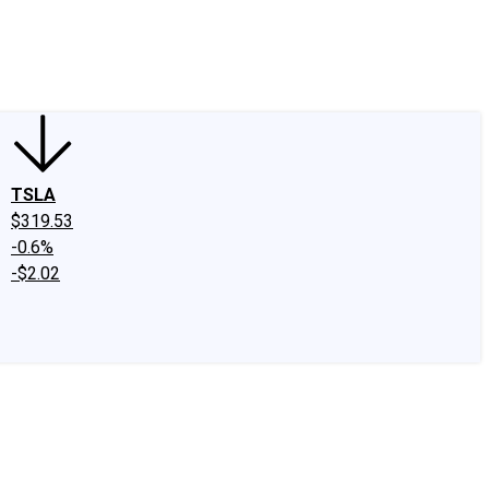
edIn
X
Facebook
Instagram
Discussion Boards
CAPS - Stock Picki
TSLA
$319.53
-0.6%
-$2.02