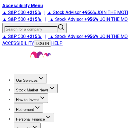
Accessibility Menu
▲ S&P 500
+
215%
|
▲ Stock Advisor
+
956%
JOIN THE MOT
▲ S&P 500
+
215%
|
▲ Stock Advisor
+
956%
JOIN THE MO
Search for a company
▲ S&P 500
+
215%
|
▲ Stock Advisor
+
956%
JOIN THE MO
ACCESSIBILITY
HELP
LOG IN
Our Services
All Services
Stock Advisor
Epic
Epic Plus
Fool Portfolios
Fo
Stock Market News
Trending News
Stock Market News
Market Movers
Tech S
How to Invest
How to Invest Money
What to Invest In
How to Invest in S
Retirement
Retirement News
Retirement 101
Types of Retirement Ac
Personal Finance
Best Credit Cards
Compare Credit Cards
Credit Card Revi