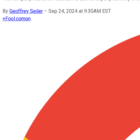
By
Geoffrey Seiler
–
Sep 24, 2024 at 9:30AM EST
+
Fool.com
on