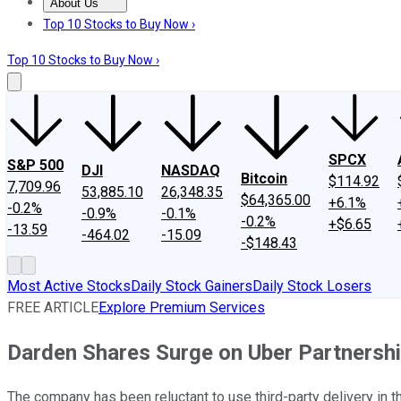
About Us
About Us
Contact Us
Investing Philosophy
Motley Fool Mo
Top 10 Stocks to Buy Now ›
Top 10 Stocks to Buy Now ›
SPCX
S&P 500
DJI
NASDAQ
Bitcoin
$114.92
7,709.96
53,885.10
26,348.35
$64,365.00
+6.1%
-0.2%
-0.9%
-0.1%
-0.2%
+$6.65
-13.59
-464.02
-15.09
-$148.43
Most Active Stocks
Daily Stock Gainers
Daily Stock Losers
FREE ARTICLE
Explore Premium Services
Darden Shares Surge on Uber Partnership
The company has been reluctant to use third-party delivery in t