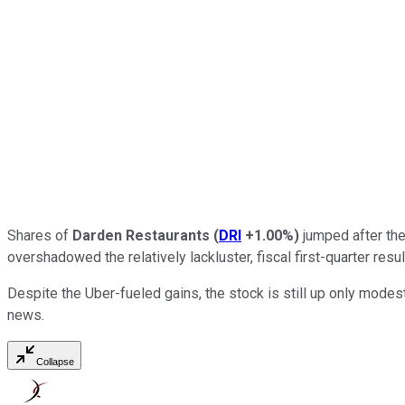
Shares of
Darden Restaurants
(
DRI
+1.00%
)
jumped after the
overshadowed the relatively lackluster, fiscal first-quarter res
Despite the Uber-fueled gains, the stock is still up only modestl
news.
Collapse