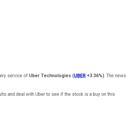
ery service of
Uber Technologies
(
UBER
+3.36%
)
. The news
lts and deal with Uber to see if the stock is a buy on this