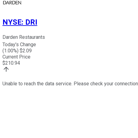
NYSE
:
DRI
Darden Restaurants
Today's Change
(
1.00
%) $
2.09
Current Price
$
210.94
Unable to reach the data service. Please check your connection