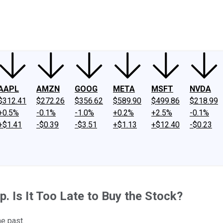
ney
Fool Community Foundation
Reviews
Newsroom
YouTube
Link
AAPL
AMZN
GOOG
META
MSFT
NVDA
$312.41
$272.26
$356.62
$589.90
$499.86
$218.99
+0.5%
-0.1%
-1.0%
+0.2%
+2.5%
-0.1%
+$1.41
-$0.39
-$3.51
+$1.13
+$12.40
-$0.23
. Is It Too Late to Buy the Stock?
he past.