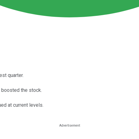
est quarter.
r boosted the stock.
ed at current levels.