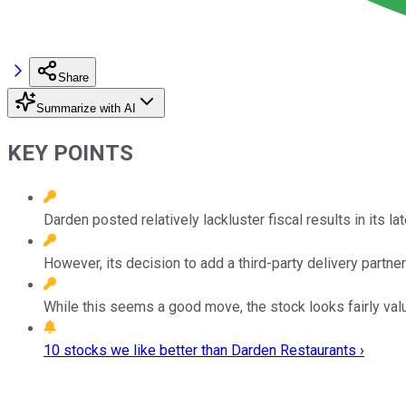
Share
Summarize with AI
KEY POINTS
Darden posted relatively lackluster fiscal results in its lat
However, its decision to add a third-party delivery partne
While this seems a good move, the stock looks fairly valu
10 stocks we like better than Darden Restaurants ›