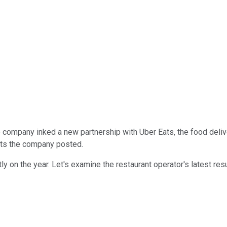
 company inked a new partnership with Uber Eats, the food deliv
ults the company posted.
y on the year. Let's examine the restaurant operator's latest resu