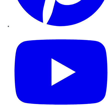
YouTube