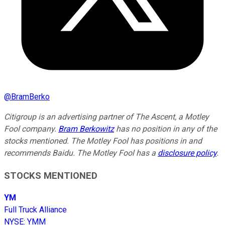
@
BramBerko
Citigroup is an advertising partner of The Ascent, a Motley
Fool company.
Bram Berkowitz
has no position in any of the
stocks mentioned. The Motley Fool has positions in and
recommends Baidu. The Motley Fool has a
disclosure policy
.
STOCKS MENTIONED
YM
Full Truck Alliance
NYSE
:
YMM