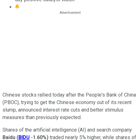
Chinese stocks rallied today after the People's Bank of China
(PBOC), trying to get the Chinese economy out of its recent
slump, announced interest rate cuts and better stimulus
measures than previously expected.
Shares of the artificial intelligence (AI) and search company
Baidu
(
BIDU
-1.60%
)
traded nearly 5% higher, while shares of