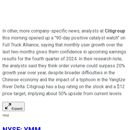
In other, more company-specific news, analysts at
Citigroup
this morning opened up a "90-day positive catalyst watch" on
Full Truck Alliance, saying that monthly user growth over the
last two months gives them confidence in upcoming earnings
results for the fourth quarter of 2024. In their research note,
the analysts said they think order volume could surpass 20%
growth year over year, despite broader difficulties in the
Chinese economy and the impact of a typhoon in the Yangtze
River Delta. Citigroup has a buy rating on the stock and a $12
price target, implying about 50% upside from current levels.
Expand
YMM
NYSE
:
YMM