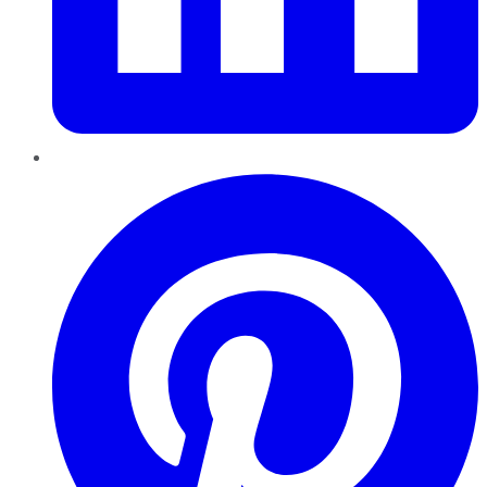
Pinterest