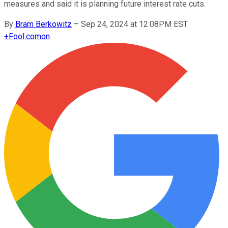
measures and said it is planning future interest rate cuts.
By
Bram Berkowitz
–
Sep 24, 2024 at 12:08PM EST
+
Fool.com
on