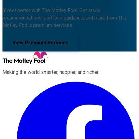
Invest better with The Motley Fool. Get stock
recommendations, portfolio guidance, and more from The
Motley Fool's premium services.
View Premium Services
Making the world smarter, happier, and richer.
Facebook