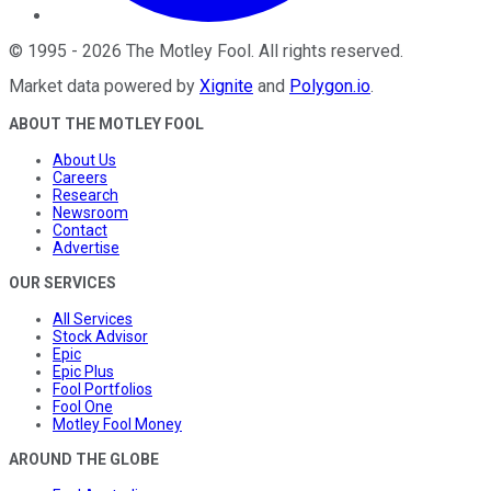
©
1995
-
2026
The Motley Fool
. All rights reserved.
Market data powered by
Xignite
and
Polygon.io
.
ABOUT THE MOTLEY FOOL
About Us
Careers
Research
Newsroom
Contact
Advertise
OUR SERVICES
All Services
Stock Advisor
Epic
Epic Plus
Fool Portfolios
Fool One
Motley Fool Money
AROUND THE GLOBE