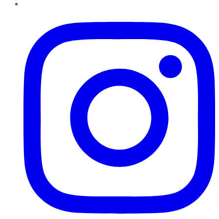
Instagram