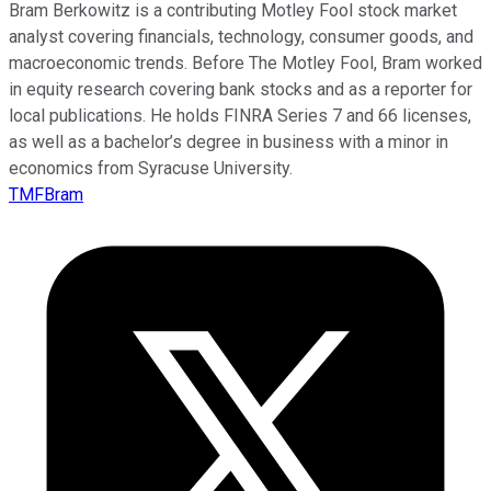
Bram Berkowitz is a contributing Motley Fool stock market
analyst covering financials, technology, consumer goods, and
macroeconomic trends. Before The Motley Fool, Bram worked
in equity research covering bank stocks and as a reporter for
local publications. He holds FINRA Series 7 and 66 licenses,
as well as a bachelor’s degree in business with a minor in
economics from Syracuse University.
TMFBram