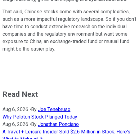
That said, Chinese stocks come with several complexities,
such as a more impactful regulatory landscape. So if you don't
have time to conduct extensive research on the individual
companies and the regulatory environment but want some
exposure to China, an exchange-traded fund or mutual fund
might be the easier play.
Read Next
Aug 6, 2026
•
By
Joe Tenebruso
Why Peloton Stock Plunged Today
Aug 6, 2026
•
By
Jonathan Ponciano
A Travel + Leisure Insider Sold $2.6 Million in Stock. Here's