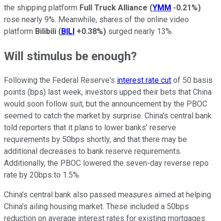
the shipping platform
Full Truck Alliance
(
YMM
-0.21%
)
rose nearly 9%. Meanwhile, shares of the online video
platform
Bilibili
(
BILI
+0.38%
)
surged nearly 13%.
Will stimulus be enough?
Following the Federal Reserve's
interest rate cut
of 50 basis
points (bps) last week, investors upped their bets that China
would soon follow suit, but the announcement by the PBOC
seemed to catch the market by surprise. China's central bank
told reporters that it plans to lower banks' reserve
requirements by 50bps shortly, and that there may be
additional decreases to bank reserve requirements.
Additionally, the PBOC lowered the seven-day reverse repo
rate by 20bps to 1.5%.
China's central bank also passed measures aimed at helping
China's ailing housing market. These included a 50bps
reduction on average interest rates for existing mortgages