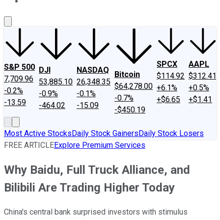
About Us
Contact Us
Investing Philosophy
Motley Fool Mo
SPCX
AAPL
S&P 500
DJI
NASDAQ
Bitcoin
$114.92
$312.41
7,709.96
53,885.10
26,348.35
$64,278.00
+6.1%
+0.5%
-0.2%
-0.9%
-0.1%
-0.7%
+$6.65
+$1.41
-13.59
-464.02
-15.09
-$450.19
Most Active Stocks
Daily Stock Gainers
Daily Stock Losers
FREE ARTICLE
Explore Premium Services
Why Baidu, Full Truck Alliance, and
Bilibili Are Trading Higher Today
China's central bank surprised investors with stimulus