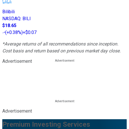
Bilibili
NASDAQ
:
BILI
$18.65
(
+0.38%
)
+$0.07
*Average returns of all recommendations since inception.
Cost basis and return based on previous market day close.
Advertisement
Advertisement
Premium Investing Services