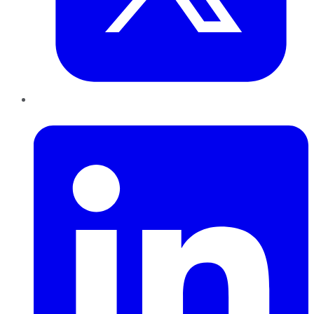
LinkedIn