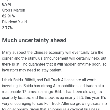
8.9M
Gross Margin
62.91%
Dividend Yield
2.77%
Much uncertainty ahead
Many suspect the Chinese economy will eventually turn the
corner, and the stimulus announcement will certainly help. But
there is still no guarantee that it will happen anytime soon, so
investors may need to stay patient.
I think Baidu, Bilibili, and Full Truck Alliance are all worth
investing in. Baidu has strong AI capabilities and trades at a
reasonable 12 times earnings. Bilibili has been slowing its
quarterly losses, and the stock is up nearly 52% this year. It's
very encouraging to see Full Truck Alliance growing users in a
tough economy, given that shipping is a cyclical business.