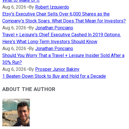
What to Make of It
Aug 6, 2026
•
By
Robert Izquierdo
Etsy's Executive Chair Sells Over 6,000 Shares as the
Company's Stock Soars. What Does That Mean for Investors?
Aug 6, 2026
•
By
Jonathan Ponciano
Travel + Leisure's Chief Executive Cashed In 2019 Options.
Here's What Long-Term Investors Should Know
Aug 6, 2026
•
By
Jonathan Ponciano
Should You Worry That a Travel + Leisure Insider Sold After a
30% Run?
Aug 6, 2026
•
By
Prosper Junior Bakiny
1 Beaten-Down Stock to Buy and Hold for a Decade
ABOUT THE AUTHOR