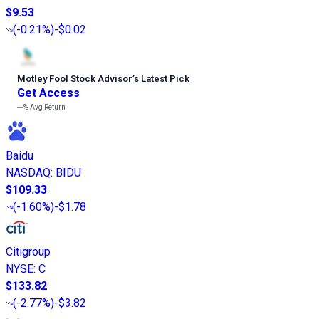
$9.53
(
-0.21%
)
-$0.02
Motley Fool Stock Advisor
’
s Latest Pick
Get Access
---%
Avg Return
Baidu
NASDAQ
:
BIDU
$109.33
(
-1.60%
)
-$1.78
Citigroup
NYSE
:
C
$133.82
(
-2.77%
)
-$3.82