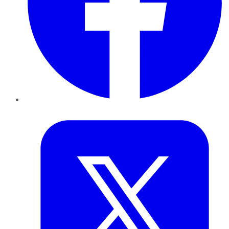
Twitter