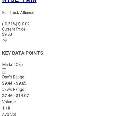
Full Truck Alliance
(
-0.21
%) $
-0.02
Current Price
$
9.53
KEY DATA POINTS
Market Cap
Market cap calculated using publicly traded shares outst
Day's Range
$
9.44
- $
9.65
52wk Range
$
7.46
- $
14.07
Volume
1.1K
Avg Vol