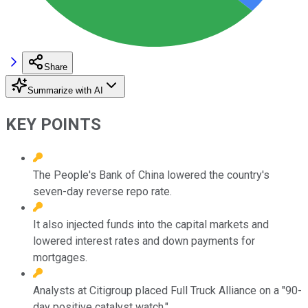
Share
Summarize with AI
KEY POINTS
The People's Bank of China lowered the country's
seven-day reverse repo rate.
It also injected funds into the capital markets and
lowered interest rates and down payments for
mortgages.
Analysts at Citigroup placed Full Truck Alliance on a "90-
day positive catalyst watch."