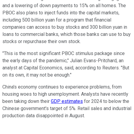
and a lowering of down payments to 15% on all homes. The
PBOC also plans to inject funds into the capital markets,
including 500 billion yuan for a program that financial
companies can access to buy stocks and 300 billion yuan in
loans to commercial banks, which those banks can use to buy
stocks or repurchase their own stock.
"This is the most significant PBOC stimulus package since
the early days of the pandemic," Julian Evans-Pritchard, an
analyst at Capital Economics, said, according to Reuters. "But
on its own, it may not be enough."
China's economy continues to experience problems, from
housing woes to high unemployment. Analysts have recently
been taking down their
GDP estimates
for 2024 to below the
Chinese government's target of 5%. Retail sales and industrial
production data disappointed in August.