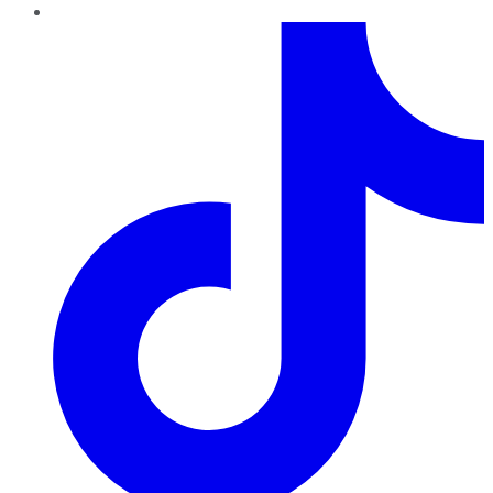
TikTok