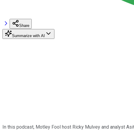
Share
Summarize with AI
In this podcast, Motley Fool host Ricky Mulvey and analyst As