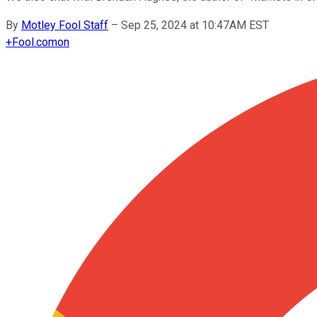
By
Motley Fool Staff
–
Sep 25, 2024 at 10:47AM EST
+
Fool.com
on