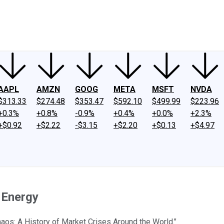
ney
Fool Community Foundation
Reviews
Newsroom
YouTube
Link
AAPL
AMZN
GOOG
META
MSFT
NVDA
$313.33
$274.48
$353.47
$592.10
$499.99
$223.96
+0.3%
+0.8%
-0.9%
+0.4%
+0.0%
+2.3%
+$0.92
+$2.22
-$3.15
+$2.20
+$0.13
+$4.97
f Energy
aos: A History of Market Crises Around the World."