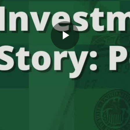
Play
Video