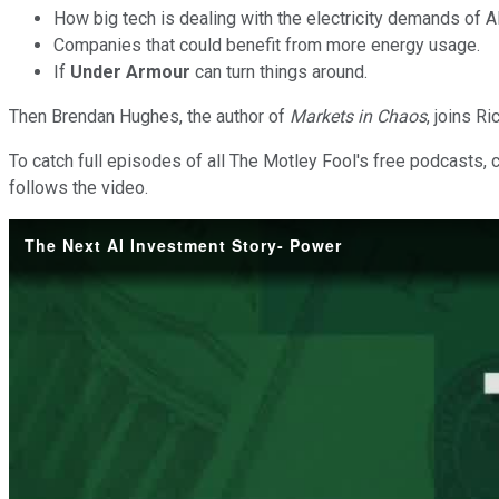
How big tech is dealing with the electricity demands of 
Companies that could benefit from more energy usage.
If
Under Armour
can turn things around.
Then Brendan Hughes, the author of
Markets in Chaos
, joins R
To catch full episodes of all The Motley Fool's free podcasts, 
follows the video.
The Next AI Investment Story- Power