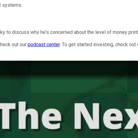
AI systems.
icky to discuss why he's concerned about the level of money print
check out our
podcast center
. To get started investing, check out