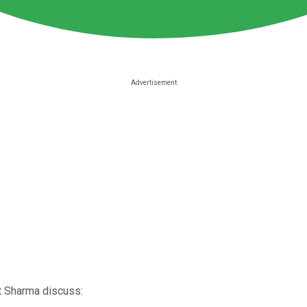
it Sharma discuss: