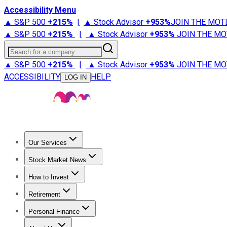
Accessibility Menu
▲ S&P 500
+
215%
|
▲ Stock Advisor
+
953%
JOIN THE MOT
▲ S&P 500
+
215%
|
▲ Stock Advisor
+
953%
JOIN THE MO
Search for a company
▲ S&P 500
+
215%
|
▲ Stock Advisor
+
953%
JOIN THE MO
ACCESSIBILITY
HELP
LOG IN
Our Services
All Services
Stock Advisor
Epic
Epic Plus
Fool Portfolios
Fo
Stock Market News
Trending News
Stock Market News
Market Movers
Tech S
How to Invest
How to Invest Money
What to Invest In
How to Invest in S
Retirement
Retirement News
Retirement 101
Types of Retirement Ac
Personal Finance
Best Credit Cards
Compare Credit Cards
Credit Card Revi