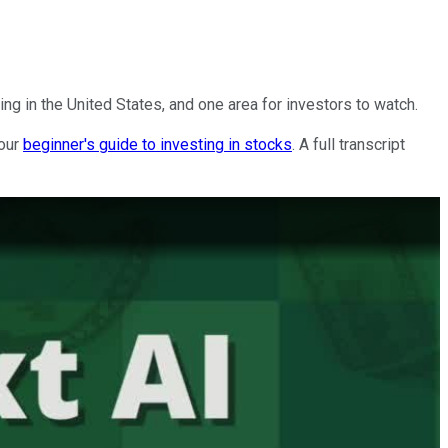
ing in the United States, and one area for investors to watch.
 our
beginner's guide to investing in stocks
. A full transcript