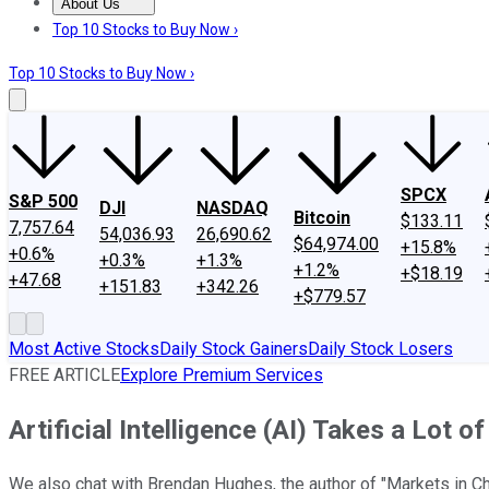
About Us
About Us
Contact Us
Investing Philosophy
Motley Fool Mo
Top 10 Stocks to Buy Now ›
Top 10 Stocks to Buy Now ›
SPCX
S&P 500
DJI
NASDAQ
Bitcoin
$133.11
7,757.64
54,036.93
26,690.62
$64,974.00
+15.8%
+0.6%
+0.3%
+1.3%
+1.2%
+$18.19
+47.68
+151.83
+342.26
+$779.57
Most Active Stocks
Daily Stock Gainers
Daily Stock Losers
FREE ARTICLE
Explore Premium Services
Artificial Intelligence (AI) Takes a Lot o
We also chat with Brendan Hughes, the author of "Markets in Ch