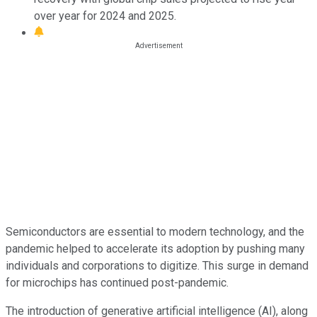
over year for 2024 and 2025.
Semiconductors are essential to modern technology, and the
pandemic helped to accelerate its adoption by pushing many
individuals and corporations to digitize. This surge in demand
for microchips has continued post-pandemic.
The introduction of generative artificial intelligence (AI), along