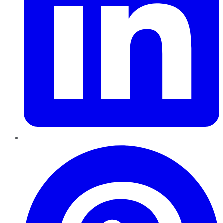
Pinterest