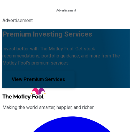
Advertisement
Premium Investing Services
Invest better with The Motley Fool. Get stock
recommendations, portfolio guidance, and more from The
Motley Fool's premium services.
View Premium Services
Making the world smarter, happier, and richer.
Facebook