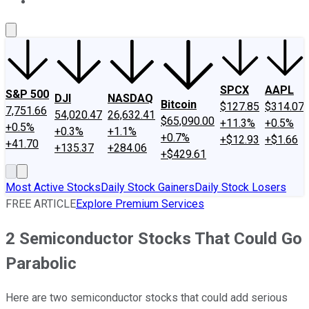
About Us
Contact Us
Investing Philosophy
Motley Fool Mo
SPCX
AAPL
S&P 500
DJI
NASDAQ
Bitcoin
$127.85
$314.07
7,751.66
54,020.47
26,632.41
$65,090.00
+11.3%
+0.5%
+0.5%
+0.3%
+1.1%
+0.7%
+$12.93
+$1.66
+41.70
+135.37
+284.06
+$429.61
Most Active Stocks
Daily Stock Gainers
Daily Stock Losers
FREE ARTICLE
Explore Premium Services
2 Semiconductor Stocks That Could Go
Parabolic
Here are two semiconductor stocks that could add serious