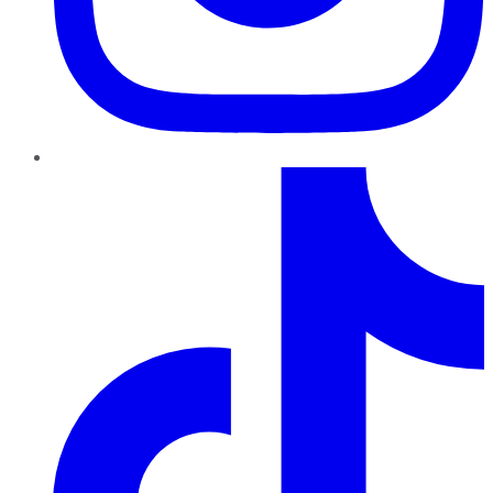
TikTok