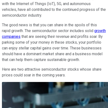
with the Internet of Things (IoT), 5G, and autonomous
vehicles, have all contributed to the continued progress of the
semiconductor industry.
The good news is that you can share in the spoils of this
rapid growth. The semiconductor sector includes solid
growth
companies
that are seeing their revenue and profits soar. By
parking some of your money in these stocks, your portfolio
can enjoy stellar capital gains over time. These businesses
should have a dominant market share and a business model
that can help them capture sustainable growth.
Here are two attractive semiconductor stocks whose share
prices could soar in the coming years.