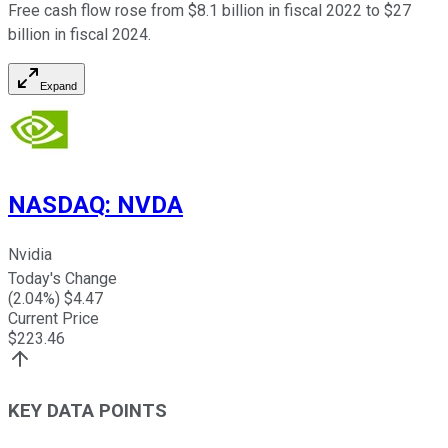
Free cash flow rose from $8.1 billion in fiscal 2022 to $27
billion in fiscal 2024.
Expand
NASDAQ
:
NVDA
Nvidia
Today's Change
(
2.04
%) $
4.47
Current Price
$
223.46
KEY DATA POINTS