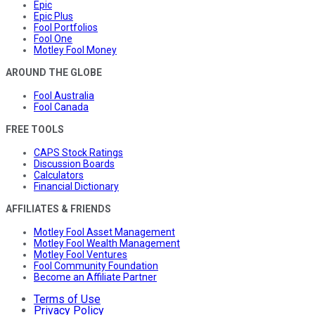
Epic
Epic Plus
Fool Portfolios
Fool One
Motley Fool Money
AROUND THE GLOBE
Fool Australia
Fool Canada
FREE TOOLS
CAPS Stock Ratings
Discussion Boards
Calculators
Financial Dictionary
AFFILIATES & FRIENDS
Motley Fool Asset Management
Motley Fool Wealth Management
Motley Fool Ventures
Fool Community Foundation
Become an Affiliate Partner
Terms of Use
Privacy Policy