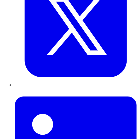
LinkedIn