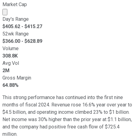
Market Cap
Market cap calculated using publicly traded shares outst
Day's Range
$
405.62
- $
415.27
52wk Range
$
366.00
- $
628.89
Volume
308.8K
Avg Vol
2M
Gross Margin
64.88%
This strong performance has continued into the first nine
months of fiscal 2024. Revenue rose 16.6% year over year to
$4.5 billion, and operating income climbed 23% to $1 billion.
Net income was 30% higher than the prior year at $1.1 billion,
and the company had positive free cash flow of $725.4
million.