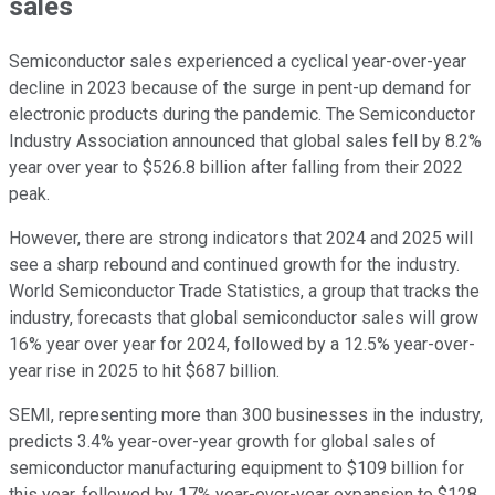
sales
Semiconductor sales experienced a cyclical year-over-year
decline in 2023 because of the surge in pent-up demand for
electronic products during the pandemic. The Semiconductor
Industry Association announced that global sales fell by 8.2%
year over year to $526.8 billion after falling from their 2022
peak.
However, there are strong indicators that 2024 and 2025 will
see a sharp rebound and continued growth for the industry.
World Semiconductor Trade Statistics, a group that tracks the
industry, forecasts that global semiconductor sales will grow
16% year over year for 2024, followed by a 12.5% year-over-
year rise in 2025 to hit $687 billion.
SEMI, representing more than 300 businesses in the industry,
predicts 3.4% year-over-year growth for global sales of
semiconductor manufacturing equipment to $109 billion for
this year, followed by 17% year-over-year expansion to $128