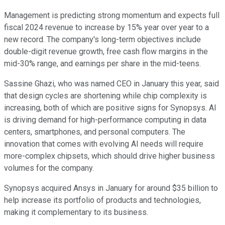
Management is predicting strong momentum and expects full
fiscal 2024 revenue to increase by 15% year over year to a
new record. The company's long-term objectives include
double-digit revenue growth, free cash flow margins in the
mid-30% range, and earnings per share in the mid-teens.
Sassine Ghazi, who was named CEO in January this year, said
that design cycles are shortening while chip complexity is
increasing, both of which are positive signs for Synopsys. AI
is driving demand for high-performance computing in data
centers, smartphones, and personal computers. The
innovation that comes with evolving AI needs will require
more-complex chipsets, which should drive higher business
volumes for the company.
Synopsys acquired Ansys in January for around $35 billion to
help increase its portfolio of products and technologies,
making it complementary to its business.