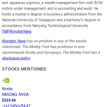
and Japanese equities, a wealth management firm with $250
million under management, and in accounting and audit. He
holds a master’s degree in business administration from the
National University of Singapore and a bachelor’s degree in
accountancy from Nanyang Technological University.
TMFRoystonYang
Royston Yang
has no position in any of the stocks
mentioned. The Motley Fool has positions in and
recommends Nvidia and Synopsys. The Motley Fool has a
disclosure policy
.
STOCKS MENTIONED
Nvidia
NASDAQ
:
NVDA
$223.46
(
+2.04%
)
+$4.47