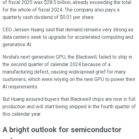
of fiscal 2025 was $28.5 billion, already exceeding the total
for the whole of fiscal 2024. The company also pays a
quarterly cash dividend of $0.01 per share.
CEO Jensen Huang said that demand remains very strong as
data centers seek to upgrade for accelerated computing and
generative AI.
Nvidia's next-generation GPU, the Blackwell, failed to ship in
the second quarter of calendar 2024 because of a
manufacturing defect, causing widespread grief for many
customers, which were relying on the new GPU to power their
AI requirements.
But Huang assured buyers that Blackwell chips are now in full
production and will start being shipped in the fourth quarter of
this calendar year.
A bright outlook for semiconductor