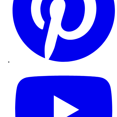
YouTube