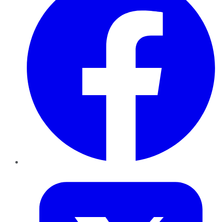
Twitter