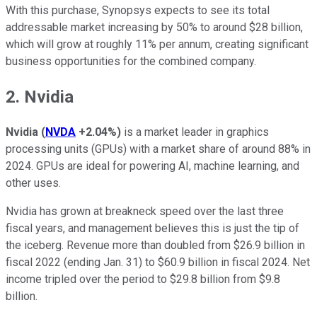
With this purchase, Synopsys expects to see its total
addressable market increasing by 50% to around $28 billion,
which will grow at roughly 11% per annum, creating significant
business opportunities for the combined company.
2. Nvidia
Nvidia
(
NVDA
+2.04%
)
is a market leader in graphics
processing units (GPUs) with a market share of around 88% in
2024. GPUs are ideal for powering AI, machine learning, and
other uses.
Nvidia has grown at breakneck speed over the last three
fiscal years, and management believes this is just the tip of
the iceberg. Revenue more than doubled from $26.9 billion in
fiscal 2022 (ending Jan. 31) to $60.9 billion in fiscal 2024. Net
income tripled over the period to $29.8 billion from $9.8
billion.