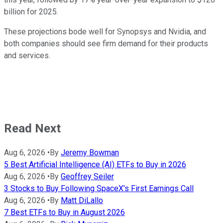
billion for 2025.
These projections bode well for Synopsys and Nvidia, and
both companies should see firm demand for their products
and services.
Read Next
Aug 6, 2026
•
By
Jeremy Bowman
5 Best Artificial Intelligence (AI) ETFs to Buy in 2026
Aug 6, 2026
•
By
Geoffrey Seiler
3 Stocks to Buy Following SpaceX's First Earnings Call
Aug 6, 2026
•
By
Matt DiLallo
7 Best ETFs to Buy in August 2026