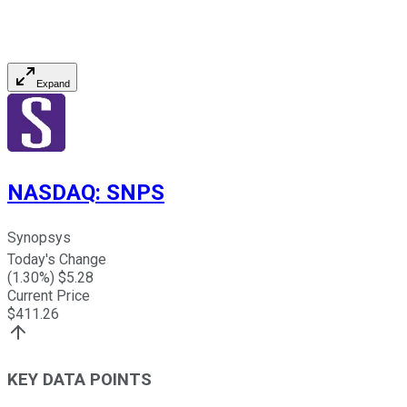
Expand
NASDAQ
:
SNPS
Synopsys
Today's Change
(
1.30
%) $
5.28
Current Price
$
411.26
KEY DATA POINTS