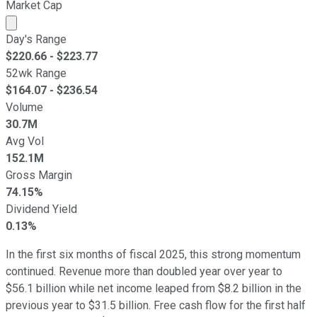
Market Cap
Market cap calculated using publicly traded shares outst
Day's Range
$
220.66
- $
223.77
52wk Range
$
164.07
- $
236.54
Volume
30.7M
Avg Vol
152.1M
Gross Margin
74.15%
Dividend Yield
0.13%
In the first six months of fiscal 2025, this strong momentum
continued. Revenue more than doubled year over year to
$56.1 billion while net income leaped from $8.2 billion in the
previous year to $31.5 billion. Free cash flow for the first half