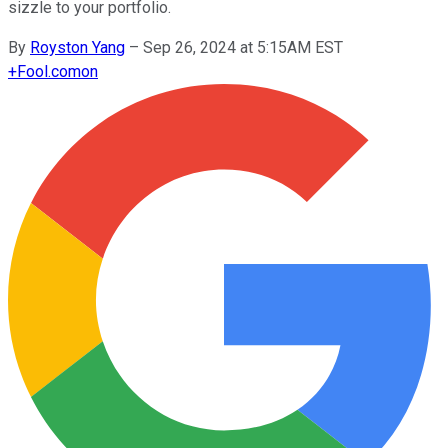
sizzle to your portfolio.
By
Royston Yang
–
Sep 26, 2024 at 5:15AM EST
+
Fool.com
on