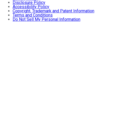
Disclosure Policy
Accessibility Policy
Copyright, Trademark and Patent Information
Terms and Conditions
Do Not Sell My Personal Information