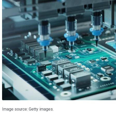
Image source: Getty images.