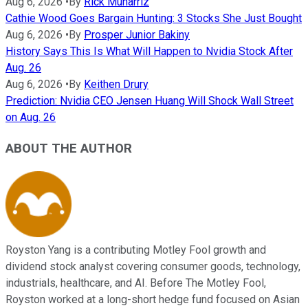
Aug 6, 2026
•
By
Rick Munarriz
Cathie Wood Goes Bargain Hunting: 3 Stocks She Just Bought
Aug 6, 2026
•
By
Prosper Junior Bakiny
History Says This Is What Will Happen to Nvidia Stock After
Aug. 26
Aug 6, 2026
•
By
Keithen Drury
Prediction: Nvidia CEO Jensen Huang Will Shock Wall Street
on Aug. 26
ABOUT THE AUTHOR
Royston Yang is a contributing Motley Fool growth and
dividend stock analyst covering consumer goods, technology,
industrials, healthcare, and AI. Before The Motley Fool,
Royston worked at a long-short hedge fund focused on Asian