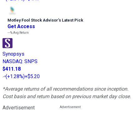
Motley Fool Stock Advisor
’
s Latest Pick
Get Access
---%
Avg Return
Synopsys
NASDAQ
:
SNPS
$411.18
(
+1.28%
)
+$5.20
*Average returns of all recommendations since inception.
Cost basis and return based on previous market day close.
Advertisement