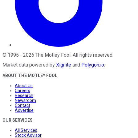
©
1995
-
2026
The Motley Fool
. All rights reserved.
Market data powered by
Xignite
and
Polygon.io
.
ABOUT THE MOTLEY FOOL
About Us
Careers
Research
Newsroom
Contact
Advertise
OUR SERVICES
All Services
Stock Advisor