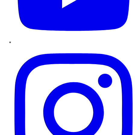
Instagram