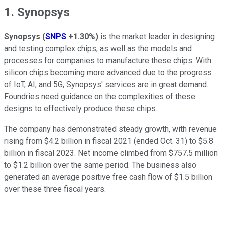
1. Synopsys
Synopsys
(
SNPS
+1.30%
)
is the market leader in designing
and testing complex chips, as well as the models and
processes for companies to manufacture these chips. With
silicon chips becoming more advanced due to the progress
of IoT, AI, and 5G, Synopsys' services are in great demand.
Foundries need guidance on the complexities of these
designs to effectively produce these chips.
The company has demonstrated steady growth, with revenue
rising from $4.2 billion in fiscal 2021 (ended Oct. 31) to $5.8
billion in fiscal 2023. Net income climbed from $757.5 million
to $1.2 billion over the same period. The business also
generated an average positive free cash flow of $1.5 billion
over these three fiscal years.