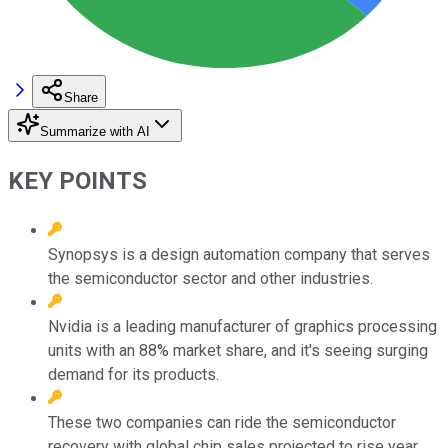
Share
Summarize with AI
KEY POINTS
Synopsys is a design automation company that serves
the semiconductor sector and other industries.
Nvidia is a leading manufacturer of graphics processing
units with an 88% market share, and it's seeing surging
demand for its products.
These two companies can ride the semiconductor
recovery with global chip sales projected to rise year