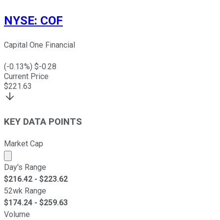
NYSE
:
COF
Capital One Financial
(
-0.13
%) $
-0.28
Current Price
$
221.63
KEY DATA POINTS
Market Cap
Market cap calculated using publicly traded shares outst
Day's Range
$
216.42
- $
223.62
52wk Range
$
174.24
- $
259.63
Volume