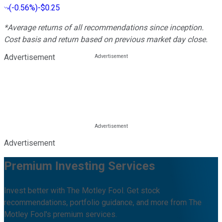
(
-0.56%
)
-$0.25
*Average returns of all recommendations since inception.
Cost basis and return based on previous market day close.
Advertisement
Advertisement
Premium Investing Services
Invest better with The Motley Fool. Get stock
recommendations, portfolio guidance, and more from The
Motley Fool's premium services.