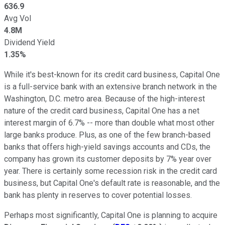
636.9
Avg Vol
4.8M
Dividend Yield
1.35%
While it's best-known for its credit card business, Capital One
is a full-service bank with an extensive branch network in the
Washington, D.C. metro area. Because of the high-interest
nature of the credit card business, Capital One has a net
interest margin of 6.7% -- more than double what most other
large banks produce. Plus, as one of the few branch-based
banks that offers high-yield savings accounts and CDs, the
company has grown its customer deposits by 7% year over
year. There is certainly some recession risk in the credit card
business, but Capital One's default rate is reasonable, and the
bank has plenty in reserves to cover potential losses.
Perhaps most significantly, Capital One is planning to acquire