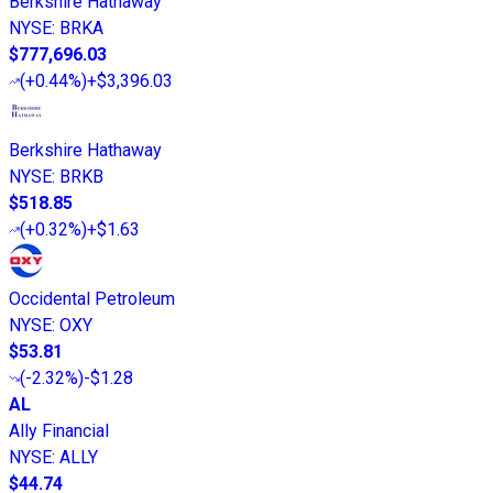
Berkshire Hathaway
NYSE
:
BRKA
$777,696.03
(
+0.44%
)
+$3,396.03
Berkshire Hathaway
NYSE
:
BRKB
$518.85
(
+0.32%
)
+$1.63
Occidental Petroleum
NYSE
:
OXY
$53.81
(
-2.32%
)
-$1.28
AL
Ally Financial
NYSE
:
ALLY
$44.74