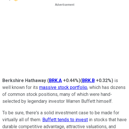
Berkshire Hathaway
(
BRK.A
+0.44%
)
(
BRK.B
+0.32%
)
is
well known for its
massive stock portfolio
, which has dozens
of common stock positions, many of which were hand-
selected by legendary investor Warren Buffett himself.
To be sure, there's a solid investment case to be made for
virtually all of them.
Buffett tends to invest
in stocks that have
durable competitive advantage, attractive valuations, and