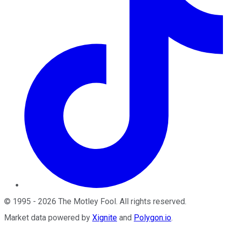
©
1995
-
2026
The Motley Fool
. All rights reserved.
Market data powered by
Xignite
and
Polygon.io
.