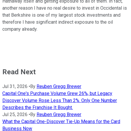
Hathaway itself and getting exposure to all of them. In fact,
another reason I have no real desire to invest in Occidental is
that Berkshire is one of my largest stock investments and
therefore I have significant indirect exposure to the oil
company already.
Read Next
Jul 31, 2026
•
By
Reuben Gregg Brewer
Capital One's Purchase Volume Grew 26%, but Legacy
Discover Volume Rose Less Than 2%. Only One Number
Describes the Franchise It Bought.
Jul 25, 2026
•
By
Reuben Gregg Brewer
What the Capital One-Discover Tie-Up Means for the Card
Business Now