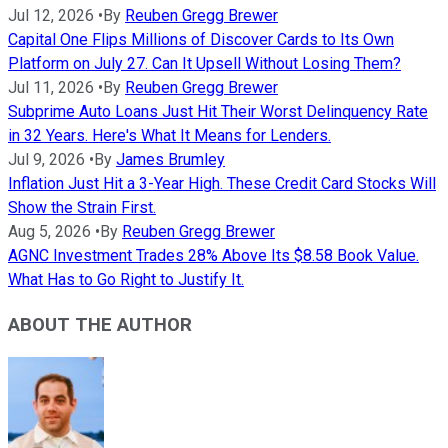
Jul 12, 2026
•
By
Reuben Gregg Brewer
Capital One Flips Millions of Discover Cards to Its Own
Platform on July 27. Can It Upsell Without Losing Them?
Jul 11, 2026
•
By
Reuben Gregg Brewer
Subprime Auto Loans Just Hit Their Worst Delinquency Rate
in 32 Years. Here's What It Means for Lenders.
Jul 9, 2026
•
By
James Brumley
Inflation Just Hit a 3-Year High. These Credit Card Stocks Will
Show the Strain First.
Aug 5, 2026
•
By
Reuben Gregg Brewer
AGNC Investment Trades 28% Above Its $8.58 Book Value.
What Has to Go Right to Justify It.
ABOUT THE AUTHOR