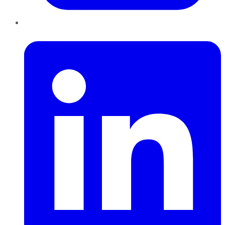
LinkedIn