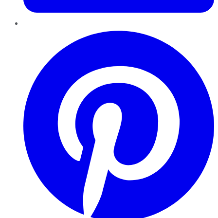
Pinterest