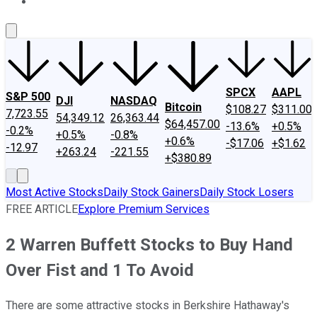
About Us
Contact Us
Investing Philosophy
Motley Fool Mo
SPCX
AAPL
S&P 500
DJI
NASDAQ
Bitcoin
$108.27
$311.00
7,723.55
54,349.12
26,363.44
$64,457.00
-13.6%
+0.5%
-0.2%
+0.5%
-0.8%
+0.6%
-$17.06
+$1.62
-12.97
+263.24
-221.55
+$380.89
Most Active Stocks
Daily Stock Gainers
Daily Stock Losers
FREE ARTICLE
Explore Premium Services
2 Warren Buffett Stocks to Buy Hand
Over Fist and 1 To Avoid
There are some attractive stocks in Berkshire Hathaway's