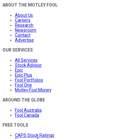
ABOUT THE MOTLEY FOOL
About Us
Careers
Research
Newsroom
Contact
Advertise
OUR SERVICES
All Services
Stock Advisor
Epic
Epic Plus
Fool Portfolios
Fool One
Motley Fool Money
AROUND THE GLOBE
Fool Australia
Fool Canada
FREE TOOLS
CAPS Stock Ratings