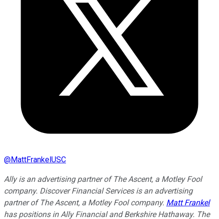
@
MattFrankelUSC
Ally is an advertising partner of The Ascent, a Motley Fool
company. Discover Financial Services is an advertising
partner of The Ascent, a Motley Fool company.
Matt Frankel
has positions in Ally Financial and Berkshire Hathaway. The