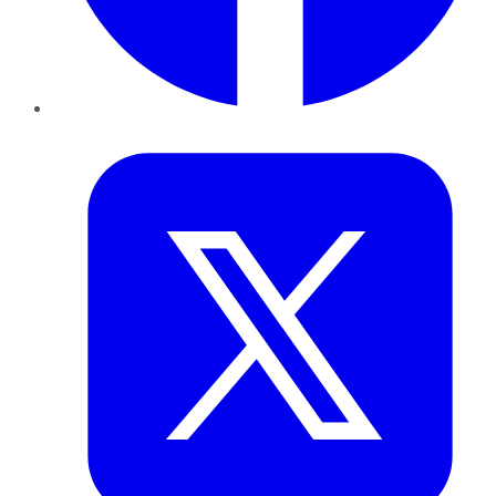
Twitter