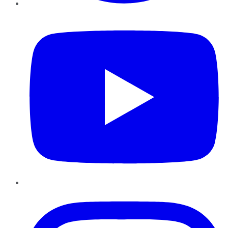
YouTube
Instagram