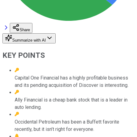
Share
Summarize with AI
KEY POINTS
Capital One Financial has a highly profitable business
and its pending acquisition of Discover is interesting.
Ally Financial is a cheap bank stock that is a leader in
auto lending.
Occidental Petroleum has been a Buffett favorite
recently, but it isn’t right for everyone.