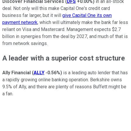
Discover Financial Services
(
DFS
+0.00%
)
in an all-stock
deal. Not only will this make Capital One's credit card
business far larger, but it will
give Capital One its own
payment network
, which will ultimately make the bank far less
reliant on Visa and Mastercard. Management expects $2.7
billion in synergies from the deal by 2027, and much of that is
from network savings.
A leader with a superior cost structure
Ally Financial
(
ALLY
-0.56%
)
is a leading auto lender that has
a rapidly growing online banking operation. Berkshire owns
9.5% of Ally, and there are plenty of reasons Buffett might be
a fan.