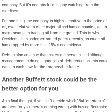
company. But it's one stock I'm happy watching from the
sidelines.
For one thing, the company is highly sensitive to the price of
oil, even relative to other major oil and has companies, as its
main focus is extracting oil from the ground. This is why
Occidental has underperformed peers recently, as crude oil
has dropped by more than 15% since midyear.
Debt is also an issue that makes me nervous, and although
management is doing a good job of debt reduction, this could
eat into cash flow for the foreseeable future.
Another Buffett stock could be the
better option for you
As a final thought, if you can't decide which "Buffett stocks"
are best for you, there's nothing wrong with buying Berkshire