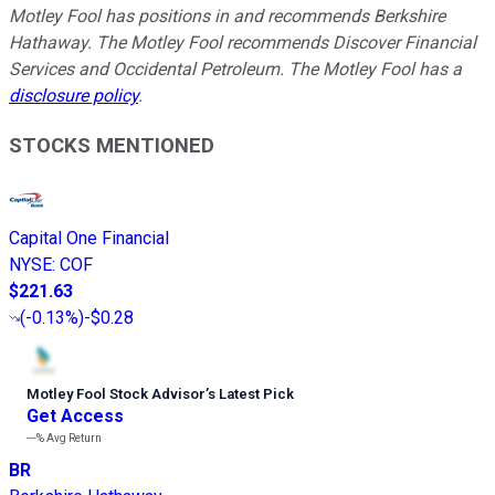
Motley Fool has positions in and recommends Berkshire
Hathaway. The Motley Fool recommends Discover Financial
Services and Occidental Petroleum. The Motley Fool has a
disclosure policy
.
STOCKS MENTIONED
Capital One Financial
NYSE
:
COF
$221.63
(
-0.13%
)
-$0.28
Motley Fool Stock Advisor
’
s Latest Pick
Get Access
---%
Avg Return
BR