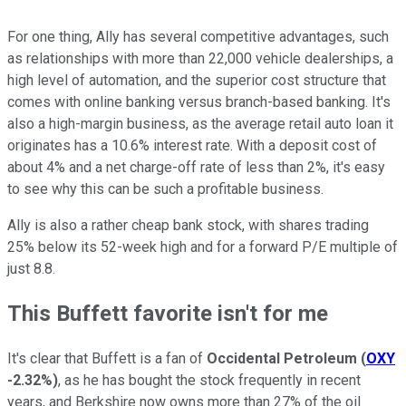
For one thing, Ally has several competitive advantages, such
as relationships with more than 22,000 vehicle dealerships, a
high level of automation, and the superior cost structure that
comes with online banking versus branch-based banking. It's
also a high-margin business, as the average retail auto loan it
originates has a 10.6% interest rate. With a deposit cost of
about 4% and a net charge-off rate of less than 2%, it's easy
to see why this can be such a profitable business.
Ally is also a rather cheap bank stock, with shares trading
25% below its 52-week high and for a forward P/E multiple of
just 8.8.
This Buffett favorite isn't for me
It's clear that Buffett is a fan of
Occidental Petroleum
(
OXY
-2.32%
)
, as he has bought the stock frequently in recent
years, and Berkshire now owns more than 27% of the oil