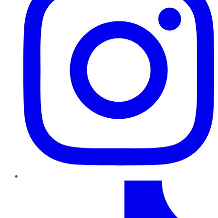
TikTok