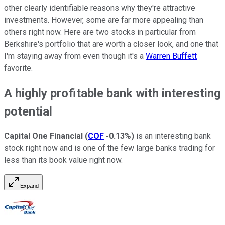
other clearly identifiable reasons why they're attractive
investments. However, some are far more appealing than
others right now. Here are two stocks in particular from
Berkshire's portfolio that are worth a closer look, and one that
I'm staying away from even though it's a
Warren Buffett
favorite.
A highly profitable bank with interesting
potential
Capital One Financial
(
COF
-0.13%
)
is an interesting bank
stock right now and is one of the few large banks trading for
less than its book value right now.
Expand