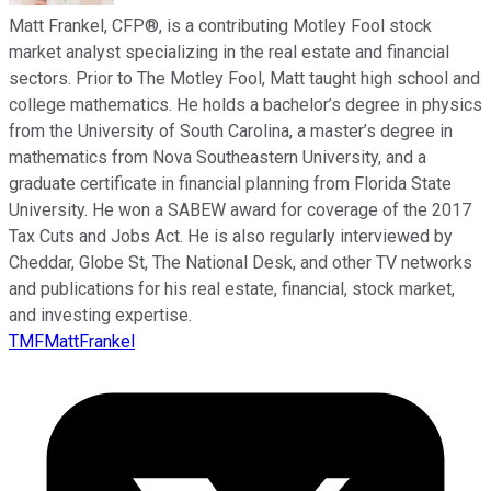
Matt Frankel, CFP®, is a contributing Motley Fool stock
market analyst specializing in the real estate and financial
sectors. Prior to The Motley Fool, Matt taught high school and
college mathematics. He holds a bachelor’s degree in physics
from the University of South Carolina, a master’s degree in
mathematics from Nova Southeastern University, and a
graduate certificate in financial planning from Florida State
University. He won a SABEW award for coverage of the 2017
Tax Cuts and Jobs Act. He is also regularly interviewed by
Cheddar, Globe St, The National Desk, and other TV networks
and publications for his real estate, financial, stock market,
and investing expertise.
TMFMattFrankel