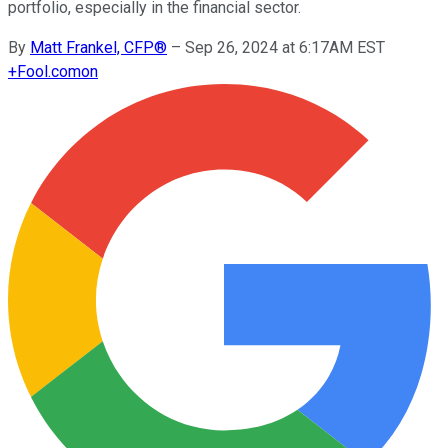
portfolio, especially in the financial sector.
By
Matt Frankel, CFP®
–
Sep 26, 2024 at 6:17AM EST
+
Fool.com
on