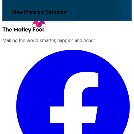
View Premium Services
Making the world smarter, happier, and richer.
Facebook