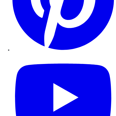
YouTube