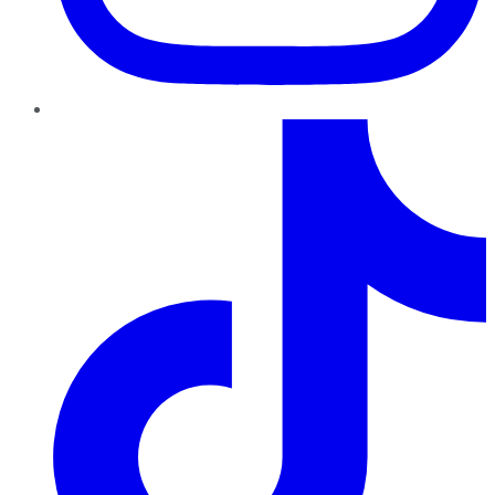
TikTok