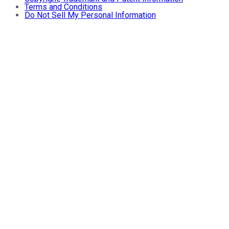
Terms and Conditions
Do Not Sell My Personal Information