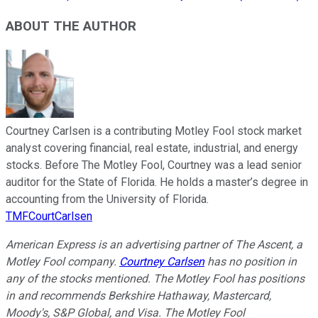
ABOUT THE AUTHOR
Courtney Carlsen is a contributing Motley Fool stock market
analyst covering financial, real estate, industrial, and energy
stocks. Before The Motley Fool, Courtney was a lead senior
auditor for the State of Florida. He holds a master’s degree in
accounting from the University of Florida.
TMFCourtCarlsen
American Express is an advertising partner of The Ascent, a
Motley Fool company.
Courtney Carlsen
has no position in
any of the stocks mentioned. The Motley Fool has positions
in and recommends Berkshire Hathaway, Mastercard,
Moody's, S&P Global, and Visa. The Motley Fool