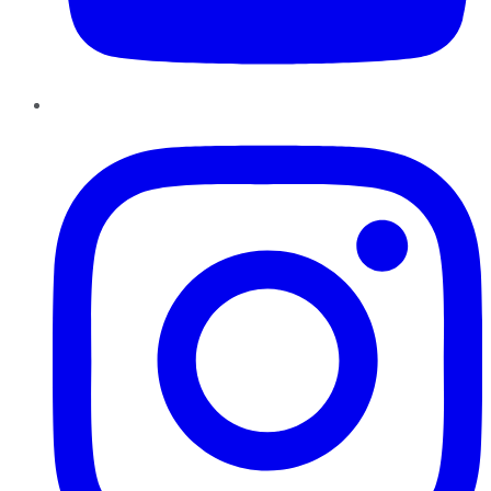
Instagram