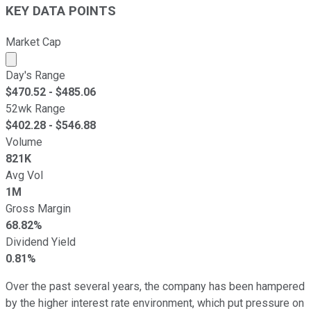
KEY DATA POINTS
Market Cap
Market cap calculated using publicly traded shares outst
Day's Range
$
470.52
- $
485.06
52wk Range
$
402.28
- $
546.88
Volume
821K
Avg Vol
1M
Gross Margin
68.82%
Dividend Yield
0.81%
Over the past several years, the company has been hampered
by the higher interest rate environment, which put pressure on