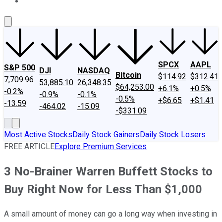
About Us
Contact Us
Investing Philosophy
Motley Fool Mo
SPCX
AAPL
S&P 500
DJI
NASDAQ
Bitcoin
$114.92
$312.41
7,709.96
53,885.10
26,348.35
$64,253.00
+6.1%
+0.5%
-0.2%
-0.9%
-0.1%
-0.5%
+$6.65
+$1.41
-13.59
-464.02
-15.09
-$331.09
Most Active Stocks
Daily Stock Gainers
Daily Stock Losers
FREE ARTICLE
Explore Premium Services
3 No-Brainer Warren Buffett Stocks to
Buy Right Now for Less Than $1,000
A small amount of money can go a long way when investing in