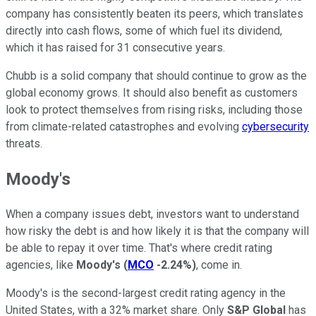
company has consistently beaten its peers, which translates
directly into cash flows, some of which fuel its dividend,
which it has raised for 31 consecutive years.
Chubb is a solid company that should continue to grow as the
global economy grows. It should also benefit as customers
look to protect themselves from rising risks, including those
from climate-related catastrophes and evolving
cybersecurity
threats.
Moody's
When a company issues debt, investors want to understand
how risky the debt is and how likely it is that the company will
be able to repay it over time. That's where credit rating
agencies, like
Moody's
(
MCO
-2.24%
)
, come in.
Moody's is the second-largest credit rating agency in the
United States, with a 32% market share. Only
S&P Global
has