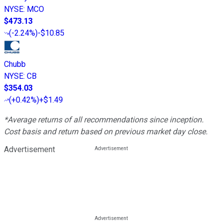
NYSE
:
MCO
$473.13
(
-2.24%
)
-$10.85
Chubb
NYSE
:
CB
$354.03
(
+0.42%
)
+$1.49
*Average returns of all recommendations since inception.
Cost basis and return based on previous market day close.
Advertisement