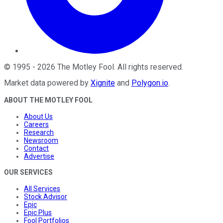
©
1995
-
2026
The Motley Fool
. All rights reserved.
Market data powered by
Xignite
and
Polygon.io
.
ABOUT THE MOTLEY FOOL
About Us
Careers
Research
Newsroom
Contact
Advertise
OUR SERVICES
All Services
Stock Advisor
Epic
Epic Plus
Fool Portfolios