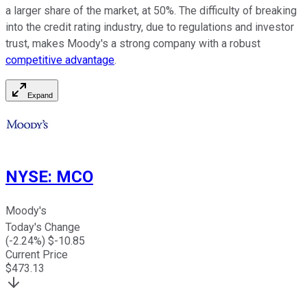
a larger share of the market, at 50%. The difficulty of breaking
into the credit rating industry, due to regulations and investor
trust, makes Moody's a strong company with a robust
competitive advantage
.
Expand
NYSE
:
MCO
Moody's
Today's Change
(
-2.24
%) $
-10.85
Current Price
$
473.13