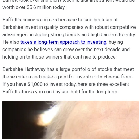
worth over $5.6 million today.
Buffett's success comes because he and his team at
Berkshire invest in quality companies with robust competitive
advantages, including strong brands and high barriers to entry.
He also
takes a long-term approach to investing
, buying
companies he believes can grow over the next decade and
holding on to those winners that continue to produce.
Berkshire Hathaway has a large portfolio of stocks that meet
these criteria and make a pool for investors to choose from.
If you have $1,000 to invest today, here are three excellent
Buffett stocks you can buy and hold for the long term.