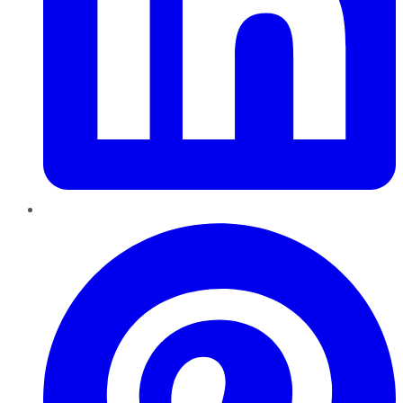
Pinterest