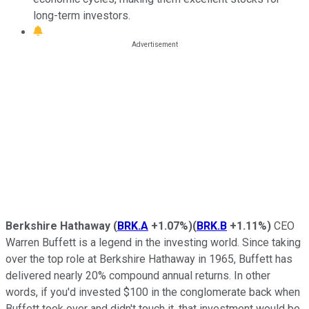
long-term investors.
Berkshire Hathaway
(
BRK.A
+1.07%
)
(
BRK.B
+1.11%
)
CEO
Warren Buffett is a legend in the investing world. Since taking
over the top role at Berkshire Hathaway in 1965, Buffett has
delivered nearly 20% compound annual returns. In other
words, if you'd invested $100 in the conglomerate back when
Buffett took over and didn't touch it, that investment would be