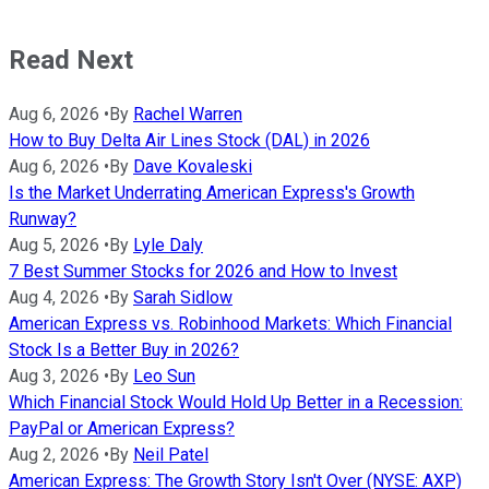
Read Next
Aug 6, 2026
•
By
Rachel Warren
How to Buy Delta Air Lines Stock (DAL) in 2026
Aug 6, 2026
•
By
Dave Kovaleski
Is the Market Underrating American Express's Growth
Runway?
Aug 5, 2026
•
By
Lyle Daly
7 Best Summer Stocks for 2026 and How to Invest
Aug 4, 2026
•
By
Sarah Sidlow
American Express vs. Robinhood Markets: Which Financial
Stock Is a Better Buy in 2026?
Aug 3, 2026
•
By
Leo Sun
Which Financial Stock Would Hold Up Better in a Recession:
PayPal or American Express?
Aug 2, 2026
•
By
Neil Patel
American Express: The Growth Story Isn't Over (NYSE: AXP)