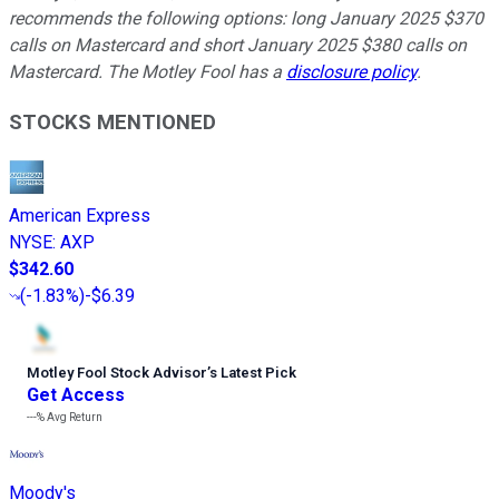
recommends the following options: long January 2025 $370
calls on Mastercard and short January 2025 $380 calls on
Mastercard. The Motley Fool has a
disclosure policy
.
STOCKS MENTIONED
American Express
NYSE
:
AXP
$342.60
(
-1.83%
)
-$6.39
Motley Fool Stock Advisor
’
s Latest Pick
Get Access
---%
Avg Return
Moody's