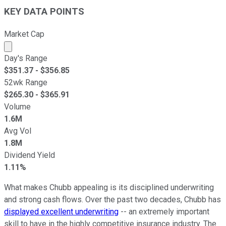
KEY DATA POINTS
Market Cap
Market cap calculated using publicly traded shares outst
Day's Range
$
351.37
- $
356.85
52wk Range
$
265.30
- $
365.91
Volume
1.6M
Avg Vol
1.8M
Dividend Yield
1.11%
What makes Chubb appealing is its disciplined underwriting
and strong cash flows. Over the past two decades, Chubb has
displayed excellent underwriting
-- an extremely important
skill to have in the highly competitive insurance industry. The