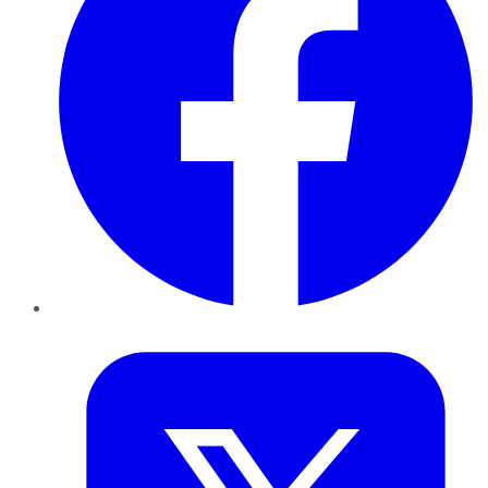
Twitter