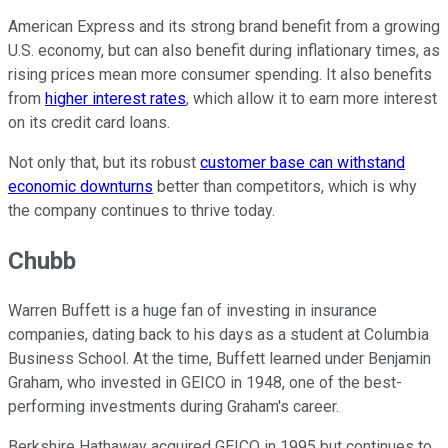
American Express and its strong brand benefit from a growing
U.S. economy, but can also benefit during inflationary times, as
rising prices mean more consumer spending. It also benefits
from
higher interest rates
, which allow it to earn more interest
on its credit card loans.
Not only that, but its robust
customer base can withstand
economic downturns
better than competitors, which is why
the company continues to thrive today.
Chubb
Warren Buffett is a huge fan of investing in insurance
companies, dating back to his days as a student at Columbia
Business School. At the time, Buffett learned under Benjamin
Graham, who invested in GEICO in 1948, one of the best-
performing investments during Graham's career.
Berkshire Hathaway acquired GEICO in 1995 but continues to