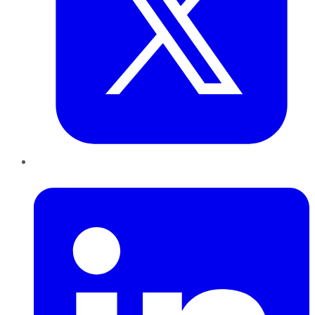
LinkedIn