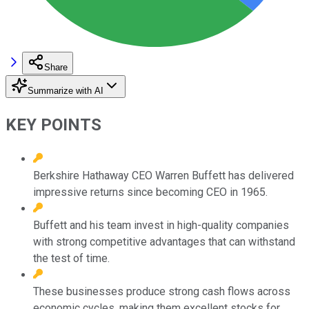
Share
Summarize with AI
KEY POINTS
Berkshire Hathaway CEO Warren Buffett has delivered
impressive returns since becoming CEO in 1965.
Buffett and his team invest in high-quality companies
with strong competitive advantages that can withstand
the test of time.
These businesses produce strong cash flows across
economic cycles, making them excellent stocks for