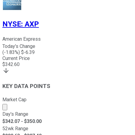
NYSE
:
AXP
American Express
Today's Change
(
-1.83
%) $
-6.39
Current Price
$
342.60
KEY DATA POINTS
Market Cap
Market cap calculated using publicly traded shares outst
Day's Range
$
342.07
- $
350.00
52wk Range