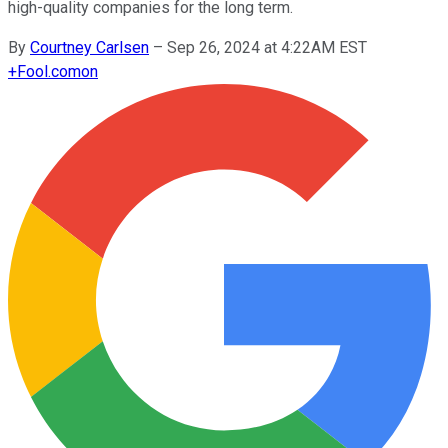
high-quality companies for the long term.
By
Courtney Carlsen
–
Sep 26, 2024 at 4:22AM EST
+
Fool.com
on