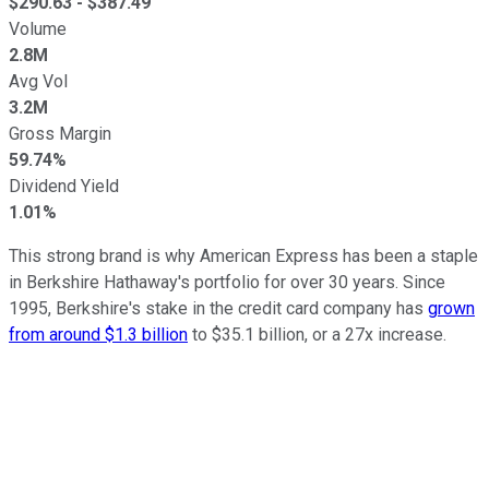
$
290.63
- $
387.49
Volume
2.8M
Avg Vol
3.2M
Gross Margin
59.74%
Dividend Yield
1.01%
This strong brand is why American Express has been a staple
in Berkshire Hathaway's portfolio for over 30 years. Since
1995, Berkshire's stake in the credit card company has
grown
from around $1.3 billion
to $35.1 billion, or a 27x increase.