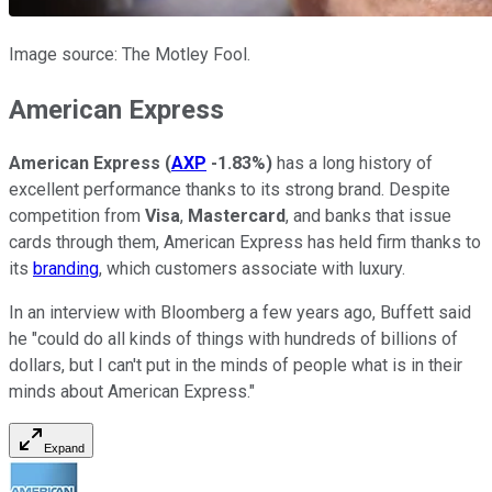
Image source: The Motley Fool.
American Express
American Express
(
AXP
-1.83%
)
has a long history of
excellent performance thanks to its strong brand. Despite
competition from
Visa
,
Mastercard
, and banks that issue
cards through them, American Express has held firm thanks to
its
branding
, which customers associate with luxury.
In an interview with Bloomberg a few years ago, Buffett said
he "could do all kinds of things with hundreds of billions of
dollars, but I can't put in the minds of people what is in their
minds about American Express."
Expand