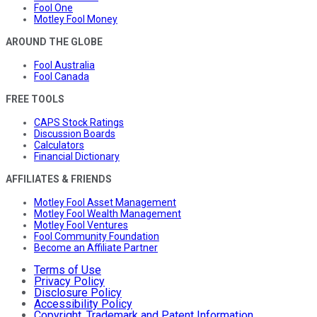
Fool One
Motley Fool Money
AROUND THE GLOBE
Fool Australia
Fool Canada
FREE TOOLS
CAPS Stock Ratings
Discussion Boards
Calculators
Financial Dictionary
AFFILIATES & FRIENDS
Motley Fool Asset Management
Motley Fool Wealth Management
Motley Fool Ventures
Fool Community Foundation
Become an Affiliate Partner
Terms of Use
Privacy Policy
Disclosure Policy
Accessibility Policy
Copyright, Trademark and Patent Information