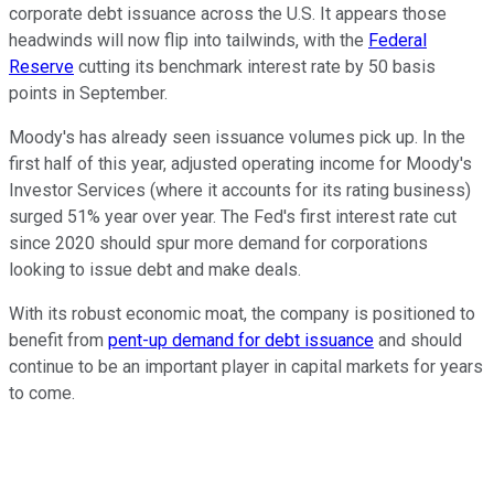
corporate debt issuance across the U.S. It appears those
headwinds will now flip into tailwinds, with the
Federal
Reserve
cutting its benchmark interest rate by 50 basis
points in September.
Moody's has already seen issuance volumes pick up. In the
first half of this year, adjusted operating income for Moody's
Investor Services (where it accounts for its rating business)
surged 51% year over year. The Fed's first interest rate cut
since 2020 should spur more demand for corporations
looking to issue debt and make deals.
With its robust economic moat, the company is positioned to
benefit from
pent-up demand for debt issuance
and should
continue to be an important player in capital markets for years
to come.