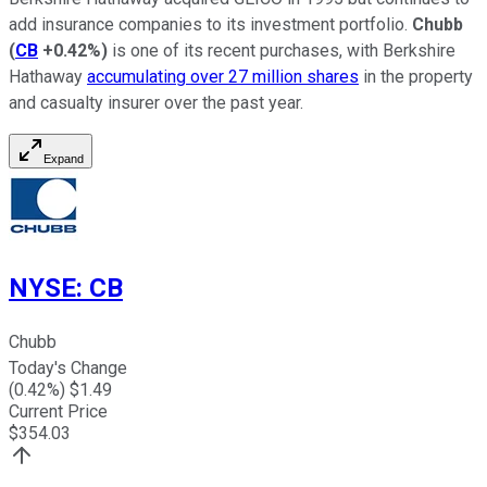
add insurance companies to its investment portfolio.
Chubb
(
CB
+0.42%
)
is one of its recent purchases, with Berkshire
Hathaway
accumulating over 27 million shares
in the property
and casualty insurer over the past year.
Expand
NYSE
:
CB
Chubb
Today's Change
(
0.42
%) $
1.49
Current Price
$
354.03