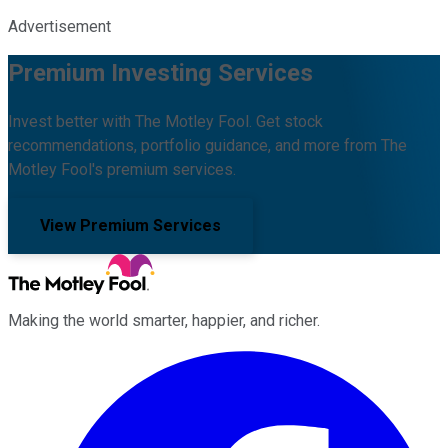
Advertisement
Premium Investing Services
Invest better with The Motley Fool. Get stock
recommendations, portfolio guidance, and more from The
Motley Fool's premium services.
View Premium Services
Making the world smarter, happier, and richer.
Facebook