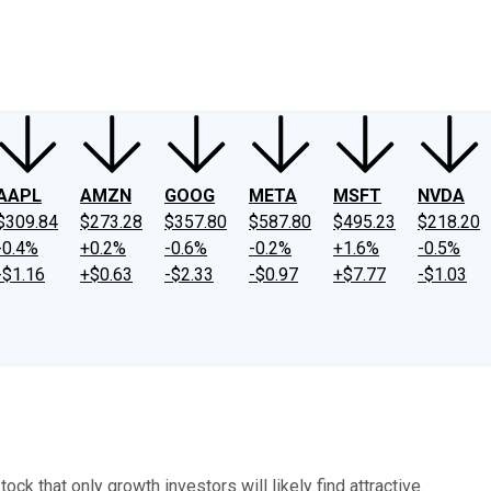
ney
Fool Community Foundation
Reviews
Newsroom
YouTube
Link
AAPL
AMZN
GOOG
META
MSFT
NVDA
$309.84
$273.28
$357.80
$587.80
$495.23
$218.20
-0.4%
+0.2%
-0.6%
-0.2%
+1.6%
-0.5%
-$1.16
+$0.63
-$2.33
-$0.97
+$7.77
-$1.03
ock that only growth investors will likely find attractive.