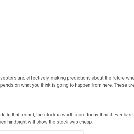
nvestors are, effectively, making predictions about the future whe
t depends on what you think is going to happen from here. These a
rk. In that regard, the stock is worth more today than it ever has 
 then hindsight will show the stock was cheap.