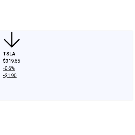
edIn
X
Facebook
Instagram
Discussion Boards
CAPS - Stock Picki
TSLA
$319.65
-0.6%
-$1.90