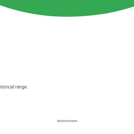
torical range.