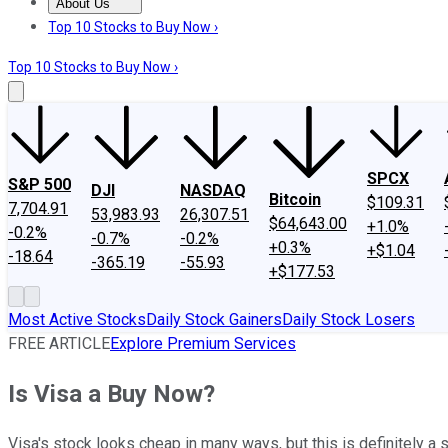
About Us
About Us
Contact Us
Investing Philosophy
Motley Fool Mo
Top 10 Stocks to Buy Now ›
Top 10 Stocks to Buy Now ›
SPCX
S&P 500
DJI
NASDAQ
Bitcoin
$109.31
7,704.91
53,983.93
26,307.51
$64,643.00
+1.0%
-0.2%
-0.7%
-0.2%
+0.3%
+$1.04
-18.64
-365.19
-55.93
+$177.53
Most Active Stocks
Daily Stock Gainers
Daily Stock Losers
FREE ARTICLE
Explore Premium Services
Is Visa a Buy Now?
Visa's stock looks cheap in many ways, but this is definitely a st