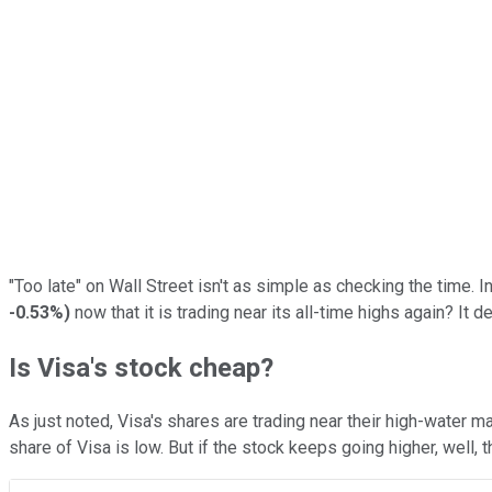
"Too late" on Wall Street isn't as simple as checking the time. I
-0.53%
)
now that it is trading near its all-time highs again? I
Is Visa's stock cheap?
As just noted, Visa's shares are trading near their high-water ma
share of Visa is low. But if the stock keeps going higher, well,