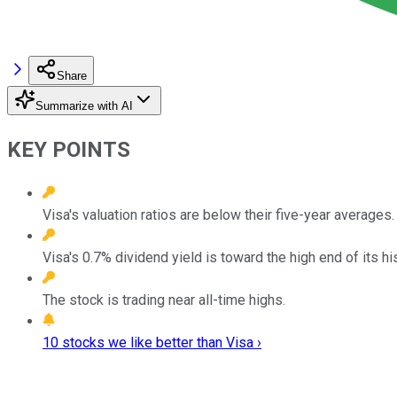
Share
Summarize with AI
KEY POINTS
Visa's valuation ratios are below their five-year averages.
Visa's 0.7% dividend yield is toward the high end of its his
The stock is trading near all-time highs.
10 stocks we like better than Visa ›