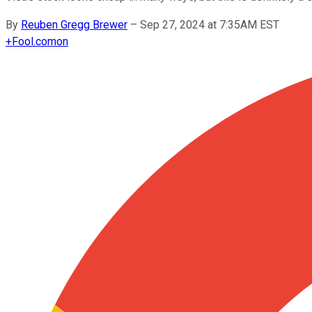
By
Reuben Gregg Brewer
–
Sep 27, 2024 at 7:35AM EST
+
Fool.com
on