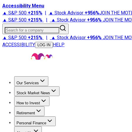
Accessibility Menu
▲ S&P 500
+
215%
|
▲ Stock Advisor
+
956%
JOIN THE MOT
▲ S&P 500
+
215%
|
▲ Stock Advisor
+
956%
JOIN THE MO
Search for a company
▲ S&P 500
+
215%
|
▲ Stock Advisor
+
956%
JOIN THE MO
ACCESSIBILITY
HELP
LOG IN
Our Services
All Services
Stock Advisor
Epic
Epic Plus
Fool Portfolios
Fo
Stock Market News
Trending News
Stock Market News
Market Movers
Tech S
How to Invest
How to Invest Money
What to Invest In
How to Invest in S
Retirement
Retirement News
Retirement 101
Types of Retirement Ac
Personal Finance
Best Credit Cards
Compare Credit Cards
Credit Card Revi