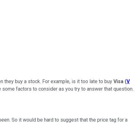
n they buy a stock. For example, is it too late to buy
Visa
(
V
re some factors to consider as you try to answer that question.
been. So it would be hard to suggest that the price tag for a