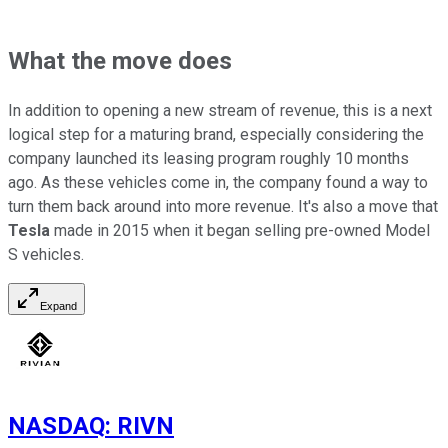
What the move does
In addition to opening a new stream of revenue, this is a next
logical step for a maturing brand, especially considering the
company launched its leasing program roughly 10 months
ago. As these vehicles come in, the company found a way to
turn them back around into more revenue. It's also a move that
Tesla
made in 2015 when it began selling pre-owned Model
S vehicles.
Expand
NASDAQ
:
RIVN