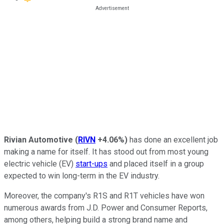
Rivian Automotive
(
RIVN
+4.06%
)
has done an excellent job
making a name for itself. It has stood out from most young
electric vehicle (EV)
start-ups
and placed itself in a group
expected to win long-term in the EV industry.
Moreover, the company's R1S and R1T vehicles have won
numerous awards from J.D. Power and Consumer Reports,
among others, helping build a strong brand name and