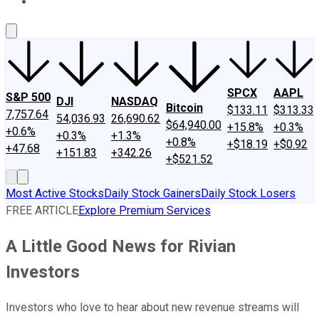
About Us
Contact Us
Investing Philosophy
Motley Fool Mo
SPCX
AAPL
S&P 500
DJI
NASDAQ
Bitcoin
$133.11
$313.33
7,757.64
54,036.93
26,690.62
$64,940.00
+15.8%
+0.3%
+0.6%
+0.3%
+1.3%
+0.8%
+$18.19
+$0.92
+47.68
+151.83
+342.26
+$521.52
Most Active Stocks
Daily Stock Gainers
Daily Stock Losers
FREE ARTICLE
Explore Premium Services
A Little Good News for Rivian
Investors
Investors who love to hear about new revenue streams will