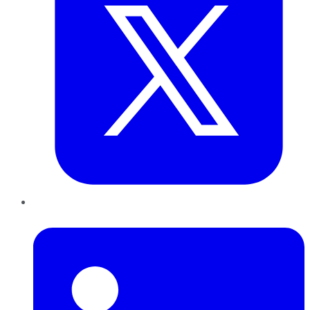
LinkedIn