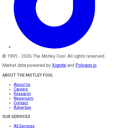
©
1995
-
2026
The Motley Fool
. All rights reserved.
Market data powered by
Xignite
and
Polygon.io
.
ABOUT THE MOTLEY FOOL
About Us
Careers
Research
Newsroom
Contact
Advertise
OUR SERVICES
All Services