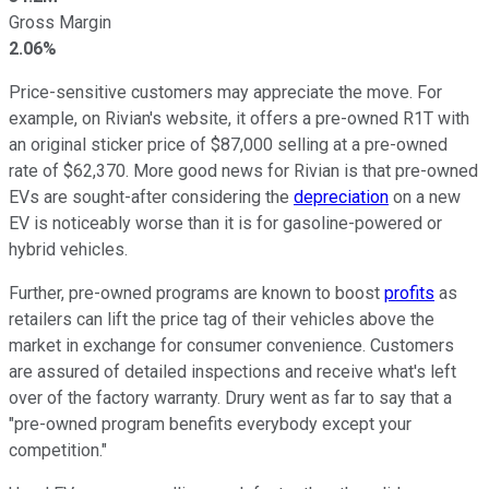
Gross Margin
2.06%
Price-sensitive customers may appreciate the move. For
example, on Rivian's website, it offers a pre-owned R1T with
an original sticker price of $87,000 selling at a pre-owned
rate of $62,370. More good news for Rivian is that pre-owned
EVs are sought-after considering the
depreciation
on a new
EV is noticeably worse than it is for gasoline-powered or
hybrid vehicles.
Further, pre-owned programs are known to boost
profits
as
retailers can lift the price tag of their vehicles above the
market in exchange for consumer convenience. Customers
are assured of detailed inspections and receive what's left
over of the factory warranty. Drury went as far to say that a
"pre-owned program benefits everybody except your
competition."