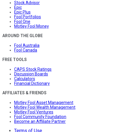
Stock Advisor
Epic
Epic Plus
Fool Portfolios
Fool One
Motley Fool Money
AROUND THE GLOBE
Fool Australia
Fool Canada
FREE TOOLS
CAPS Stock Ratings
Discussion Boards
Calculators
Financial Dictionary
AFFILIATES & FRIENDS
Motley Fool Asset Management
Motley Fool Wealth Management
Motley Fool Ventures
Fool Community Foundation
Become an Affiliate Partner
Terms of Use