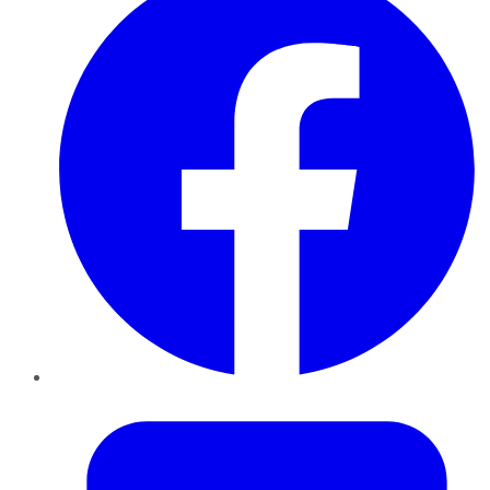
Twitter