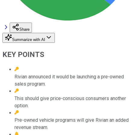
Share
Summarize with AI
KEY POINTS
Rivian announced it would be launching a pre-owned
sales program.
This should give price-conscious consumers another
option.
Pre-owned vehicle programs will give Rivian an added
revenue stream.