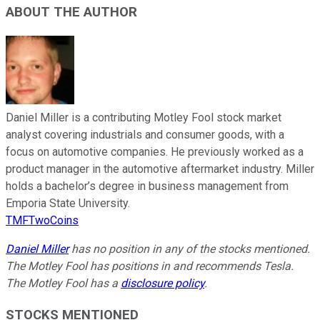
ABOUT THE AUTHOR
Daniel Miller is a contributing Motley Fool stock market
analyst covering industrials and consumer goods, with a
focus on automotive companies. He previously worked as a
product manager in the automotive aftermarket industry. Miller
holds a bachelor’s degree in business management from
Emporia State University.
TMFTwoCoins
Daniel Miller
has no position in any of the stocks mentioned.
The Motley Fool has positions in and recommends Tesla.
The Motley Fool has a
disclosure policy
.
STOCKS MENTIONED