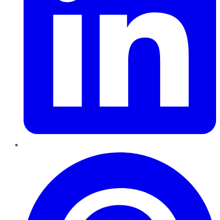
Pinterest