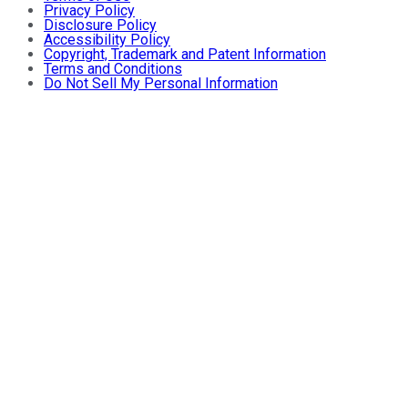
Privacy Policy
Disclosure Policy
Accessibility Policy
Copyright, Trademark and Patent Information
Terms and Conditions
Do Not Sell My Personal Information