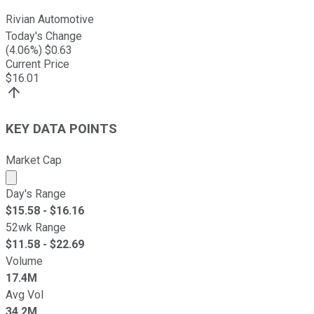
Rivian Automotive
Today's Change
(
4.06
%) $
0.63
Current Price
$
16.01
KEY DATA POINTS
Market Cap
Market cap calculated using publicly traded shares outst
Day's Range
$
15.58
- $
16.16
52wk Range
$
11.58
- $
22.69
Volume
17.4M
Avg Vol
34.2M