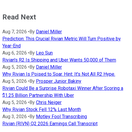
Read Next
Aug 7, 2026
•
By
Daniel Miller
Prediction: This Crucial Rivian Metric Will Turn Positive by
Year-End
Aug 6, 2026
•
By
Leo Sun
Rivian's R2 Is Shipping and Uber Wants 50,000 of Them
Aug 5, 2026
•
By
Daniel Miller
Why Rivian Is Poised to Soar. Hint: It's Not All R2 Hype.
Aug 5, 2026
•
By
Prosper Junior Bakiny
Rivian Could Be a Surprise Robotaxi Winner After Scoring a
$1.25 Billion Partnership With Uber
Aug 5, 2026
•
By
Chris Neiger
Why Rivian Stock Fell 12% Last Month
Aug 3, 2026
•
By
Motley Fool Transcribing
Rivian (RIVN) Q2 2026 Earnings Call Transcript