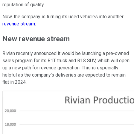
reputation of quality.
Now, the company is turning its used vehicles into another
revenue stream
.
New revenue stream
Rivian recently announced it would be launching a pre-owned
sales program for its R1T truck and R1S SUV, which will open
up a new path for revenue generation. This is especially
helpful as the company's deliveries are expected to remain
flat in 2024.