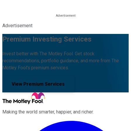
Advertisement
Premium Investing Services
Invest better with The Motley Fool. Get stock
recommendations, portfolio guidance, and more from The
Motley Fool's premium services.
View Premium Services
Making the world smarter, happier, and richer.
Facebook