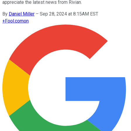
appreciate the latest news from Rivian.
By
Daniel Miller
–
Sep 28, 2024 at 8:15AM EST
+
Fool.com
on