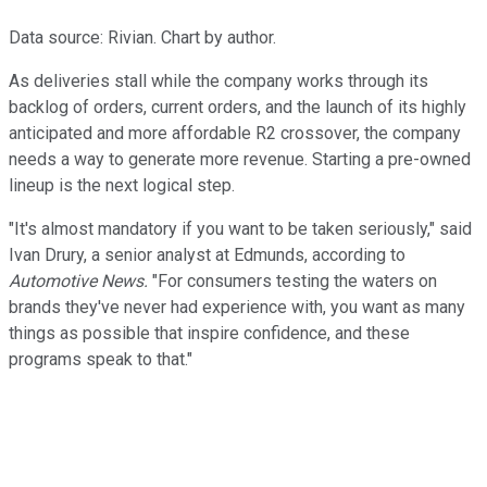
Data source: Rivian. Chart by author.
As deliveries stall while the company works through its
backlog of orders, current orders, and the launch of its highly
anticipated and more affordable R2 crossover, the company
needs a way to generate more revenue. Starting a pre-owned
lineup is the next logical step.
"It's almost mandatory if you want to be taken seriously," said
Ivan Drury, a senior analyst at Edmunds, according to
Automotive News.
"For consumers testing the waters on
brands they've never had experience with, you want as many
things as possible that inspire confidence, and these
programs speak to that."