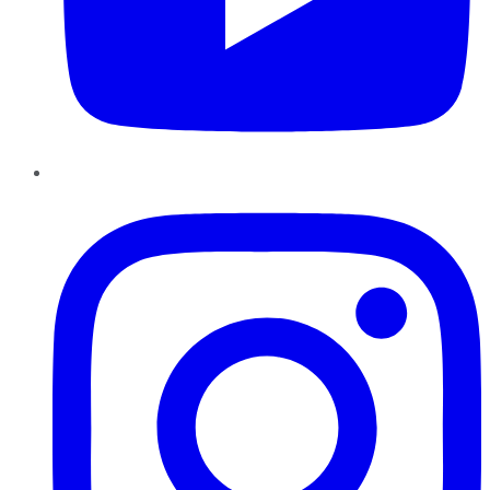
Instagram