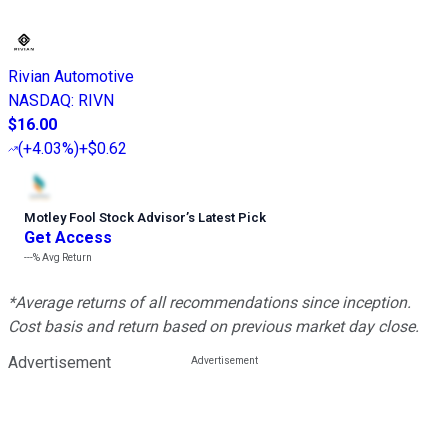
Rivian Automotive
NASDAQ
:
RIVN
$16.00
(
+4.03%
)
+$0.62
Motley Fool Stock Advisor
’
s Latest Pick
Get Access
---%
Avg Return
*Average returns of all recommendations since inception.
Cost basis and return based on previous market day close.
Advertisement