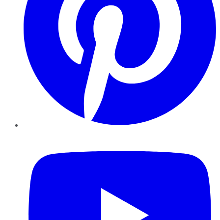
YouTube