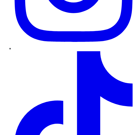
TikTok