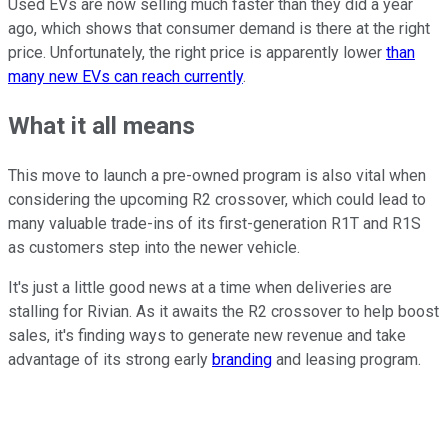
Used EVs are now selling much faster than they did a year
ago, which shows that consumer demand is there at the right
price. Unfortunately, the right price is apparently lower
than
many new EVs can reach currently
.
What it all means
This move to launch a pre-owned program is also vital when
considering the upcoming R2 crossover, which could lead to
many valuable trade-ins of its first-generation R1T and R1S
as customers step into the newer vehicle.
It's just a little good news at a time when deliveries are
stalling for Rivian. As it awaits the R2 crossover to help boost
sales, it's finding ways to generate new revenue and take
advantage of its strong early
branding
and leasing program.