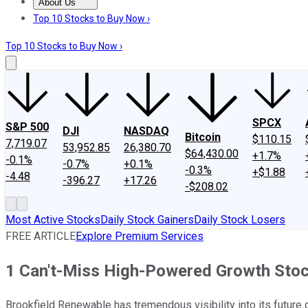
About Us
About Us
Contact Us
Investing Philosophy
Motley Fool Mo
Top 10 Stocks to Buy Now ›
Top 10 Stocks to Buy Now ›
SPCX
S&P 500
DJI
NASDAQ
Bitcoin
$110.15
7,719.07
53,952.85
26,380.70
$64,430.00
+1.7%
-0.1%
-0.7%
+0.1%
-0.3%
+$1.88
-4.48
-396.27
+17.26
-$208.02
Most Active Stocks
Daily Stock Gainers
Daily Stock Losers
FREE ARTICLE
Explore Premium Services
1 Can't-Miss High-Powered Growth Stock
Brookfield Renewable has tremendous visibility into its future