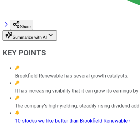
Share
Summarize with AI
KEY POINTS
Brookfield Renewable has several growth catalysts.
It has increasing visibility that it can grow its earnings 
The company's high-yielding, steadily rising dividend adds
10 stocks we like better than Brookfield Renewable ›