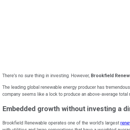
There's no sure thing in investing. However,
Brookfield Renew
The leading global renewable energy producer has tremendous vis
company seems like a lock to produce an above-average total r
Embedded growth without investing a d
Brookfield Renewable operates one of the world's largest
rene
with utilities and large corporations that have a weighted aver