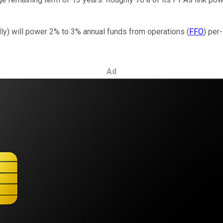
lly) will power 2% to 3% annual funds from operations (
FFO
) per
Ad