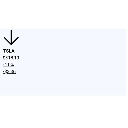
edIn
X
Facebook
Instagram
Discussion Boards
CAPS - Stock Picki
TSLA
$318.19
-1.0%
-$3.36