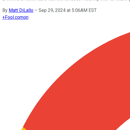
By
Matt DiLallo
–
Sep 29, 2024 at 5:06AM EST
+
Fool.com
on