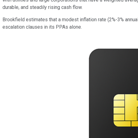
durable, and steadily rising cash flow.
Brookfield estimates that a modest inflation rate (2%-3% annua
escalation clauses in its PPAs alone.