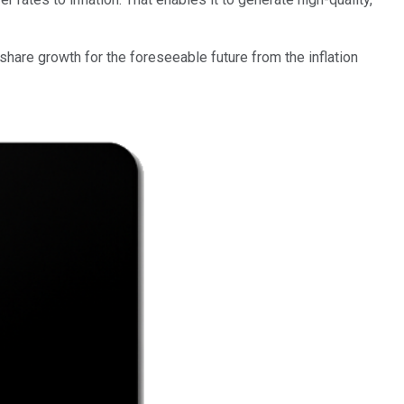
-share growth for the foreseeable future from the inflation