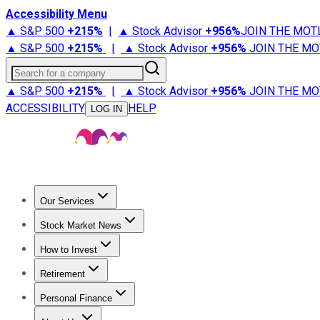
Accessibility Menu
▲ S&P 500
+
215%
|
▲ Stock Advisor
+
956%
JOIN THE MOT
▲ S&P 500
+
215%
|
▲ Stock Advisor
+
956%
JOIN THE MO
Search for a company
▲ S&P 500
+
215%
|
▲ Stock Advisor
+
956%
JOIN THE MO
ACCESSIBILITY
HELP
LOG IN
Our Services
All Services
Stock Advisor
Epic
Epic Plus
Fool Portfolios
Fo
Stock Market News
Trending News
Stock Market News
Market Movers
Tech S
How to Invest
How to Invest Money
What to Invest In
How to Invest in S
Retirement
Retirement News
Retirement 101
Types of Retirement Ac
Personal Finance
Best Credit Cards
Compare Credit Cards
Credit Card Revi