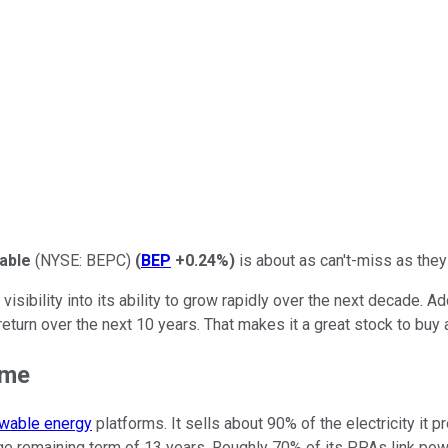
able
(NYSE: BEPC)
(
BEP
+0.24%
)
is about
as
can't-miss as the
ibility into its ability to
grow rapidly
over the next decade. Add 
eturn over the next
10
years. That makes it
a grea
t stock to buy
ime
wable energy
platforms. It sells about 90% of the electricity 
age remaining term of 13 years.
Roughly 70% of its PPAs link power