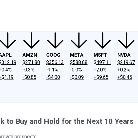
ney
Fool Community Foundation
Reviews
Newsroom
YouTube
Link
AAPL
AMZN
GOOG
META
MSFT
NVDA
$312.19
$271.80
$356.13
$588.68
$497.11
$219.67
+0.4%
-0.3%
-1.1%
-0.0%
+2.0%
+0.2%
+$1.19
-$0.85
-$4.00
-$0.09
+$9.65
+$0.45
 to Buy and Hold for the Next 10 Years
 growth prospects.