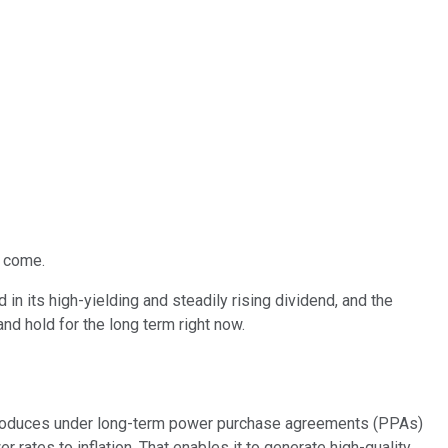
y come.
in its high-yielding and steadily rising dividend, and the
 and hold for the long term
right now
.
it produces under long-term power purchase agreements (PPAs)
 rates to inflation
. That enables it to generate high-quality,