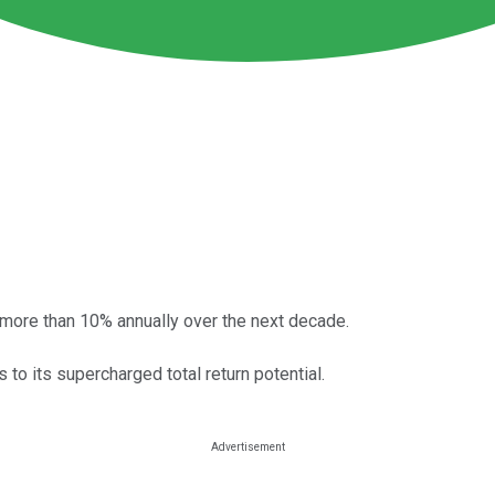
by more than 10% annually over the next decade.
 to its supercharged total return potential.