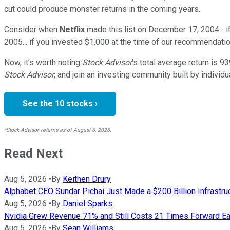
cut could produce monster returns in the coming years.
Consider when
Netflix
made this list on December 17, 2004... 
2005... if you invested $1,000 at the time of our recommendatio
Now, it’s worth noting
Stock Advisor
’s total average return is
93
Stock Advisor
, and join an investing community built by individu
See the 10 stocks ›
*Stock Advisor returns as of August 6, 2026.
Read Next
Aug 5, 2026
•
By
Keithen Drury
Alphabet CEO Sundar Pichai Just Made a $200 Billion Infrastru
Aug 5, 2026
•
By
Daniel Sparks
Nvidia Grew Revenue 71% and Still Costs 21 Times Forward Ear
Aug 5, 2026
•
By
Sean Williams