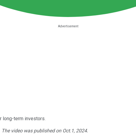
or long-term investors.
. The video was published on Oct.1, 2024.