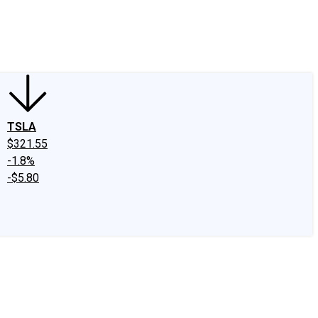
edIn
X
Facebook
Instagram
Discussion Boards
CAPS - Stock Picki
TSLA
$321.55
-1.8%
-$5.80