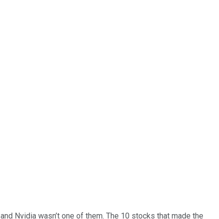
… and
Nvidia
wasn’t one of them. The 10 stocks that made the