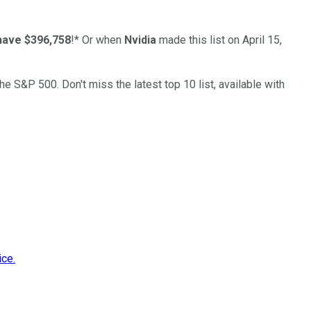
have $396,758
!*
Or when
Nvidia
made this list on April 15,
the S&P 500. Don't miss the latest top 10 list, available with
ice.