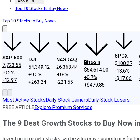
About Us
About Us
Contact Us
Investing Philosophy
Motley Fool Mo
Top 10 Stocks to Buy Now ›
Top 10 Stocks to Buy Now ›
SPCX
S&P 500
DJI
NASDAQ
Bitcoin
$108.27
7,723.55
54,349.12
26,363.44
$64,614.00
-13.6%
-0.2%
+0.5%
-0.8%
+0.7%
-$17.06
-12.97
+263.24
-221.55
+$479.86
Most Active Stocks
Daily Stock Gainers
Daily Stock Losers
FREE ARTICLE
Explore Premium Services
The 9 Best Growth Stocks to Buy Now i
Investing in growth stocks can be a lucrative opportunity for lo