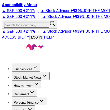
Accessibility Menu
▲ S&P 500
+
211%
|
▲ Stock Advisor
+
939%
JOIN THE MOT
▲ S&P 500
+
211%
|
▲ Stock Advisor
+
939%
JOIN THE MO
Search for a company
▲ S&P 500
+
211%
|
▲ Stock Advisor
+
939%
JOIN THE MO
ACCESSIBILITY
HELP
LOG IN
Our Services
All Services
Stock Advisor
Epic
Epic Plus
Fool Portfolios
Fo
Stock Market News
Trending News
Stock Market News
Market Movers
Tech S
How to Invest
How to Invest Money
What to Invest In
How to Invest in S
Retirement
Retirement News
Retirement 101
Types of Retirement Ac
Personal Finance
Best Credit Cards
Compare Credit Cards
Credit Card Revi