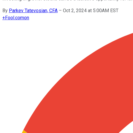
By
Parkev Tatevosian, CFA
–
Oct 2, 2024 at 5:00AM EST
+
Fool.com
on