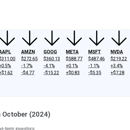
ney
Fool Community Foundation
Reviews
Newsroom
YouTube
Link
AAPL
AMZN
GOOG
META
MSFT
NVDA
$311.00
$272.65
$360.13
$588.77
$487.46
$219.22
+0.5%
-1.7%
-4.1%
+0.1%
-1.1%
+3.4%
+$1.62
-$4.77
-$15.22
+$0.83
-$5.35
+$7.28
n October (2024)
ng-term investors.