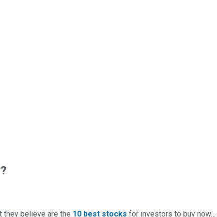
w?
t they believe are the
10 best stocks
for investors to buy now