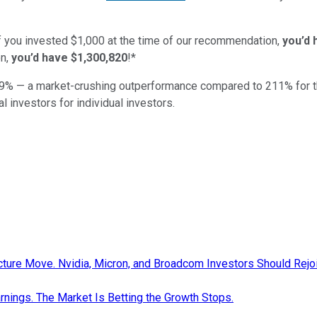
if you invested $1,000 at the time of our recommendation,
you’d 
n,
you’d have $1,300,820
!*
9
% — a market-crushing outperformance compared to
211
%
for 
al investors for individual investors.
cture Move. Nvidia, Micron, and Broadcom Investors Should Rejo
nings. The Market Is Betting the Growth Stops.