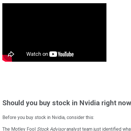
Should
you buy stock in
Nvidia right no
Before you buy stock in
Nvidia
, consider this:
The Motley Fool
Stock Advisor
analyst team just identified wha