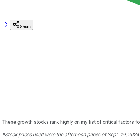
Share
These growth stocks rank highly on my list of critical factors f
*Stock prices used were the afternoon prices of Sept. 29, 2024