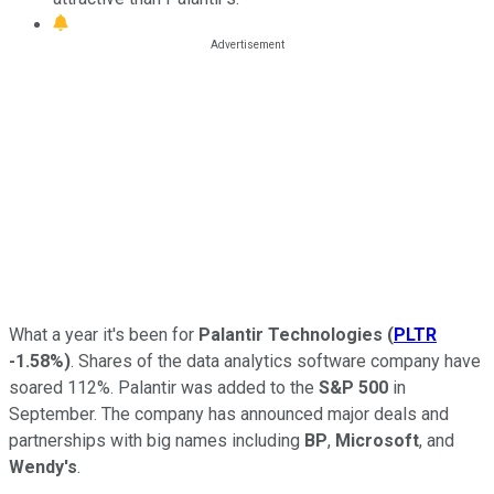
What a year it's been for
Palantir Technologies
(
PLTR
-1.58%
)
. Shares of the data analytics software company have
soared 112%. Palantir was added to the
S&P 500
in
September. The company has announced major deals and
partnerships with big names including
BP
,
Microsoft
, and
Wendy's
.