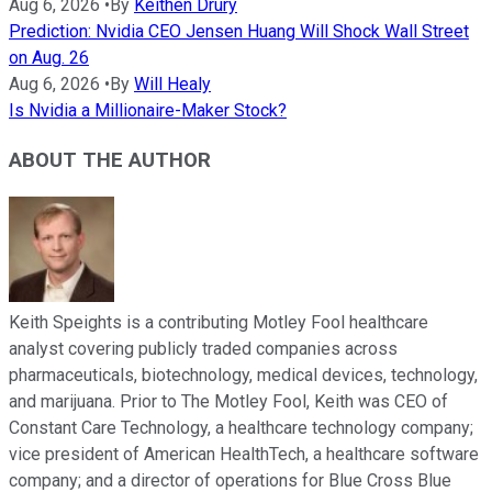
Aug 6, 2026
•
By
Keithen Drury
Prediction: Nvidia CEO Jensen Huang Will Shock Wall Street
on Aug. 26
Aug 6, 2026
•
By
Will Healy
Is Nvidia a Millionaire-Maker Stock?
ABOUT THE AUTHOR
Keith Speights is a contributing Motley Fool healthcare
analyst covering publicly traded companies across
pharmaceuticals, biotechnology, medical devices, technology,
and marijuana. Prior to The Motley Fool, Keith was CEO of
Constant Care Technology, a healthcare technology company;
vice president of American HealthTech, a healthcare software
company; and a director of operations for Blue Cross Blue