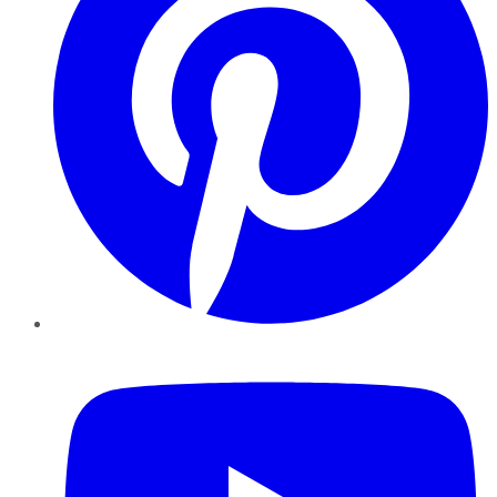
YouTube