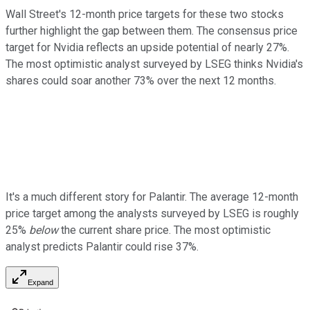
Wall Street's 12-month price targets for these two stocks
further highlight the gap between them. The consensus price
target for Nvidia reflects an upside potential of nearly 27%.
The most optimistic analyst surveyed by LSEG thinks Nvidia's
shares could soar another 73% over the next 12 months.
It's a much different story for Palantir. The average 12-month
price target among the analysts surveyed by LSEG is roughly
25%
below
the current share price. The most optimistic
analyst predicts Palantir could rise 37%.
Expand