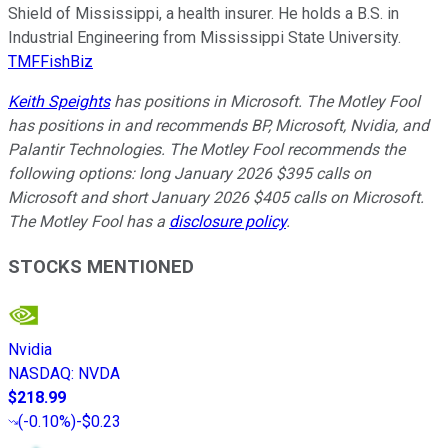
Shield of Mississippi, a health insurer. He holds a B.S. in
Industrial Engineering from Mississippi State University.
TMFFishBiz
Keith Speights
has positions in Microsoft. The Motley Fool
has positions in and recommends BP, Microsoft, Nvidia, and
Palantir Technologies. The Motley Fool recommends the
following options: long January 2026 $395 calls on
Microsoft and short January 2026 $405 calls on Microsoft.
The Motley Fool has a
disclosure policy
.
STOCKS MENTIONED
Nvidia
NASDAQ
:
NVDA
$218.99
(
-0.10%
)
-$0.23