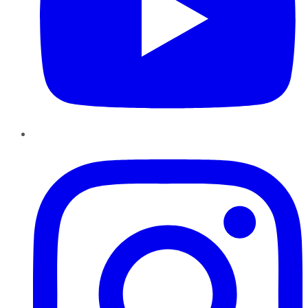
Instagram