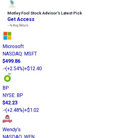
Motley Fool Stock Advisor
’
s Latest Pick
Get Access
---%
Avg Return
Microsoft
NASDAQ
:
MSFT
$499.86
(
+2.54%
)
+$12.40
BP
NYSE
:
BP
$42.23
(
+2.48%
)
+$1.02
Wendy's
NASDAQ
:
WEN