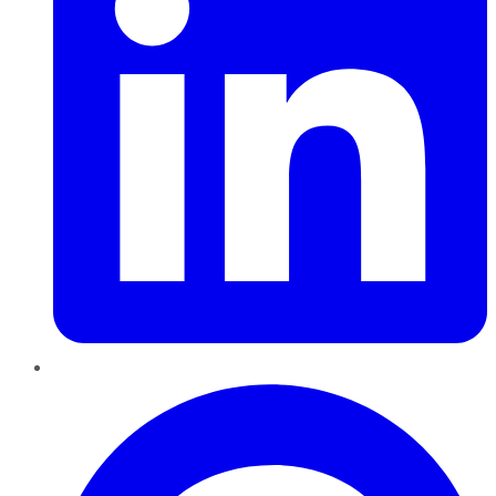
Pinterest