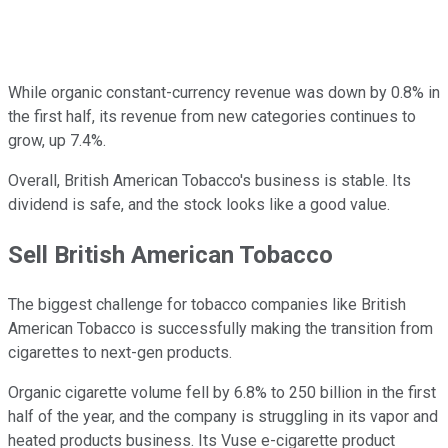
While organic constant-currency revenue was down by 0.8% in
the first half, its revenue from new categories continues to
grow, up 7.4%.
Overall, British American Tobacco's business is stable. Its
dividend is safe, and the stock looks like a good value.
Sell British American Tobacco
The biggest challenge for tobacco companies like British
American Tobacco is successfully making the transition from
cigarettes to next-gen products.
Organic cigarette volume fell by 6.8% to 250 billion in the first
half of the year, and the company is struggling in its vapor and
heated products business. Its Vuse e-cigarette product