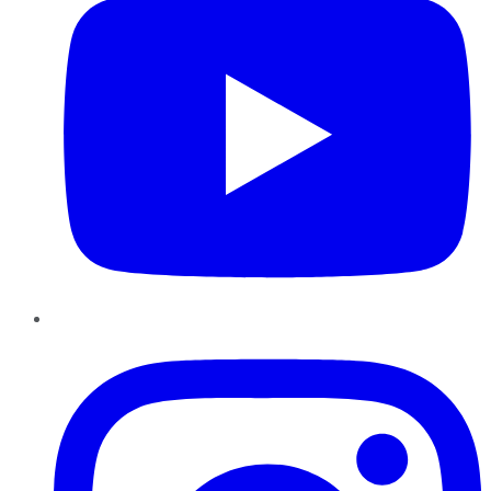
Instagram