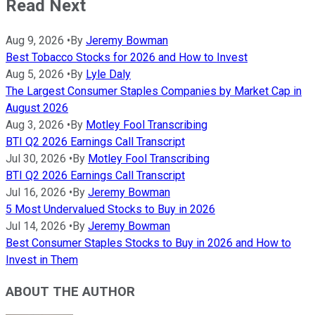
Read Next
Aug 9, 2026
•
By
Jeremy Bowman
Best Tobacco Stocks for 2026 and How to Invest
Aug 5, 2026
•
By
Lyle Daly
The Largest Consumer Staples Companies by Market Cap in
August 2026
Aug 3, 2026
•
By
Motley Fool Transcribing
BTI Q2 2026 Earnings Call Transcript
Jul 30, 2026
•
By
Motley Fool Transcribing
BTI Q2 2026 Earnings Call Transcript
Jul 16, 2026
•
By
Jeremy Bowman
5 Most Undervalued Stocks to Buy in 2026
Jul 14, 2026
•
By
Jeremy Bowman
Best Consumer Staples Stocks to Buy in 2026 and How to
Invest in Them
ABOUT THE AUTHOR