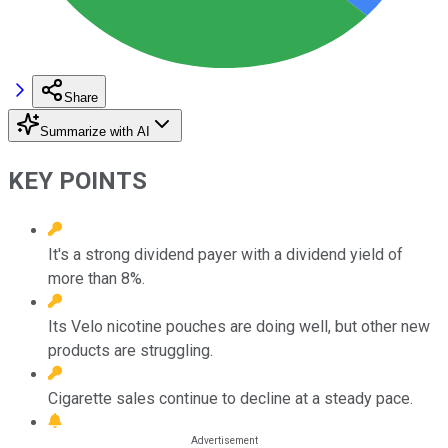
Share
Summarize with AI
KEY POINTS
It's a strong dividend payer with a dividend yield of
more than 8%.
Its Velo nicotine pouches are doing well, but other new
products are struggling.
Cigarette sales continue to decline at a steady pace.