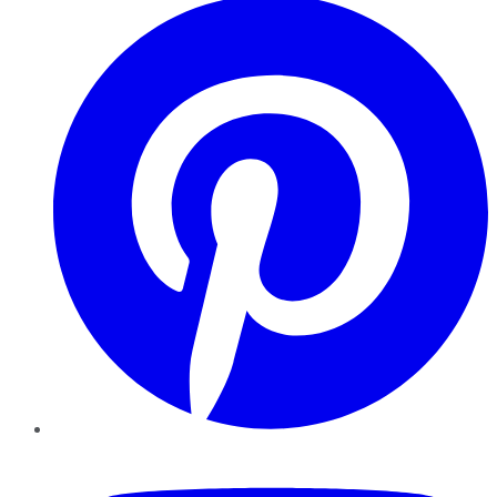
YouTube