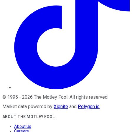
©
1995
-
2026
The Motley Fool
. All rights reserved.
Market data powered by
Xignite
and
Polygon.io
.
ABOUT THE MOTLEY FOOL
About Us
Careers