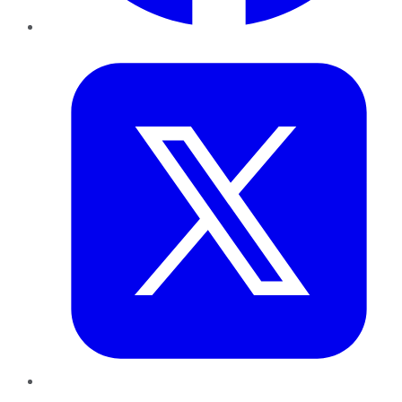
Twitter
LinkedIn