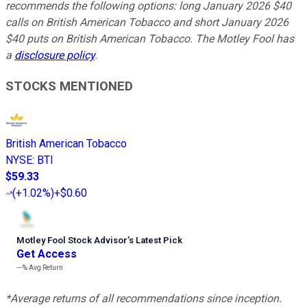
recommends the following options: long January 2026 $40
calls on British American Tobacco and short January 2026
$40 puts on British American Tobacco. The Motley Fool has
a
disclosure policy
.
STOCKS MENTIONED
British American Tobacco
NYSE
:
BTI
$59.33
(
+1.02%
)
+$0.60
Motley Fool Stock Advisor
’
s Latest Pick
Get Access
---%
Avg Return
*Average returns of all recommendations since inception.