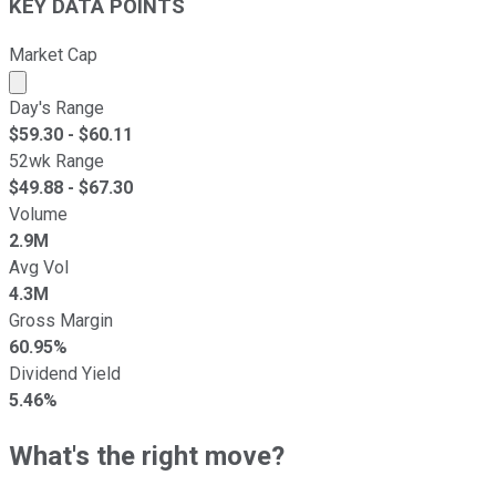
KEY DATA POINTS
Market Cap
Market cap calculated using publicly traded shares outst
Day's Range
$
59.30
- $
60.11
52wk Range
$
49.88
- $
67.30
Volume
2.9M
Avg Vol
4.3M
Gross Margin
60.95%
Dividend Yield
5.46%
What's the right move?