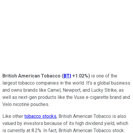
British American Tobacco
(
BTI
+1.02%
)
is one of the
largest tobacco companies in the world. It's a global business
and owns brands like Camel, Newport, and Lucky Strike, as
well as next-gen products like the Vuse e-cigarette brand and
Velo nicotine pouches.
Like other
tobacco stocks
, British American Tobacco is also
valued by investors because of its high dividend yield, which
is currently at 8.2%. In fact, British American Tobacco stock