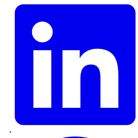
Pinterest