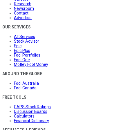
Research
Newsroom
Contact
Advertise
OUR SERVICES
All Services
Stock Advisor
Epic
Epic Plus
Fool Portfolios
Fool One
Motley Fool Money
AROUND THE GLOBE
Fool Australia
Fool Canada
FREE TOOLS
CAPS Stock Ratings
Discussion Boards
Calculators
Financial Dictionary
AFFILIATES & FRIENDS