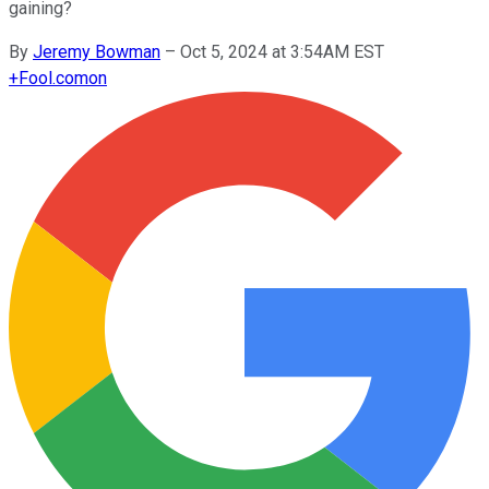
gaining?
By
Jeremy Bowman
–
Oct 5, 2024 at 3:54AM EST
+
Fool.com
on