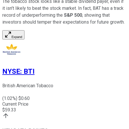
The tobacco stock looks like a stable dividend payer, even if
it isn't likely to beat the stock market. In fact, BAT has a track
record of underperforming the
S&P 500
, showing that
investors should temper their expectations for future growth.
Expand
NYSE
:
BTI
British American Tobacco
(
1.02
%) $
0.60
Current Price
$
59.33