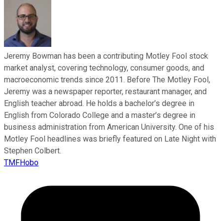
Jeremy Bowman has been a contributing Motley Fool stock
market analyst, covering technology, consumer goods, and
macroeconomic trends since 2011. Before The Motley Fool,
Jeremy was a newspaper reporter, restaurant manager, and
English teacher abroad. He holds a bachelor’s degree in
English from Colorado College and a master’s degree in
business administration from American University. One of his
Motley Fool headlines was briefly featured on Late Night with
Stephen Colbert.
TMFHobo