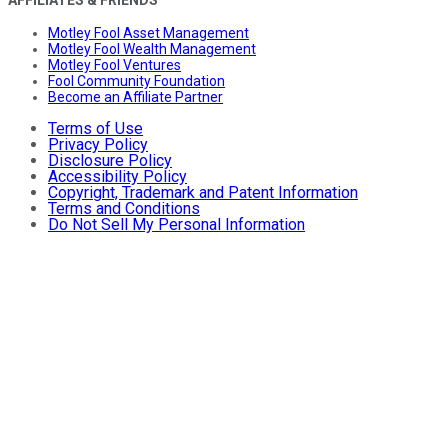
Motley Fool Asset Management
Motley Fool Wealth Management
Motley Fool Ventures
Fool Community Foundation
Become an Affiliate Partner
Terms of Use
Privacy Policy
Disclosure Policy
Accessibility Policy
Copyright, Trademark and Patent Information
Terms and Conditions
Do Not Sell My Personal Information