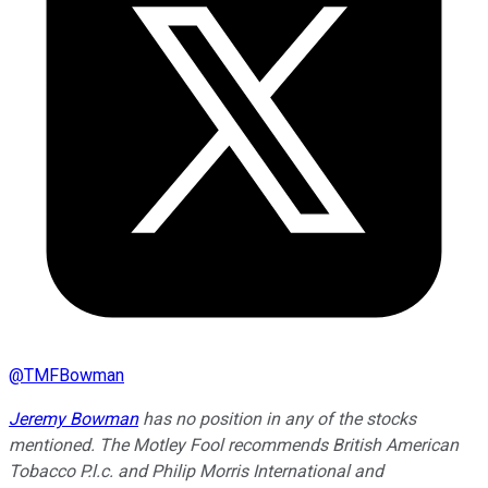
@
TMFBowman
Jeremy Bowman
has no position in any of the stocks
mentioned. The Motley Fool recommends British American
Tobacco P.l.c. and Philip Morris International and