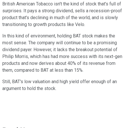
British American Tobacco isn't the kind of stock that's full of
surprises. It pays a strong dividend, sells a recession-proof
product that's declining in much of the world, and is slowly
transitioning to growth products like Velo.
In this kind of environment, holding BAT stock makes the
most sense. The company will continue to be a promising
dividend payer. However, it lacks the breakout potential of
Philip Morris, which has had more success with its next-gen
products and now derives about 40% of its revenue from
them, compared to BAT at less than 15%.
Still, BAT's low valuation and high yield offer enough of an
argument to hold the stock.