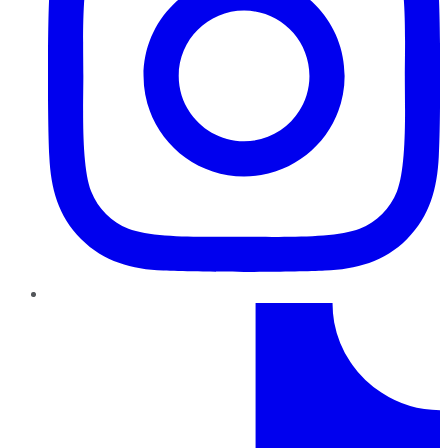
TikTok