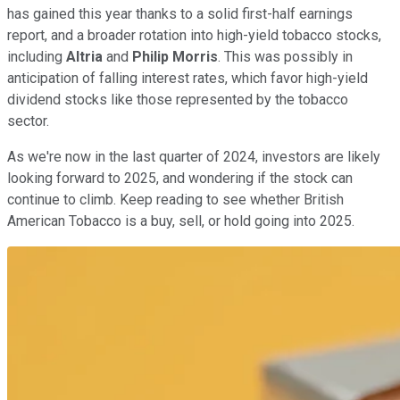
has gained this year thanks to a solid first-half earnings
report, and a broader rotation into high-yield tobacco stocks,
including
Altria
and
Philip Morris
. This was possibly in
anticipation of falling interest rates, which favor high-yield
dividend stocks like those represented by the tobacco
sector.
As we're now in the last quarter of 2024, investors are likely
looking forward to 2025, and wondering if the stock can
continue to climb. Keep reading to see whether British
American Tobacco is a buy, sell, or hold going into 2025.