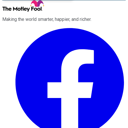
Making the world smarter, happier, and richer.
Facebook