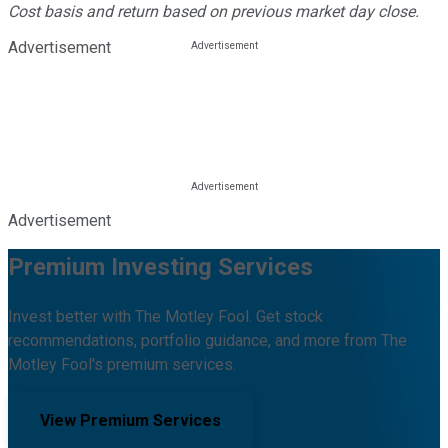
Cost basis and return based on previous market day close.
Advertisement
Advertisement
Premium Investing Services
Invest better with The Motley Fool. Get stock
recommendations, portfolio guidance, and more from The
Motley Fool's premium services.
View Premium Services