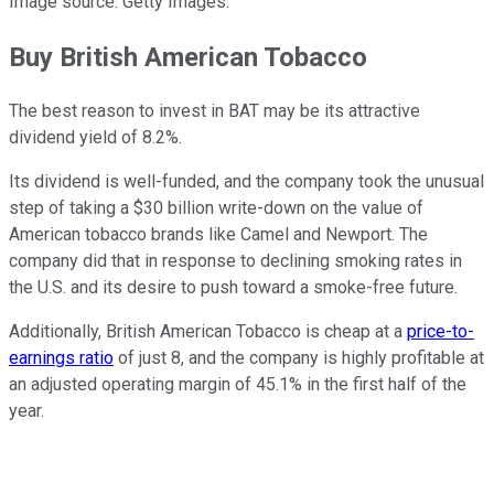
Image source: Getty Images.
Buy British American Tobacco
The best reason to invest in BAT may be its attractive
dividend yield of 8.2%.
Its dividend is well-funded, and the company took the unusual
step of taking a $30 billion write-down on the value of
American tobacco brands like Camel and Newport. The
company did that in response to declining smoking rates in
the U.S. and its desire to push toward a smoke-free future.
Additionally, British American Tobacco is cheap at a
price-to-
earnings ratio
of just 8, and the company is highly profitable at
an adjusted operating margin of 45.1% in the first half of the
year.