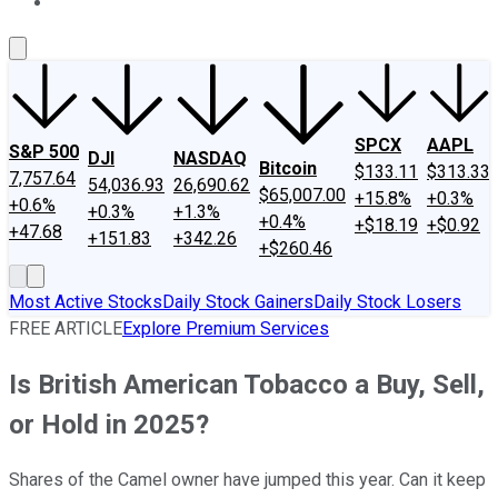
About Us
Contact Us
Investing Philosophy
Motley Fool Mo
SPCX
AAPL
S&P 500
DJI
NASDAQ
Bitcoin
$133.11
$313.33
7,757.64
54,036.93
26,690.62
$65,007.00
+15.8%
+0.3%
+0.6%
+0.3%
+1.3%
+0.4%
+$18.19
+$0.92
+47.68
+151.83
+342.26
+$260.46
Most Active Stocks
Daily Stock Gainers
Daily Stock Losers
FREE ARTICLE
Explore Premium Services
Is British American Tobacco a Buy, Sell,
or Hold in 2025?
Shares of the Camel owner have jumped this year. Can it keep