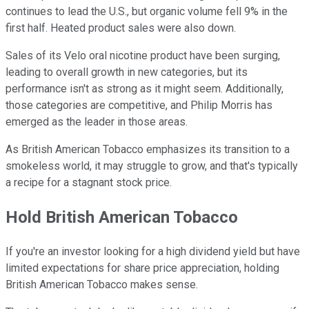
continues to lead the U.S., but organic volume fell 9% in the
first half. Heated product sales were also down.
Sales of its Velo oral nicotine product have been surging,
leading to overall growth in new categories, but its
performance isn't as strong as it might seem. Additionally,
those categories are competitive, and Philip Morris has
emerged as the leader in those areas.
As British American Tobacco emphasizes its transition to a
smokeless world, it may struggle to grow, and that's typically
a recipe for a stagnant stock price.
Hold British American Tobacco
If you're an investor looking for a high dividend yield but have
limited expectations for share price appreciation, holding
British American Tobacco makes sense.