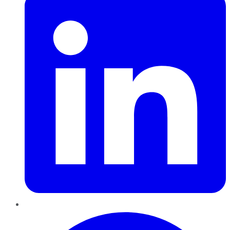
Pinterest