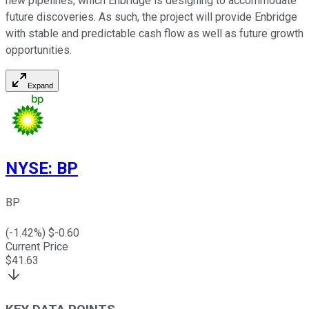
new pipelines, which Enbridge is designing to accommodate
future discoveries. As such, the project will provide Enbridge
with
stable
and predictable cash flow as well as future growth
opportunities.
Expand
NYSE
:
BP
BP
(
-1.42
%) $
-0.60
Current Price
$
41.63