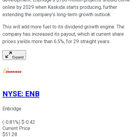
online by 2029 when Kaskida starts producing, further
extending the company's long-term growth outlook.
This will
add more fuel to its dividend growth engine.
The
company has increased its payout, which at current share
prices yields more than 6.5%, for 29
straight
years.
Expand
NYSE
:
ENB
Enbridge
(
-0.81
%) $
-0.42
Current Price
$
51.28