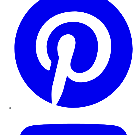
YouTube