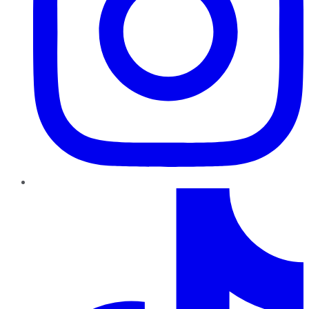
TikTok