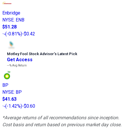
Enbridge
NYSE
:
ENB
$51.28
(
-0.81%
)
-$0.42
Motley Fool Stock Advisor
’
s Latest Pick
Get Access
---%
Avg Return
BP
NYSE
:
BP
$41.63
(
-1.42%
)
-$0.60
*Average returns of all recommendations since inception.
Cost basis and return based on previous market day close.