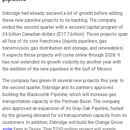
Enbridge had already secured
a lot of
growth before adding
these new pipeline projects to its backlog. The company
ended the second quarter with a secured capital program of
24 billion Canadian dollars ($17.7 billion). Those projects span
all four of its core franchises (liquids pipelines, gas
transmission, gas distribution and storage, and renewables).
It expects those projects will come online through 2028. It
has now extended its growth visibility by another year
with
the addition of
the new pipelines in the Gulf of Mexico.
The company has green-lit several new projects this year.
In
the second quarter,
Enbridge and its partners approved
building the Blackcomb Pipeline, which will increase gas
transportation capacity in the Permian Basin.
The company
also approved an expansion of its Gray Oak Pipeline, fueled
by the growing demand for oil transportation capacity from its
customers. In addition, Enbridge will build the Orange Grove
solar
farm in Texas. That $250 million project will supply