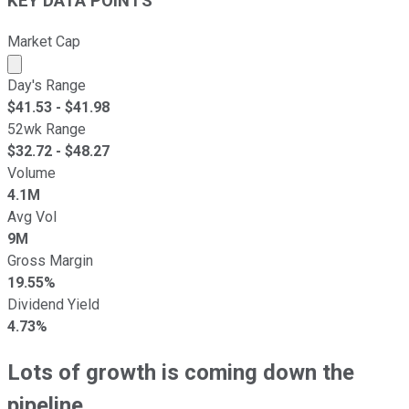
KEY DATA POINTS
Market Cap
Market cap calculated using publicly traded shares outst
Day's Range
$
41.53
- $
41.98
52wk Range
$
32.72
- $
48.27
Volume
4.1M
Avg Vol
9M
Gross Margin
19.55%
Dividend Yield
4.73%
Lots of growth is
coming
down the
pipeline