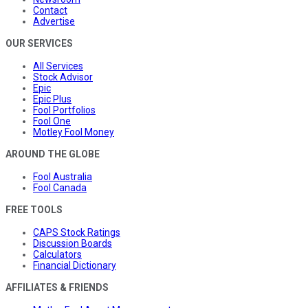
Contact
Advertise
OUR SERVICES
All Services
Stock Advisor
Epic
Epic Plus
Fool Portfolios
Fool One
Motley Fool Money
AROUND THE GLOBE
Fool Australia
Fool Canada
FREE TOOLS
CAPS Stock Ratings
Discussion Boards
Calculators
Financial Dictionary
AFFILIATES & FRIENDS