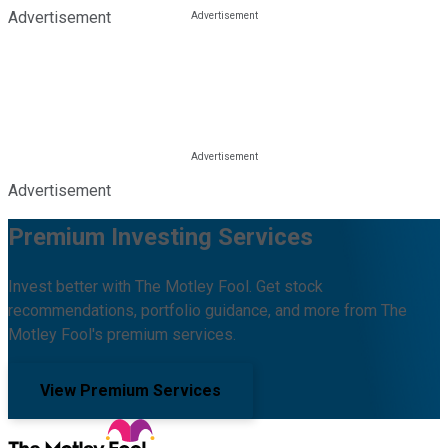
Advertisement
Advertisement
Premium Investing Services
Invest better with The Motley Fool. Get stock
recommendations, portfolio guidance, and more from The
Motley Fool's premium services.
View Premium Services