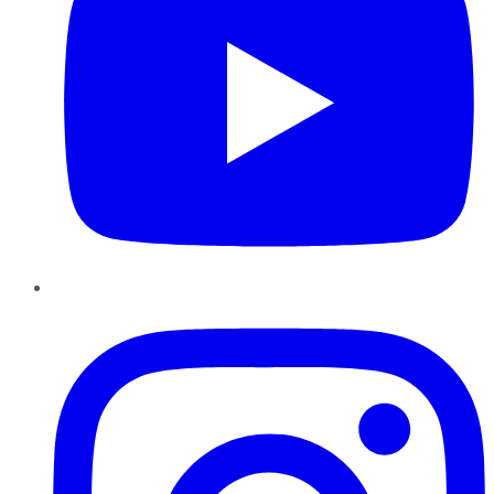
Instagram