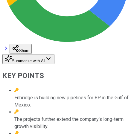
Share
Summarize with AI
KEY POINTS
Enbridge is building new pipelines for BP in the Gulf of
Mexico.
The projects further extend the company's long-term
growth visibility.