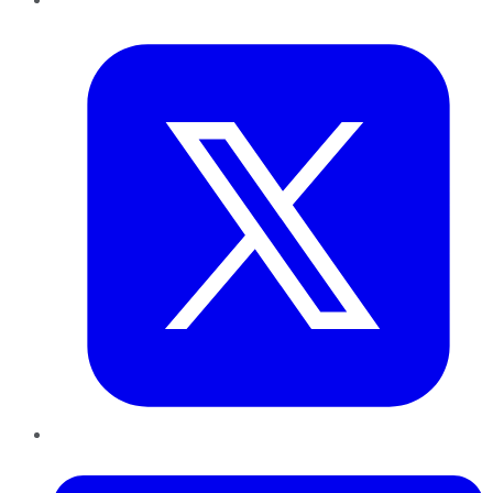
Twitter
LinkedIn