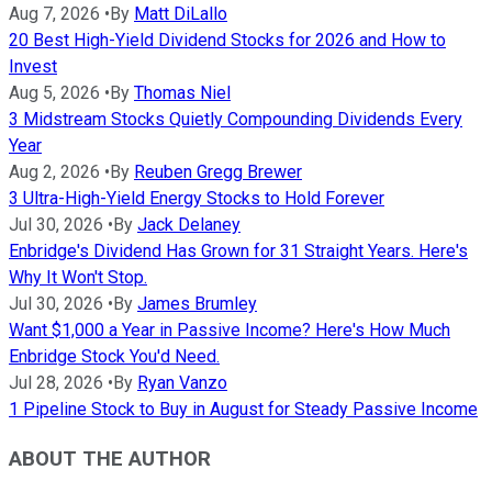
Aug 7, 2026
•
By
Matt DiLallo
20 Best High-Yield Dividend Stocks for 2026 and How to
Invest
Aug 5, 2026
•
By
Thomas Niel
3 Midstream Stocks Quietly Compounding Dividends Every
Year
Aug 2, 2026
•
By
Reuben Gregg Brewer
3 Ultra-High-Yield Energy Stocks to Hold Forever
Jul 30, 2026
•
By
Jack Delaney
Enbridge's Dividend Has Grown for 31 Straight Years. Here's
Why It Won't Stop.
Jul 30, 2026
•
By
James Brumley
Want $1,000 a Year in Passive Income? Here's How Much
Enbridge Stock You'd Need.
Jul 28, 2026
•
By
Ryan Vanzo
1 Pipeline Stock to Buy in August for Steady Passive Income
ABOUT THE AUTHOR