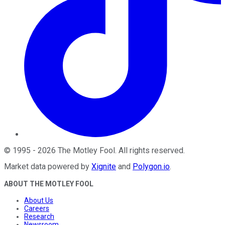
©
1995
-
2026
The Motley Fool
. All rights reserved.
Market data powered by
Xignite
and
Polygon.io
.
ABOUT THE MOTLEY FOOL
About Us
Careers
Research
Newsroom