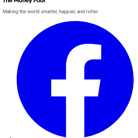
Making the world smarter, happier, and richer.
Facebook