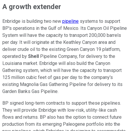
A growth extender
Enbridge is building two new
pipeline
systems to support
BP's operations in the Gulf of Mexico. Its Canyon Oil Pipeline
System will have the capacity to transport 200,000 barrels
per day. It will originate at the Keathley Canyon area and
deliver crude oil to the existing Green Canyon 19 platform,
operated by
Shell
Pipeline Company, for delivery to the
Louisiana market. Enbridge will also build the Canyon
Gathering system, which will have the capacity to transport
125 million cubic feet of gas per day to the company's
existing Magnolia Gas Gathering Pipeline for delivery to its
Garden Banks Gas Pipeline.
BP signed long-term contracts to support these pipelines.
They will provide Enbridge with low-risk,
utility-like
cash
flows and returns. BP also has the option to connect future
production from its emerging Paleogene portfolio into the