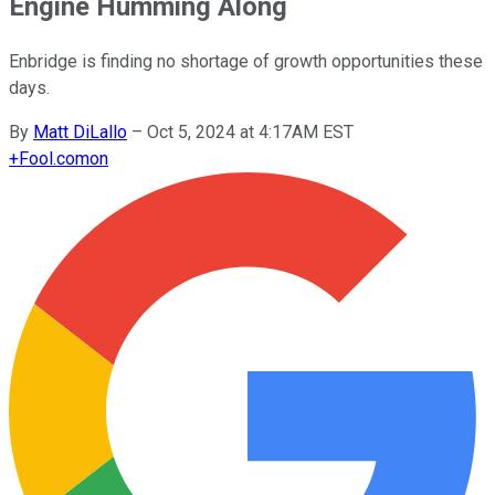
Engine Humming Along
Enbridge is finding no shortage of growth opportunities these
days.
By
Matt DiLallo
–
Oct 5, 2024 at 4:17AM EST
+
Fool.com
on