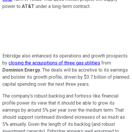
power to
AT&T
under a long-term contract.
Enbridge also enhanced its operations and growth prospects
by
closing the acquisitions of three gas utilities
from
Dominion Energy.
The deals will
be accretive
to its earnings
and bolster its growth profile, driven by $3.7 billion of planned
capital spending over the next three years.
The company's robust backlog and fortress-like financial
profile power its view that it should be able to grow its
earnings by around 5% per year over the medium term. That
should support continued dividend increases of as much as
5% annually. Given the length of its backlog (and robust
investment capacity), Enbridge
appears well equipped to