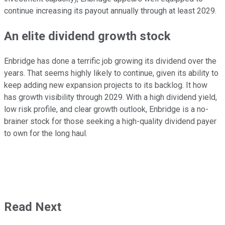
continue increasing its payout annually through at least 2029.
An elite dividend growth stock
Enbridge has done a terrific job growing its dividend over the
years.
That
seems highly
likely to continue, given its ability to
keep adding
new expansion projects to its backlog.
It how
has growth visibility through 2029.
With a high dividend yield,
low risk profile, and clear growth outlook,
Enbridge is a no-
brainer stock for those seeking a high-quality dividend payer
to own for the long haul.
Read Next