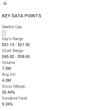
KEY DATA POINTS
Market Cap
Market cap calculated using publicly traded shares outst
Day's Range
$
51.13
- $
51.92
52wk Range
$
45.02
- $
58.45
Volume
7.3M
Avg Vol
4.3M
Gross Margin
25.44%
Dividend Yield
5.36%