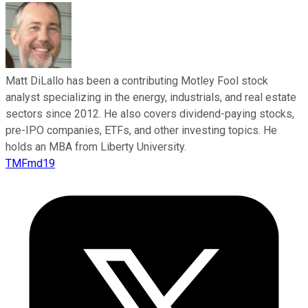
Matt DiLallo has been a contributing Motley Fool stock
analyst specializing in the energy, industrials, and real estate
sectors since 2012. He also covers dividend-paying stocks,
pre-IPO companies, ETFs, and other investing topics. He
holds an MBA from Liberty University.
TMFmd19