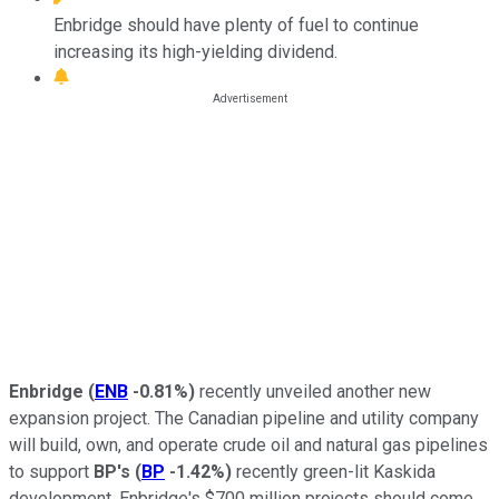
Enbridge should have plenty of fuel to continue
increasing its high-yielding dividend.
Enbridge
(
ENB
-0.81%
)
recently unveiled another new
expansion project. The Canadian pipeline and utility company
will build, own, and operate crude oil and natural gas pipelines
to support
BP's
(
BP
-1.42%
)
recently green-lit Kaskida
development. Enbridge's $700 million projects should come