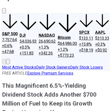
About Us
Contact Us
Investing Philosophy
Motley Fool Mo
SPCX
AAPL
S&P 500
DJI
NASDAQ
Bitcoin
$133.11
$313.33
7,757.64
54,036.93
26,690.62
$64,986.00
+15.8%
+0.3%
+0.6%
+0.3%
+1.3%
+1.2%
+$18.19
+$0.92
+47.68
+151.83
+342.26
+$773.23
Most Active Stocks
Daily Stock Gainers
Daily Stock Losers
FREE ARTICLE
Explore Premium Services
This Magnificent 6.5%-Yielding
Dividend Stock Adds Another $700
Million of Fuel to Keep its Growth