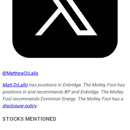
@
MatthewDiLallo
Matt DiLallo
has positions in Enbridge. The Motley Fool has
positions in and recommends BP and Enbridge. The Motley
Fool recommends Dominion Energy. The Motley Fool has a
disclosure policy
.
STOCKS MENTIONED