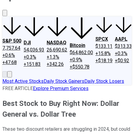
About Us
Contact Us
Investing Philosophy
Motley Fool Mo
SPCX
AAPL
S&P 500
DJI
NASDAQ
Bitcoin
$133.11
$313.33
7,757.64
54,036.93
26,690.62
$64,862.00
+15.8%
+0.3%
+0.6%
+0.3%
+1.3%
+0.9%
+$18.19
+$0.92
+47.68
+151.83
+342.26
+$550.78
Most Active Stocks
Daily Stock Gainers
Daily Stock Losers
FREE ARTICLE
Explore Premium Services
Best Stock to Buy Right Now: Dollar
General vs. Dollar Tree
These two discount retailers are struggling in 2024, but could