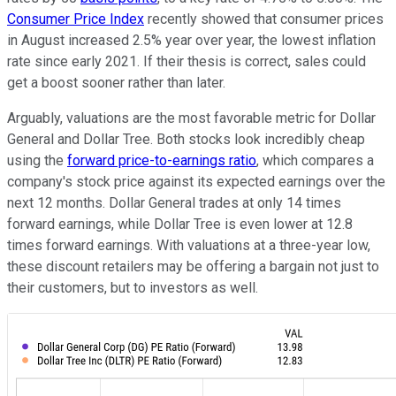
Consumer Price Index
recently showed that consumer prices
in August increased 2.5% year over year, the lowest inflation
rate since early 2021. If their thesis is correct, sales could
get a boost sooner rather than later.
Arguably, valuations are the most favorable metric for Dollar
General and Dollar Tree. Both stocks look incredibly cheap
using the
forward price-to-earnings ratio
, which compares a
company's stock price against its expected earnings over the
next 12 months. Dollar General trades at only 14 times
forward earnings, while Dollar Tree is even lower at 12.8
times forward earnings. With valuations at a three-year low,
these discount retailers may be offering a bargain not just to
their customers, but to investors as well.