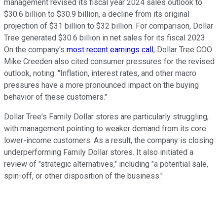
management revised its fiscal year 2024 sales outlook to
$30.6 billion to $30.9 billion, a decline from its original
projection of $31 billion to $32 billion. For comparison, Dollar
Tree generated $30.6 billion in net sales for its fiscal 2023.
On the company's
most recent earnings call
, Dollar Tree COO
Mike Creeden also cited consumer pressures for the revised
outlook, noting: "Inflation, interest rates, and other macro
pressures have a more pronounced impact on the buying
behavior of these customers."
Dollar Tree's Family Dollar stores are particularly struggling,
with management pointing to weaker demand from its core
lower-income customers. As a result, the company is closing
underperforming Family Dollar stores. It also initiated a
review of "strategic alternatives," including "a potential sale,
spin-off, or other disposition of the business."