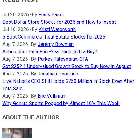
Jul 20, 2026
•
By
Frank Bass
Best Dollar Store Stocks for 2026 and How to Invest
Jul 16, 2026
•
By
Kristi Waterworth
5 Best Commercial Real Estate Stocks for 2026
Aug 7, 2026
•
By
Jeremy Bowman
Airbnb Just Hit a Four-Year High. Is It a Buy?
Aug 7, 2026
•
By
Parkev Tatevosian, CFA
Got $25? 1 Undervalued Growth Stock to Buy Now in August
Aug 7, 2026
•
By
Jonathan Ponciano
Live Nation's CEO Still Holds $760 Million in Stock Even After
This Sale
Aug 7, 2026
•
By
Eric Volkman
Why Genius Sports Popped by Almost 10% This Week
ABOUT THE AUTHOR