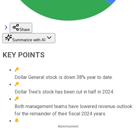
Share
Summarize with AI
KEY POINTS
Dollar General stock is down 38% year to date.
Dollar Tree's stock has been cut in half in 2024.
Both management teams have lowered revenue outlook
for the remainder of their fiscal 2024 years.