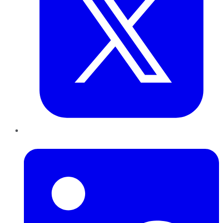
LinkedIn