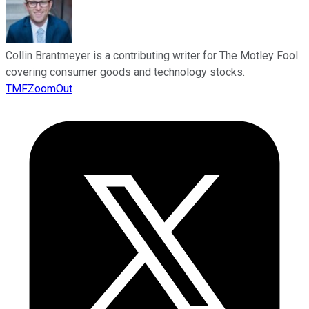
Collin Brantmeyer is a contributing writer for The Motley Fool
covering consumer goods and technology stocks.
TMFZoomOut