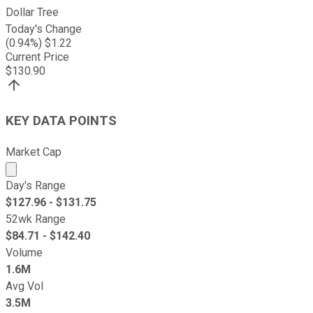
Dollar Tree
Today's Change
(
0.94
%) $
1.22
Current Price
$
130.90
KEY DATA POINTS
Market Cap
Market cap calculated using publicly traded shares outst
Day's Range
$
127.96
- $
131.75
52wk Range
$
84.71
- $
142.40
Volume
1.6M
Avg Vol
3.5M