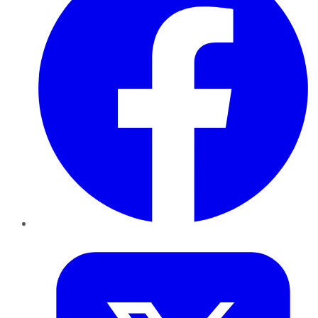
Twitter