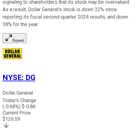
signaling to shareholders that its stock may be overvalued.
As a result, Dollar General's stock is down 32% since
reporting its fiscal second-quarter 2024 results, and down
38% for the year.
Expand
NYSE
:
DG
Dollar General
Today's Change
(
-0.68
%) $
-0.86
Current Price
$
126.59