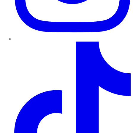
TikTok