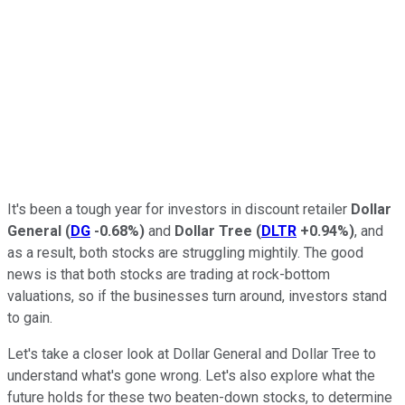
It's been a tough year for investors in discount retailer
Dollar
General
(
DG
-0.68%
)
and
Dollar Tree
(
DLTR
+0.94%
)
, and
as a result, both stocks are struggling mightily. The good
news is that both stocks are trading at rock-bottom
valuations, so if the businesses turn around, investors stand
to gain.
Let's take a closer look at Dollar General and Dollar Tree to
understand what's gone wrong. Let's also explore what the
future holds for these two beaten-down stocks, to determine