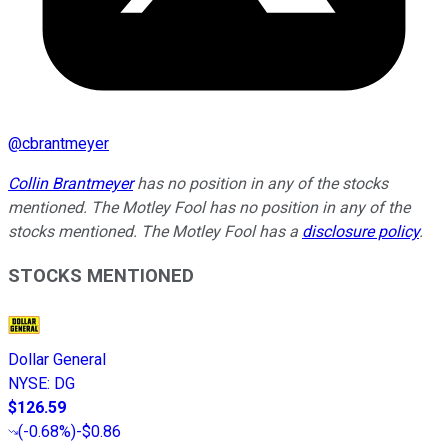
@
cbrantmeyer
Collin Brantmeyer
has no position in any of the stocks
mentioned. The Motley Fool has no position in any of the
stocks mentioned. The Motley Fool has a
disclosure policy
.
STOCKS MENTIONED
Dollar General
NYSE
:
DG
$126.59
(
-0.68%
)
-$0.86