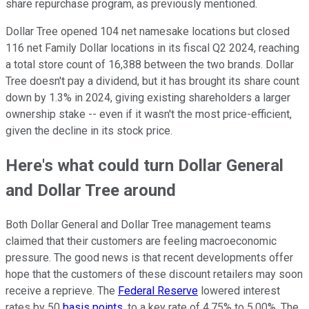
share repurchase program, as previously mentioned.
Dollar Tree opened 104 net namesake locations but closed
116 net Family Dollar locations in its fiscal Q2 2024, reaching
a total store count of 16,388 between the two brands. Dollar
Tree doesn't pay a dividend, but it has brought its share count
down by 1.3% in 2024, giving existing shareholders a larger
ownership stake -- even if it wasn't the most price-efficient,
given the decline in its stock price.
Here's what could turn Dollar General
and Dollar Tree around
Both Dollar General and Dollar Tree management teams
claimed that their customers are feeling macroeconomic
pressure. The good news is that recent developments offer
hope that the customers of these discount retailers may soon
receive a reprieve. The
Federal Reserve
lowered interest
rates by 50
basis points
, to a key rate of 4.75% to 5.00%. The