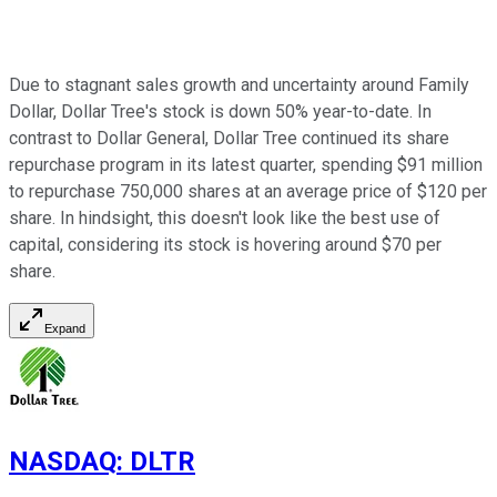
Due to stagnant sales growth and uncertainty around Family
Dollar, Dollar Tree's stock is down 50% year-to-date. In
contrast to Dollar General, Dollar Tree continued its share
repurchase program in its latest quarter, spending $91 million
to repurchase 750,000 shares at an average price of $120 per
share. In hindsight, this doesn't look like the best use of
capital, considering its stock is hovering around $70 per
share.
Expand
NASDAQ
:
DLTR