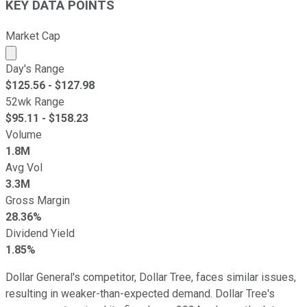
KEY DATA POINTS
Market Cap
Market cap calculated using publicly traded shares outst
Day's Range
$
125.56
- $
127.98
52wk Range
$
95.11
- $
158.23
Volume
1.8M
Avg Vol
3.3M
Gross Margin
28.36%
Dividend Yield
1.85%
Dollar General's competitor, Dollar Tree, faces similar issues,
resulting in weaker-than-expected demand. Dollar Tree's