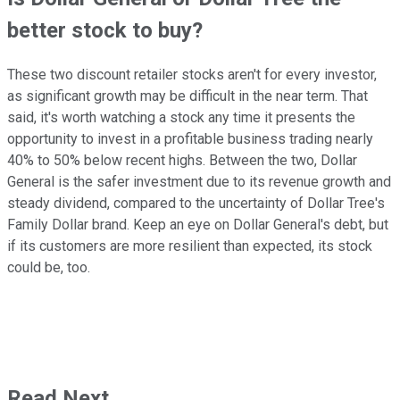
better stock to buy?
These two discount retailer stocks aren't for every investor,
as significant growth may be difficult in the near term. That
said, it's worth watching a stock any time it presents the
opportunity to invest in a profitable business trading nearly
40% to 50% below recent highs. Between the two, Dollar
General is the safer investment due to its revenue growth and
steady dividend, compared to the uncertainty of Dollar Tree's
Family Dollar brand. Keep an eye on Dollar General's debt, but
if its customers are more resilient than expected, its stock
could be, too.
Read Next