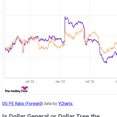
DG PE Ratio (Forward)
data by
YCharts.
Is Dollar General or Dollar Tree the