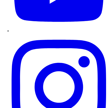
Instagram