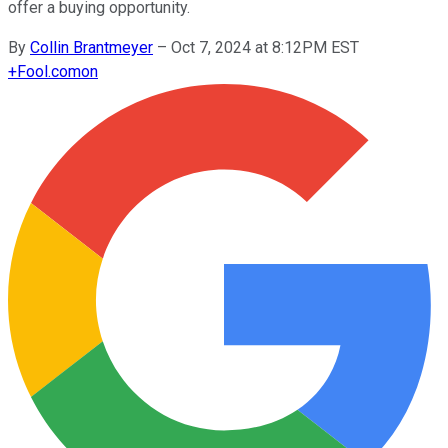
offer a buying opportunity.
By
Collin Brantmeyer
–
Oct 7, 2024 at 8:12PM EST
+
Fool.com
on