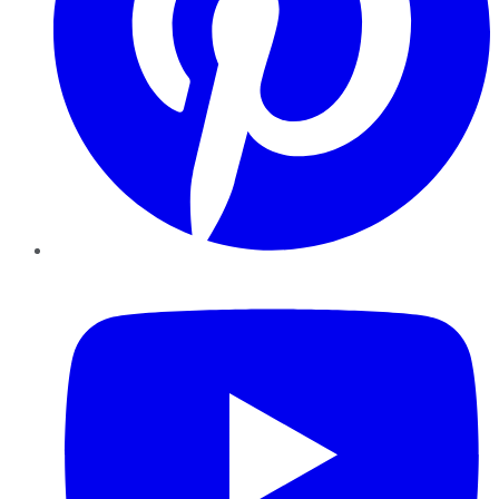
YouTube