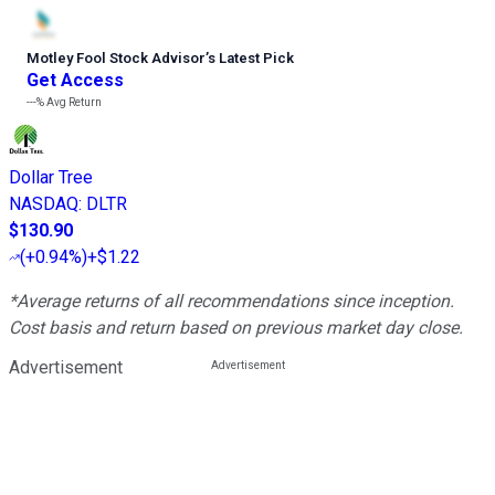
Motley Fool Stock Advisor
’
s Latest Pick
Get Access
---%
Avg Return
Dollar Tree
NASDAQ
:
DLTR
$130.90
(
+0.94%
)
+$1.22
*Average returns of all recommendations since inception.
Cost basis and return based on previous market day close.
Advertisement