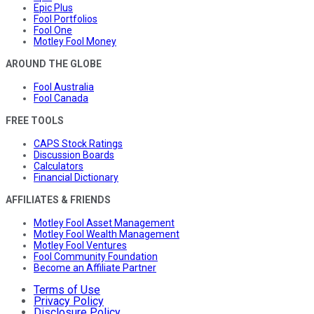
Epic Plus
Fool Portfolios
Fool One
Motley Fool Money
AROUND THE GLOBE
Fool Australia
Fool Canada
FREE TOOLS
CAPS Stock Ratings
Discussion Boards
Calculators
Financial Dictionary
AFFILIATES & FRIENDS
Motley Fool Asset Management
Motley Fool Wealth Management
Motley Fool Ventures
Fool Community Foundation
Become an Affiliate Partner
Terms of Use
Privacy Policy
Disclosure Policy