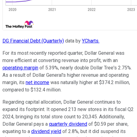
DG Financial Debt (Quarterly)
data by
YCharts.
For its most recently reported quarter, Dollar General was
more efficient at converting revenue into profit, with an
operating margin
of 5.39%, nearly double Dollar Tree's 2.75%.
As a result of Dollar General's higher revenue and operating
margin, its
net income
was naturally higher at $374.2 million,
compared to $132.4 million.
Regarding capital allocation, Dollar General continues to
expand its footprint. It opened 213 new stores in its fiscal Q2
2024, bringing its total store count to 20,345. Additionally,
Dollar General pays a
quarterly dividend
of $0.59 per share,
equating to a
dividend yield
of 2.8%, but it did suspend its