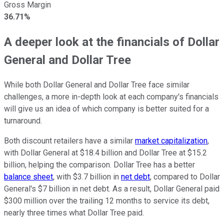
Gross Margin
36.71%
A deeper look at the financials of Dollar
General and Dollar Tree
While both Dollar General and Dollar Tree face similar
challenges, a more in-depth look at each company's financials
will give us an idea of which company is better suited for a
turnaround.
Both discount retailers have a similar
market capitalization
,
with Dollar General at $18.4 billion and Dollar Tree at $15.2
billion, helping the comparison. Dollar Tree has a better
balance sheet
, with $3.7 billion in
net debt
, compared to Dollar
General's $7 billion in net debt. As a result, Dollar General paid
$300 million over the trailing 12 months to service its debt,
nearly three times what Dollar Tree paid.