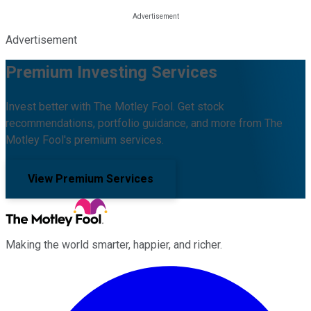
Advertisement
Premium Investing Services
Invest better with The Motley Fool. Get stock
recommendations, portfolio guidance, and more from The
Motley Fool's premium services.
View Premium Services
Making the world smarter, happier, and richer.
Facebook