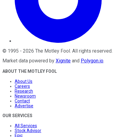
©
1995
-
2026
The Motley Fool
. All rights reserved.
Market data powered by
Xignite
and
Polygon.io
.
ABOUT THE MOTLEY FOOL
About Us
Careers
Research
Newsroom
Contact
Advertise
OUR SERVICES
All Services
Stock Advisor
Epic