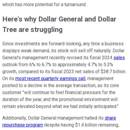
which has more potential for a turnaround.
Here's why Dollar General and Dollar
Tree are struggling
Since investments are forward-looking, any time a business
displays weak demand, its stock will sell off naturally. Dollar
General's management recently revised its fiscal 2024
sales
outlook from 6% to 6.7% to approximately 4.7% to 5.3%
growth, compared to its fiscal 2023 net sales of $38.7 billion.
On its
most recent quarterly earnings call
, management
pointed to a decline in the average transaction, as its core
customer "will continue to feel financial pressure for the
duration of the year, and the promotional environment will
remain elevated beyond what we had initially anticipated."
Additionally, Dollar General management halted its
share
repurchase program
despite having $1.4 billion remaining,