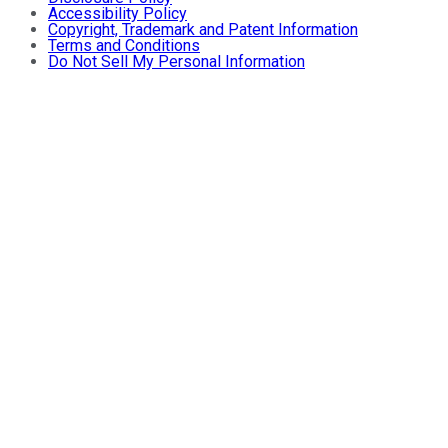
Accessibility Policy
Copyright, Trademark and Patent Information
Terms and Conditions
Do Not Sell My Personal Information