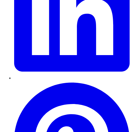
Pinterest