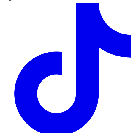
TikTok