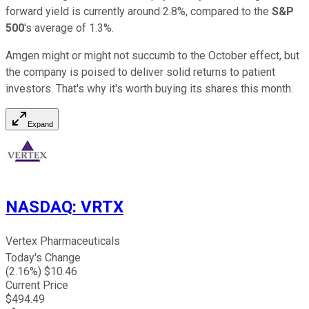
forward yield is currently around 2.8%, compared to the
S&P
500
's average of 1.3%.
Amgen might or might not succumb to the October effect, but
the company is poised to deliver solid returns to patient
investors. That's why it's worth buying its shares this month.
Expand
NASDAQ
:
VRTX
Vertex Pharmaceuticals
Today's Change
(
2.16
%) $
10.46
Current Price
$
494.49