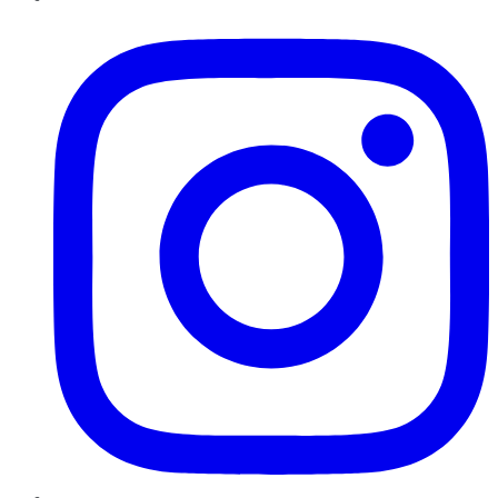
Instagram