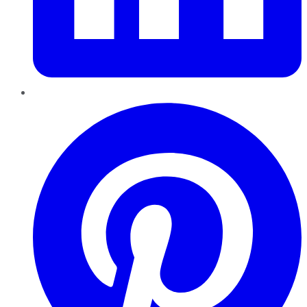
Pinterest