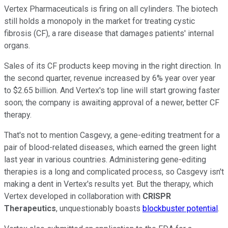
Vertex Pharmaceuticals is firing on all cylinders. The biotech
still holds a monopoly in the market for treating cystic
fibrosis (CF), a rare disease that damages patients' internal
organs.
Sales of its CF products keep moving in the right direction. In
the second quarter, revenue increased by 6% year over year
to $2.65 billion. And Vertex's top line will start growing faster
soon; the company is awaiting approval of a newer, better CF
therapy.
That's not to mention Casgevy, a gene-editing treatment for a
pair of blood-related diseases, which earned the green light
last year in various countries. Administering gene-editing
therapies is a long and complicated process, so Casgevy isn't
making a dent in Vertex's results yet. But the therapy, which
Vertex developed in collaboration with
CRISPR
Therapeutics
, unquestionably boasts
blockbuster potential
.