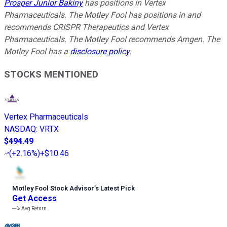
Prosper Junior Bakiny
has positions in Vertex
Pharmaceuticals. The Motley Fool has positions in and
recommends CRISPR Therapeutics and Vertex
Pharmaceuticals. The Motley Fool recommends Amgen. The
Motley Fool has a
disclosure policy
.
STOCKS MENTIONED
Vertex Pharmaceuticals
NASDAQ
:
VRTX
$494.49
(
+2.16%
)
+$10.46
Motley Fool Stock Advisor
’
s Latest Pick
Get Access
---%
Avg Return