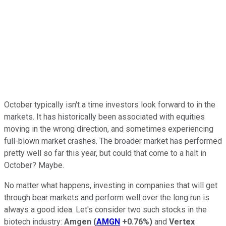
October typically isn't a time investors look forward to in the
markets. It has historically been associated with equities
moving in the wrong direction, and sometimes experiencing
full-blown market crashes. The broader market has performed
pretty well so far this year, but could that come to a halt in
October? Maybe.
No matter what happens, investing in companies that will get
through bear markets and perform well over the long run is
always a good idea. Let's consider two such stocks in the
biotech industry:
Amgen
(
AMGN
+0.76%
)
and
Vertex