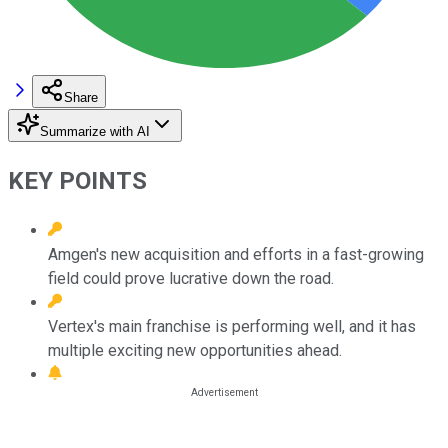
Share
Summarize with AI
KEY POINTS
Amgen's new acquisition and efforts in a fast-growing
field could prove lucrative down the road.
Vertex's main franchise is performing well, and it has
multiple exciting new opportunities ahead.