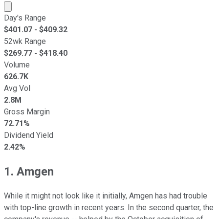
Market cap calculated using publicly traded shares outst
Day's Range
$
401.07
- $
409.32
52wk Range
$
269.77
- $
418.40
Volume
626.7K
Avg Vol
2.8M
Gross Margin
72.71%
Dividend Yield
2.42%
1. Amgen
While it might not look like it initially, Amgen has had trouble
with top-line growth in recent years. In the second quarter, the