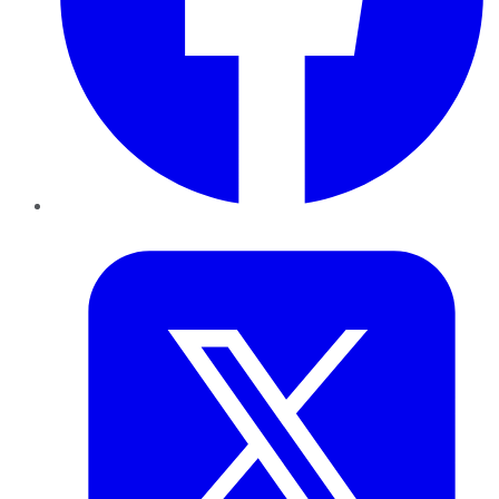
Twitter