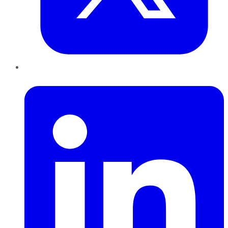
LinkedIn