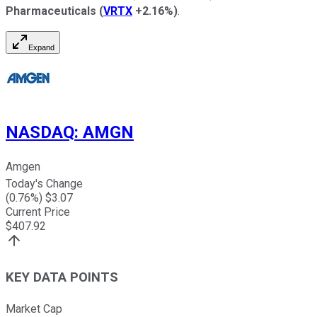
Pharmaceuticals
(
VRTX
+2.16%
)
.
Expand
NASDAQ
:
AMGN
Amgen
Today's Change
(
0.76
%) $
3.07
Current Price
$
407.92
KEY DATA POINTS
Market Cap