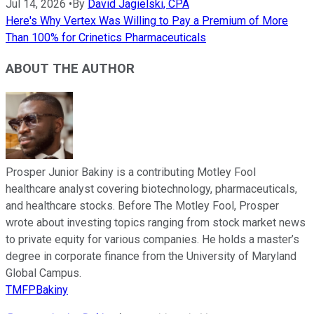
Jul 14, 2026
•
By
David Jagielski, CPA
Here's Why Vertex Was Willing to Pay a Premium of More
Than 100% for Crinetics Pharmaceuticals
ABOUT THE AUTHOR
Prosper Junior Bakiny is a contributing Motley Fool
healthcare analyst covering biotechnology, pharmaceuticals,
and healthcare stocks. Before The Motley Fool, Prosper
wrote about investing topics ranging from stock market news
to private equity for various companies. He holds a master’s
degree in corporate finance from the University of Maryland
Global Campus.
TMFPBakiny