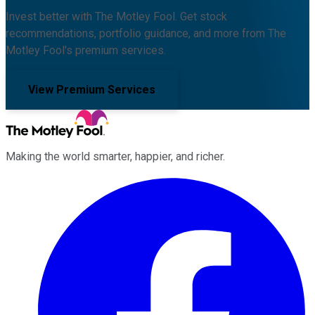
Invest better with The Motley Fool. Get stock
recommendations, portfolio guidance, and more from The
Motley Fool's premium services.
View Premium Services
Making the world smarter, happier, and richer.
Facebook