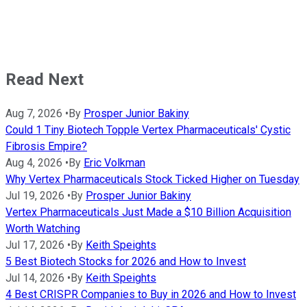
Read Next
Aug 7, 2026
•
By
Prosper Junior Bakiny
Could 1 Tiny Biotech Topple Vertex Pharmaceuticals' Cystic
Fibrosis Empire?
Aug 4, 2026
•
By
Eric Volkman
Why Vertex Pharmaceuticals Stock Ticked Higher on Tuesday
Jul 19, 2026
•
By
Prosper Junior Bakiny
Vertex Pharmaceuticals Just Made a $10 Billion Acquisition
Worth Watching
Jul 17, 2026
•
By
Keith Speights
5 Best Biotech Stocks for 2026 and How to Invest
Jul 14, 2026
•
By
Keith Speights
4 Best CRISPR Companies to Buy in 2026 and How to Invest