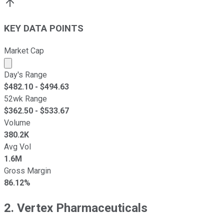
KEY DATA POINTS
Market Cap
Market cap calculated using publicly traded shares outst
Day's Range
$
482.10
- $
494.63
52wk Range
$
362.50
- $
533.67
Volume
380.2K
Avg Vol
1.6M
Gross Margin
86.12%
2. Vertex Pharmaceuticals