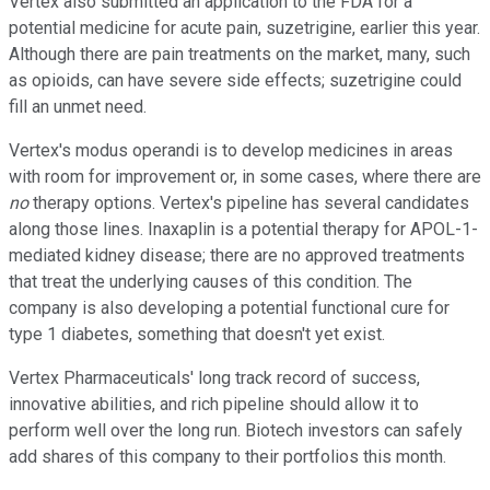
Vertex also submitted an application to the FDA for a
potential medicine for acute pain, suzetrigine, earlier this year.
Although there are pain treatments on the market, many, such
as opioids, can have severe side effects; suzetrigine could
fill an unmet need.
Vertex's modus operandi is to develop medicines in areas
with room for improvement or, in some cases, where there are
no
therapy options. Vertex's pipeline has several candidates
along those lines. Inaxaplin is a potential therapy for APOL-1-
mediated kidney disease; there are no approved treatments
that treat the underlying causes of this condition. The
company is also developing a potential functional cure for
type 1 diabetes, something that doesn't yet exist.
Vertex Pharmaceuticals' long track record of success,
innovative abilities, and rich pipeline should allow it to
perform well over the long run. Biotech investors can safely
add shares of this company to their portfolios this month.