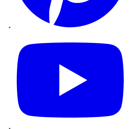
YouTube