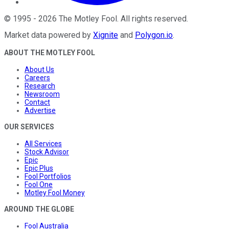
©
1995
-
2026
The Motley Fool
. All rights reserved.
Market data powered by
Xignite
and
Polygon.io
.
ABOUT THE MOTLEY FOOL
About Us
Careers
Research
Newsroom
Contact
Advertise
OUR SERVICES
All Services
Stock Advisor
Epic
Epic Plus
Fool Portfolios
Fool One
Motley Fool Money
AROUND THE GLOBE
Fool Australia