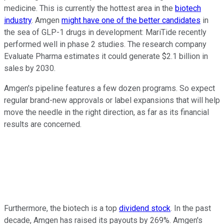
medicine. This is currently the hottest area in the
biotech
industry
. Amgen
might have one of the better candidates
in
the sea of GLP-1 drugs in development: MariTide recently
performed well in phase 2 studies. The research company
Evaluate Pharma estimates it could generate $2.1 billion in
sales by 2030.
Amgen's pipeline features a few dozen programs. So expect
regular brand-new approvals or label expansions that will help
move the needle in the right direction, as far as its financial
results are concerned.
Furthermore, the biotech is a top
dividend stock
. In the past
decade, Amgen has raised its payouts by 269%. Amgen's