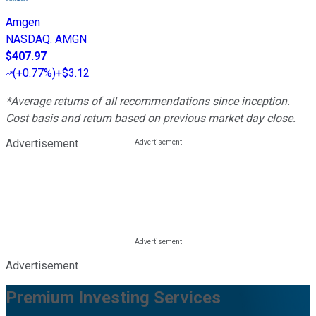
Amgen
NASDAQ
:
AMGN
$407.97
(
+0.77%
)
+$3.12
*Average returns of all recommendations since inception.
Cost basis and return based on previous market day close.
Advertisement
Advertisement
Premium Investing Services