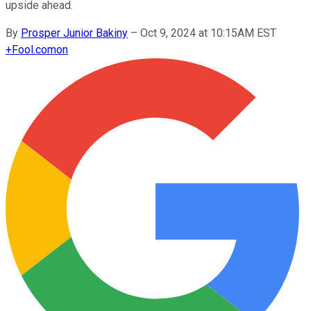
upside ahead.
By
Prosper Junior Bakiny
–
Oct 9, 2024 at 10:15AM EST
+
Fool.com
on