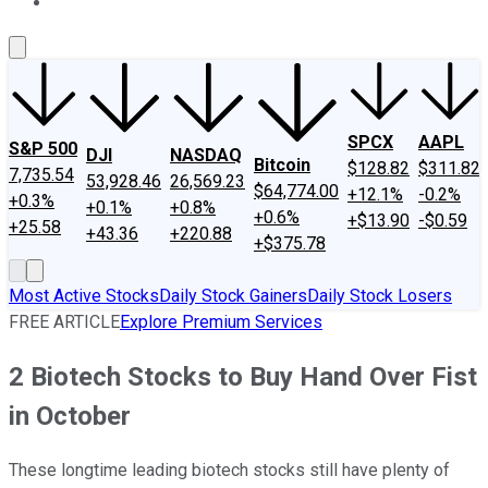
About Us
Contact Us
Investing Philosophy
Motley Fool Mo
SPCX
AAPL
S&P 500
DJI
NASDAQ
Bitcoin
$128.82
$311.82
7,735.54
53,928.46
26,569.23
$64,774.00
+12.1%
-0.2%
+0.3%
+0.1%
+0.8%
+0.6%
+$13.90
-$0.59
+25.58
+43.36
+220.88
+$375.78
Most Active Stocks
Daily Stock Gainers
Daily Stock Losers
FREE ARTICLE
Explore Premium Services
2 Biotech Stocks to Buy Hand Over Fist
in October
These longtime leading biotech stocks still have plenty of