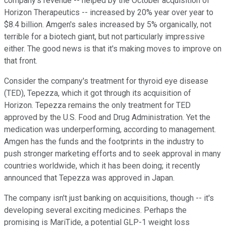
company's revenue -- helped by the October acquisition of
Horizon Therapeutics -- increased by 20% year over year to
$8.4 billion. Amgen's sales increased by 5% organically, not
terrible for a biotech giant, but not particularly impressive
either. The good news is that it's making moves to improve on
that front.
Consider the company's treatment for thyroid eye disease
(TED), Tepezza, which it got through its acquisition of
Horizon. Tepezza remains the only treatment for TED
approved by the U.S. Food and Drug Administration. Yet the
medication was underperforming, according to management.
Amgen has the funds and the footprints in the industry to
push stronger marketing efforts and to seek approval in many
countries worldwide, which it has been doing; it recently
announced that Tepezza was approved in Japan.
The company isn't just banking on acquisitions, though -- it's
developing several exciting medicines. Perhaps the
promising is MariTide, a potential GLP-1 weight loss