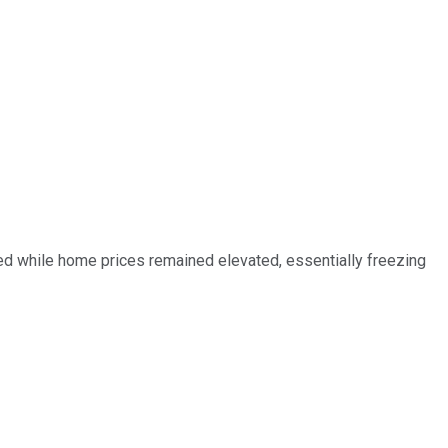
ed while home prices remained elevated, essentially freezing