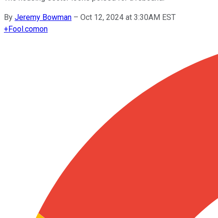
By
Jeremy Bowman
–
Oct 12, 2024 at 3:30AM EST
+
Fool.com
on