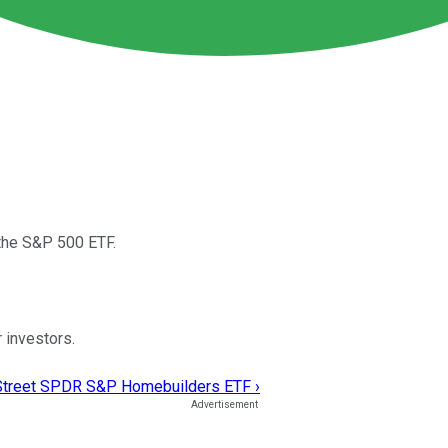
 the S&P 500 ETF.
 investors.
e Street SPDR S&P Homebuilders ETF ›