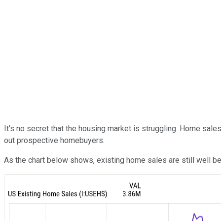
It's no secret that the housing market is struggling. Home sa
out prospective homebuyers.
As the chart below shows, existing home sales are still well 