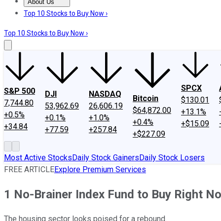
About Us
About Us
Contact Us
Investing Philosophy
Motley Fool Mo
Top 10 Stocks to Buy Now ›
Top 10 Stocks to Buy Now ›
SPCX
S&P 500
DJI
NASDAQ
Bitcoin
$130.01
7,744.80
53,962.69
26,606.19
$64,872.00
+13.1%
+0.5%
+0.1%
+1.0%
+0.4%
+$15.09
+34.84
+77.59
+257.84
+$227.09
Most Active Stocks
Daily Stock Gainers
Daily Stock Losers
FREE ARTICLE
Explore Premium Services
1 No-Brainer Index Fund to Buy Right N
The housing sector looks poised for a rebound.