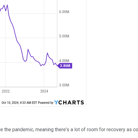
he pandemic, meaning there's a lot of room for recovery as cond