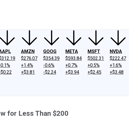
ney
Fool Community Foundation
Reviews
Newsroom
YouTube
Link
AAPL
AMZN
GOOG
META
MSFT
NVDA
$312.19
$276.07
$354.39
$593.84
$502.31
$222.47
-0.1%
+1.4%
-0.6%
+0.7%
+0.5%
+1.6%
-$0.22
+$3.81
-$2.24
+$3.94
+$2.45
+$3.48
ow for Less Than $200