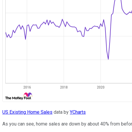
US Existing Home Sales
data by
YCharts
As you can see, home sales are down by about 40% from before t