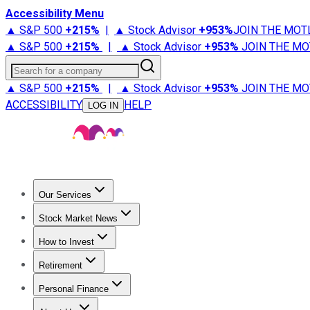
Accessibility Menu
▲ S&P 500
+
215%
|
▲ Stock Advisor
+
953%
JOIN THE MOT
▲ S&P 500
+
215%
|
▲ Stock Advisor
+
953%
JOIN THE MO
Search for a company
▲ S&P 500
+
215%
|
▲ Stock Advisor
+
953%
JOIN THE MO
ACCESSIBILITY
HELP
LOG IN
Our Services
All Services
Stock Advisor
Epic
Epic Plus
Fool Portfolios
Fo
Stock Market News
Trending News
Stock Market News
Market Movers
Tech S
How to Invest
How to Invest Money
What to Invest In
How to Invest in S
Retirement
Retirement News
Retirement 101
Types of Retirement Ac
Personal Finance
Best Credit Cards
Compare Credit Cards
Credit Card Revi