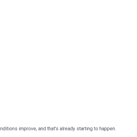
itions improve, and that's already starting to happen.