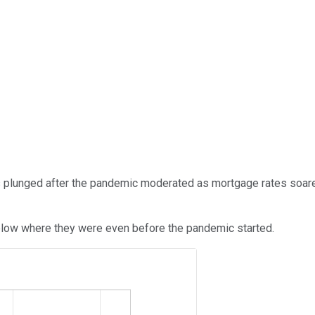
les plunged after the pandemic moderated as mortgage rates soar
below where they were even before the pandemic started.