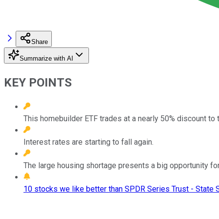
Share
Summarize with AI
KEY POINTS
This homebuilder ETF trades at a nearly 50% discount to
Interest rates are starting to fall again.
The large housing shortage presents a big opportunity for
10 stocks we like better than SPDR Series Trust - Stat