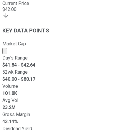
Current Price
$
42.00
KEY DATA POINTS
Market Cap
Market cap calculated using publicly traded shares outst
Day's Range
$
41.84
- $
42.64
52wk Range
$
40.00
- $
80.17
Volume
101.8K
Avg Vol
23.2M
Gross Margin
43.14%
Dividend Yield