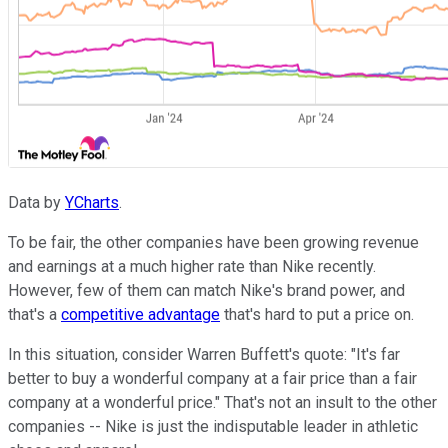
Data by
YCharts
.
To be fair, the other companies have been growing revenue
and earnings at a much higher rate than Nike recently.
However, few of them can match Nike's brand power, and
that's a
competitive advantage
that's hard to put a price on.
In this situation, consider Warren Buffett's quote: "It's far
better to buy a wonderful company at a fair price than a fair
company at a wonderful price." That's not an insult to the other
companies -- Nike is just the indisputable leader in athletic