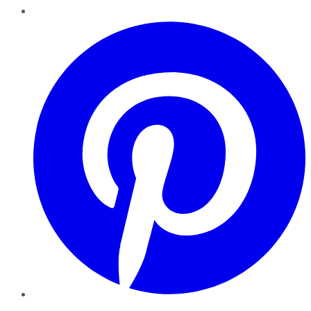
Pinterest
YouTube