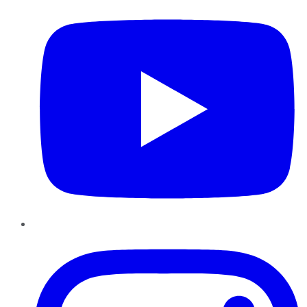
Instagram