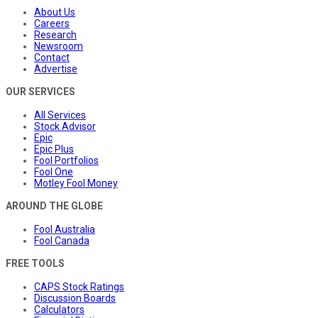
About Us
Careers
Research
Newsroom
Contact
Advertise
OUR SERVICES
All Services
Stock Advisor
Epic
Epic Plus
Fool Portfolios
Fool One
Motley Fool Money
AROUND THE GLOBE
Fool Australia
Fool Canada
FREE TOOLS
CAPS Stock Ratings
Discussion Boards
Calculators