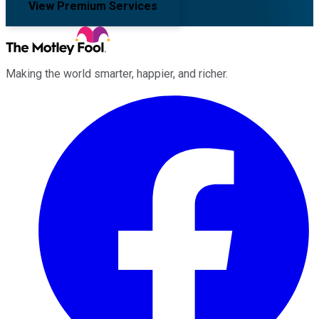
View Premium Services
Making the world smarter, happier, and richer.
Facebook