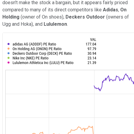
doesn't make the stock a bargain, but it appears fairly priced
compared to many of its direct competitors like
Adidas
,
On
Holding
(owner of On shoes),
Deckers Outdoor
(owners of
Ugg and Hoka), and
Lululemon
.