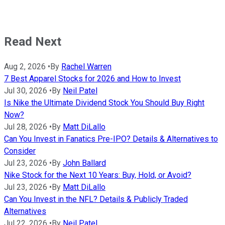
Read Next
Aug 2, 2026
•
By
Rachel Warren
7 Best Apparel Stocks for 2026 and How to Invest
Jul 30, 2026
•
By
Neil Patel
Is Nike the Ultimate Dividend Stock You Should Buy Right
Now?
Jul 28, 2026
•
By
Matt DiLallo
Can You Invest in Fanatics Pre-IPO? Details & Alternatives to
Consider
Jul 23, 2026
•
By
John Ballard
Nike Stock for the Next 10 Years: Buy, Hold, or Avoid?
Jul 23, 2026
•
By
Matt DiLallo
Can You Invest in the NFL? Details & Publicly Traded
Alternatives
Jul 22, 2026
•
By
Neil Patel