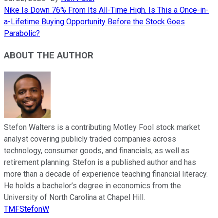
Nike Is Down 76% From Its All-Time High. Is This a Once-in-
a-Lifetime Buying Opportunity Before the Stock Goes
Parabolic?
ABOUT THE AUTHOR
Stefon Walters is a contributing Motley Fool stock market
analyst covering publicly traded companies across
technology, consumer goods, and financials, as well as
retirement planning. Stefon is a published author and has
more than a decade of experience teaching financial literacy.
He holds a bachelor’s degree in economics from the
University of North Carolina at Chapel Hill.
TMFStefonW