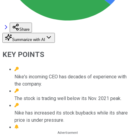
Share
Summarize with AI
KEY POINTS
Nike's incoming CEO has decades of experience with
the company.
The stock is trading well below its Nov. 2021 peak.
Nike has increased its stock buybacks while its share
price is under pressure.