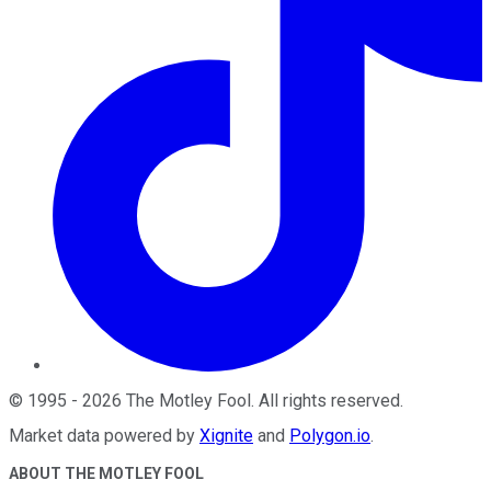
©
1995
-
2026
The Motley Fool
. All rights reserved.
Market data powered by
Xignite
and
Polygon.io
.
ABOUT THE MOTLEY FOOL