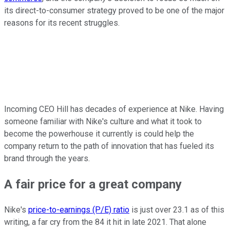
its direct-to-consumer strategy proved to be one of the major
reasons for its recent struggles.
Incoming CEO Hill has decades of experience at Nike. Having
someone familiar with Nike's culture and what it took to
become the powerhouse it currently is could help the
company return to the path of innovation that has fueled its
brand through the years.
A fair price for a great company
Nike's
price-to-earnings (P/E) ratio
is just over 23.1 as of this
writing, a far cry from the 84 it hit in late 2021. That alone