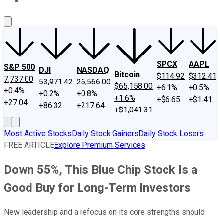
About Us
Contact Us
Investing Philosophy
Motley Fool Mo
SPCX
AAPL
S&P 500
DJI
NASDAQ
Bitcoin
$114.92
$312.41
7,737.00
53,971.42
26,566.00
$65,158.00
+6.1%
+0.5%
+0.4%
+0.2%
+0.8%
+1.6%
+$6.65
+$1.41
+27.04
+86.32
+217.64
+$1,041.31
Most Active Stocks
Daily Stock Gainers
Daily Stock Losers
FREE ARTICLE
Explore Premium Services
Down 55%, This Blue Chip Stock Is a
Good Buy for Long-Term Investors
New leadership and a refocus on its core strengths should