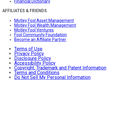
Financial Dictionary
AFFILIATES & FRIENDS
Motley Fool Asset Management
Motley Fool Wealth Management
Motley Fool Ventures
Fool Community Foundation
Become an Affiliate Partner
Terms of Use
Privacy Policy
Disclosure Policy
Accessibility Policy
Copyright, Trademark and Patent Information
Terms and Conditions
Do Not Sell My Personal Information