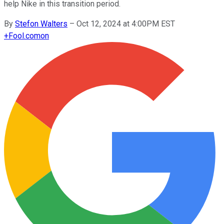
help Nike in this transition period.
By
Stefon Walters
–
Oct 12, 2024 at 4:00PM EST
+
Fool.com
on