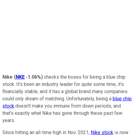
Nike
(
NKE
-1.06%
)
checks the boxes for being a blue chip
stock. It's been an industry leader for quite some time, it's
financially stable, and it has a global brand many companies
could only dream of matching. Unfortunately, being a
blue chip
stock
doesn't make you immune from down periods, and
that's exactly what Nike has gone through these past few
years.
Since hitting an all-time high in Nov. 2021,
Nike stock
is now