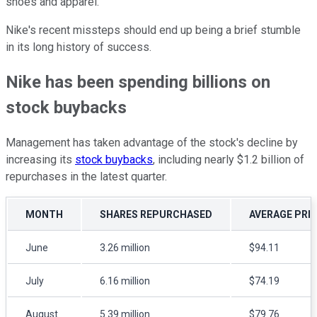
shoes and apparel.
Nike's recent missteps should end up being a brief stumble
in its long history of success.
Nike has been spending billions on
stock buybacks
Management has taken advantage of the stock's decline by
increasing its
stock buybacks
, including nearly $1.2 billion of
repurchases in the latest quarter.
MONTH
SHARES REPURCHASED
AVERAGE PRIC
June
3.26 million
$94.11
July
6.16 million
$74.19
August
5.39 million
$79.76