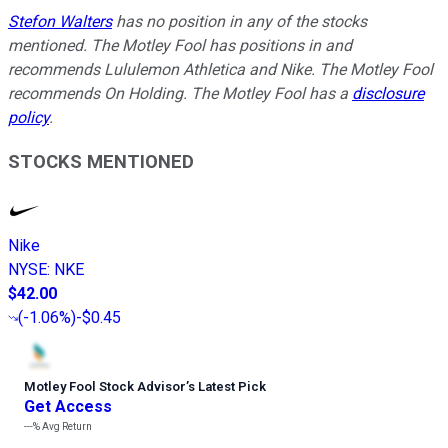
Stefon Walters
has no position in any of the stocks
mentioned. The Motley Fool has positions in and
recommends Lululemon Athletica and Nike. The Motley Fool
recommends On Holding. The Motley Fool has a
disclosure
policy
.
STOCKS MENTIONED
Nike
NYSE
:
NKE
$42.00
(
-1.06%
)
-$0.45
Motley Fool Stock Advisor
’
s Latest Pick
Get Access
---%
Avg Return