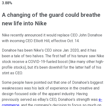
3.88%
A changing of the guard could breathe
new life into Nike
Nike recently announced it would replace CEO John Donahoe
with incoming CEO Elliott Hill, effective Oct. 14.
Donahoe has been Nike's CEO since Jan. 2020, and it has
been a tale of two halves. The first half of his tenure saw Nike
stock receive a COVID-19-fueled boost (like many other high-
profile stocks), but it's been downhill for the latter half of his
stint as CEO.
Some people have pointed out that one of Donahoe's biggest
weaknesses was his lack of experience in the creative and
design-focused side of the apparel industry. Having
previously served as eBay's CEO, Donahoe's strength was
e-
commerce
, and the company's decision to focus so much on