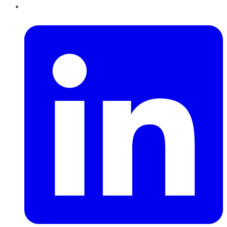
LinkedIn