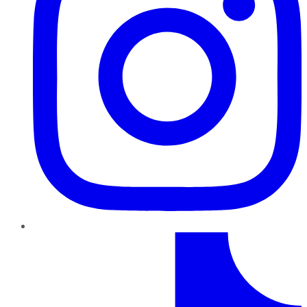
TikTok