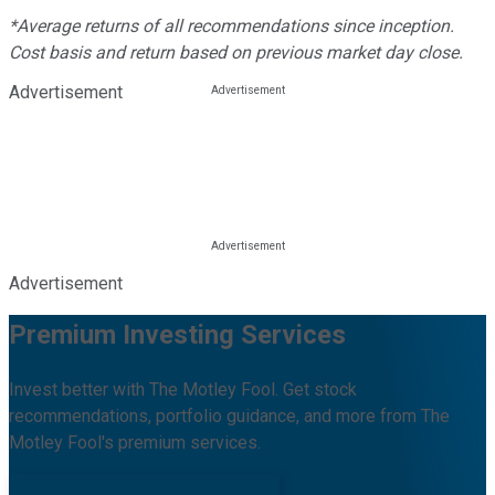
*Average returns of all recommendations since inception.
Cost basis and return based on previous market day close.
Advertisement
Advertisement
Premium Investing Services
Invest better with The Motley Fool. Get stock
recommendations, portfolio guidance, and more from The
Motley Fool's premium services.