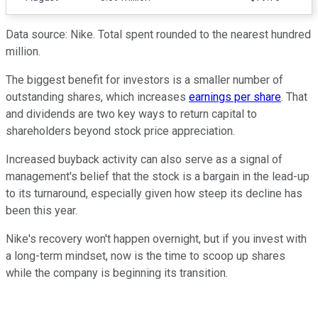
Data source: Nike. Total spent rounded to the nearest hundred
million.
The biggest benefit for investors is a smaller number of
outstanding shares, which increases
earnings per share
. That
and dividends are two key ways to return capital to
shareholders beyond stock price appreciation.
Increased buyback activity can also serve as a signal of
management's belief that the stock is a bargain in the lead-up
to its turnaround, especially given how steep its decline has
been this year.
Nike's recovery won't happen overnight, but if you invest with
a long-term mindset, now is the time to scoop up shares
while the company is beginning its transition.