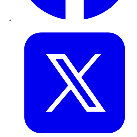
Twitter