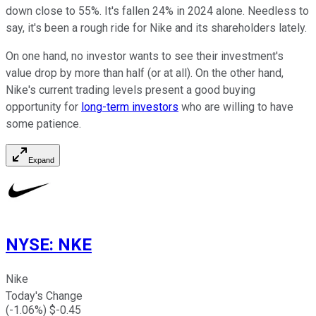
down close to 55%. It's fallen 24% in 2024 alone. Needless to
say, it's been a rough ride for Nike and its shareholders lately.
On one hand, no investor wants to see their investment's
value drop by more than half (or at all). On the other hand,
Nike's current trading levels present a good buying
opportunity for
long-term investors
who are willing to have
some patience.
Expand
NYSE
:
NKE
Nike
Today's Change
(
-1.06
%) $
-0.45